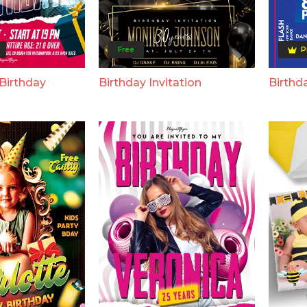
Free
P
Birthday
Birthday Invitation
Birthda