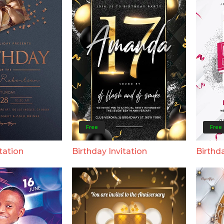
Free
Free
tation
Birthday Invitation
Birthda