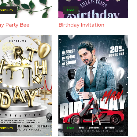
remium
Free
ay Party Bee
Birthday Invitation
remium
Free