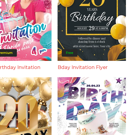
remium
Free
rthday Invitation
Bday Invitation Flyer