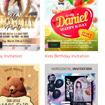
Free
y Invitation
Kids Birthday Invitation