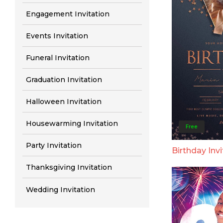
Engagement Invitation
Events Invitation
Funeral Invitation
Graduation Invitation
Halloween Invitation
Housewarming Invitation
Free
Party Invitation
Birthday Invi
Thanksgiving Invitation
Wedding Invitation