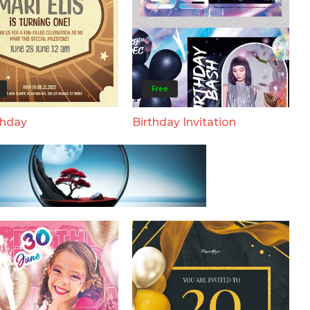
Free
thday
Birthday Invitation