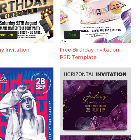
remium
Free
y Invitation
Free Birthday Invitation
PSD Template