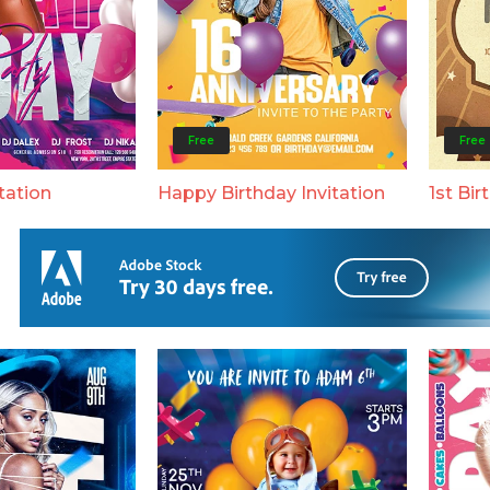
Free
Free
tation
Happy Birthday Invitation
1st Bir