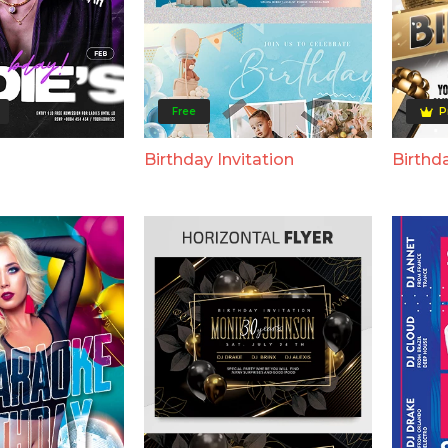
Free
P
Birthday Invitation
Birthda