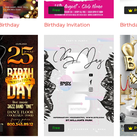
Free
P
Birthday
Birthday Invitation
Birthd
Free
P