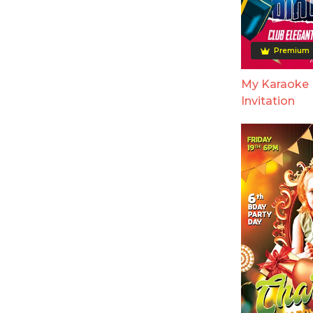
Premium
My Karaoke 
Invitation