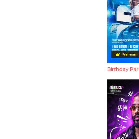
Premium
Birthday Par