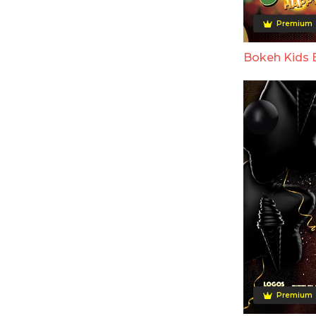
Premium
Bokeh Kids 
Premium