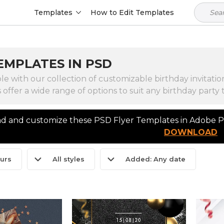
Templates
How to Edit Templates
EMPLATES IN PSD
e with our collection of customizable birthday invitat
s offer a wide range of options to suit any birthday part
 and customize these PSD Flyer Templates in Adobe Ph
DOWNLOAD
ours
All styles
Added: Any date