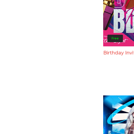
Free
Birthday Invi