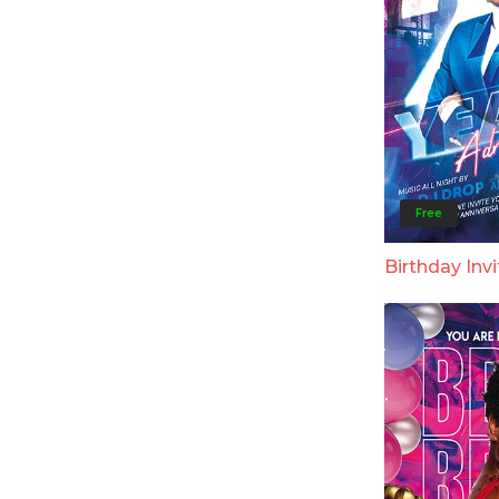
Free
Birthday Invi