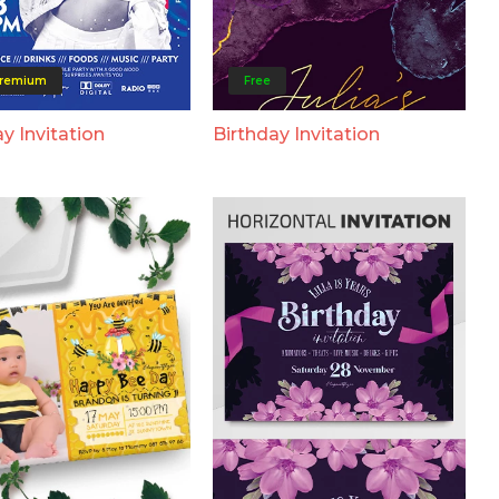
remium
Free
y Invitation
Birthday Invitation