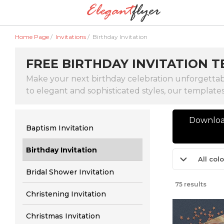
Home Page
/
Invitations
/
Birthday Invitation
FREE BIRTHDAY INVITATION T
Make your next birthday celebration unforgettabl
to elegant and sophisticated styles, our template
Download
Baptism Invitation
Birthday Invitation
All col
Bridal Shower Invitation
75 results
Christening Invitation
Christmas Invitation