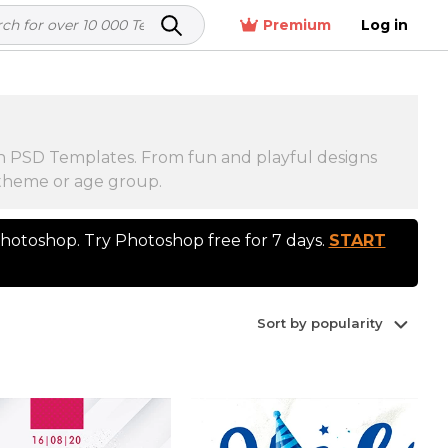
Premium
Log in
ion PSD Templates. From fun and playful designs
y theme or age group.
otoshop. Try Photoshop free for 7 days.
START
Sort by popularity