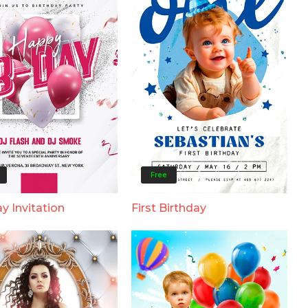
Free
y Invitation
First Birthday