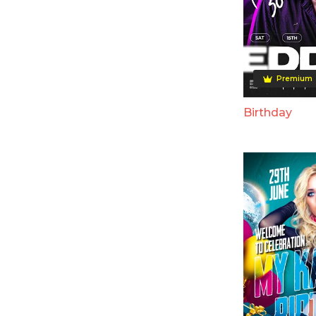
Premium
Birthday