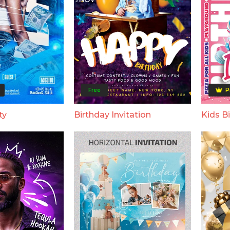
Free
P
ty
Birthday Invitation
Kids Bi