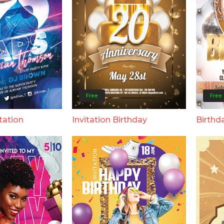
Free
Free
tation
Invitation Birthday
Birthda