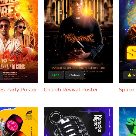
Free
Online
P
s Party Poster
Church Revival Poster
Space 