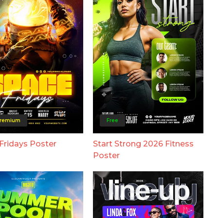
remium
Free
Fridays Poster
Start Strong 2026 Fitness
Poster