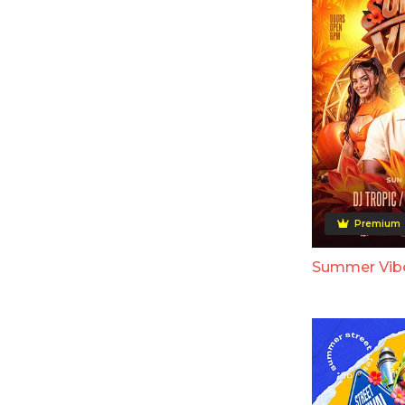
Premium
Summer Vibe