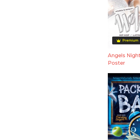
Premium
Angels Night
Poster