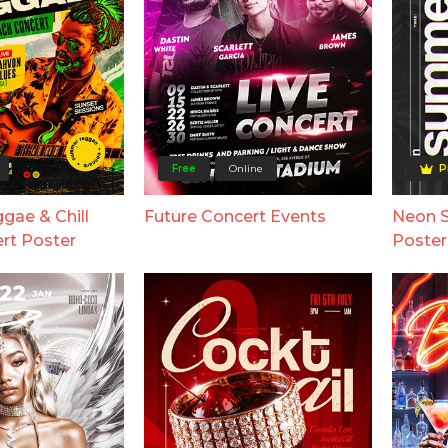
Free
Online
P
ae & Chill
Future Concert Events
Neon 
rt Poster
Poster