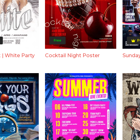
Free
P
 | White Party
Cocktail Night Poster
Sunday