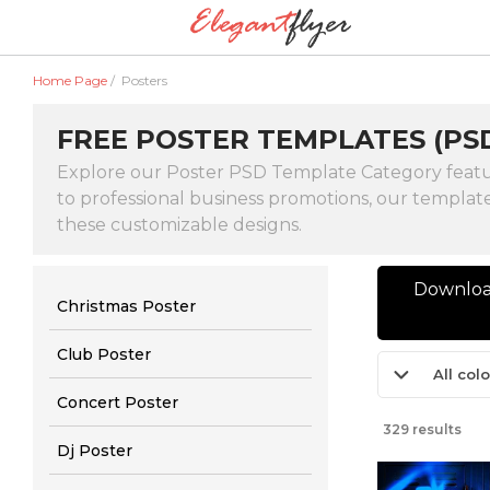
Home Page
/
Posters
FREE POSTER TEMPLATES (PS
Explore our Poster PSD Template Category featurin
to professional business promotions, our template
these customizable designs.
Download
Christmas Poster
Club Poster
All col
Concert Poster
329 results
Dj Poster