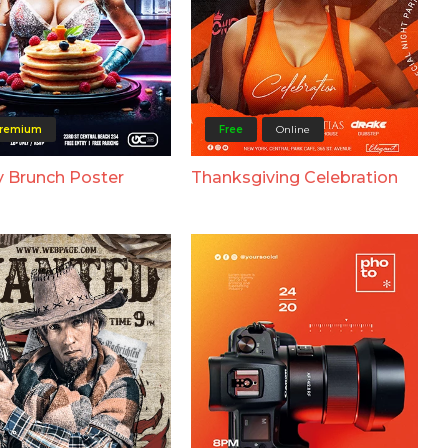
remium
Free
Online
 Brunch Poster
Thanksgiving Celebration