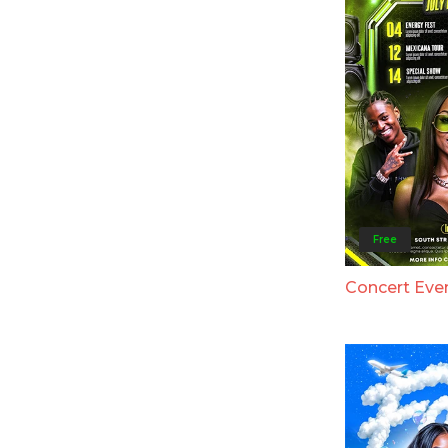
Free
Concert Eve