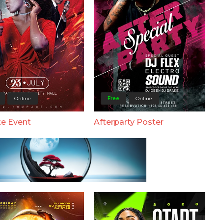
Online
Free
Online
e Event
Afterparty Poster