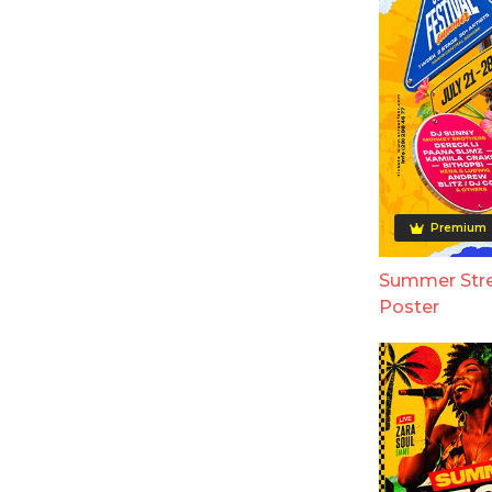
Premium
Summer Stre
Poster