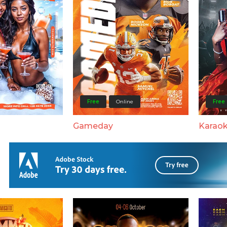
Free
Online
Free
Gameday
Karaok