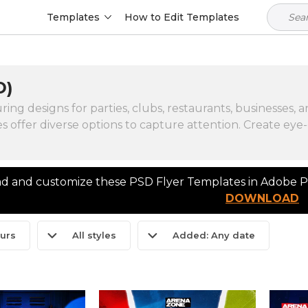
Templates
How to Edit Templates
D)
g designs for parties, clubs, restaurants, businesses, an
s offer diverse options to capture attention. Create eye-
 and customize these PSD Flyer Templates in Adobe Ph
DOWNLOAD
ours
All styles
Added: Any date