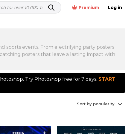
Premium
Log in
d sports events. From electrifying party posters
catching posters that leave a lasting impact with
otoshop. Try Photoshop free for 7 days.
START
Sort by popularity