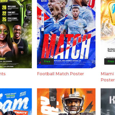
Free
Free
nts
Football Match Poster
Miami 
Poster