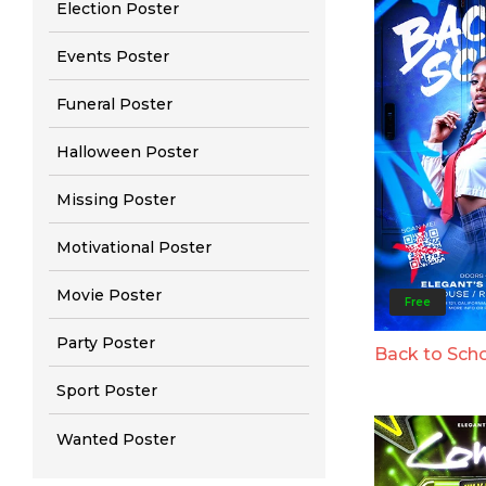
Election Poster
Events Poster
Funeral Poster
Halloween Poster
Missing Poster
Motivational Poster
Movie Poster
Free
Party Poster
Back to Sch
Sport Poster
Wanted Poster