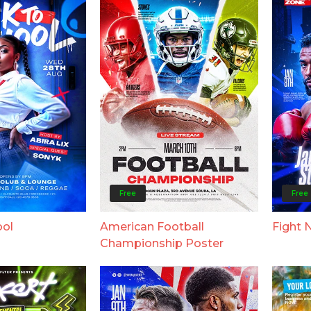
Free
Free
ool
American Football
Fight 
Championship Poster