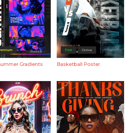
remium
Free
Online
Summer Gradients
Basketball Poster