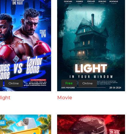
Online
Free
Online
Night
Movie