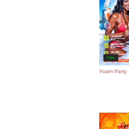
Free
Foam Party