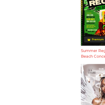
Premium
Summer Regg
Beach Conce