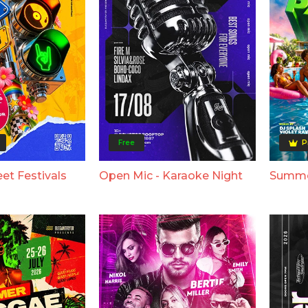
Free
P
et Festivals
Open Mic - Karaoke Night
Summer