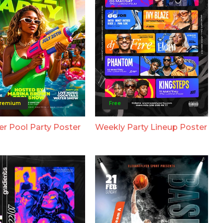
remium
Free
 Pool Party Poster
Weekly Party Lineup Poster