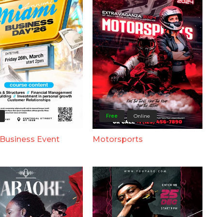
Free
Online
Business Event
Motorsports