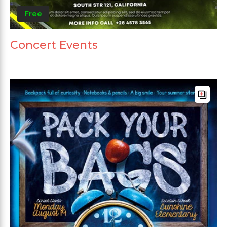
Free
Concert Events