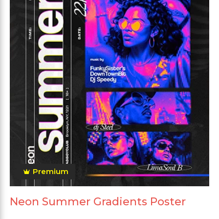
Premium
Neon Summer Gradients Poster