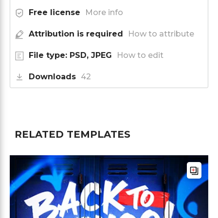
Free license
More info
Attribution is required
How to attribute
File type: PSD, JPEG
How to edit
Downloads
42
RELATED TEMPLATES