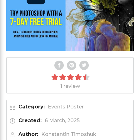
1 review
Category:
Events Poster
Created:
6 March, 2025
Author:
Konstantin Timoshuk