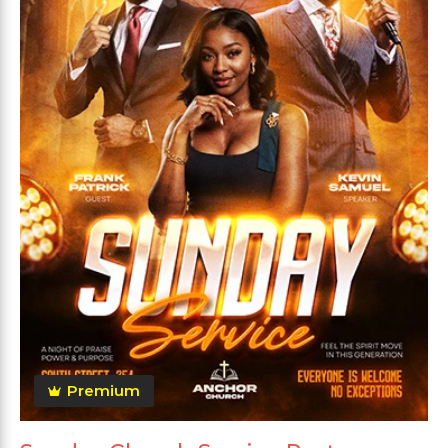
Premium