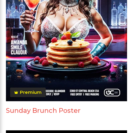
Premium
Sunday Brunch Poster