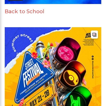
Back to School