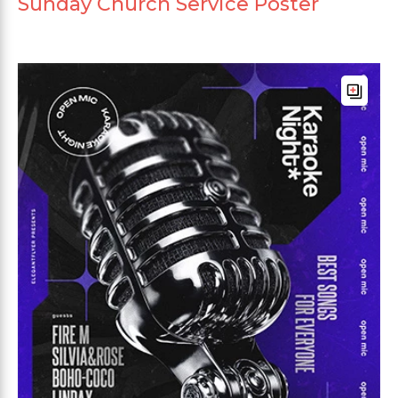
Sunday Church Service Poster