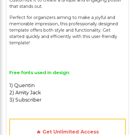
Customize it to create a unique and engaging poster
that stands out.
Perfect for organizers aiming to make a joyful and
memorable impression, this professionally designed
template offers both style and functionality. Get
started quickly and efficiently with this user-friendly
template!
Free fonts used in design:
1) Quentin
2) Amity Jack
3) Subscriber
🔥 Get Unlimited Access