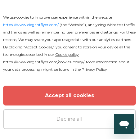
Cyber Monday Poster
We use cookies to improve user experience within the website
https://www.elegantflyer.com/
(the “Website”), analyzing Website’s traffic
and trends as well as remembering user preferences and settings. For these
reasons, We may share your app usage data with our analytics partners.
By clicking “Accept Cookies,” you consent to store on your device all the
technologies described in our
Cookie policy
MORE FROM THE AUTHOR
https://www.elegantflyer.com/cookies-policy/
. More information about
your data processing might be found in the
Privacy Policy
Accept all cookies
Decline all