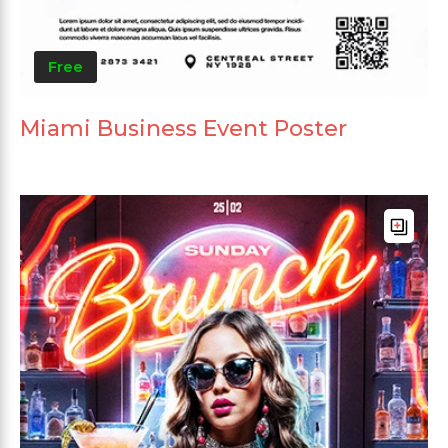
Free
Miami Business Event Poster