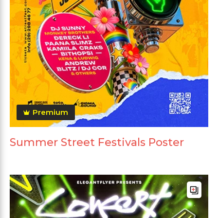
Premium
Summer Street Festivals Poster