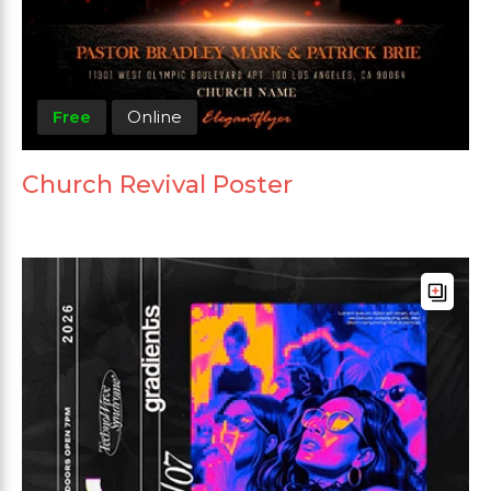
Free
Online
Church Revival Poster