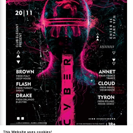
Premium
This Website uses cookies!