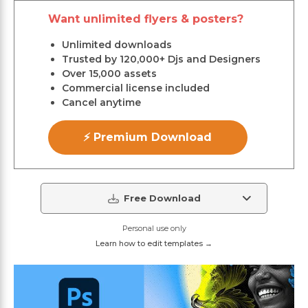
Want unlimited flyers & posters?
Unlimited downloads
Trusted by 120,000+ Djs and Designers
Over 15,000 assets
Commercial license included
Cancel anytime
⚡ Premium Download
Free Download
Personal use only
Learn how to edit templates →