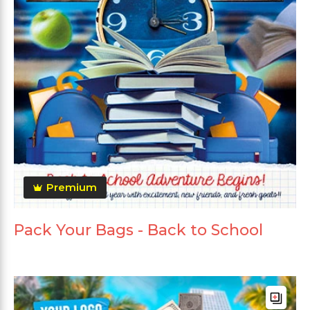
Premium
Pack Your Bags - Back to School