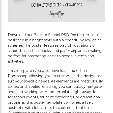
Download our Back to School PSD Poster template,
designed in a bright style with a cheerful yellow color
scheme. The poster features playful illustrations of
school buses, backpacks, and paper airplanes, making it
perfect for promoting back-to-school events and
activities.
This template is easy to download and edit in
Photoshop, allowing you to customize the design to
suit your specific needs. All elements are meticulously
sorted and labeled, ensuring you can quickly navigate
and start working with the template right away. Ideal
for school events, student gatherings, or educational
programs, this poster template combines a lively
aesthetic with fun visuals to capture attention.