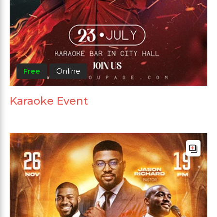
Free
Online
Karaoke Event