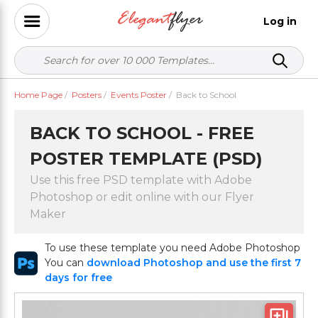
Log in
Home Page
/
Posters
/
Events Poster
/
Back to School
BACK TO SCHOOL - FREE
POSTER TEMPLATE (PSD)
Use this free PSD template with Adobe
Photoshop or edit online with our Flyer
Maker
To use these template you need Adobe Photoshop
You can
download Photoshop and use the first 7
days for free