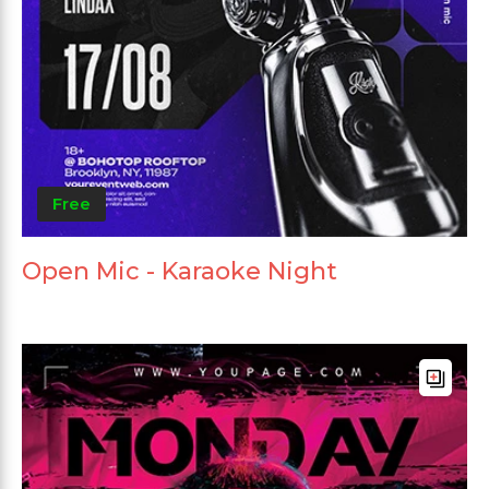
Free
Open Mic - Karaoke Night