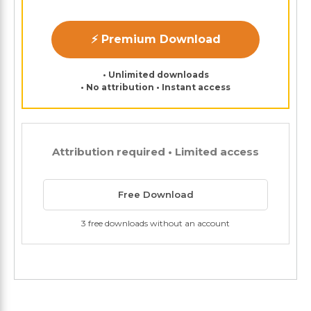
⚡ Premium Download
• Unlimited downloads
• No attribution • Instant access
Attribution required • Limited access
Free Download
3 free downloads without an account