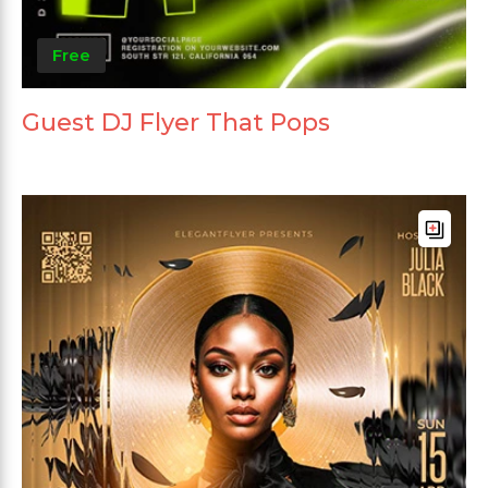
Free
Guest DJ Flyer That Pops