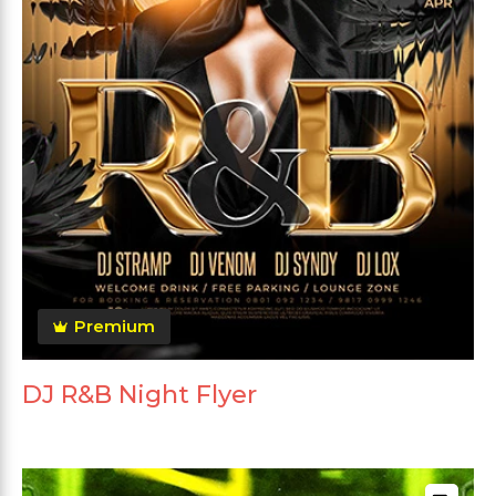
Premium
DJ R&B Night Flyer