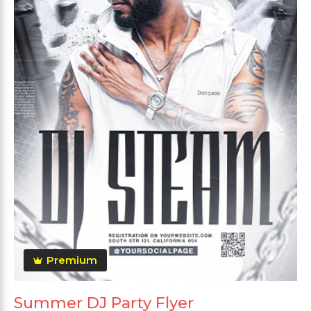
Premium
Summer DJ Party Flyer