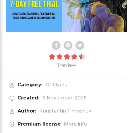
1 review
Category:
DJ Flyers
Created:
6 November, 2025
Author:
Konstantin Timoshuk
Premium license
More info