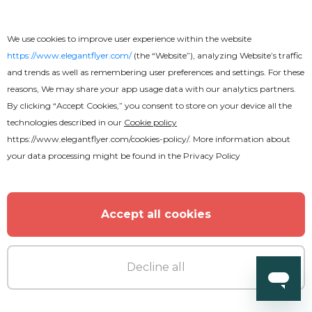
We use cookies to improve user experience within the website
https://www.elegantflyer.com/
(the “Website”), analyzing Website’s traffic
and trends as well as remembering user preferences and settings. For these
reasons, We may share your app usage data with our analytics partners.
By clicking “Accept Cookies,” you consent to store on your device all the
technologies described in our
Cookie policy
https://www.elegantflyer.com/cookies-policy/
. More information about
your data processing might be found in the
Privacy Policy
Free
Accept all cookies
R&B Nightclub Flyer
Decline all