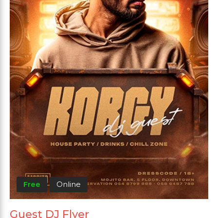
Free
Online
Guest DJ Flyer