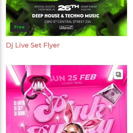
Free
Dj Live Set Flyer