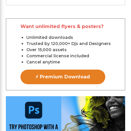
Want unlimited flyers & posters?
Unlimited downloads
Trusted by 120,000+ Djs and Designers
Over 15,000 assets
Commercial license included
Cancel anytime
⚡ Premium Download