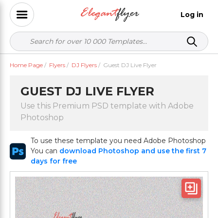
Log in
Home Page
/
Flyers
/
DJ Flyers
/
Guest DJ Live Flyer
GUEST DJ LIVE FLYER
Use this Premium PSD template with Adobe
Photoshop
To use these template you need Adobe Photoshop
You can
download Photoshop and use the first 7
days for free