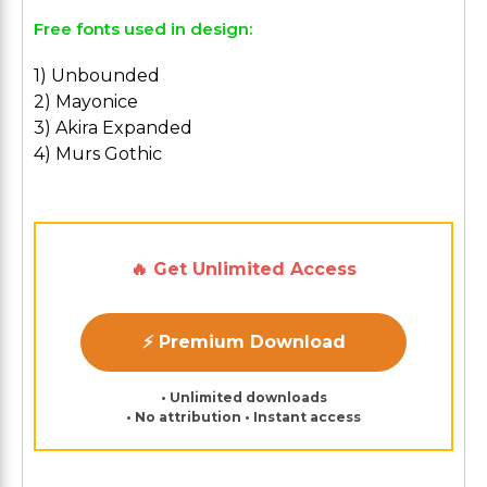
Free fonts used in design:
1) Unbounded
2) Mayonice
3) Akira Expanded
4) Murs Gothic
🔥 Get Unlimited Access
⚡ Premium Download
• Unlimited downloads
• No attribution • Instant access