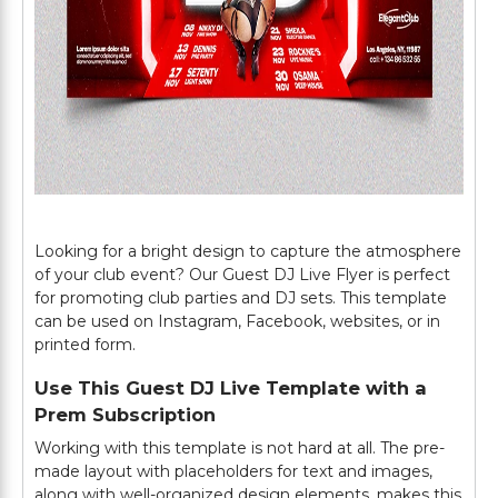
Looking for a bright design to capture the atmosphere
of your club event? Our Guest DJ Live Flyer is perfect
for promoting club parties and DJ sets. This template
can be used on Instagram, Facebook, websites, or in
printed form.
Use This Guest DJ Live Template with a
Prem Subscription
Working with this template is not hard at all. The pre-
made layout with placeholders for text and images,
along with well-organized design elements, makes this