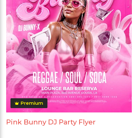
Premium
Pink Bunny DJ Party Flyer