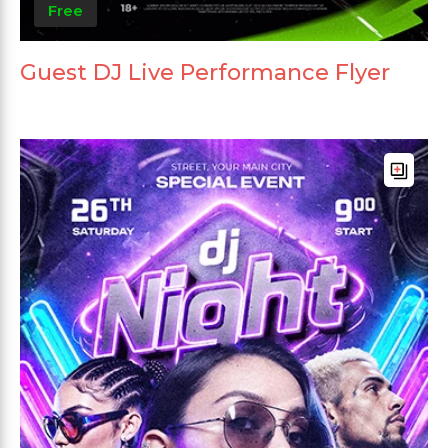
Free
Guest DJ Live Performance Flyer