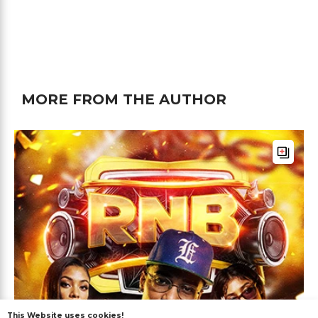
MORE FROM THE AUTHOR
This Website uses cookies!