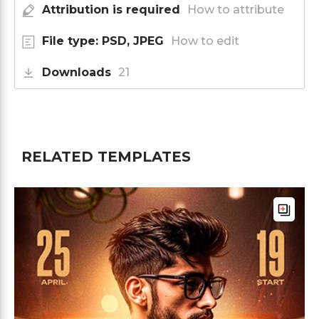
Attribution is required
How to attribute
File type: PSD, JPEG
How to edit
Downloads
21
RELATED TEMPLATES