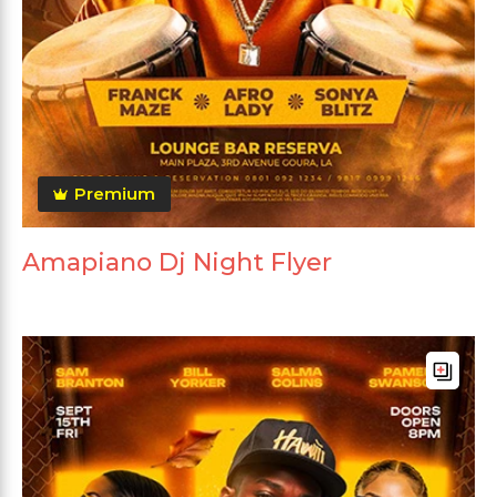
Premium
Amapiano Dj Night Flyer