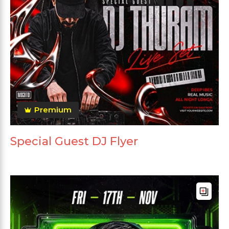
Premium
Special Guest DJ Flyer