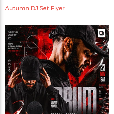
Autumn DJ Set Flyer