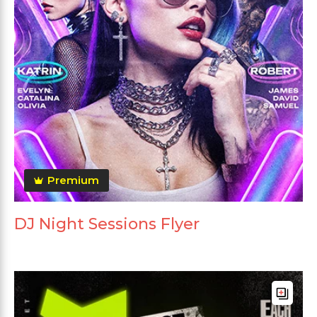
Premium
DJ Night Sessions Flyer