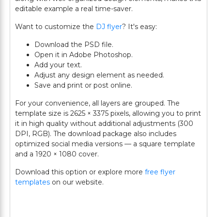
editable example a real time-saver.
Want to customize the
DJ flyer
? It's easy:
Download the PSD file.
Open it in Adobe Photoshop.
Add your text.
Adjust any design element as needed.
Save and print or post online.
For your convenience, all layers are grouped. The
template size is 2625 × 3375 pixels, allowing you to print
it in high quality without additional adjustments (300
DPI, RGB). The download package also includes
optimized social media versions — a square template
and a 1920 × 1080 cover.
Download this option or explore more
free flyer
templates
on our website.