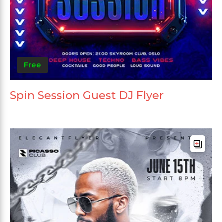
Free
Spin Session Guest DJ Flyer