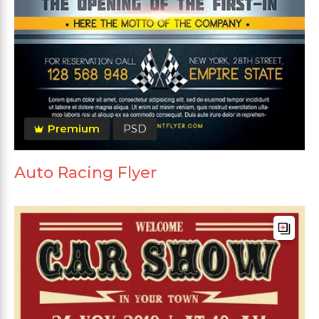
Premium
PSD
Auto Racing Flyer