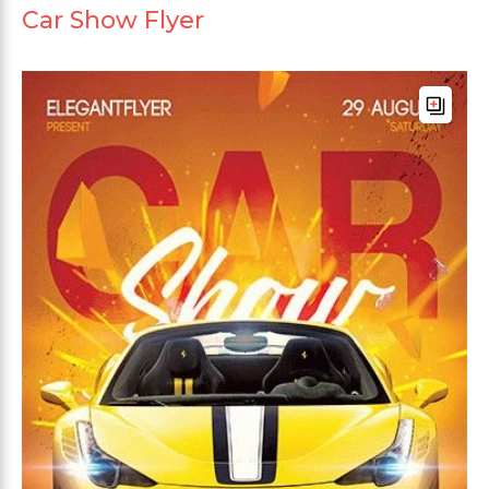
Car Show Flyer