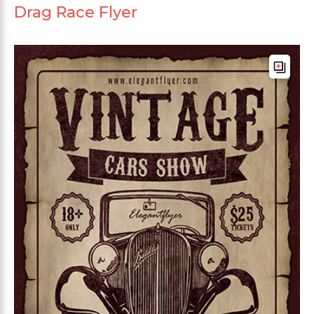
Drag Race Flyer