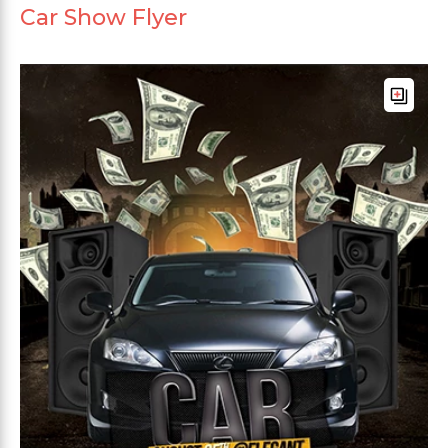
Car Show Flyer