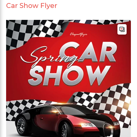
Car Show Flyer