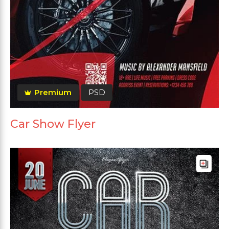
Premium
PSD
Car Show Flyer