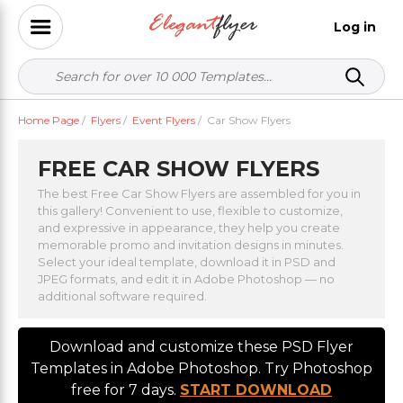
Log in
Home Page
/
Flyers
/
Event Flyers
/
Car Show Flyers
FREE CAR SHOW FLYERS
The best Free Car Show Flyers are assembled for you in
this gallery! Convenient to use, flexible to customize,
and expressive in appearance, they help you create
memorable promo and invitation designs in minutes.
Select your ideal template, download it in PSD and
JPEG formats, and edit it in Adobe Photoshop — no
additional software required.
Download and customize these PSD Flyer
Templates in Adobe Photoshop. Try Photoshop
free for 7 days.
START DOWNLOAD