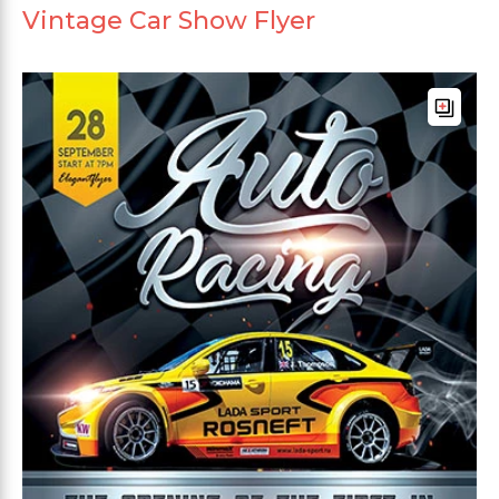
Vintage Car Show Flyer