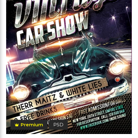
Premium
PSD