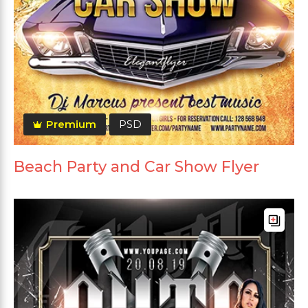
Premium
PSD
Beach Party and Car Show Flyer