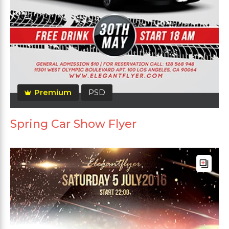
Premium
PSD
Spring Car Show Flyer