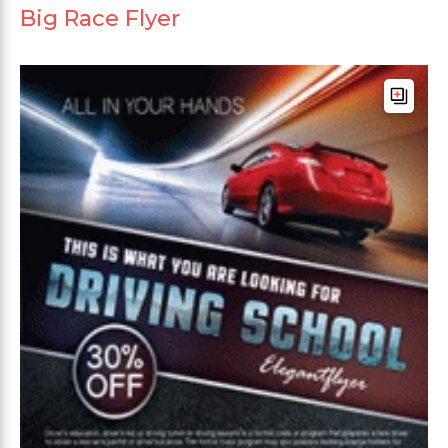
Big Race Flyer