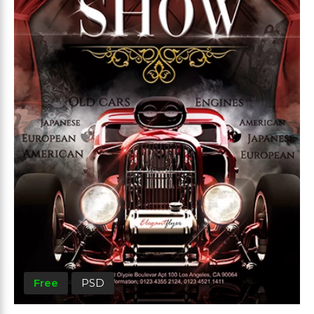
Free
PSD