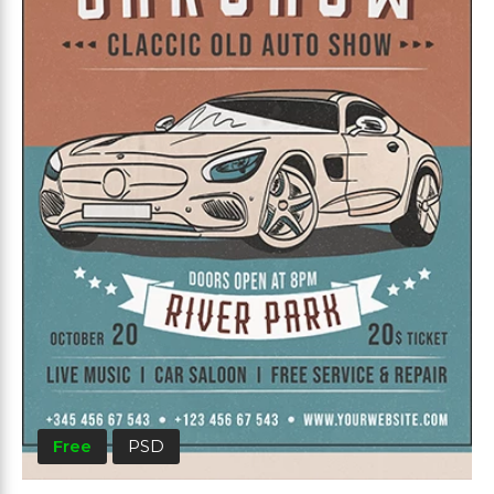
Free
PSD