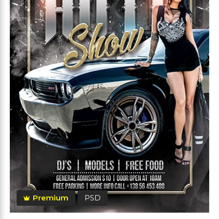
Premium
PSD