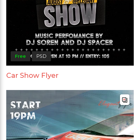
Free
PSD
Car Show Flyer