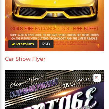
Premium
PSD
Car Show Flyer