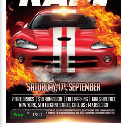
Free
PSD