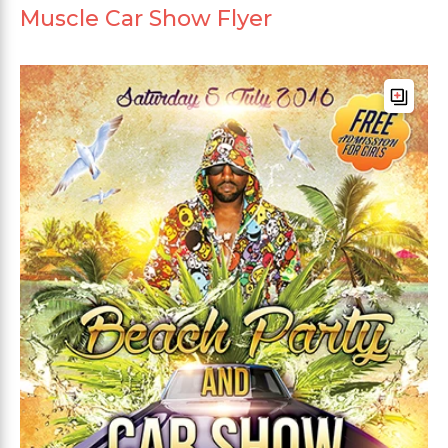
Muscle Car Show Flyer