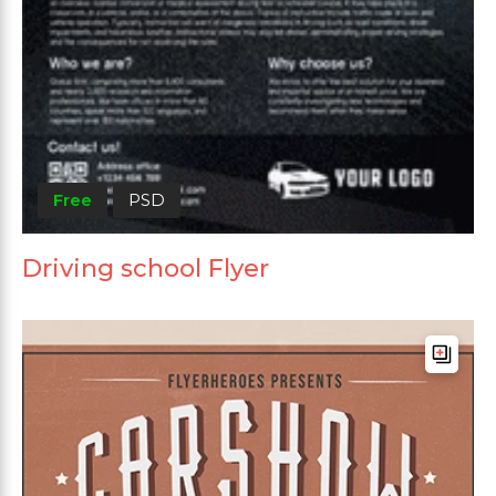
Free
PSD
Driving school Flyer