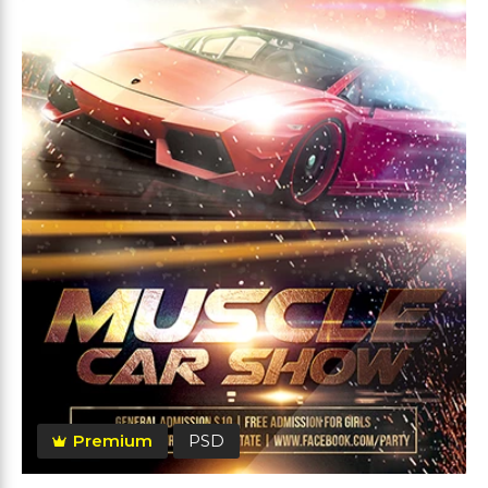
Premium
PSD