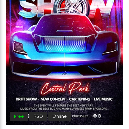
Free
PSD
Online