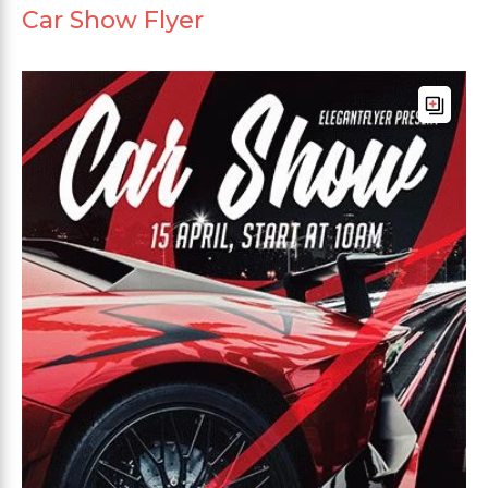
Car Show Flyer