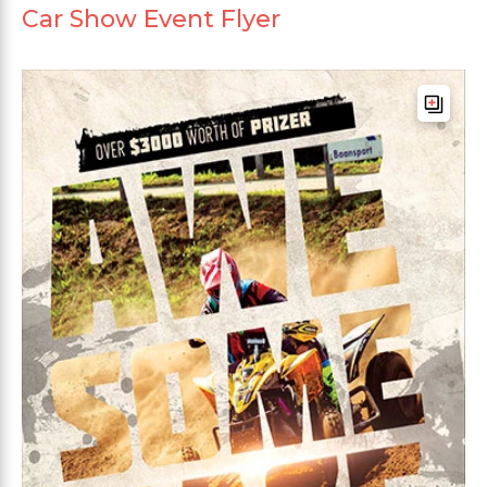
Car Show Event Flyer