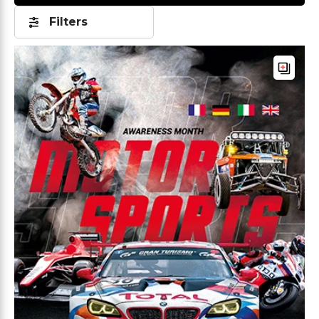
Filters