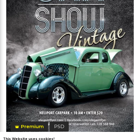
Premium
PSD
This Website uses cookies!