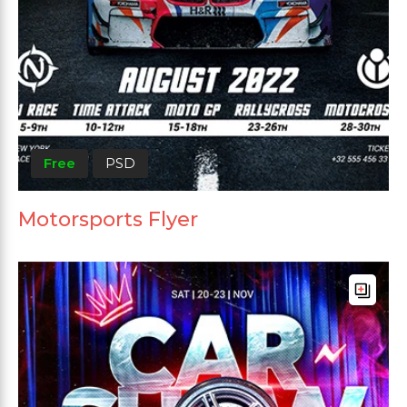
Free
PSD
Motorsports Flyer