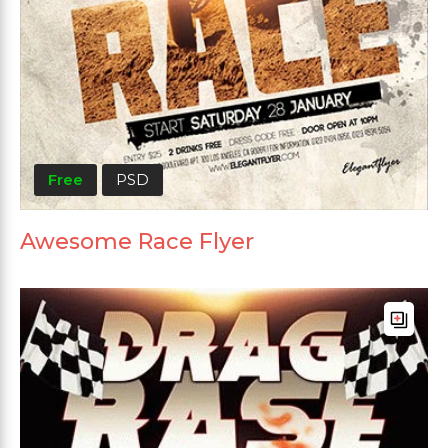
Free
PSD
Awesome Race Flyer