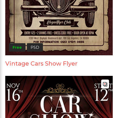
Free
PSD
Vintage Cars Show Flyer