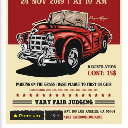
Premium
PSD