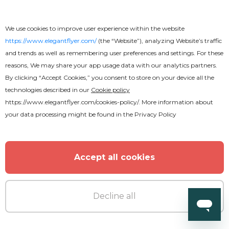
Car Show Vintage Flyer
We use cookies to improve user experience within the website
https://www.elegantflyer.com/
(the “Website”), analyzing Website’s traffic
and trends as well as remembering user preferences and settings. For these
reasons, We may share your app usage data with our analytics partners.
By clicking “Accept Cookies,” you consent to store on your device all the
technologies described in our
Cookie policy
https://www.elegantflyer.com/cookies-policy/
. More information about
your data processing might be found in the
Privacy Policy
Accept all cookies
Decline all