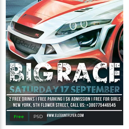
Free
PSD