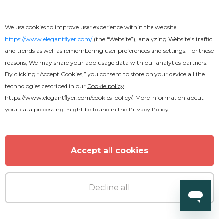
We use cookies to improve user experience within the website
https://www.elegantflyer.com/
(the “Website”), analyzing Website’s traffic
and trends as well as remembering user preferences and settings. For these
reasons, We may share your app usage data with our analytics partners.
By clicking “Accept Cookies,” you consent to store on your device all the
technologies described in our
Cookie policy
https://www.elegantflyer.com/cookies-policy/
. More information about
your data processing might be found in the
Privacy Policy
Accept all cookies
Decline all