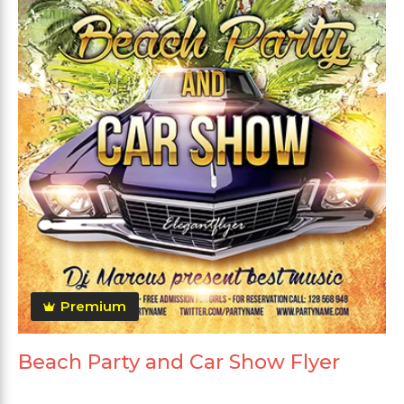
Premium
Beach Party and Car Show Flyer