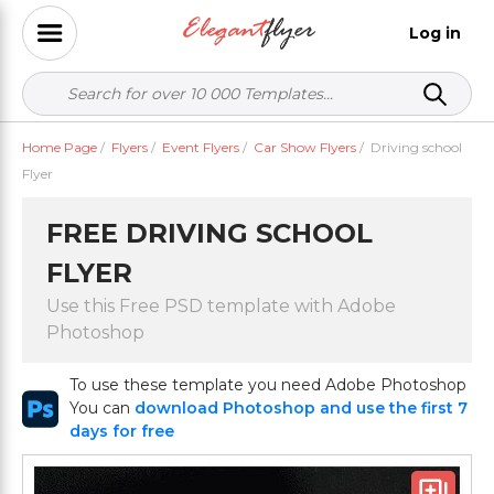
Log in
Home Page
/
Flyers
/
Event Flyers
/
Car Show Flyers
/
Driving school
Flyer
FREE DRIVING SCHOOL
FLYER
Use this Free PSD template with Adobe
Photoshop
To use these template you need Adobe Photoshop
You can
download Photoshop and use the first 7
days for free