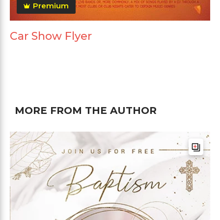
Premium
Car Show Flyer
MORE FROM THE AUTHOR