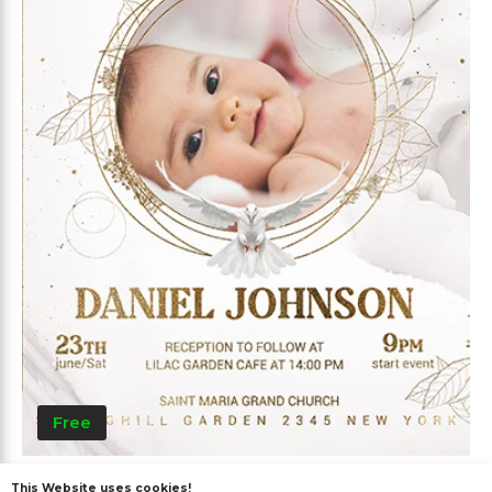
Free
Baptism
This Website uses cookies!