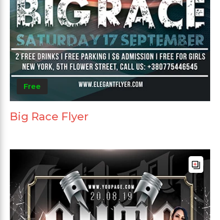
Free
Big Race Flyer