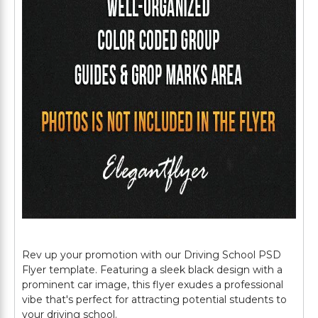
Rev up your promotion with our Driving School PSD
Flyer template. Featuring a sleek black design with a
prominent car image, this flyer exudes a professional
vibe that's perfect for attracting potential students to
your driving school.