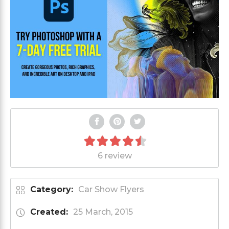
6 review
Category:
Car Show Flyers
Created:
25 March, 2015