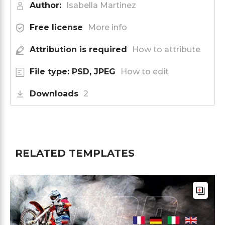
Author:
Isabella Martinez
Free license
More info
Attribution is required
How to attribute
File type: PSD, JPEG
How to edit
Downloads
2
RELATED TEMPLATES