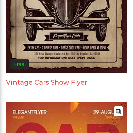
Free
Vintage Cars Show Flyer