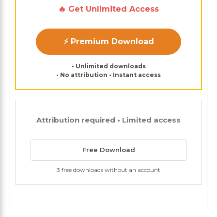
🔥 Get Unlimited Access
⚡ Premium Download
• Unlimited downloads
• No attribution • Instant access
Attribution required • Limited access
Free Download
3 free downloads without an account