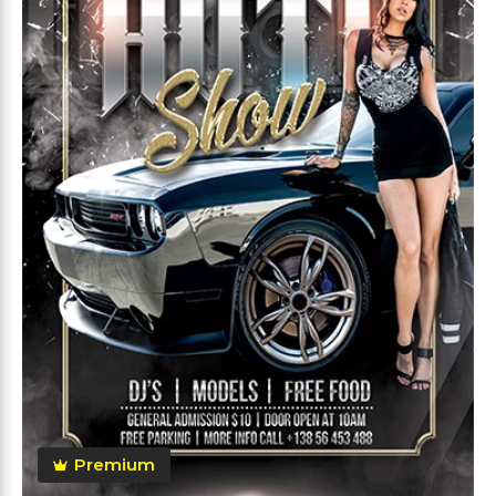
Premium