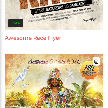
Free
Awesome Race Flyer