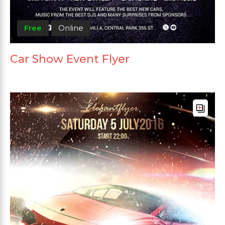
Free
Online
Car Show Event Flyer