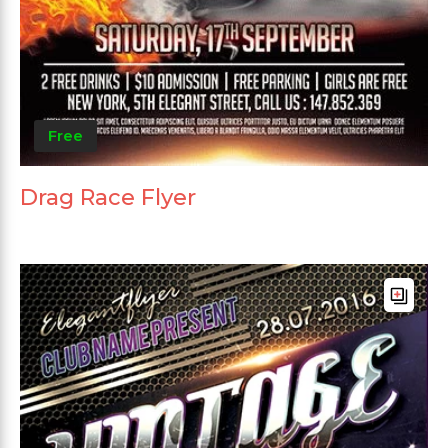
Free
Drag Race Flyer