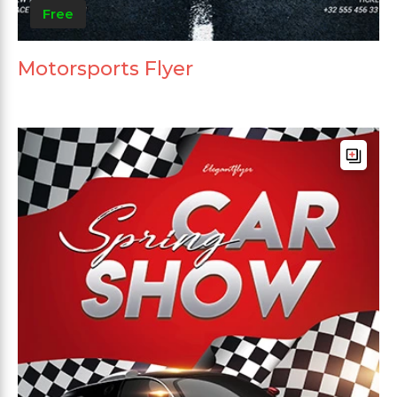
Free
Motorsports Flyer