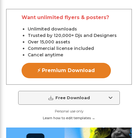
Want unlimited flyers & posters?
Unlimited downloads
Trusted by 120,000+ Djs and Designers
Over 15,000 assets
Commercial license included
Cancel anytime
⚡ Premium Download
Free Download
Personal use only
Learn how to edit templates →