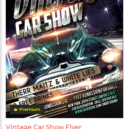
Premium
Vintage Car Show Flyer