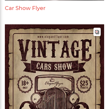
Car Show Flyer