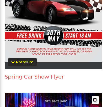
Premium
Spring Car Show Flyer