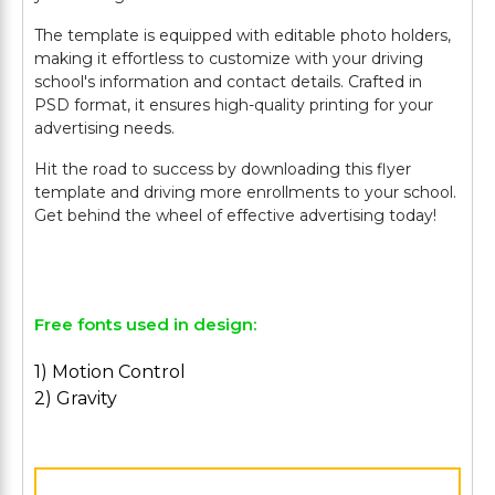
The template is equipped with editable photo holders,
making it effortless to customize with your driving
school's information and contact details. Crafted in
PSD format, it ensures high-quality printing for your
advertising needs.
Hit the road to success by downloading this flyer
template and driving more enrollments to your school.
Get behind the wheel of effective advertising today!
Free fonts used in design:
1) Motion Control
2) Gravity