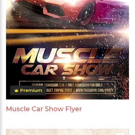
Premium
Muscle Car Show Flyer