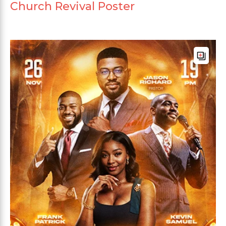
Church Revival Poster