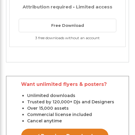
Attribution required • Limited access
Free Download
3 free downloads without an account
Want unlimited flyers & posters?
Unlimited downloads
Trusted by 120,000+ Djs and Designers
Over 15,000 assets
Commercial license included
Cancel anytime