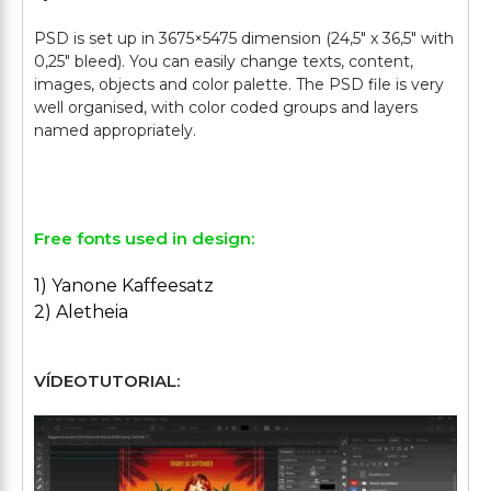
PSD is set up in 3675×5475 dimension (24,5″ х 36,5″ with
0,25″ bleed). You can easily change texts, content,
images, objects and color palette. The PSD file is very
well organised, with color coded groups and layers
named appropriately.
Free fonts used in design:
1) Yanone Kaffeesatz
2) Aletheia
VÍDEOTUTORIAL: