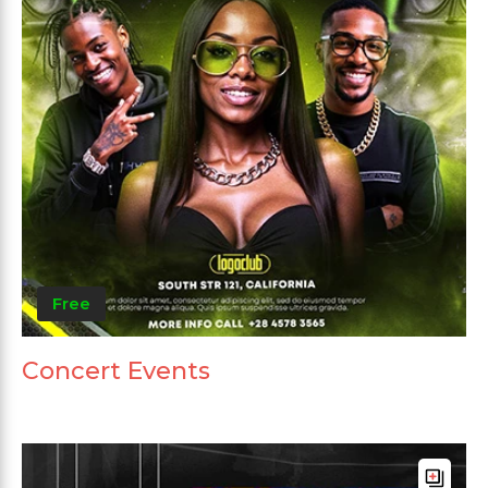
Free
Concert Events