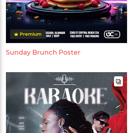
Premium
Sunday Brunch Poster