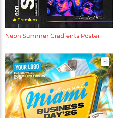
Premium
Neon Summer Gradients Poster