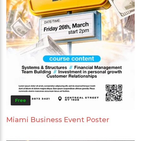
Free
Miami Business Event Poster