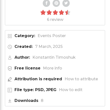
6 review
Category:
Events Poster
Created:
7 March, 2025
Author:
Konstantin Timoshuk
Free license
More info
Attribution is required
How to attribute
File type: PSD, JPEG
How to edit
Downloads
8