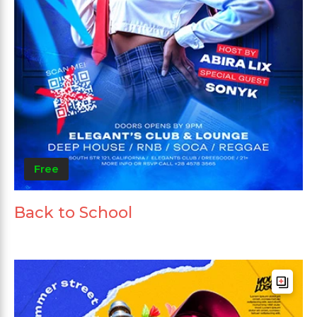
Free
Back to School