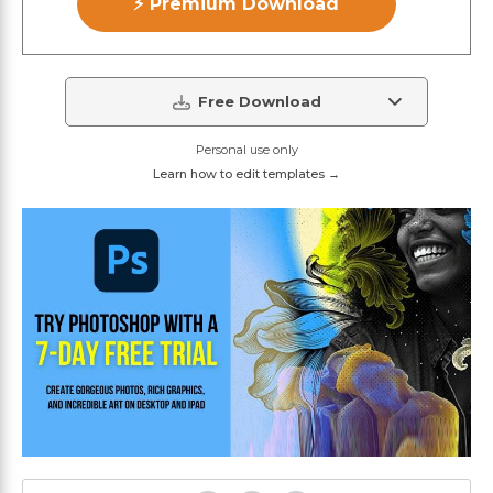
⚡ Premium Download
Free Download
Personal use only
Learn how to edit templates →