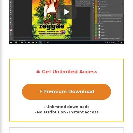
Play: Keynote (Google I/O '1
🔥 Get Unlimited Access
⚡ Premium Download
• Unlimited downloads
• No attribution • Instant access