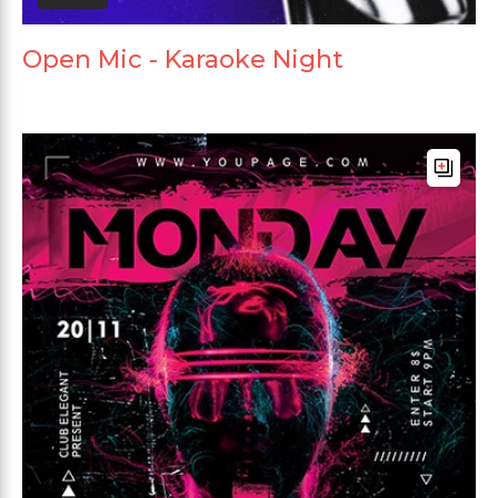
Open Mic - Karaoke Night