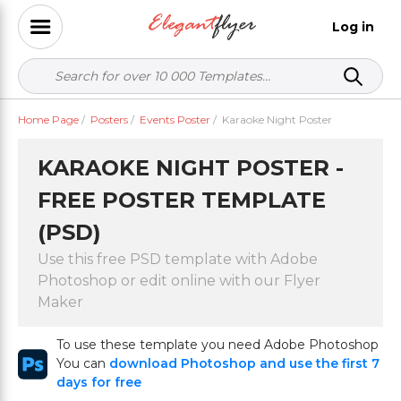
Log in
Home Page
/
Posters
/
Events Poster
/
Karaoke Night Poster
KARAOKE NIGHT POSTER -
FREE POSTER TEMPLATE
(PSD)
Use this free PSD template with Adobe
Photoshop or edit online with our Flyer
Maker
To use these template you need Adobe Photoshop
You can
download Photoshop and use the first 7
days for free