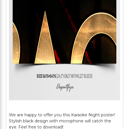
We are happy to offer you this Karaoke Night poster!
Stylish black design with microphone will catch the
eye. Feel free to download!