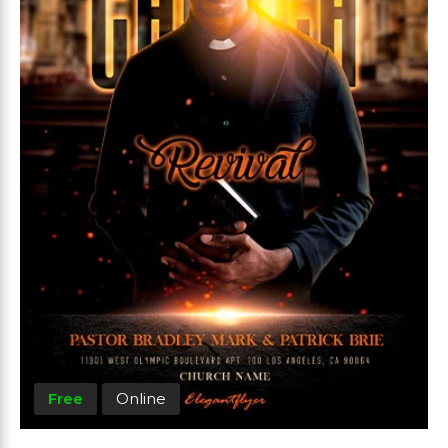
Free
Online