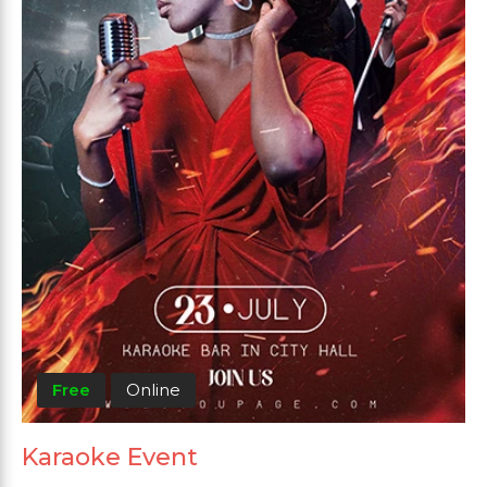
Free
Online
Karaoke Event