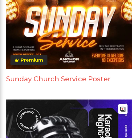
Premium
Sunday Church Service Poster