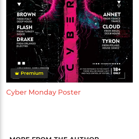
Premium
Cyber Monday Poster