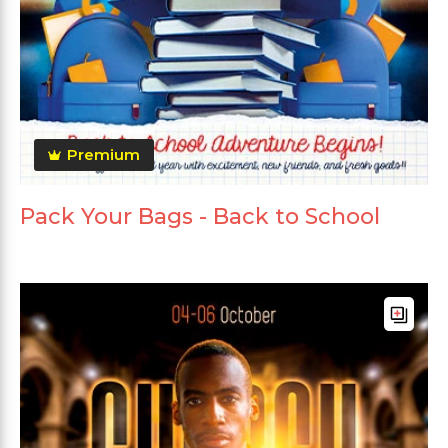
Premium
Pack Your Bags - Back to School