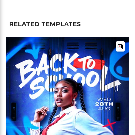
RELATED TEMPLATES