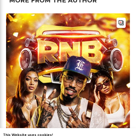
MORE FROM THE AUTHOR
This Website uses cookies!