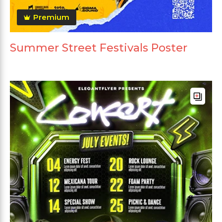
Premium
Summer Street Festivals Poster