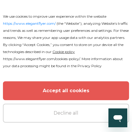
We use cookies to improve user experience within the website
https://www.elegantflyer.com/
(the “Website”), analyzing Website’s traffic
and trends as well as remembering user preferences and settings. For these
reasons, We may share your app usage data with our analytics partners.
By clicking “Accept Cookies,” you consent to store on your device all the
Free
technologies described in our
Cookie policy
https://www.elegantflyer.com/cookies-policy/
. More information about
R&B Nightclub Flyer
your data processing might be found in the
Privacy Policy
Accept all cookies
Decline all