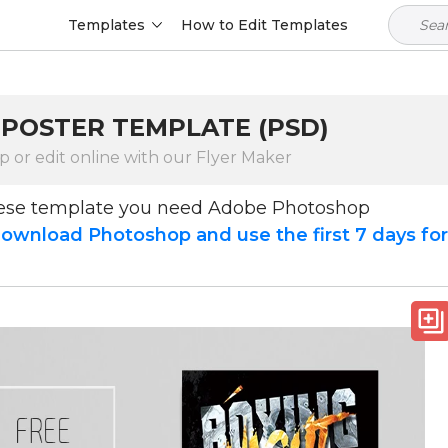
Templates
How to Edit Templates
 POSTER TEMPLATE (PSD)
 or edit online with our Flyer Maker
hese template you need Adobe Photoshop
ownload Photoshop and use the first 7 days fo