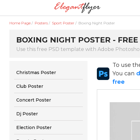
Home Page
/
Posters
/
Sport Poster
/
Boxing Night Poster
BOXING NIGHT POSTER - FREE
Use this free PSD template with Adobe Photoshop
To use t
Christmas Poster
You can
d
free
Club Poster
Concert Poster
Dj Poster
Election Poster