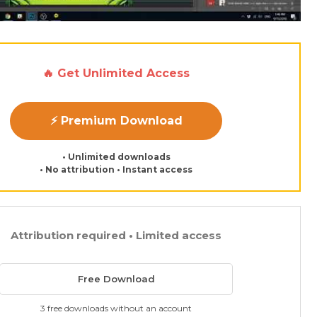
🔥 Get Unlimited Access
⚡ Premium Download
• Unlimited downloads
• No attribution • Instant access
Attribution required • Limited access
Free Download
3 free downloads without an account