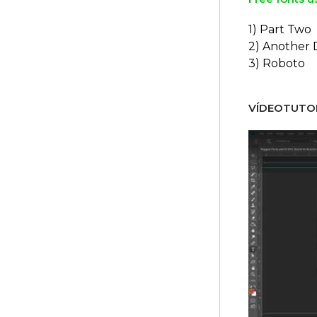
1) Part Two
2) Another
3) Roboto
VÍDEOTUTOR