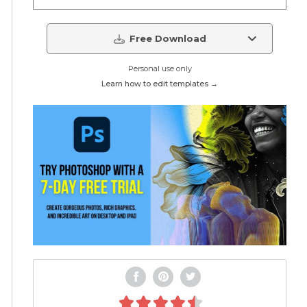
Free Download
Personal use only
Learn how to edit templates →