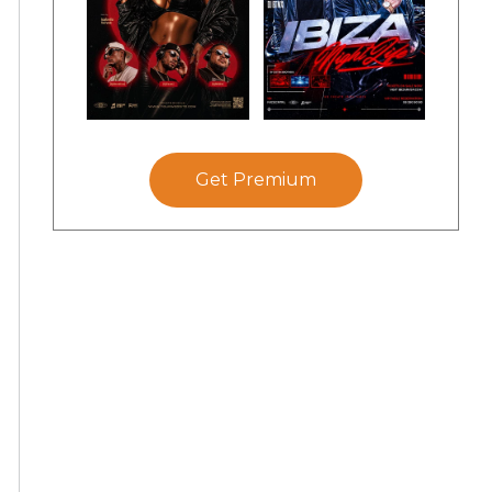
Get Premium