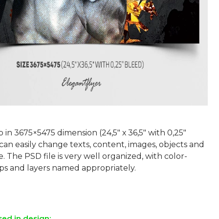
p in 3675×5475 dimension (24,5″ х 36,5″ with 0,25″
can easily change texts, content, images, objects and
e. The PSD file is very well organized, with color-
s and layers named appropriately.
sed in design: