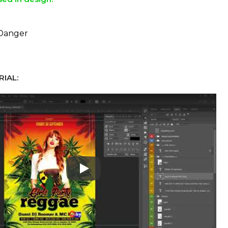
 Danger
IAL:
Play: Keynote (Google I/O '18)