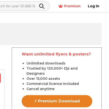
Premium
Log in
Want unlimited flyers & posters?
r
Unlimited downloads
Trusted by 120,000+ Djs and
Designers
Over 15,000 assets
Commercial license included
Cancel anytime
⚡ Premium Download