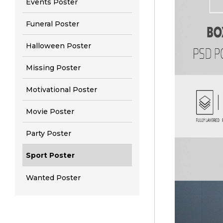
Events Poster
Funeral Poster
Halloween Poster
Missing Poster
Motivational Poster
Movie Poster
Party Poster
Sport Poster
Wanted Poster