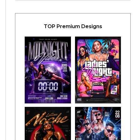
TOP Premium Designs