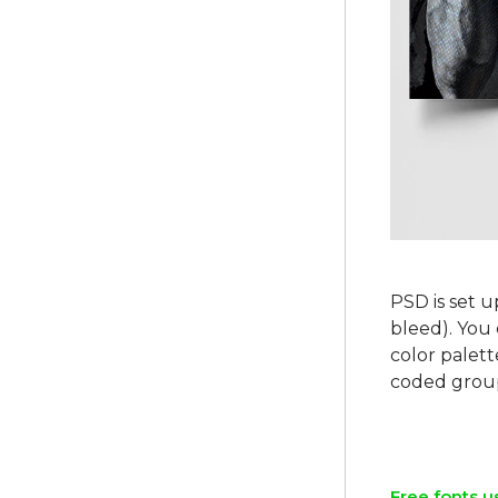
PSD is set u
bleed). You 
color palett
coded group
Free fonts u