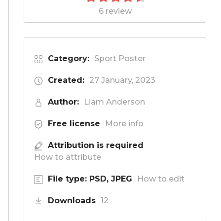
6 review
Category:
Sport Poster
Created:
27 January, 2023
Author:
Liam Anderson
Free license
More info
Attribution is required
How to attribute
File type: PSD, JPEG
How to edit
Downloads
12