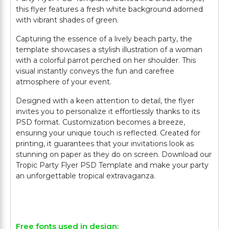
this flyer features a fresh white background adorned
with vibrant shades of green.
Capturing the essence of a lively beach party, the
template showcases a stylish illustration of a woman
with a colorful parrot perched on her shoulder. This
visual instantly conveys the fun and carefree
atmosphere of your event.
Designed with a keen attention to detail, the flyer
invites you to personalize it effortlessly thanks to its
PSD format. Customization becomes a breeze,
ensuring your unique touch is reflected. Created for
printing, it guarantees that your invitations look as
stunning on paper as they do on screen. Download our
Tropic Party Flyer PSD Template and make your party
an unforgettable tropical extravaganza.
Free fonts used in design: