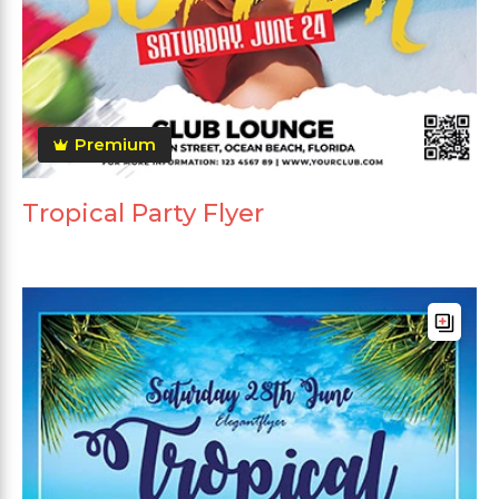
Premium
Tropical Party Flyer