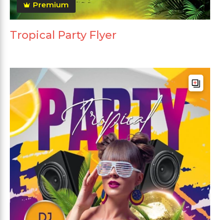
Premium
Tropical Party Flyer