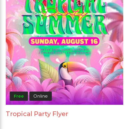
Free
Online
Tropical Party Flyer