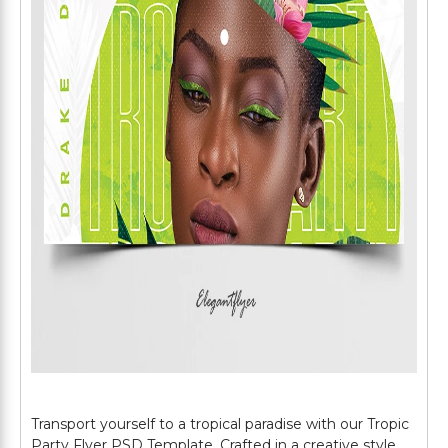
Transport yourself to a tropical paradise with our Tropic
Party Flyer PSD Template. Crafted in a creative style,