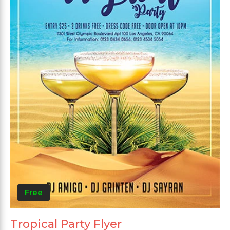
Free
Tropical Party Flyer