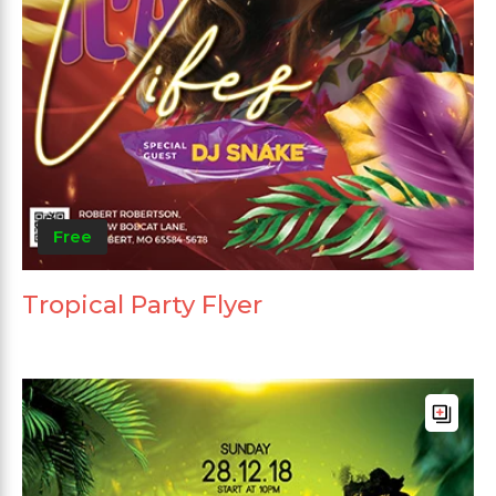
Free
Tropical Party Flyer