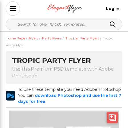
Log in
Home Page
/
Flyers
/
Party Flyers
/
Tropical Party Flyers
/
Tropic
Party Flyer
TROPIC PARTY FLYER
Use this Premium PSD template with Adobe
Photoshop
To use these template you need Adobe Photoshop
You can
download Photoshop and use the first 7
days for free