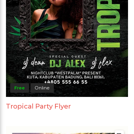
Free
Online
Tropical Party Flyer