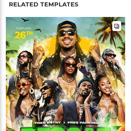
RELATED TEMPLATES