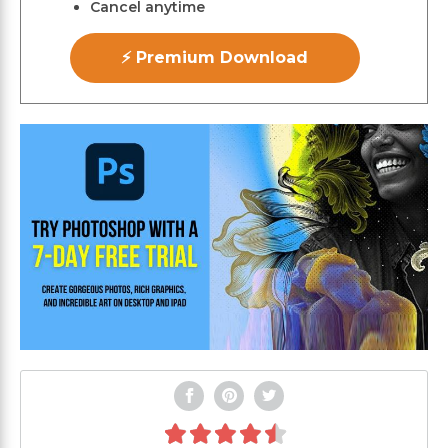
Cancel anytime
⚡ Premium Download