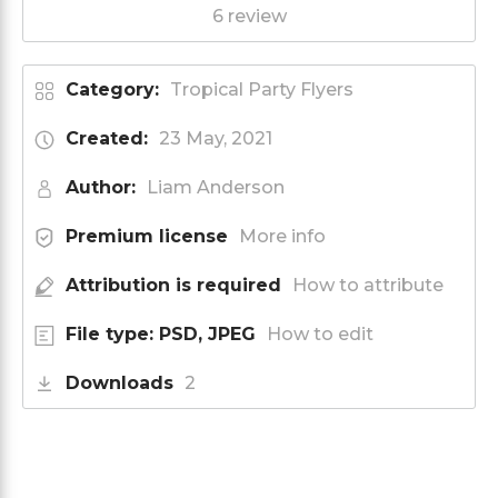
6 review
Category:
Tropical Party Flyers
Created:
23 May, 2021
Author:
Liam Anderson
Premium license
More info
Attribution is required
How to attribute
File type: PSD, JPEG
How to edit
Downloads
2