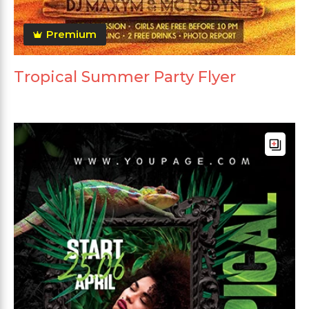
Premium
Tropical Summer Party Flyer