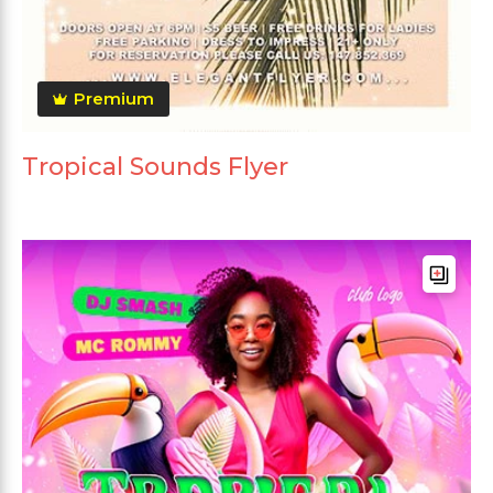
Premium
Tropical Sounds Flyer