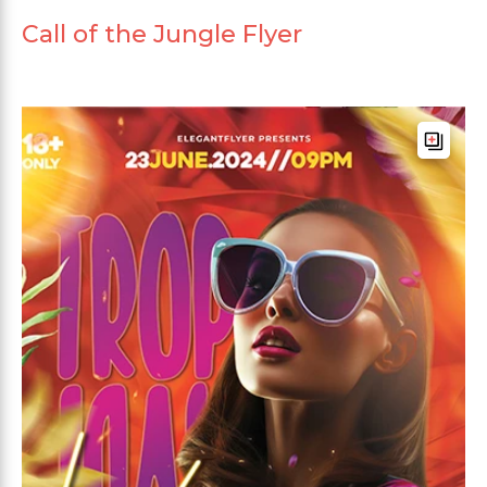
Call of the Jungle Flyer