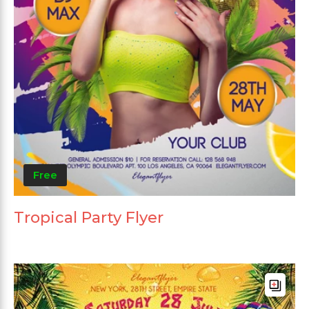
Free
Tropical Party Flyer