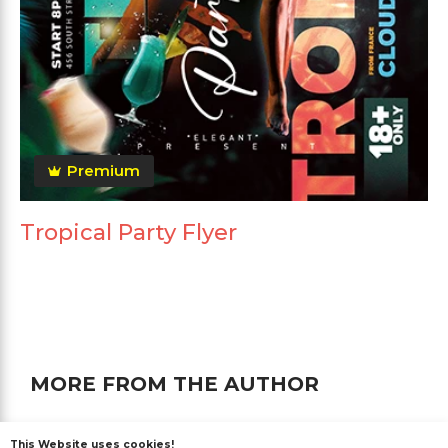
Premium
Tropical Party Flyer
MORE FROM THE AUTHOR
This Website uses cookies!