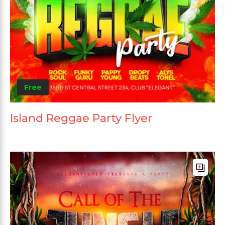
Free
Island Reggae Party Flyer