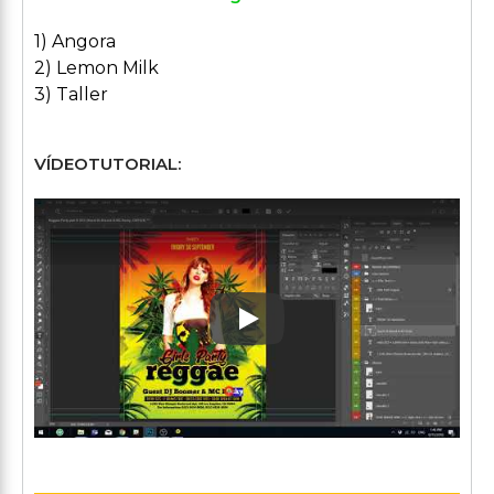
1) Angora
2) Lemon Milk
3) Taller
VÍDEOTUTORIAL:
Play: Keynote (Google I/O '1