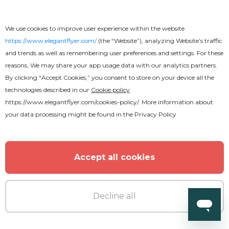
We use cookies to improve user experience within the website
https://www.elegantflyer.com/
(the “Website”), analyzing Website’s traffic
and trends as well as remembering user preferences and settings. For these
reasons, We may share your app usage data with our analytics partners.
By clicking “Accept Cookies,” you consent to store on your device all the
technologies described in our
Cookie policy
https://www.elegantflyer.com/cookies-policy/
. More information about
your data processing might be found in the
Privacy Policy
Accept all cookies
Decline all