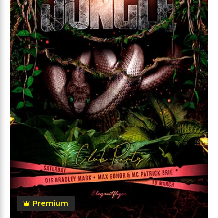
Premium