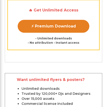
🔥 Get Unlimited Access
⚡ Premium Download
• Unlimited downloads
• No attribution • Instant access
Want unlimited flyers & posters?
Unlimited downloads
Trusted by 120,000+ Djs and Designers
Over 15,000 assets
Commercial license included