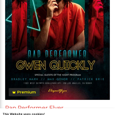
Premium
Rap Performer Flyer
This Website uses cookies!