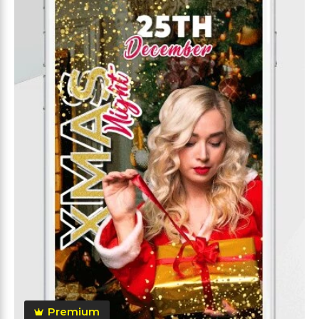
Premium