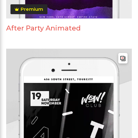
Premium
After Party Animated