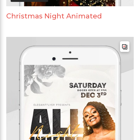
Christmas Night Animated