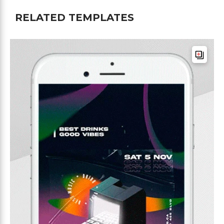
RELATED TEMPLATES