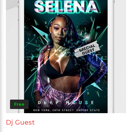
Free
Dj Guest