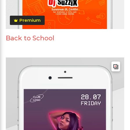
Premium
Back to School