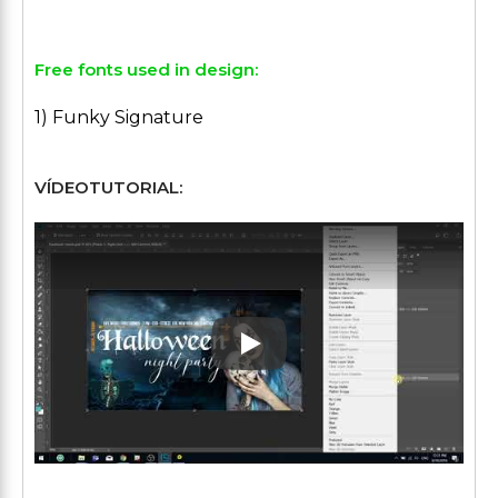
Free fonts used in design:
1) Funky Signature
VÍDEOTUTORIAL:
Play: Keynote (Google I/O '1