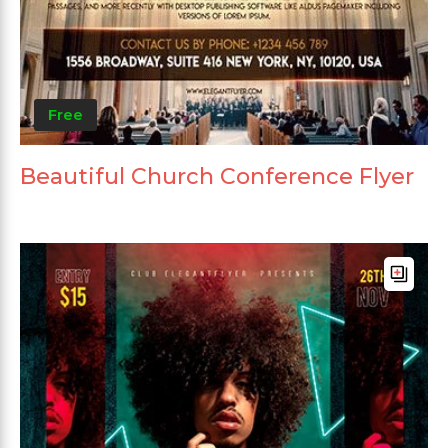
Free
Beautiful Church Conference Flyer