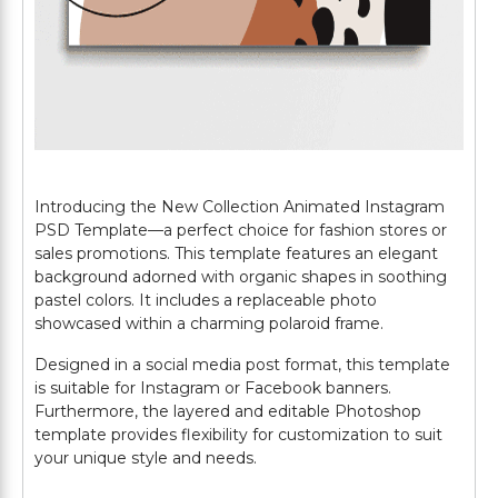
Introducing the New Collection Animated Instagram
PSD Template—a perfect choice for fashion stores or
sales promotions. This template features an elegant
background adorned with organic shapes in soothing
pastel colors. It includes a replaceable photo
showcased within a charming polaroid frame.
Designed in a social media post format, this template
is suitable for Instagram or Facebook banners.
Furthermore, the layered and editable Photoshop
template provides flexibility for customization to suit
your unique style and needs.