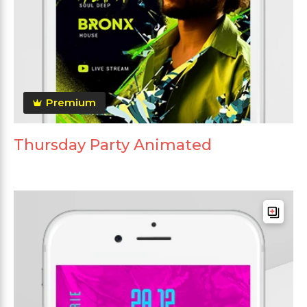
Premium
Thursday Party Animated