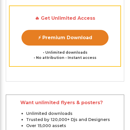
🔥 Get Unlimited Access
⚡ Premium Download
• Unlimited downloads
• No attribution • Instant access
Want unlimited flyers & posters?
Unlimited downloads
Trusted by 120,000+ Djs and Designers
Over 15,000 assets