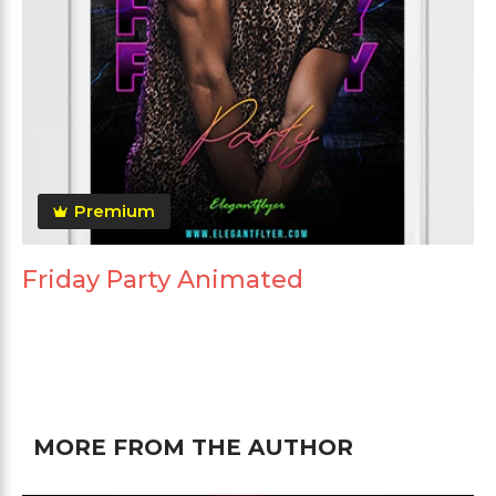
Premium
Friday Party Animated
MORE FROM THE AUTHOR