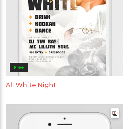
Free
All White Night