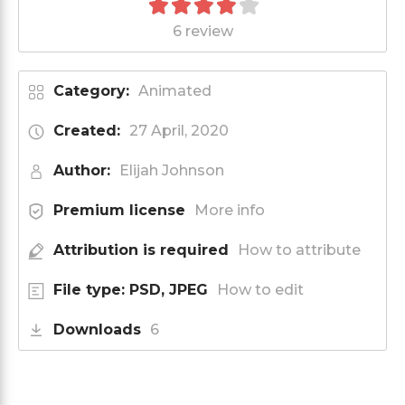
6 review
Category:
Animated
Created:
27 April, 2020
Author:
Elijah Johnson
Premium license
More info
Attribution is required
How to attribute
File type: PSD, JPEG
How to edit
Downloads
6