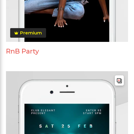
Premium
RnB Party