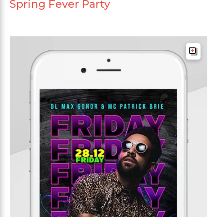
Spring Fever Party