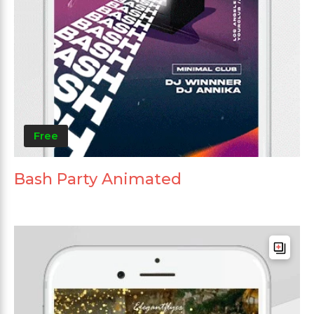
Free
Bash Party Animated