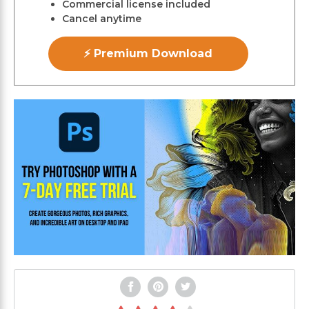
Commercial license included
Cancel anytime
⚡ Premium Download