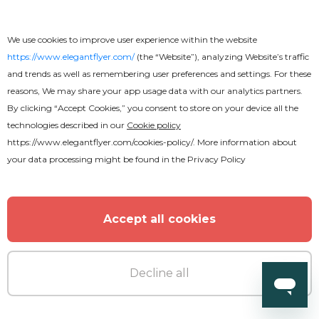
We use cookies to improve user experience within the website
https://www.elegantflyer.com/
(the “Website”), analyzing Website’s traffic
and trends as well as remembering user preferences and settings. For these
reasons, We may share your app usage data with our analytics partners.
By clicking “Accept Cookies,” you consent to store on your device all the
technologies described in our
Cookie policy
https://www.elegantflyer.com/cookies-policy/
. More information about
your data processing might be found in the
Privacy Policy
Accept all cookies
Decline all