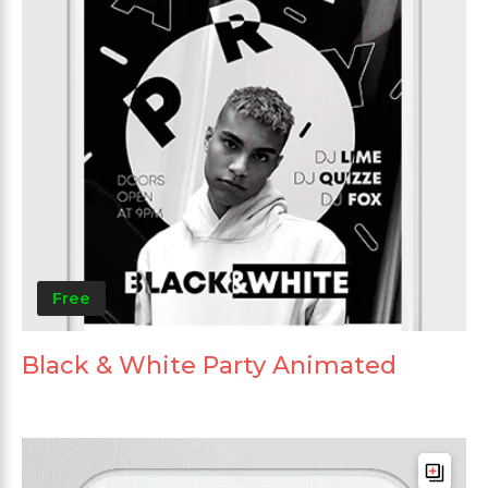
Free
Black & White Party Animated