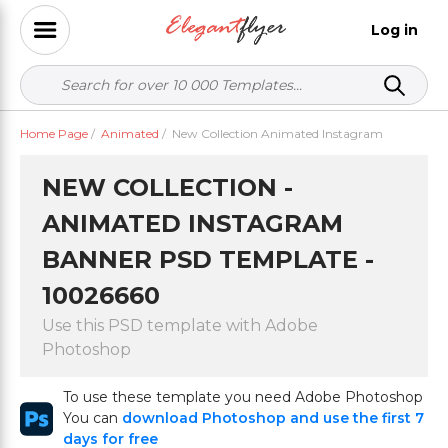
Log in
Home Page
/
Animated
/
New Collection Animated Instagram
NEW COLLECTION -
ANIMATED INSTAGRAM
BANNER PSD TEMPLATE -
10026660
Use this PSD template with Adobe
Photoshop
To use these template you need Adobe Photoshop
You can
download Photoshop and use the first 7
days for free