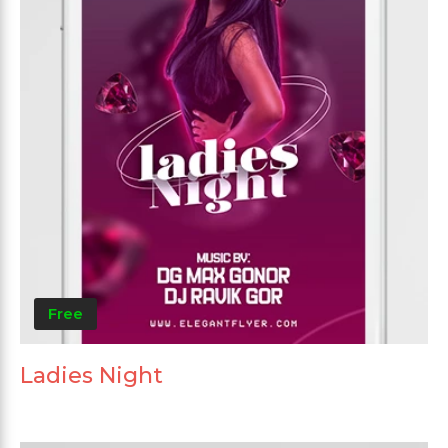
Free
Ladies Night