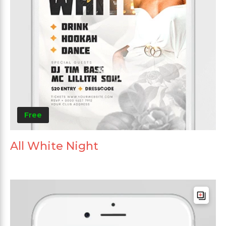
Free
All White Night