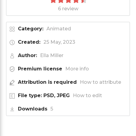
6 review
Category:
Animated
Created:
25 May, 2023
Author:
Ella Miller
Premium license
More info
Attribution is required
How to attribute
File type: PSD, JPEG
How to edit
Downloads
5