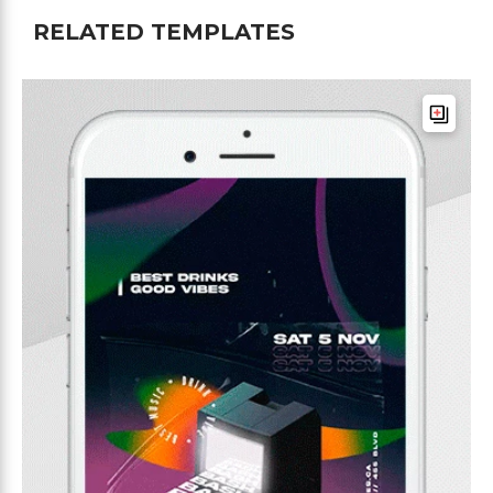
RELATED TEMPLATES