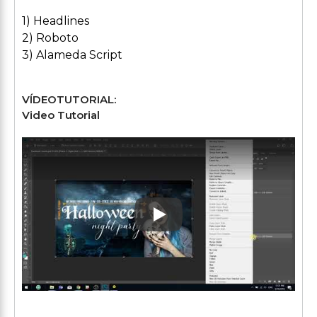
1) Headlines
2) Roboto
3) Alameda Script
VÍDEOTUTORIAL:
Video Tutorial
Play: Keynote (Google I/O '1