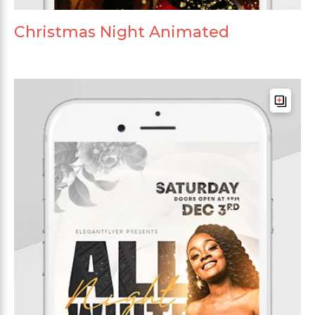
Christmas Night Animated