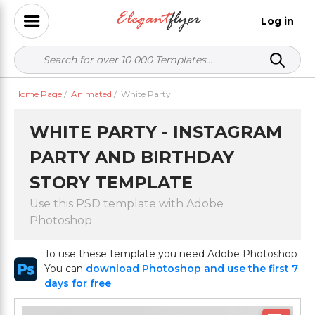
Log in
Home Page
/
Animated
/
White Party
WHITE PARTY - INSTAGRAM
PARTY AND BIRTHDAY
STORY TEMPLATE
Use this PSD template with Adobe
Photoshop
To use these template you need Adobe Photoshop
You can
download Photoshop and use the first 7
days for free