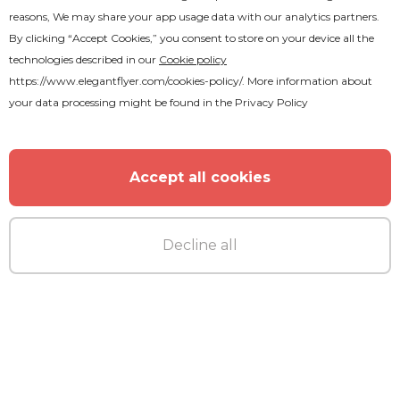
reasons, We may share your app usage data with our analytics partners.
Premium
By clicking “Accept Cookies,” you consent to store on your device all the
technologies described in our
Cookie policy
After Party Animated
https://www.elegantflyer.com/cookies-policy/
. More information about
your data processing might be found in the
Privacy Policy
Accept all cookies
Decline all