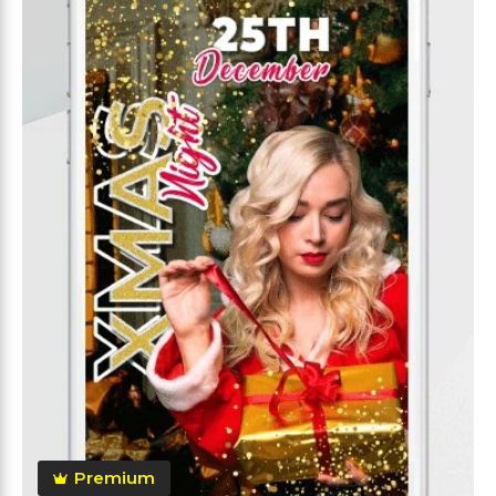
Premium