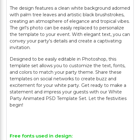
The design features a clean white background adorned
with palm tree leaves and artistic black brushstrokes,
creating an atmosphere of elegance and tropical vibes.
The girl's photo can be easily replaced to personalize
the template to your event. With elegant text, you can
convey your party's details and create a captivating
invitation.
Designed to be easily editable in Photoshop, this
template set allows you to customize the text, fonts,
and colors to match your party theme. Share these
templates on social networks to create buzz and
excitement for your white party. Get ready to make a
statement and impress your guests with our White
Party Animated PSD Template Set. Let the festivities
begin!
Free fonts used in design: