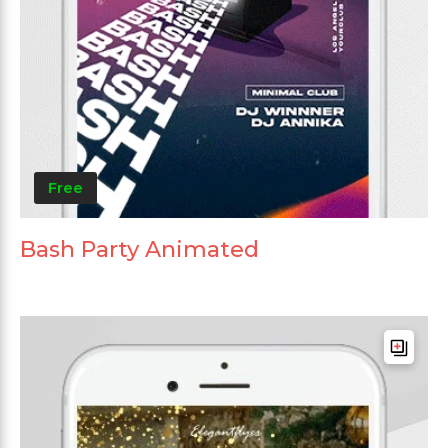
Free
Bash Party Animated