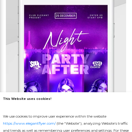
This Website uses cookies!
We use cookies to improve user experience within the website
https://www.elegantflyer.com/
(the “Website”), analyzing Website’s traffic
and trends as well as remembering user preferences and settings. For these