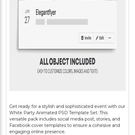
Get ready for a stylish and sophisticated event with our
White Party Animated PSD Template Set. This
versatile pack includes social media post, stories, and
Facebook cover templates to ensure a cohesive and
engaging online presence.