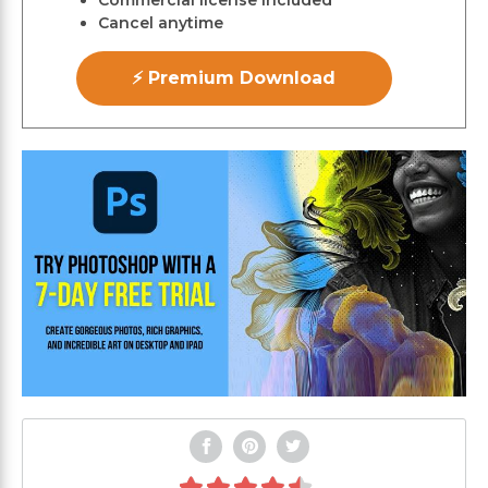
Commercial license included
Cancel anytime
⚡ Premium Download