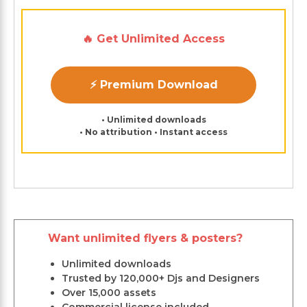
🔥 Get Unlimited Access
⚡ Premium Download
• Unlimited downloads
• No attribution • Instant access
Want unlimited flyers & posters?
Unlimited downloads
Trusted by 120,000+ Djs and Designers
Over 15,000 assets