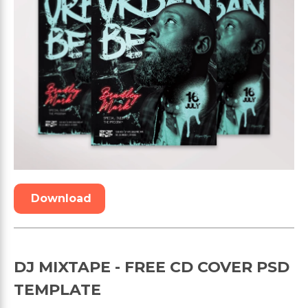
Download
DJ MIXTAPE - FREE CD COVER PSD
TEMPLATE