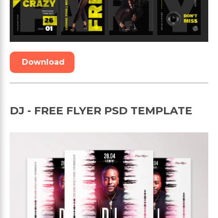
Download
DJ - FREE FLYER PSD TEMPLATE