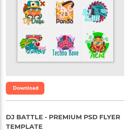
Download
DJ BATTLE - PREMIUM PSD FLYER
TEMPLATE