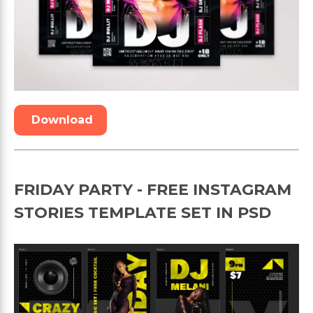
Download
FRIDAY PARTY - FREE INSTAGRAM
STORIES TEMPLATE SET IN PSD