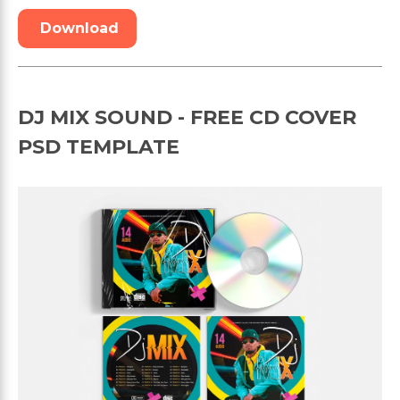
Download
DJ MIX SOUND - FREE CD COVER
PSD TEMPLATE