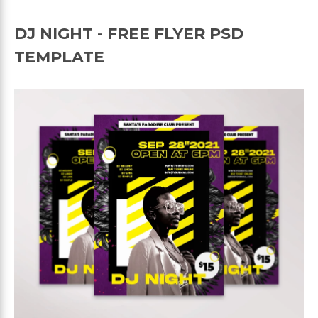
DJ NIGHT - FREE FLYER PSD
TEMPLATE