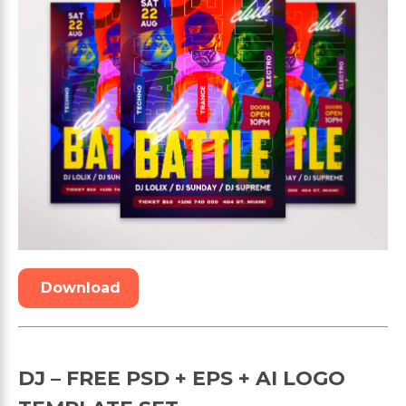
Download
DJ – FREE PSD + EPS + AI LOGO