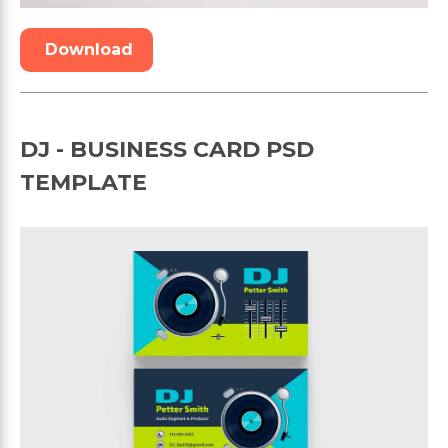
Download
DJ - BUSINESS CARD PSD
TEMPLATE