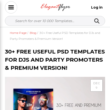
Log in
Home Page
/
Blog
/
30+ Free Useful PSD Templates for DJs and
Party Promoters & Premium Version!
30+ FREE USEFUL PSD TEMPLATES
FOR DJS AND PARTY PROMOTERS
& PREMIUM VERSION!
DEC
9