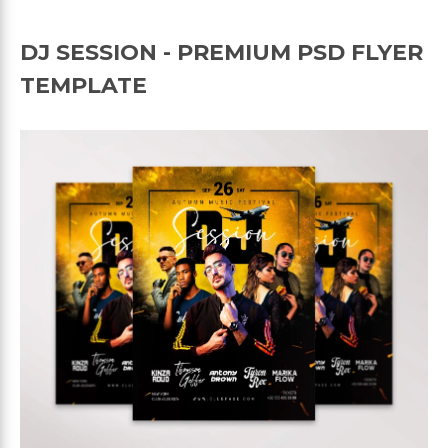
DJ SESSION - PREMIUM PSD FLYER
TEMPLATE