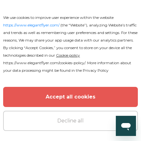
We use cookies to improve user experience within the website
https://www.elegantflyer.com/
(the “Website”), analyzing Website’s traffic
and trends as well as remembering user preferences and settings. For these
reasons, We may share your app usage data with our analytics partners.
By clicking “Accept Cookies,” you consent to store on your device all the
technologies described in our
Cookie policy
https://www.elegantflyer.com/cookies-policy/
. More information about
your data processing might be found in the
Privacy Policy
Accept all cookies
Decline all
Download