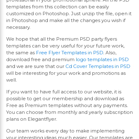
templates from this collection can be easily
customized on Photoshop. Just unzip the file, open it
in Photoshop and make all the changes you wish if
necessary.
We hope that all the Premium PSD party flyers
templates can be very useful for your future work,
the same as
Free Flyer Templates in PSD
. Also,
download free and premium
logo templates in PSD
and we are sure that our
Cd Cover Templates in PSD
will be interesting for your work and promotions as
well.
If you want to have full access to our website, it is
possible to get our membership and download as
Free as Premium templates without any payments.
You can choose from monthly and yearly subscription
plans on Elegantflyer.
Our team works every day to make implementing
your interesting ideas much easier. Our templates are