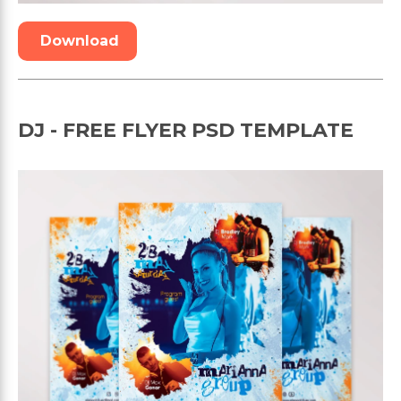
Download
DJ - FREE FLYER PSD TEMPLATE