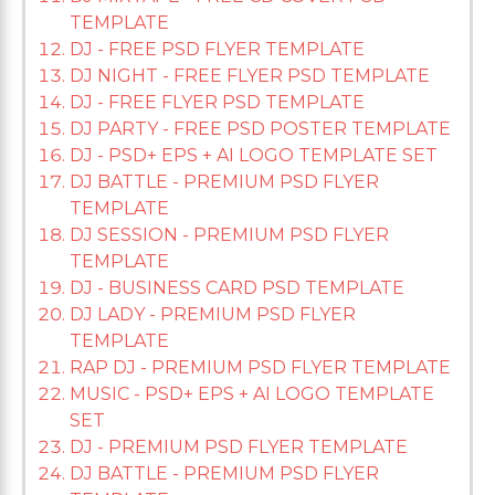
TEMPLATE
DJ - FREE PSD FLYER TEMPLATE
DJ NIGHT - FREE FLYER PSD TEMPLATE
DJ - FREE FLYER PSD TEMPLATE
DJ PARTY - FREE PSD POSTER TEMPLATE
DJ - PSD+ EPS + AI LOGO TEMPLATE SET
DJ BATTLE - PREMIUM PSD FLYER
TEMPLATE
DJ SESSION - PREMIUM PSD FLYER
TEMPLATE
DJ - BUSINESS CARD PSD TEMPLATE
DJ LADY - PREMIUM PSD FLYER
TEMPLATE
RAP DJ - PREMIUM PSD FLYER TEMPLATE
MUSIC - PSD+ EPS + AI LOGO TEMPLATE
SET
DJ - PREMIUM PSD FLYER TEMPLATE
DJ BATTLE - PREMIUM PSD FLYER