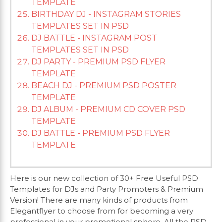
TEMPLATE
BIRTHDAY DJ - INSTAGRAM STORIES
TEMPLATES SET IN PSD
DJ BATTLE - INSTAGRAM POST
TEMPLATES SET IN PSD
DJ PARTY - PREMIUM PSD FLYER
TEMPLATE
BEACH DJ - PREMIUM PSD POSTER
TEMPLATE
DJ ALBUM - PREMIUM CD COVER PSD
TEMPLATE
DJ BATTLE - PREMIUM PSD FLYER
TEMPLATE
Here is our new collection of 30+ Free Useful PSD
Templates for DJs and Party Promoters & Premium
Version! There are many kinds of products from
Elegantflyer to choose from for becoming a very
professional in your promotional sphere. All the PSD