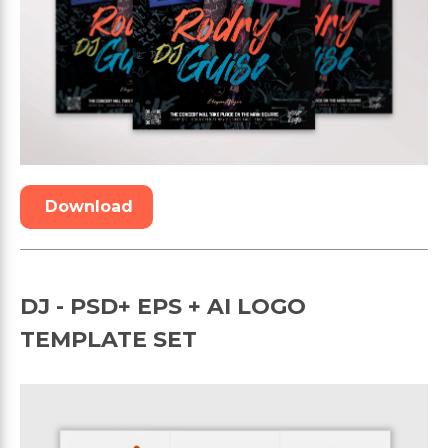
Download
DJ - PSD+ EPS + AI LOGO
TEMPLATE SET