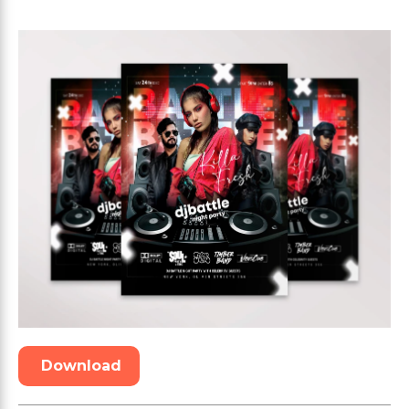
Download