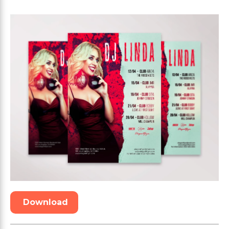
Download