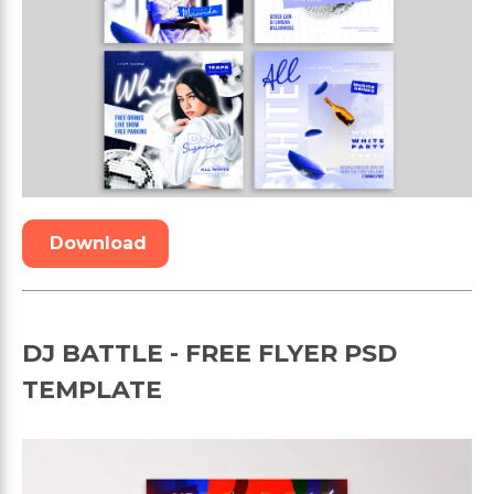
Download
DJ BATTLE - FREE FLYER PSD
TEMPLATE