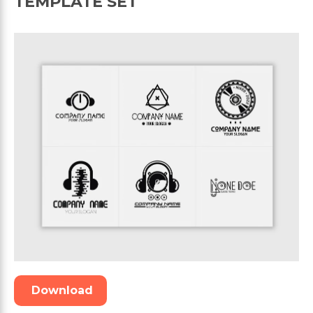
TEMPLATE SET
Download