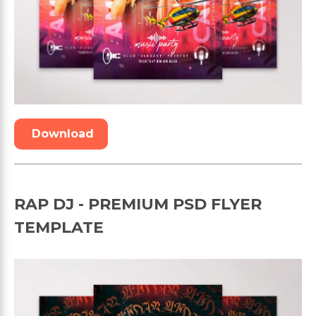
Download
RAP DJ - PREMIUM PSD FLYER
TEMPLATE