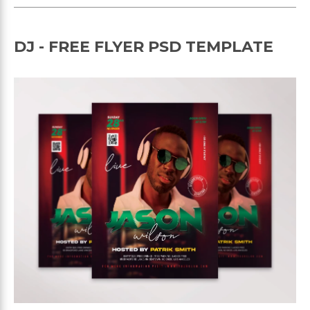
DJ - FREE FLYER PSD TEMPLATE