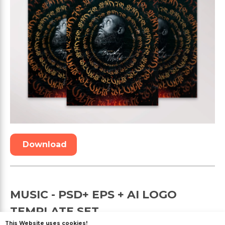
Download
MUSIC - PSD+ EPS + AI LOGO
TEMPLATE SET
This Website uses cookies!