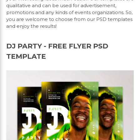
qualitative and can be used for advertisement,
promotions and any kinds of events organizations. So,
you are welcome to choose from our PSD templates
and enjoy the results!
DJ PARTY - FREE FLYER PSD
TEMPLATE