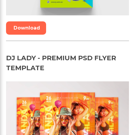
Download
DJ LADY - PREMIUM PSD FLYER
TEMPLATE