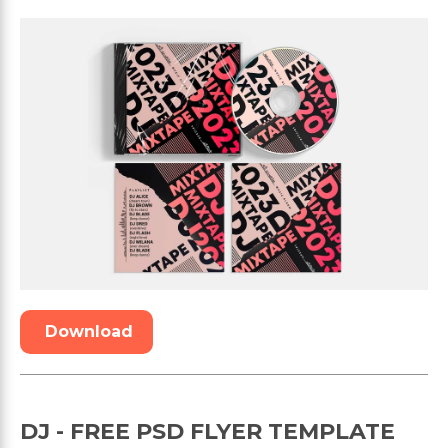
Download
DJ - FREE PSD FLYER TEMPLATE