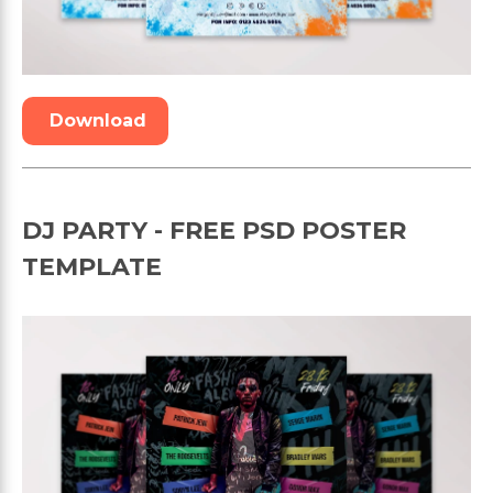
Download
DJ PARTY - FREE PSD POSTER
TEMPLATE