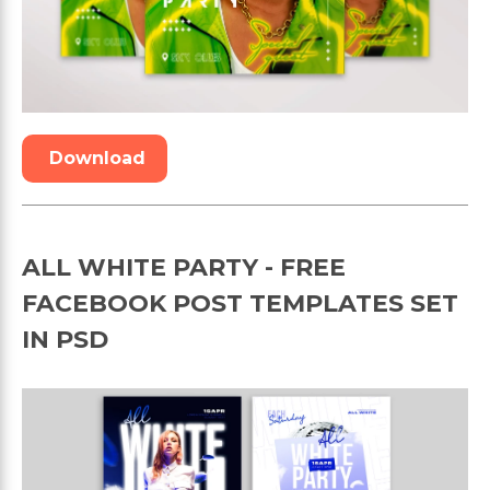
Download
ALL WHITE PARTY - FREE
FACEBOOK POST TEMPLATES SET
IN PSD