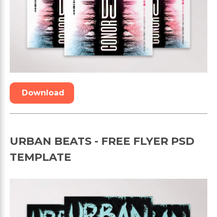
Download
URBAN BEATS - FREE FLYER PSD
TEMPLATE