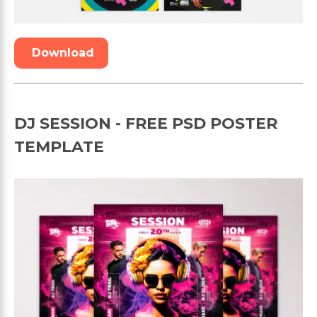
Download
DJ SESSION - FREE PSD POSTER
TEMPLATE