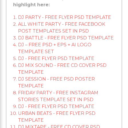
highlight here:
DJ PARTY - FREE FLYER PSD TEMPLATE
ALL WHITE PARTY - FREE FACEBOOK
POST TEMPLATES SET IN PSD
DJ BATTLE - FREE FLYER PSD TEMPLATE
DJ – FREE PSD + EPS + AI LOGO
TEMPLATE SET
DJ - FREE FLYER PSD TEMPLATE
DJ MIX SOUND - FREE CD COVER PSD
TEMPLATE
DJ SESSION - FREE PSD POSTER
TEMPLATE
FRIDAY PARTY - FREE INSTAGRAM
STORIES TEMPLATE SET IN PSD
DJ - FREE FLYER PSD TEMPLATE
URBAN BEATS - FREE FLYER PSD
TEMPLATE
DJ MIXTAPE - FREE CD COVER PSD