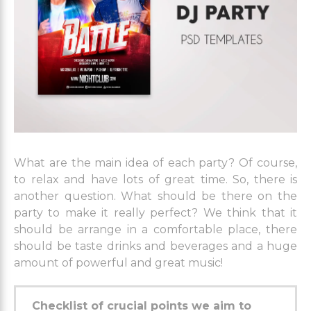
What are the main idea of each party? Of course,
to relax and have lots of great time. So, there is
another question. What should be there on the
party to make it really perfect? We think that it
should be arrange in a comfortable place, there
should be taste drinks and beverages and a huge
amount of powerful and great music!
Checklist of crucial points we aim to