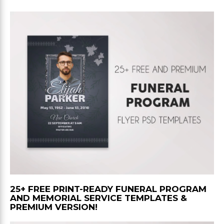
25+ FREE PRINT-READY FUNERAL PROGRAM
AND MEMORIAL SERVICE TEMPLATES &
PREMIUM VERSION!