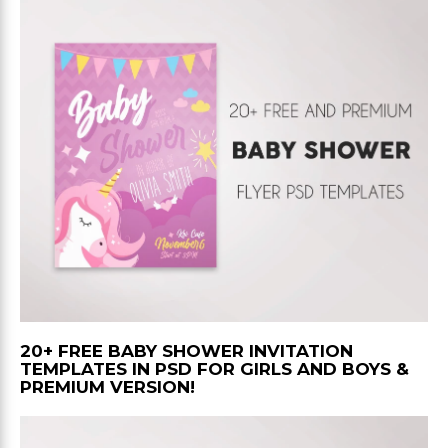
20+ FREE BABY SHOWER INVITATION
TEMPLATES IN PSD FOR GIRLS AND BOYS &
PREMIUM VERSION!