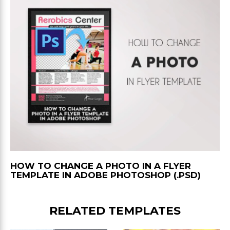
HOW TO CHANGE A PHOTO IN A FLYER
TEMPLATE IN ADOBE PHOTOSHOP (.PSD)
RELATED TEMPLATES