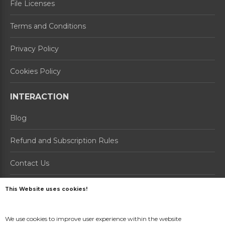
File Licenses
Terms and Conditions
Privacy Policy
Cookies Policy
INTERACTION
Blog
Refund and Subscription Rules
Contact Us
About us
This Website uses cookies!
PRODUCTS
We use cookies to improve user experience within the website