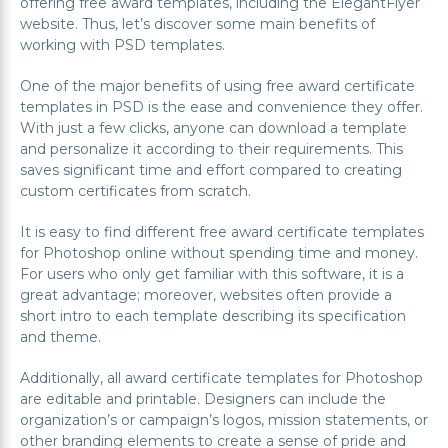
offering free award templates, including the ElegantFlyer
website. Thus, let’s discover some main benefits of
working with PSD templates.
One of the major benefits of using free award certificate
templates in PSD is the ease and convenience they offer.
With just a few clicks, anyone can download a template
and personalize it according to their requirements. This
saves significant time and effort compared to creating
custom certificates from scratch.
It is easy to find different free award certificate templates
for Photoshop online without spending time and money.
For users who only get familiar with this software, it is a
great advantage; moreover, websites often provide a
short intro to each template describing its specification
and theme.
Additionally, all award certificate templates for Photoshop
are editable and printable. Designers can include the
organization’s or campaign’s logos, mission statements, or
other branding elements to create a sense of pride and