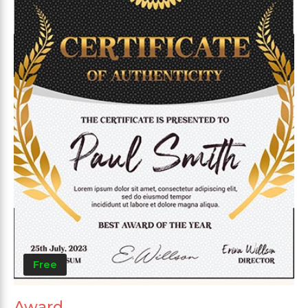
Free
Award