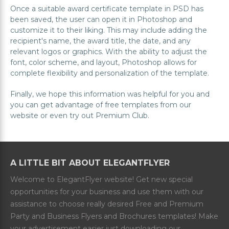
Once a suitable award certificate template in PSD has
been saved, the user can open it in Photoshop and
customize it to their liking. This may include adding the
recipient's name, the award title, the date, and any
relevant logos or graphics. With the ability to adjust the
font, color scheme, and layout, Photoshop allows for
complete flexibility and personalization of the template.
Finally, we hope this information was helpful for you and
you can get advantage of free templates from our
website or even try out Premium Club.
A LITTLE BIT ABOUT ELEGANTFLYER
Welcome to ElegantFlyer website! Get new special
opportunities for your business and use them with our
assistance to choose really desired Free and Premium
Party and Business Flyers and Brochures templates! Make
your advertisement easier just downloading our