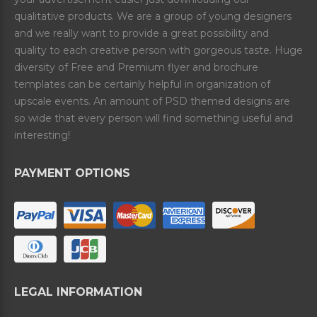
qualitative products. We are a group of young designers
and we really want to provide a great possibility and
quality to each creative person with gorgeous taste. Huge
diversity of Free and Premium flyer and brochure
templates can be certainly helpful in organization of
upscale events. An amount of PSD themed designs are
so wide that every person will find something useful and
interesting!
PAYMENT OPTIONS
LEGAL INFORMATION