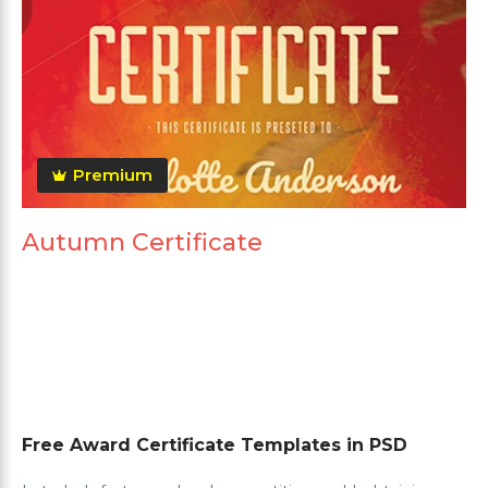
Premium
Autumn Certificate
Free Award Certificate Templates in PSD