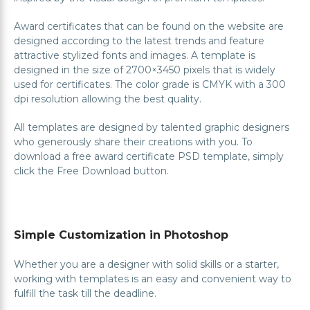
Award certificates that can be found on the website are
designed according to the latest trends and feature
attractive stylized fonts and images. A template is
designed in the size of 2700×3450 pixels that is widely
used for certificates. The color grade is CMYK with a 300
dpi resolution allowing the best quality.
All templates are designed by talented graphic designers
who generously share their creations with you. To
download a free award certificate PSD template, simply
click the Free Download button.
Simple Customization in Photoshop
Whether you are a designer with solid skills or a starter,
working with templates is an easy and convenient way to
fulfill the task till the deadline.