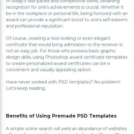
In today's fast-paced and competitive world, obtaining
recognition for one's achievements is crucial. Whether it
be in the workplace or personal life, being honored with an
award can provide a significant boost to one's self-esteem
and professional reputation.
Of course, creating a nice-looking or even elegant
certificate that would bring admiration to the receiver is
not an easy job. For those who possess basic graphic
design skills, using Photoshop award certificate templates
to create personalized award certificates can be a
convenient and visually appealing option.
Have never worked with PSD templates? No problem!
Let’s keep reading.
Benefits of Using Premade PSD Templates
A simple online search will yield an abundance of websites