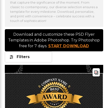
that capture the significance of the moment. From
classic to contemporary, our diverse selection ensures a
template for every milestone. Download, personalize,
and print with convenience – celebrate success with a
touch of sophistication!
Download and customize these PSD Flyer
Templates in Adobe Photoshop. Try Photoshop
free for 7 days.
START DOWNLOAD
Filters