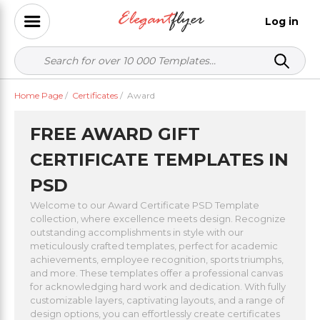
Log in
Home Page
/
Certificates
/
Award
FREE AWARD GIFT
CERTIFICATE TEMPLATES IN
PSD
Welcome to our Award Certificate PSD Template
collection, where excellence meets design. Recognize
outstanding accomplishments in style with our
meticulously crafted templates, perfect for academic
achievements, employee recognition, sports triumphs,
and more. These templates offer a professional canvas
for acknowledging hard work and dedication. With fully
customizable layers, captivating layouts, and a range of
design options, you can effortlessly create certificates