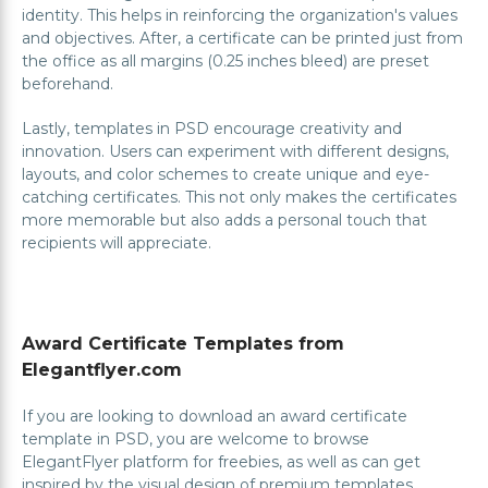
identity. This helps in reinforcing the organization's values
and objectives. After, a certificate can be printed just from
the office as all margins (0.25 inches bleed) are preset
beforehand.
Lastly, templates in PSD encourage creativity and
innovation. Users can experiment with different designs,
layouts, and color schemes to create unique and eye-
catching certificates. This not only makes the certificates
more memorable but also adds a personal touch that
recipients will appreciate.
Award Certificate Templates from
Elegantflyer.com
If you are looking to download an award certificate
template in PSD, you are welcome to browse
ElegantFlyer platform for freebies, as well as can get
inspired by the visual design of premium templates.