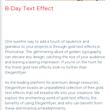
B-Day Text Effect
One surefire way to add a touch of opulence and
grandeur to your projects is through gold text effects in
Photoshop. The glimmering allure of golden typography
can elevate any design, catching the eye of your audience
and leaving a lasting impression. If you're on the hunt for
the finest gold text effects, look no further than
Elegantflyer.
As the leading platform for premium design resources,
Elegantflyer boasts an unparalleled collection of free gold
text effects that will breathe life into your creations. We
explore the enchanting world of gold text effects, the
benefits of using Elegantflyer, and who can benefit from
these shimmering embellishments.