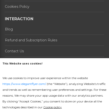
Cookies Policy
INTERACTION
Blog
Refund and Subscription Rules
Contact Us
About us
This Website uses cookies!
PRODUCTS
We use cookies to improve user experience within the website
https://www.elegantflyer.com/
(the “Website”), analyzing Website’s traffic
How it Works
and trends as well as remembering user preferences and settings. For these
Prices
reasons, We may share your app usage data with our analytics partners.
By clicking “Accept Cookies,” you consent to store on your device all the
Online Maker
technologies described in our
Cookie policy