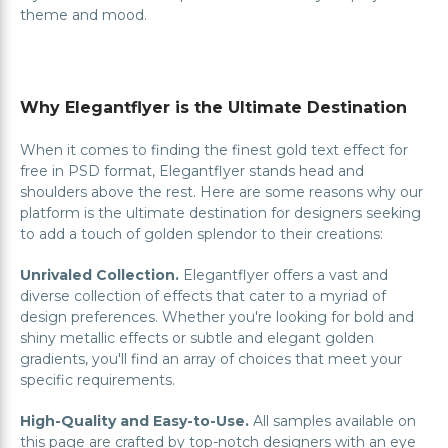
theme and mood.
Why Elegantflyer is the Ultimate Destination
When it comes to finding the finest gold text effect for
free in PSD format, Elegantflyer stands head and
shoulders above the rest. Here are some reasons why our
platform is the ultimate destination for designers seeking
to add a touch of golden splendor to their creations:
Unrivaled Collection.
Elegantflyer offers a vast and
diverse collection of effects that cater to a myriad of
design preferences. Whether you're looking for bold and
shiny metallic effects or subtle and elegant golden
gradients, you'll find an array of choices that meet your
specific requirements.
High-Quality and Easy-to-Use.
All samples available on
this page are crafted by top-notch designers with an eye