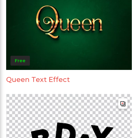
Free
Queen Text Effect