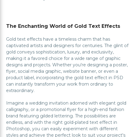
The Enchanting World of Gold Text Effects
Gold text effects have a timeless charm that has
captivated artists and designers for centuries. The glint of
gold conveys sophistication, luxury, and exclusivity,
making it a favored choice for a wide range of graphic
designs and projects. Whether you're designing a poster,
flyer, social media graphic, website banner, or even a
product label, incorporating the gold text effect in PSD
can instantly transform your work from ordinary to
extraordinary.
Imagine a wedding invitation adorned with elegant gold
calligraphy, or a promotional flyer for a high-end fashion
brand featuring gilded lettering. The possibilities are
endless, and with the right gold-plated text effect in
Photoshop, you can easily experiment with different
styles and achieve the perfect look to suit your project's