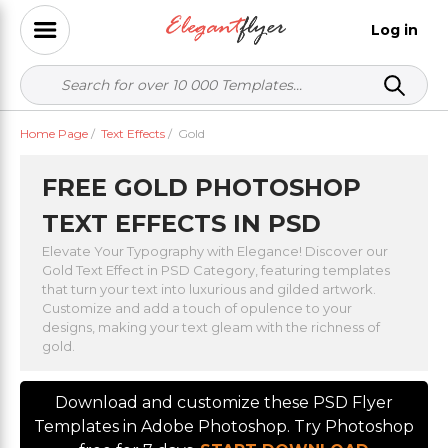
Log in
Home Page
/
Text Effects
/
Gold
FREE GOLD PHOTOSHOP
TEXT EFFECTS IN PSD
Elevate Your Typography with Elegance! Discover our
Gold Text Effect in PSD Category, featuring templates
that turn your text into luxurious and gilded artwork.
Customize and add a touch of opulence to your
designs, making your text gleam with the richness of
gold.
Download and customize these PSD Flyer
Templates in Adobe Photoshop. Try Photoshop