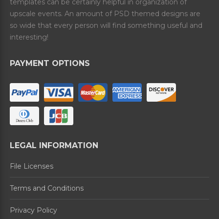
templates can be certainly helpful in organization of
upscale events. An amount of PSD themed designs are
so wide that every person will find something useful and
interesting!
PAYMENT OPTIONS
LEGAL INFORMATION
File Licenses
Terms and Conditions
Privacy Policy