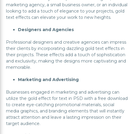
marketing agency, a small business owner, or an individual
looking to add a touch of elegance to your projects, gold
text effects can elevate your work to new heights.
Designers and Agencies
Professional designers and creative agencies can impress
their clients by incorporating dazzling gold text effects in
their projects. These effects add a touch of sophistication
and exclusivity, making the designs more captivating and
memorable.
Marketing and Advertising
Businesses engaged in marketing and advertising can
utilize the gold effect for text in PSD with a free download
to create eye-catching promotional materials, social
media graphics, and branding elements that will instantly
attract attention and leave a lasting impression on their
target audience.