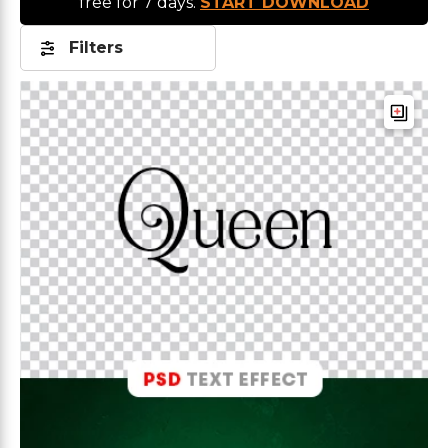
free for 7 days.
START DOWNLOAD
Filters