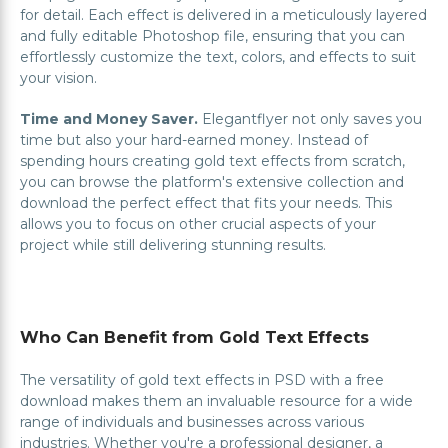
for detail. Each effect is delivered in a meticulously layered
and fully editable Photoshop file, ensuring that you can
effortlessly customize the text, colors, and effects to suit
your vision.
Time and Money Saver.
Elegantflyer not only saves you
time but also your hard-earned money. Instead of
spending hours creating gold text effects from scratch,
you can browse the platform's extensive collection and
download the perfect effect that fits your needs. This
allows you to focus on other crucial aspects of your
project while still delivering stunning results.
Who Can Benefit from Gold Text Effects
The versatility of gold text effects in PSD with a free
download makes them an invaluable resource for a wide
range of individuals and businesses across various
industries. Whether you're a professional designer, a