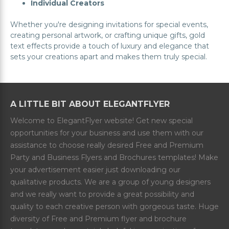
Individual Creators
Whether you're designing invitations for special events,
creating personal artwork, or crafting unique gifts, gold
text effects provide a touch of luxury and elegance that
sets your creations apart and makes them truly special.
A LITTLE BIT ABOUT ELEGANTFLYER
Welcome to ElegantFlyer website! Get new special
opportunities for your business and use them with our
assistance to choose really desired Free and Premium
Party and Business Flyers and Brochures templates! Make
your advertisement easier just downloading our
qualitative products. We are a group of young designers
and we really want to provide a great possibility and
quality to each creative person with gorgeous taste. Huge
diversity of Free and Premium flyer and brochure