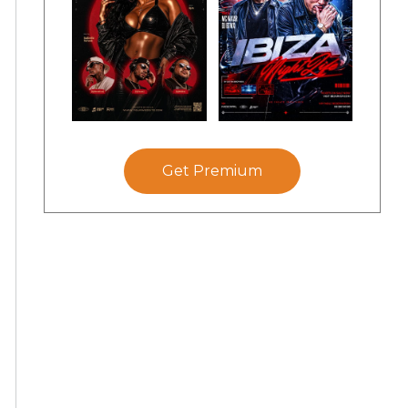
Get Premium