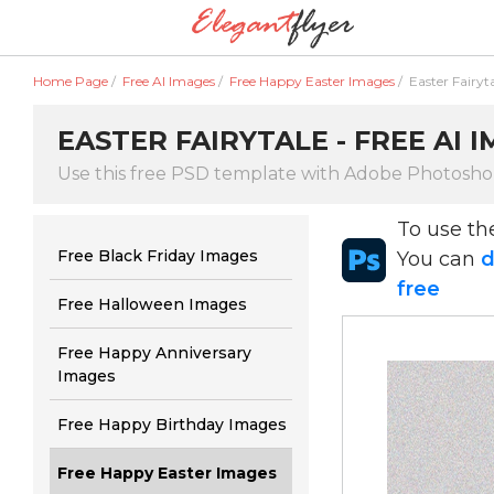
Home Page
/
Free AI Images
/
Free Happy Easter Images
/
Easter Fairyt
EASTER FAIRYTALE - FREE AI 
Use this free PSD template with Adobe Photosh
To use t
Free Black Friday Images
You can
d
free
Free Halloween Images
Free Happy Anniversary
Images
Free Happy Birthday Images
Free Happy Easter Images