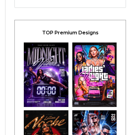
TOP Premium Designs