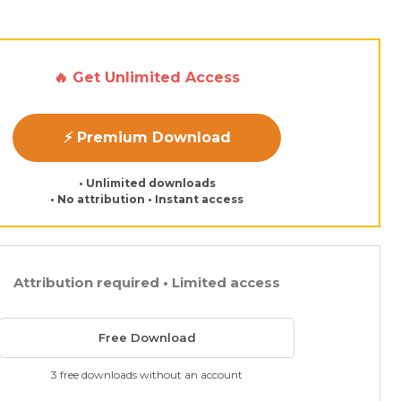
🔥 Get Unlimited Access
⚡ Premium Download
• Unlimited downloads
• No attribution • Instant access
Attribution required • Limited access
Free Download
3 free downloads without an account