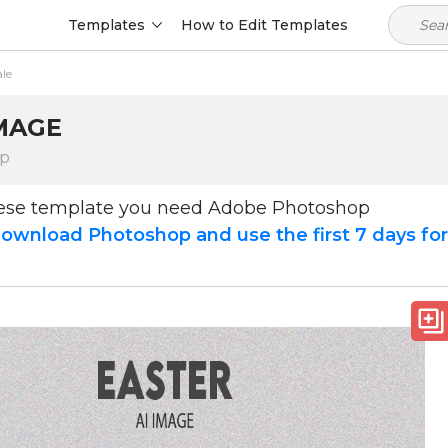
Templates
How to Edit Templates
ale
IMAGE
op
hese template you need Adobe Photoshop
ownload Photoshop and use the first 7 days fo