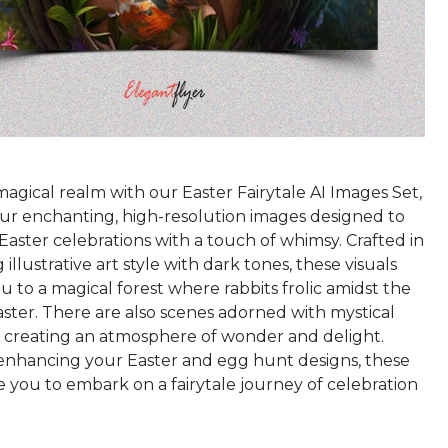
magical realm with our Easter Fairytale AI Images Set,
our enchanting, high-resolution images designed to
Easter celebrations with a touch of whimsy. Crafted in
 illustrative art style with dark tones, these visuals
u to a magical forest where rabbits frolic amidst the
ster. There are also scenes adorned with mystical
, creating an atmosphere of wonder and delight.
 enhancing your Easter and egg hunt designs, these
e you to embark on a fairytale journey of celebration