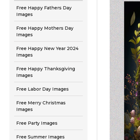
Free Happy Fathers Day
Images
Free Happy Mothers Day
Images
Free Happy New Year 2024
Images
Free Happy Thanksgiving
Images
Free Labor Day Images
Free Merry Christmas
Images
Free Party Images
Free Summer Images