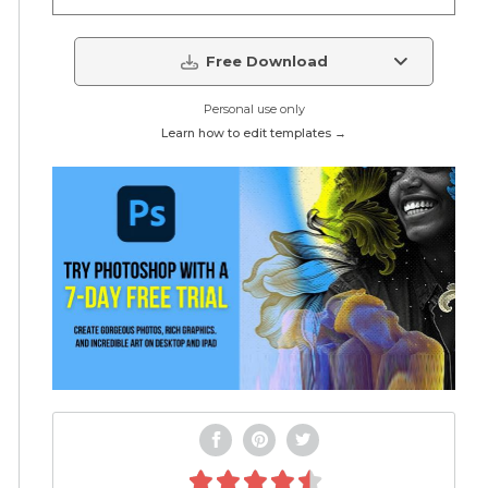
Free Download
Personal use only
Learn how to edit templates →