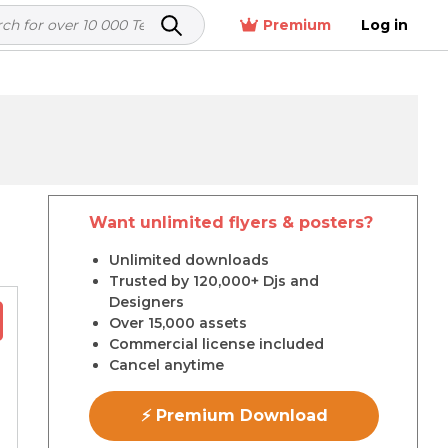
Premium
Log in
Want unlimited flyers & posters?
r
Unlimited downloads
Trusted by 120,000+ Djs and
Designers
Over 15,000 assets
Commercial license included
Cancel anytime
⚡ Premium Download