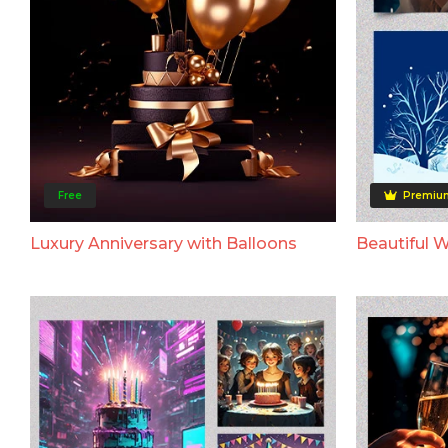
Free
Premiu
Luxury Anniversary with Balloons
Beautiful 