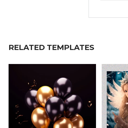
RELATED TEMPLATES