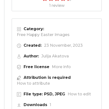
1 review
Category:
Free Happy Easter Images
Created:
23 November, 2023
Author:
Julija Akatova
Free license
More info
Attribution is required
How to attribute
File type: PSD, JPEG
How to edit
Downloads
1