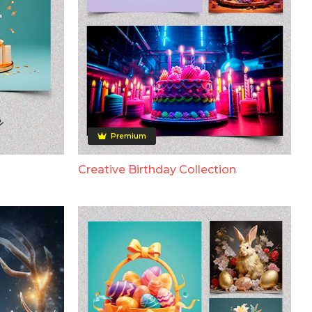
Premium
Creative Birthday Collection