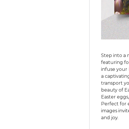
Step into a 
featuring f
infuse your 
a captivating
transport yo
beauty of Ea
Easter eggs
Perfect for
images invit
and joy.