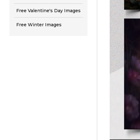
Free Valentine's Day Images
Free Winter Images