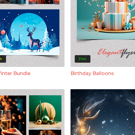
m
Free
Winter Bundle
Birthday Balloons