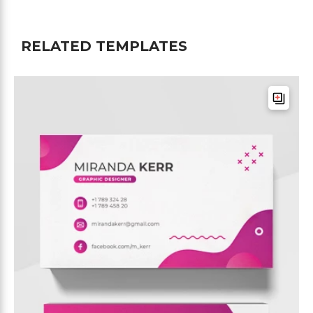
RELATED TEMPLATES