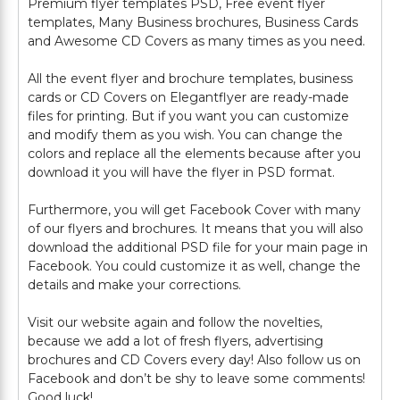
Premium flyer templates PSD, Free event flyer
templates, Many Business brochures, Business Cards
and Awesome CD Covers as many times as you need.
All the event flyer and brochure templates, business
cards or CD Covers on Elegantflyer are ready-made
files for printing. But if you want you can customize
and modify them as you wish. You can change the
colors and replace all the elements because after you
download it you will have the flyer in PSD format.
Furthermore, you will get Facebook Cover with many
of our flyers and brochures. It means that you will also
download the additional PSD file for your main page in
Facebook. You could customize it as well, change the
details and make your corrections.
Visit our website again and follow the novelties,
because we add a lot of fresh flyers, advertising
brochures and CD Covers every day! Also follow us on
Facebook and don’t be shy to leave some comments!
Good luck!