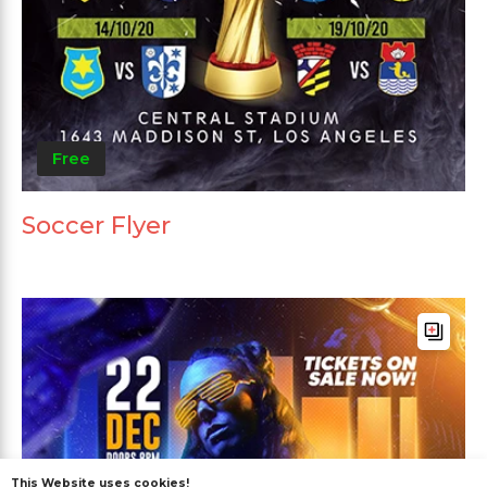
Free
Soccer Flyer
This Website uses cookies!