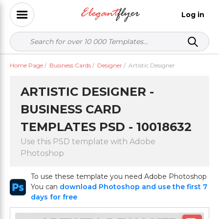
Log in
Home Page
/
Business Cards
/
Designer
/
Artistic Designer
ARTISTIC DESIGNER -
BUSINESS CARD
TEMPLATES PSD - 10018632
Use this PSD template with Adobe
Photoshop
To use these template you need Adobe Photoshop
You can
download Photoshop and use the first 7
days for free