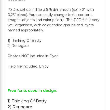
PSD is set up in 1125 х 675 dimension (3,5" х 2" with
0,25" bleed). You can easily change texts, content,
images, objects and color palette. The PSD file is very
well organised, with color coded groups and layers
named appropriately.
1) Thinking Of Betty
2) Renogare
Photos NOT included in Flyer!
Help file included. Enjoy!
Free fonts used in design:
1) Thinking Of Betty
2) Renogare