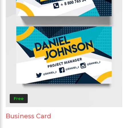
Free
Business Card