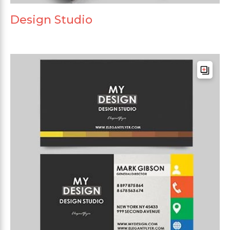
Design Studio