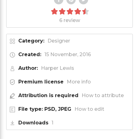
6 review
Category:
Designer
Created:
15 November, 2016
Author:
Harper Lewis
Premium license
More info
Attribution is required
How to attribute
File type: PSD, JPEG
How to edit
Downloads
1