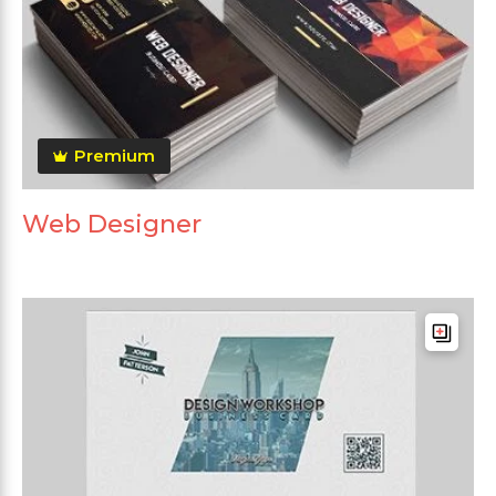
Premium
Web Designer