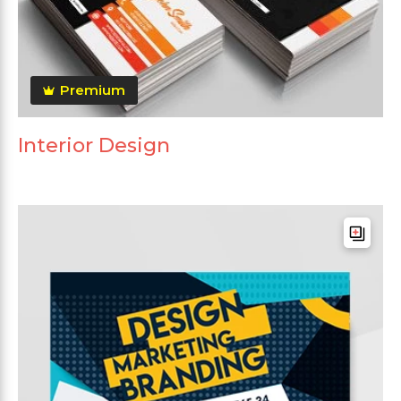
Premium
Interior Design