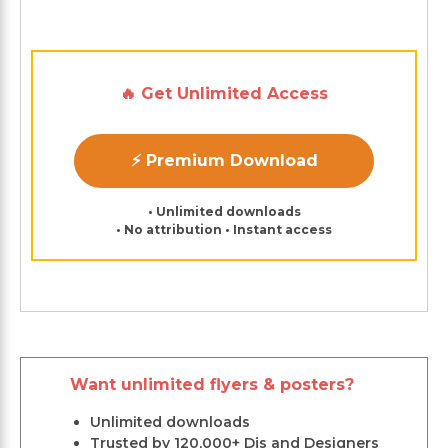
🔥 Get Unlimited Access
⚡ Premium Download
• Unlimited downloads
• No attribution • Instant access
Want unlimited flyers & posters?
Unlimited downloads
Trusted by 120,000+ Djs and Designers