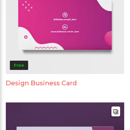
Free
Design Business Card