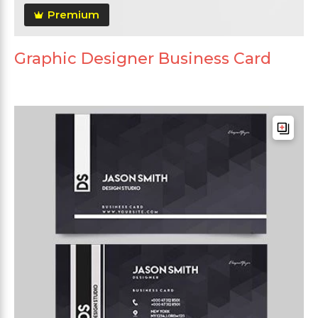
Premium
Graphic Designer Business Card