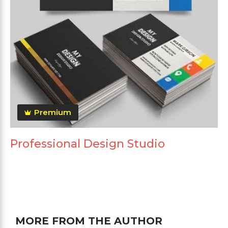
Premium
Professional Design Studio
MORE FROM THE AUTHOR