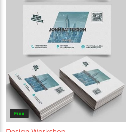
Free
Design Workshop