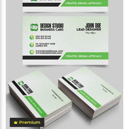
Premium