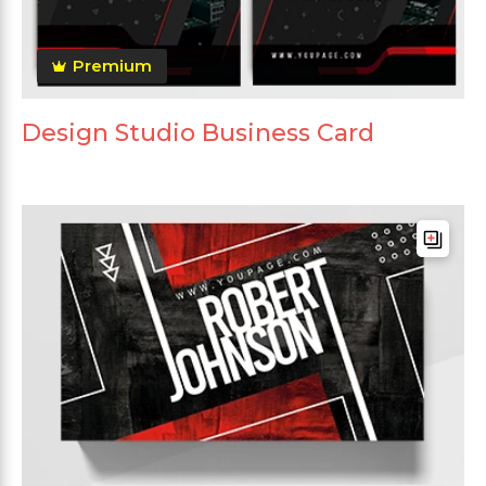
Premium
Design Studio Business Card