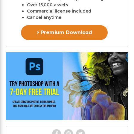
Over 15,000 assets
Commercial license included
Cancel anytime
⚡ Premium Download