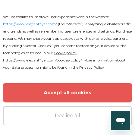
We use cookies to improve user experience within the website
https://www.elegantflyer.com/
(the “Website”), analyzing Website’s traffic
and trends as well as remembering user preferences and settings. For these
reasons, We may share your app usage data with our analytics partners.
By clicking “Accept Cookies,” you consent to store on your device all the
technologies described in our
Cookie policy
https://www.elegantflyer.com/cookies-policy/
. More information about
your data processing might be found in the
Privacy Policy
Accept all cookies
Decline all
Premium