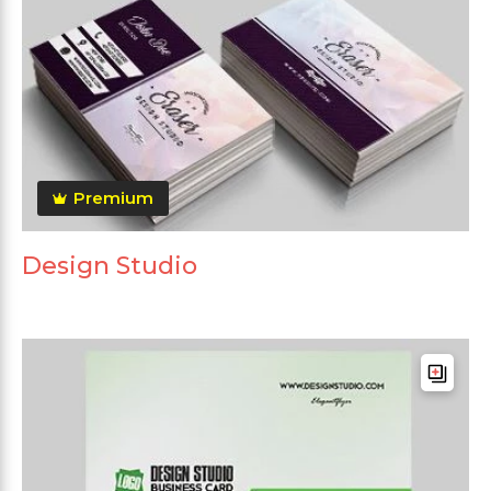
Premium
Design Studio