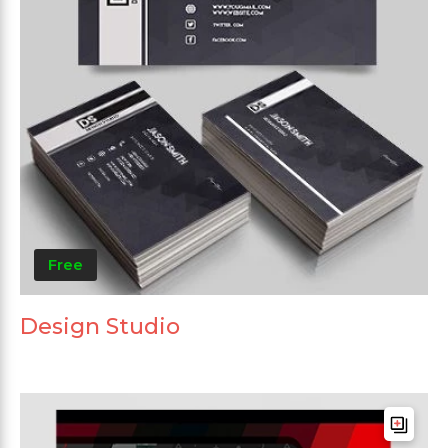
Free
Design Studio