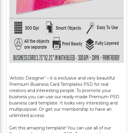
‘Artistic Designer’ – it is exclusive and very beautiful
Premium Business Card Templates PSD for real
creators and interesting people. To promote your
business you can use our ready-made Premium PSD
business card template. It looks very interesting and
multipurpose. Or get our membership to have an
unlimited access.
Get this amazing template! You can use all of our