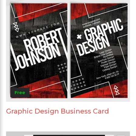
Free
Graphic Design Business Card