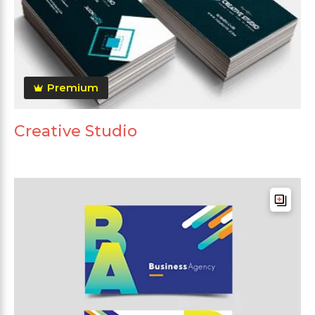
Premium
Creative Studio