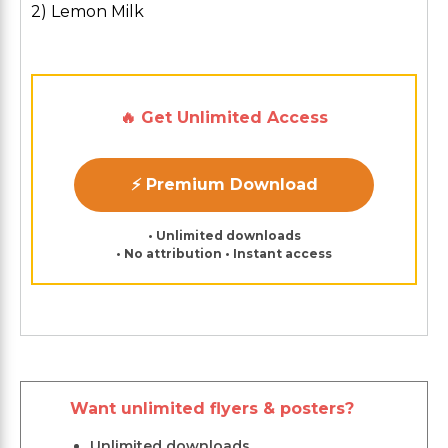
2) Lemon Milk
🔥 Get Unlimited Access
⚡ Premium Download
• Unlimited downloads
• No attribution • Instant access
Want unlimited flyers & posters?
Unlimited downloads