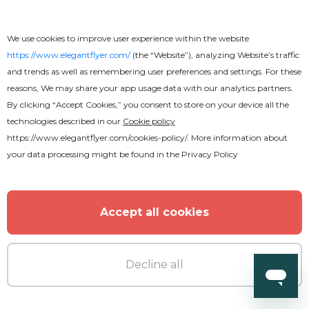
We use cookies to improve user experience within the website
https://www.elegantflyer.com/
(the “Website”), analyzing Website’s traffic
and trends as well as remembering user preferences and settings. For these
reasons, We may share your app usage data with our analytics partners.
By clicking “Accept Cookies,” you consent to store on your device all the
technologies described in our
Cookie policy
https://www.elegantflyer.com/cookies-policy/
. More information about
your data processing might be found in the
Privacy Policy
Accept all cookies
Decline all
Premium