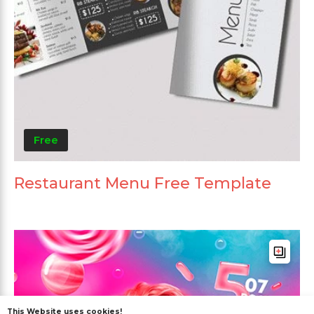
Free
Restaurant Menu Free Template
This Website uses cookies!