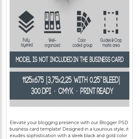
Elevate your blogging presence with our Blogger PSD
business card template! Designed in a luxurious style, it
exudes sophistication with a sleek black and gold color