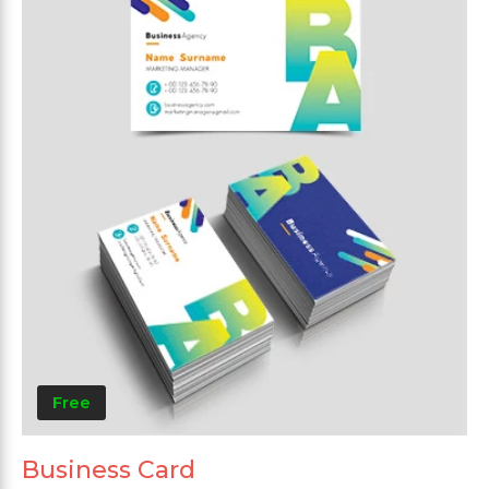
Free
Business Card