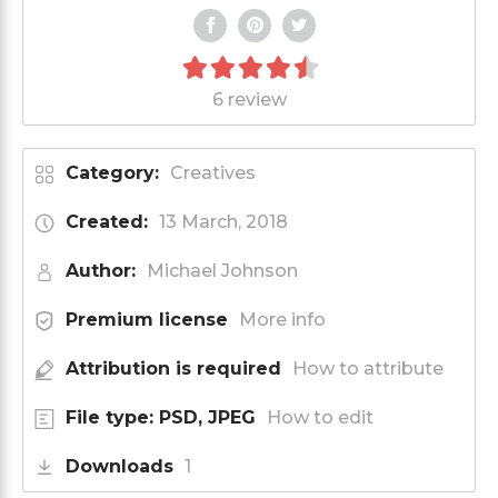
6 review
Category:
Creatives
Created:
13 March, 2018
Author:
Michael Johnson
Premium license
More info
Attribution is required
How to attribute
File type: PSD, JPEG
How to edit
Downloads
1