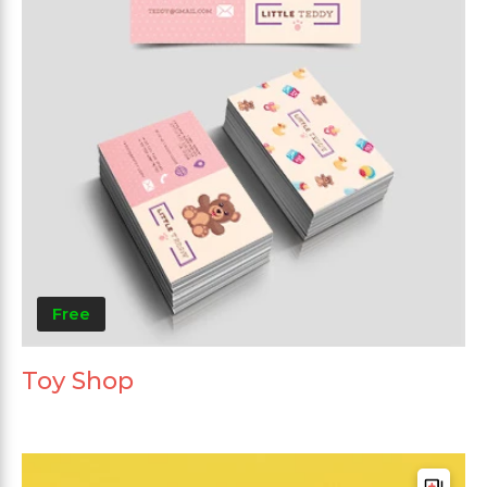
Free
Toy Shop