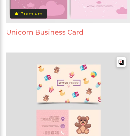
Premium
Unicorn Business Card