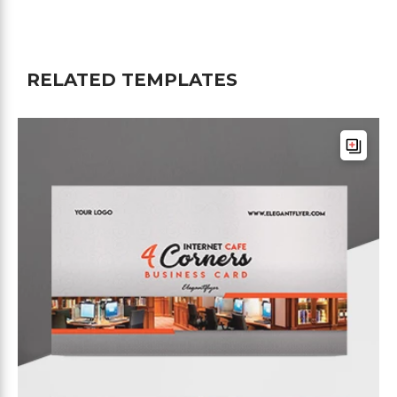
RELATED TEMPLATES