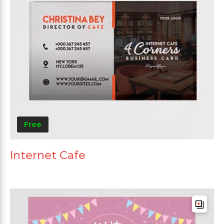
Free
Internet Cafe