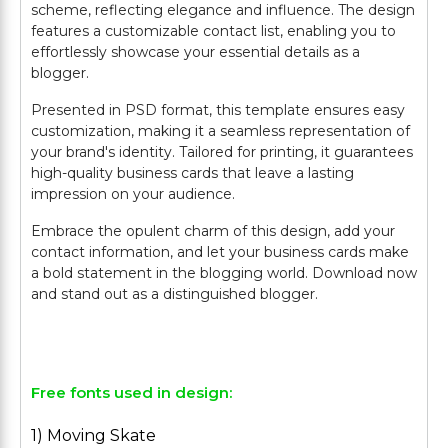
scheme, reflecting elegance and influence. The design
features a customizable contact list, enabling you to
effortlessly showcase your essential details as a
blogger.
Presented in PSD format, this template ensures easy
customization, making it a seamless representation of
your brand's identity. Tailored for printing, it guarantees
high-quality business cards that leave a lasting
impression on your audience.
Embrace the opulent charm of this design, add your
contact information, and let your business cards make
a bold statement in the blogging world. Download now
and stand out as a distinguished blogger.
Free fonts used in design:
1) Moving Skate