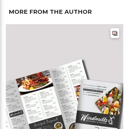
MORE FROM THE AUTHOR