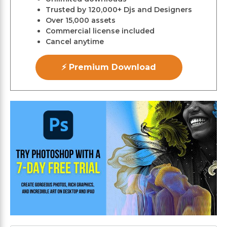
Trusted by 120,000+ Djs and Designers
Over 15,000 assets
Commercial license included
Cancel anytime
⚡ Premium Download