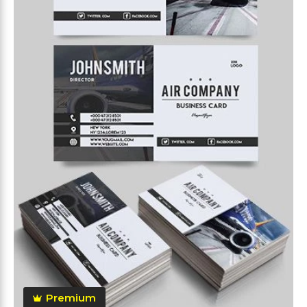
Premium