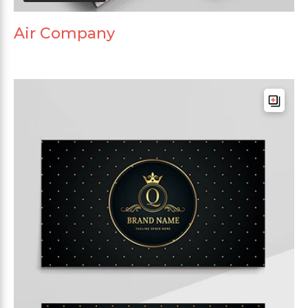
Air Company