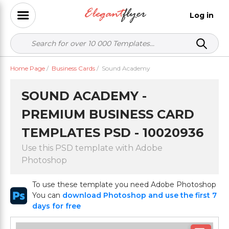
Log in
Home Page
/
Business Cards
/
Sound Academy
SOUND ACADEMY -
PREMIUM BUSINESS CARD
TEMPLATES PSD - 10020936
Use this PSD template with Adobe
Photoshop
To use these template you need Adobe Photoshop
You can
download Photoshop and use the first 7
days for free