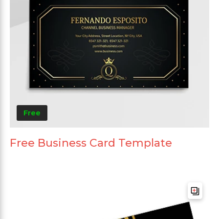
Free
Free Business Card Template