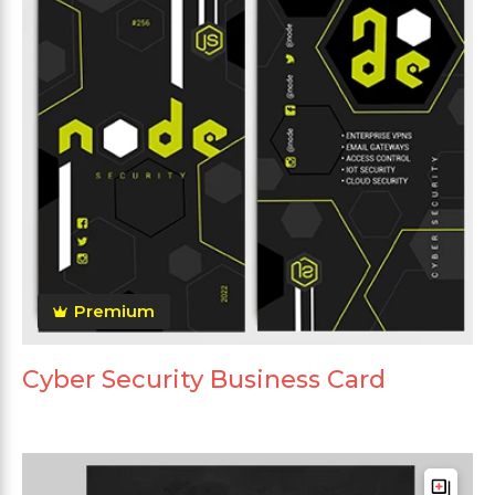
Premium
Cyber Security Business Card