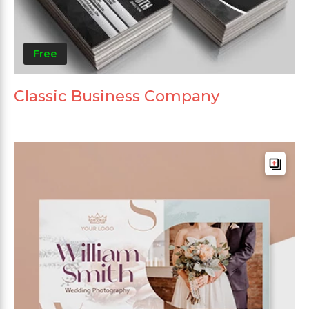
Free
Classic Business Company