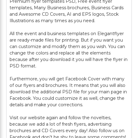
Premium flyer templates PSD, Free event flyer
templates, Many Business brochures, Business Cards
and Awesome CD Covers, AI and EPS logos, Stock
Illustrations as many times as you need.
All the event and business templates on Elegantflyer
are ready-made files for printing. But if you want you
can customize and modify them as you wish. You can
change the colors and replace all the elements
because after you download it you will have the flyer in
PSD format.
Furthermore, you will get Facebook Cover with many
of our flyers and brochures. It means that you will also
download the additional PSD file for your main page in
Facebook. You could customize it as well, change the
details and make your corrections.
Visit our website again and follow the novelties,
because we add a lot of fresh flyers, advertising
brochures and CD Covers every day! Also follow us on
Facebook and don’t be shy to leave some comments!