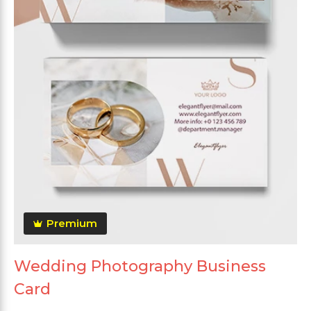
Premium
Wedding Photography Business
Card