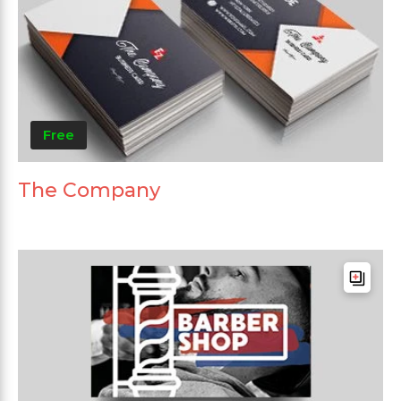
Free
The Company