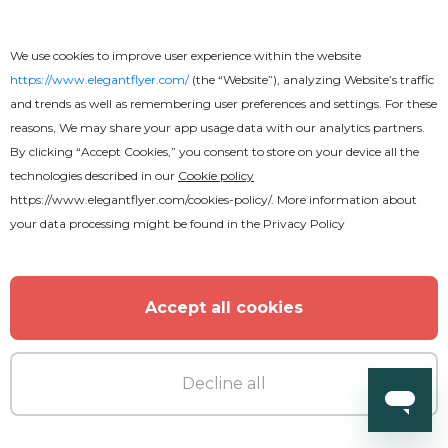
Graduation Flyer
We use cookies to improve user experience within the website
https://www.elegantflyer.com/
(the “Website”), analyzing Website’s traffic
and trends as well as remembering user preferences and settings. For these
reasons, We may share your app usage data with our analytics partners.
By clicking “Accept Cookies,” you consent to store on your device all the
technologies described in our
Cookie policy
https://www.elegantflyer.com/cookies-policy/
. More information about
your data processing might be found in the
Privacy Policy
Accept all cookies
Decline all