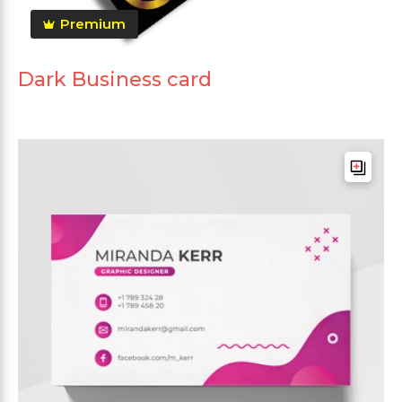
Premium
Dark Business card