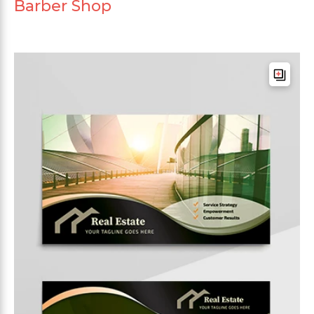
Barber Shop