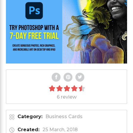
6 review
Category:
Business Cards
Created:
25 March, 2018