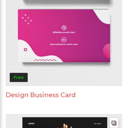
Free
Design Business Card