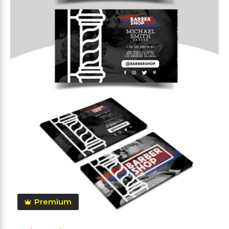
Premium