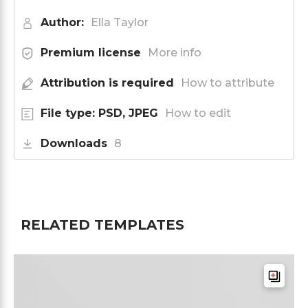
Author:
Ella Taylor
Premium license
More info
Attribution is required
How to attribute
File type: PSD, JPEG
How to edit
Downloads
8
RELATED TEMPLATES