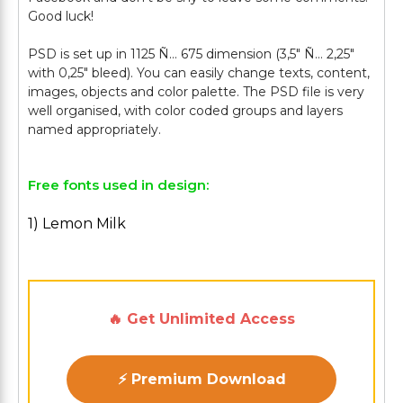
Good luck!
PSD is set up in 1125 Ñ… 675 dimension (3,5″ Ñ… 2,25″
with 0,25″ bleed). You can easily change texts, content,
images, objects and color palette. The PSD file is very
well organised, with color coded groups and layers
Free fonts used in design:
1) Lemon Milk
🔥 Get Unlimited Access
⚡ Premium Download