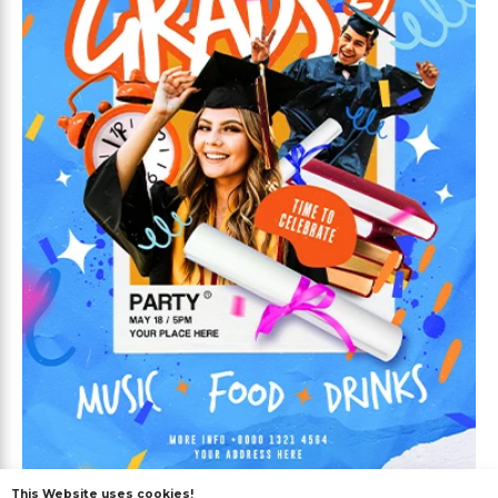
Free
This Website uses cookies!