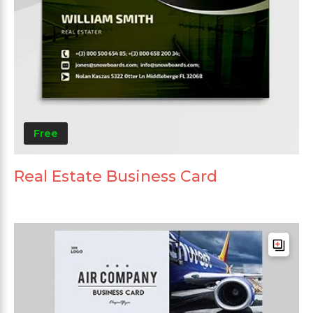
Free
Real Estate Business Card