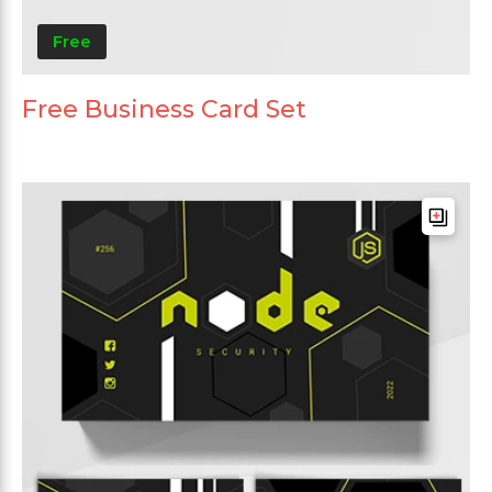
Free
Free Business Card Set