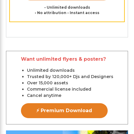
• Unlimited downloads
• No attribution • Instant access
Want unlimited flyers & posters?
Unlimited downloads
Trusted by 120,000+ Djs and Designers
Over 15,000 assets
Commercial license included
Cancel anytime
⚡ Premium Download