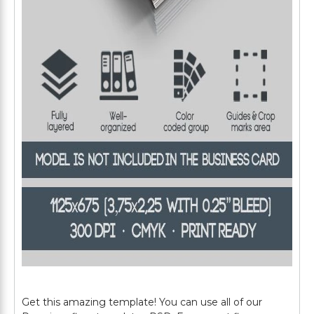
Get this amazing template! You can use all of our