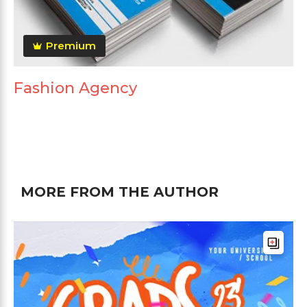
Premium
Fashion Agency
MORE FROM THE AUTHOR