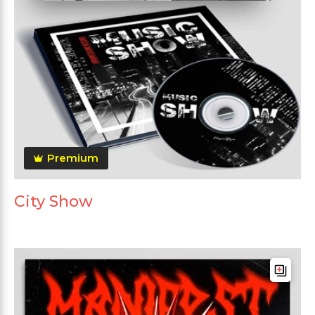
Premium
City Show