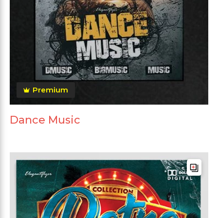
Premium
Dance Music