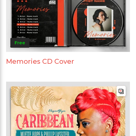
Free
Memories CD Cover