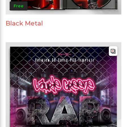
Free
Black Metal