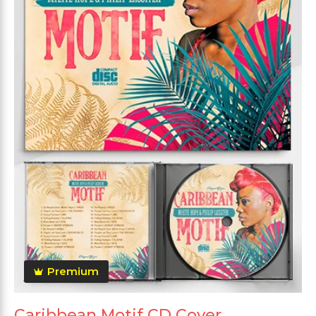
Premium
Caribbean Motif CD Cover