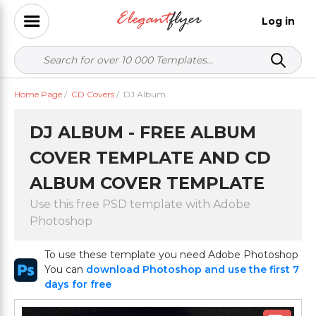
Log in
Home Page
/
CD Covers
/
DJ Album
DJ ALBUM - FREE ALBUM
COVER TEMPLATE AND CD
ALBUM COVER TEMPLATE
Use this free PSD template with Adobe
Photoshop
To use these template you need Adobe Photoshop
You can
download Photoshop and use the first 7
days for free