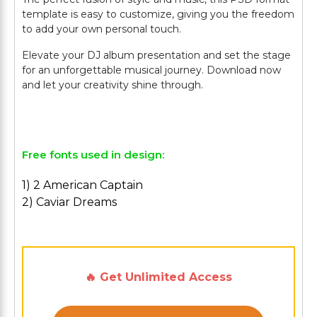
template is easy to customize, giving you the freedom
to add your own personal touch.
Elevate your DJ album presentation and set the stage
for an unforgettable musical journey. Download now
and let your creativity shine through.
Free fonts used in design:
1) 2 American Captain
2) Caviar Dreams
🔥 Get Unlimited Access