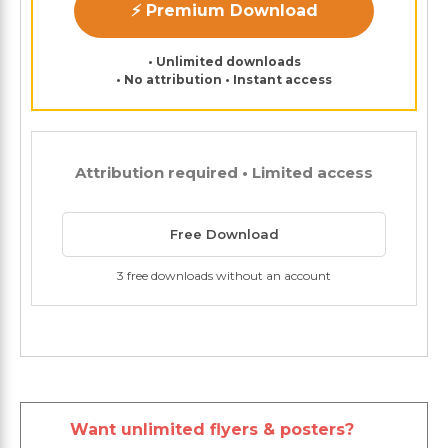
⚡ Premium Download
• Unlimited downloads
• No attribution • Instant access
Attribution required • Limited access
Free Download
3 free downloads without an account
Want unlimited flyers & posters?