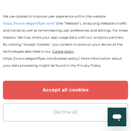
We use cookies to improve user experience within the website
https://www.elegantflyer.com/
(the “Website”), analyzing Website’s traffic
and trends as well as remembering user preferences and settings. For these
reasons, We may share your app usage data with our analytics partners.
By clicking “Accept Cookies,” you consent to store on your device all the
technologies described in our
Cookie policy
https://www.elegantflyer.com/cookies-policy/
. More information about
your data processing might be found in the
Privacy Policy
Accept all cookies
Decline all