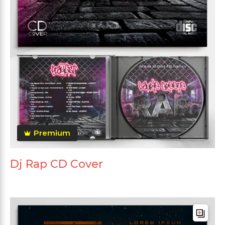
Premium
Dj Rap CD Cover