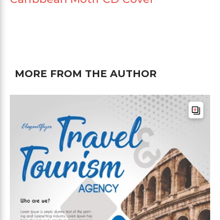
MORE FROM THE AUTHOR