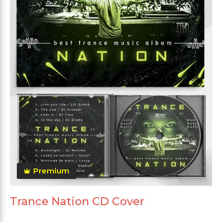
Premium
Trance Nation CD Cover