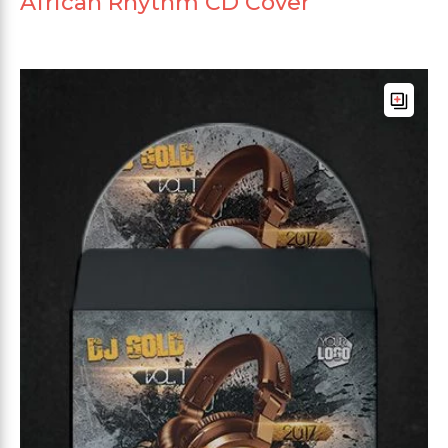
African Rhythm CD Cover