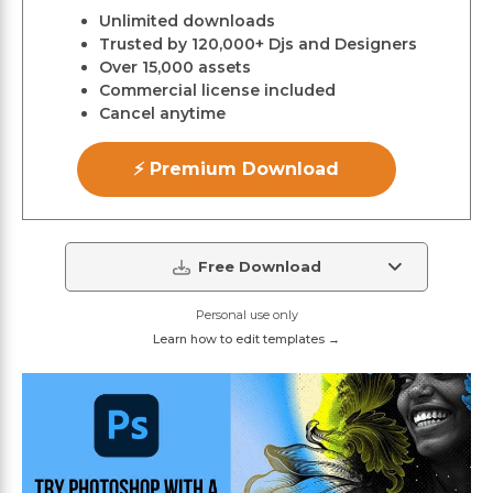
Unlimited downloads
Trusted by 120,000+ Djs and Designers
Over 15,000 assets
Commercial license included
Cancel anytime
⚡ Premium Download
Free Download
Personal use only
Learn how to edit templates →