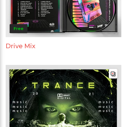
Free
Drive Mix