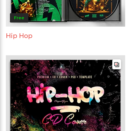
Free
Hip Hop