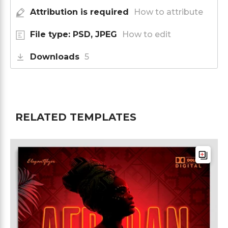
Attribution is required
How to attribute
File type: PSD, JPEG
How to edit
Downloads
5
RELATED TEMPLATES