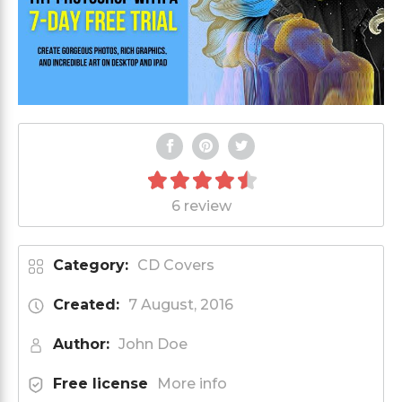
6 review
Category:
CD Covers
Created:
7 August, 2016
Author:
John Doe
Free license
More info