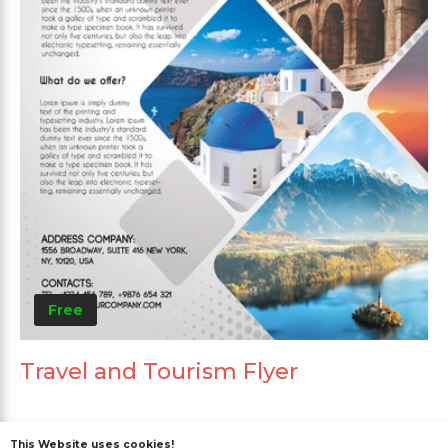
Free
Travel and Tourism Flyer
This Website uses cookies!