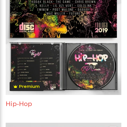
Premium
Hip-Hop