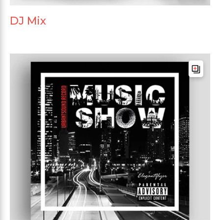
DJ Mix