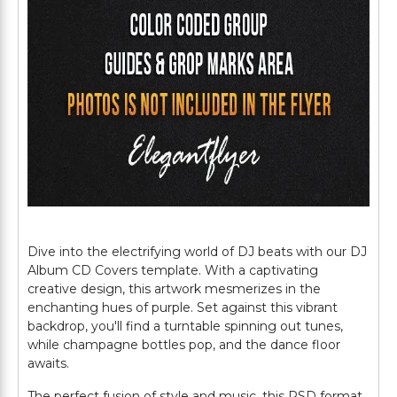
Dive into the electrifying world of DJ beats with our DJ
Album CD Covers template. With a captivating
creative design, this artwork mesmerizes in the
enchanting hues of purple. Set against this vibrant
backdrop, you'll find a turntable spinning out tunes,
while champagne bottles pop, and the dance floor
awaits.
The perfect fusion of style and music, this PSD format