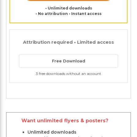
• Unlimited downloads
• No attribution • Instant access
Attribution required • Limited access
Free Download
3 free downloads without an account
Want unlimited flyers & posters?
Unlimited downloads