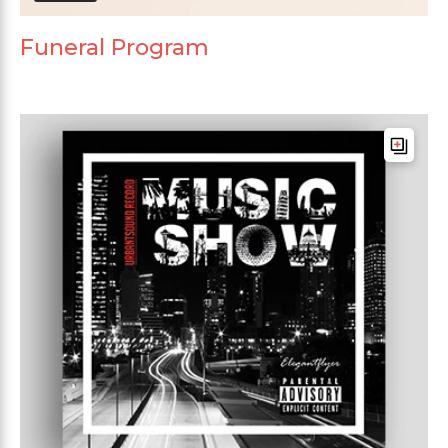
Funeral Program