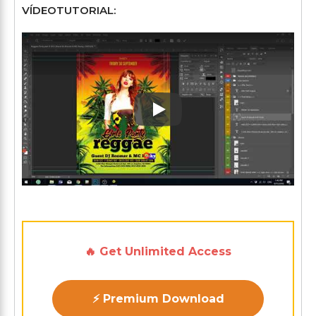
VÍDEOTUTORIAL:
Play: Keynote (Google I/O '1
🔥 Get Unlimited Access
⚡ Premium Download