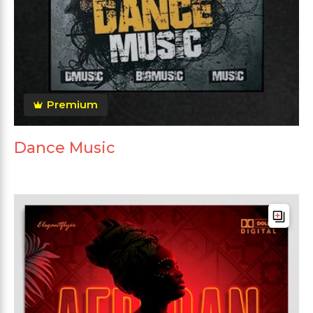
Premium
Dance Music