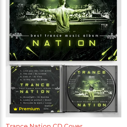
Premium
Trance Nation CD Cover