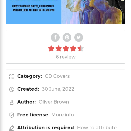
6 review
Category:
CD Covers
Created:
30 June, 2022
Author:
Oliver Brown
Free license
More info
Attribution is required
How to attribute