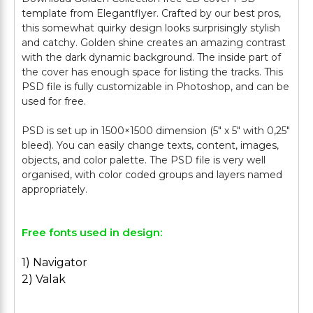
template from Elegantflyer. Crafted by our best pros,
this somewhat quirky design looks surprisingly stylish
and catchy. Golden shine creates an amazing contrast
with the dark dynamic background. The inside part of
the cover has enough space for listing the tracks. This
PSD file is fully customizable in Photoshop, and can be
used for free.
PSD is set up in 1500×1500 dimension (5″ х 5″ with 0,25″
bleed). You can easily change texts, content, images,
objects, and color palette. The PSD file is very well
organised, with color coded groups and layers named
Free fonts used in design:
1) Navigator
2) Valak