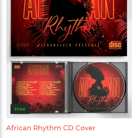
Free
African Rhythm CD Cover