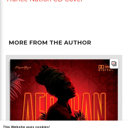
MORE FROM THE AUTHOR
This Website uses cookies!