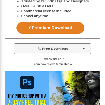
Trusted by 120,000+ Djs and Designers
Over 15,000 assets
Commercial license included
Cancel anytime
⚡ Premium Download
Free Download
Personal use only
Learn how to edit templates →