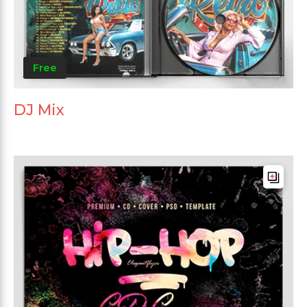
Free
DJ Mix