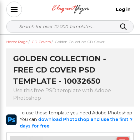
Log in
Home Page
/
CD Covers
/
Golden Collection CD Cover
GOLDEN COLLECTION -
FREE CD COVER PSD
TEMPLATE - 10032650
Use this free PSD template with Adobe
Photoshop
To use these template you need Adobe Photoshop
You can
download Photoshop and use the first 7
days for free