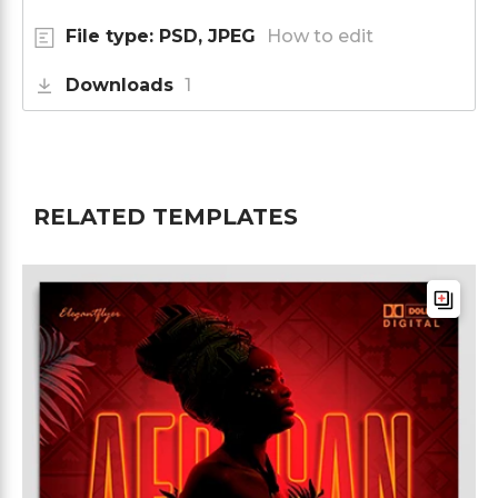
File type: PSD, JPEG
How to edit
Downloads
1
RELATED TEMPLATES