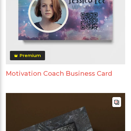
Premium
Motivation Coach Business Card