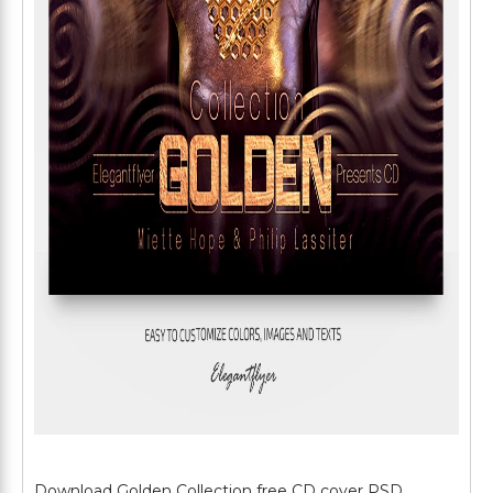
Download Golden Collection free CD cover PSD