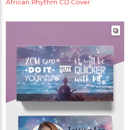
African Rhythm CD Cover