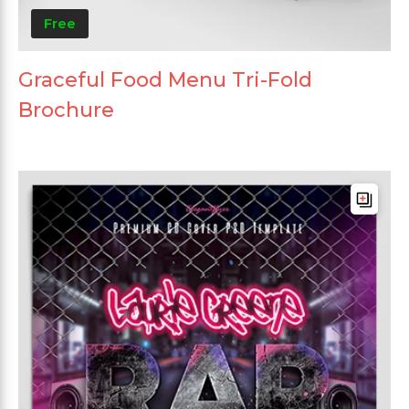
Free
Graceful Food Menu Tri-Fold
Brochure