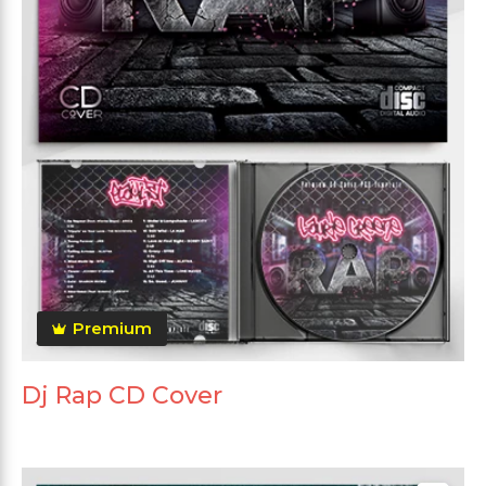
Premium
Dj Rap CD Cover