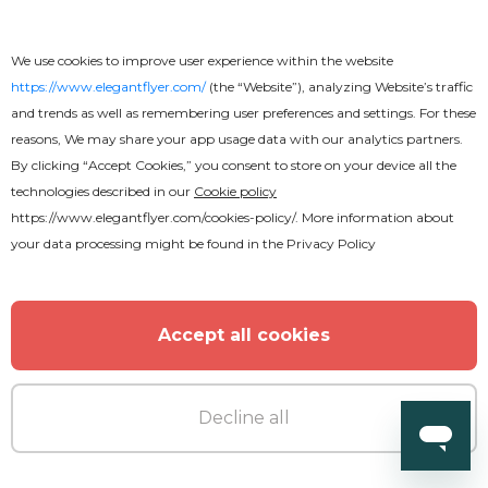
We use cookies to improve user experience within the website
https://www.elegantflyer.com/
(the “Website”), analyzing Website’s traffic
and trends as well as remembering user preferences and settings. For these
reasons, We may share your app usage data with our analytics partners.
By clicking “Accept Cookies,” you consent to store on your device all the
technologies described in our
Cookie policy
https://www.elegantflyer.com/cookies-policy/
. More information about
your data processing might be found in the
Privacy Policy
Free
Accept all cookies
African Rhythm CD Cover
Decline all