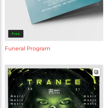
Free
Funeral Program