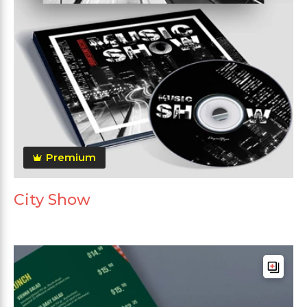
Premium
City Show