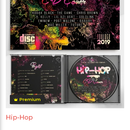
Premium
Hip-Hop