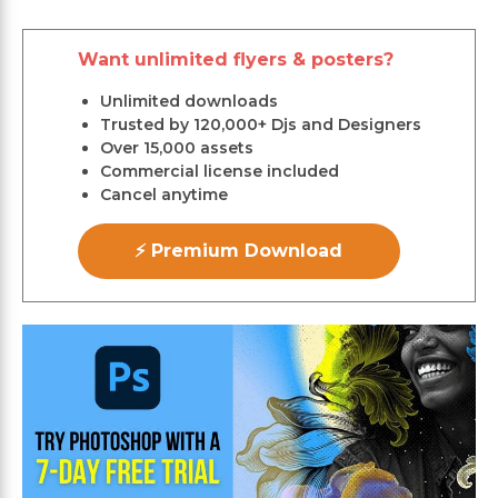
Want unlimited flyers & posters?
Unlimited downloads
Trusted by 120,000+ Djs and Designers
Over 15,000 assets
Commercial license included
Cancel anytime
⚡ Premium Download