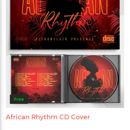
Free
African Rhythm CD Cover