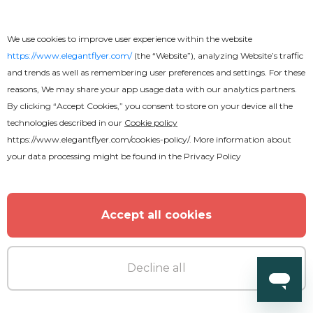
We use cookies to improve user experience within the website
https://www.elegantflyer.com/
(the “Website”), analyzing Website’s traffic
and trends as well as remembering user preferences and settings. For these
reasons, We may share your app usage data with our analytics partners.
By clicking “Accept Cookies,” you consent to store on your device all the
technologies described in our
Cookie policy
https://www.elegantflyer.com/cookies-policy/
. More information about
your data processing might be found in the
Privacy Policy
Accept all cookies
Decline all