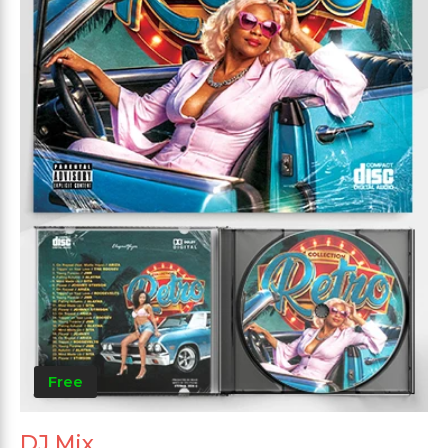
Free
DJ Mix