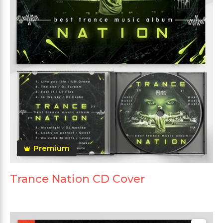
Premium
Trance Nation CD Cover