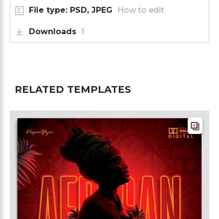
File type: PSD, JPEG
How to edit
Downloads
1
RELATED TEMPLATES