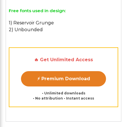
Free fonts used in design:
1) Reservoir Grunge
2) Unbounded
🔥 Get Unlimited Access
⚡ Premium Download
• Unlimited downloads
• No attribution • Instant access