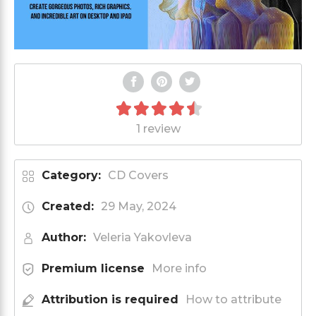
1 review
Category:
CD Covers
Created:
29 May, 2024
Author:
Veleria Yakovleva
Premium license
More info
Attribution is required
How to attribute