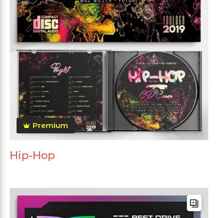
Premium
Hip-Hop