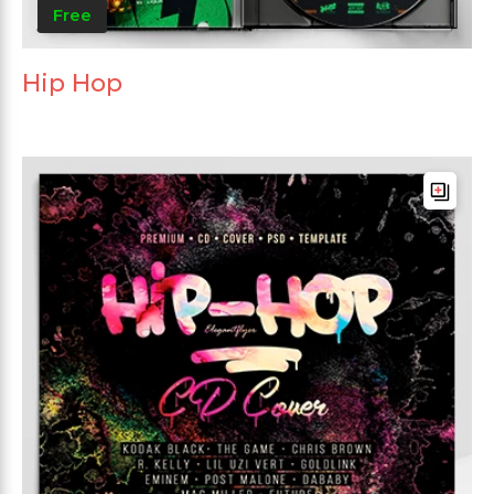
Free
Hip Hop