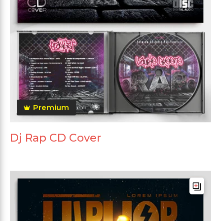
Premium
Dj Rap CD Cover