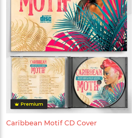
Premium
Caribbean Motif CD Cover