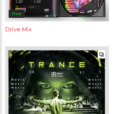
Free
Drive Mix