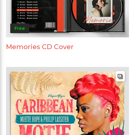
Free
Memories CD Cover