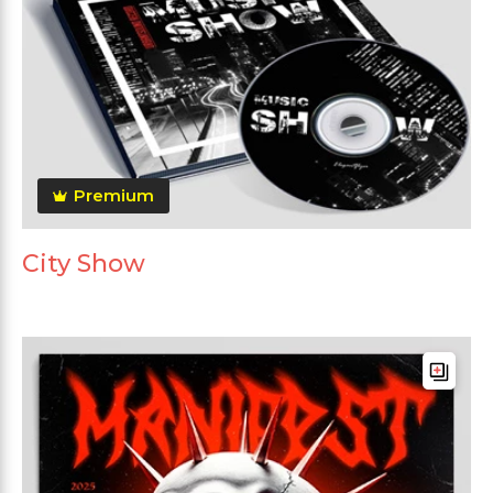
Premium
City Show