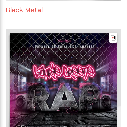
Black Metal