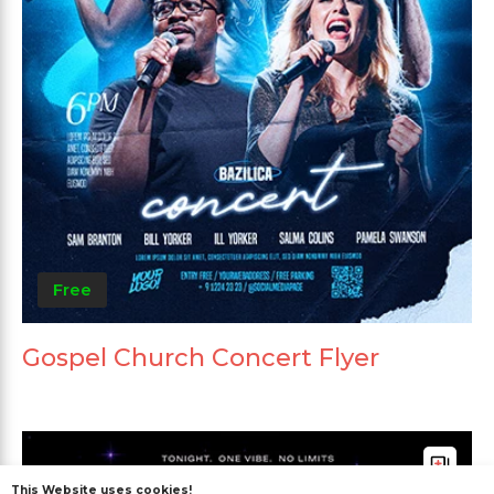
Free
Gospel Church Concert Flyer
This Website uses cookies!