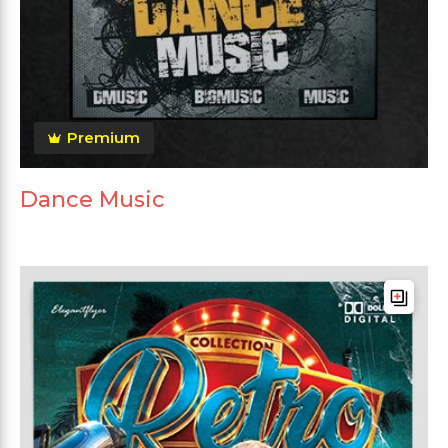
Premium
Dance Music