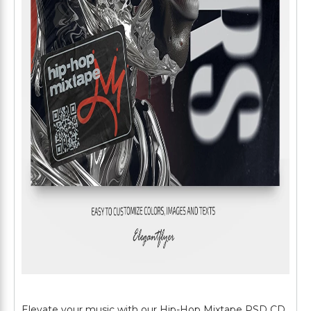
Elevate your music with our Hip-Hop Mixtape PSD CD