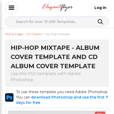
Log in
Home Page
/
CD Covers
/
Hip-Hop Mixtape
HIP-HOP MIXTAPE - ALBUM
COVER TEMPLATE AND CD
ALBUM COVER TEMPLATE
Use this PSD template with Adobe
Photoshop
To use these template you need Adobe Photoshop
You can
download Photoshop and use the first 7
days for free