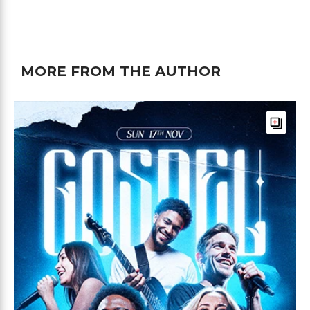
MORE FROM THE AUTHOR