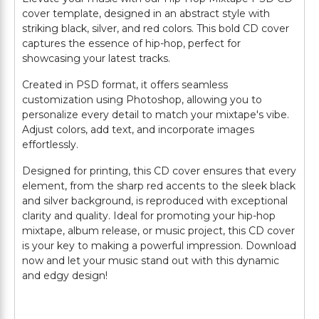
cover template, designed in an abstract style with
striking black, silver, and red colors. This bold CD cover
captures the essence of hip-hop, perfect for
showcasing your latest tracks.
Created in PSD format, it offers seamless
customization using Photoshop, allowing you to
personalize every detail to match your mixtape's vibe.
Adjust colors, add text, and incorporate images
effortlessly.
Designed for printing, this CD cover ensures that every
element, from the sharp red accents to the sleek black
and silver background, is reproduced with exceptional
clarity and quality. Ideal for promoting your hip-hop
mixtape, album release, or music project, this CD cover
is your key to making a powerful impression. Download
now and let your music stand out with this dynamic
and edgy design!