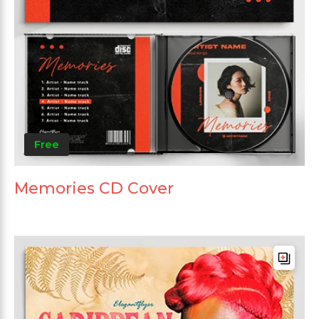
Free
Memories CD Cover