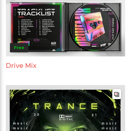
Free
Drive Mix