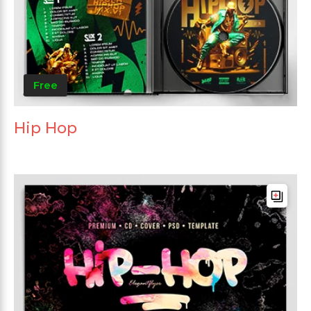
Free
Hip Hop