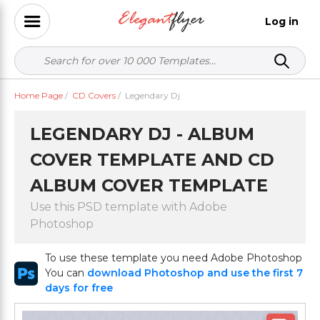
Log in
Home Page
/
CD Covers
/
Legendary Dj
LEGENDARY DJ - ALBUM
COVER TEMPLATE AND CD
ALBUM COVER TEMPLATE
Use this PSD template with Adobe
Photoshop
To use these template you need Adobe Photoshop
You can
download Photoshop and use the first 7
days for free