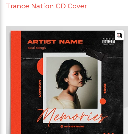
Trance Nation CD Cover