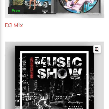
Free
DJ Mix