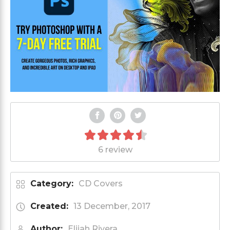
6 review
Category:
CD Covers
Created:
13 December, 2017
Author:
Elijah Rivera