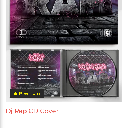
Premium
Dj Rap CD Cover