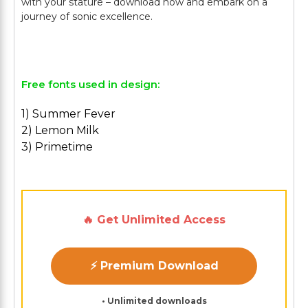
with your stature – download now and embark on a
journey of sonic excellence.
Free fonts used in design:
1) Summer Fever
2) Lemon Milk
3) Primetime
🔥 Get Unlimited Access
⚡ Premium Download
• Unlimited downloads