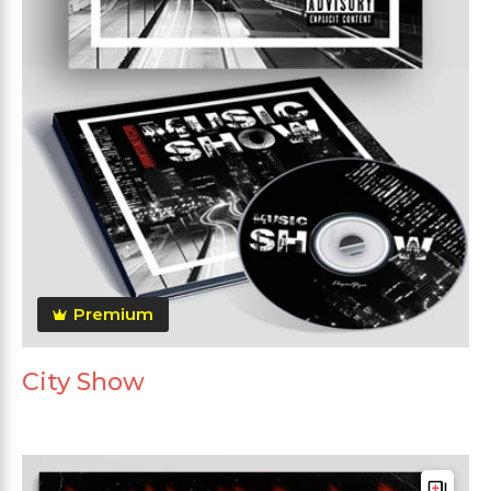
Premium
City Show