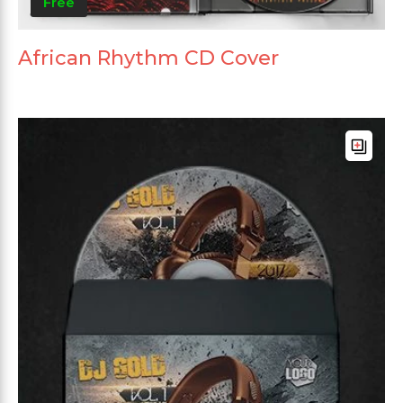
Free
African Rhythm CD Cover