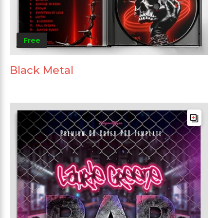
Free
Black Metal