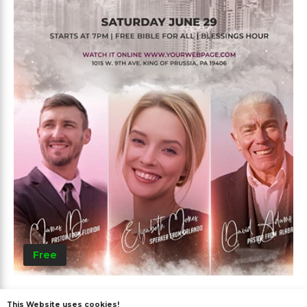
Free
Church Pray Conference Flyer
This Website uses cookies!