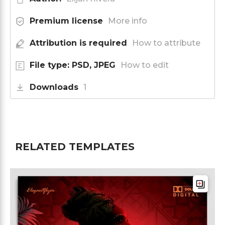
Premium license
More info
Attribution is required
How to attribute
File type: PSD, JPEG
How to edit
Downloads
1
RELATED TEMPLATES