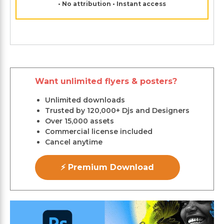
• No attribution • Instant access
Want unlimited flyers & posters?
Unlimited downloads
Trusted by 120,000+ Djs and Designers
Over 15,000 assets
Commercial license included
Cancel anytime
⚡ Premium Download