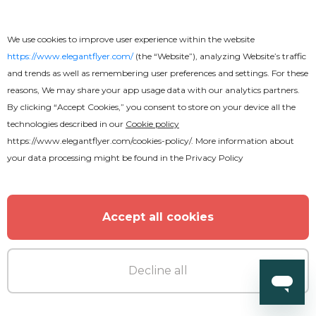
We use cookies to improve user experience within the website
https://www.elegantflyer.com/
(the “Website”), analyzing Website’s traffic
and trends as well as remembering user preferences and settings. For these
reasons, We may share your app usage data with our analytics partners.
By clicking “Accept Cookies,” you consent to store on your device all the
technologies described in our
Cookie policy
https://www.elegantflyer.com/cookies-policy/
. More information about
your data processing might be found in the
Privacy Policy
Accept all cookies
Decline all