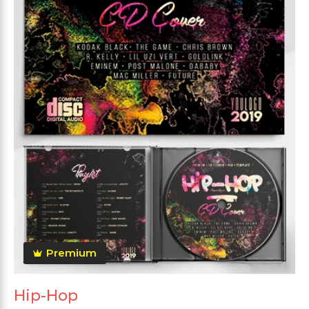
Premium
Hip-Hop