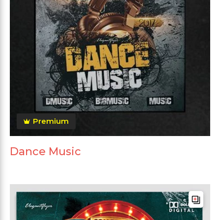
Premium
Dance Music