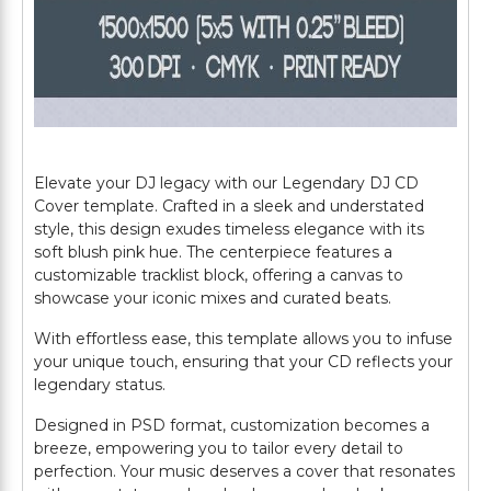
Elevate your DJ legacy with our Legendary DJ CD
Cover template. Crafted in a sleek and understated
style, this design exudes timeless elegance with its
soft blush pink hue. The centerpiece features a
customizable tracklist block, offering a canvas to
showcase your iconic mixes and curated beats.
With effortless ease, this template allows you to infuse
your unique touch, ensuring that your CD reflects your
legendary status.
Designed in PSD format, customization becomes a
breeze, empowering you to tailor every detail to
perfection. Your music deserves a cover that resonates