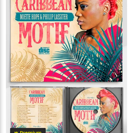
Premium