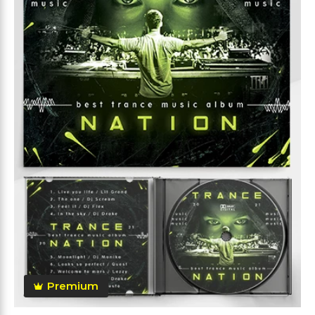
Premium