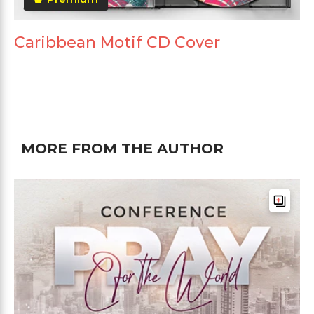
Caribbean Motif CD Cover
MORE FROM THE AUTHOR