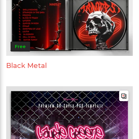
Free
Black Metal