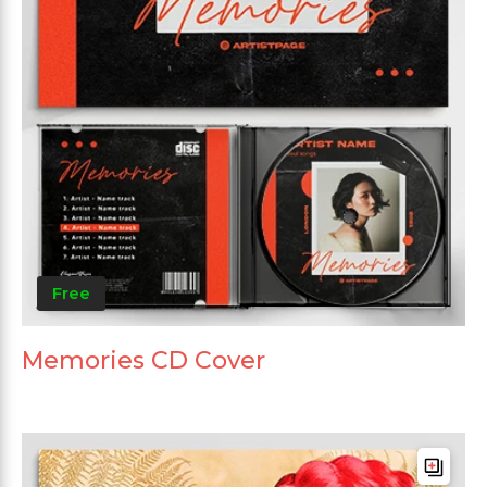
Free
Memories CD Cover