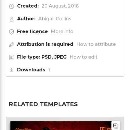
Created:
20 August, 2016
Author:
Abigail Collins
Free license
More info
Attribution is required
How to attribute
File type: PSD, JPEG
How to edit
Downloads
1
RELATED TEMPLATES