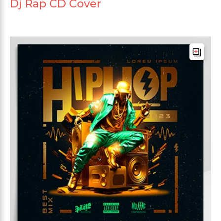
Dj Rap CD Cover