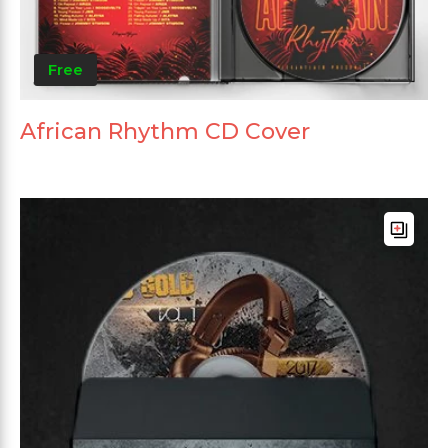
Free
African Rhythm CD Cover