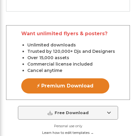
Want unlimited flyers & posters?
Unlimited downloads
Trusted by 120,000+ Djs and Designers
Over 15,000 assets
Commercial license included
Cancel anytime
⚡ Premium Download
Free Download
Personal use only
Learn how to edit templates →