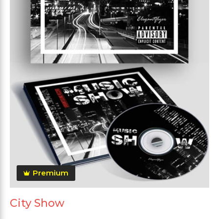
Premium
City Show