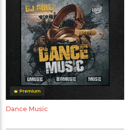
Premium
Dance Music