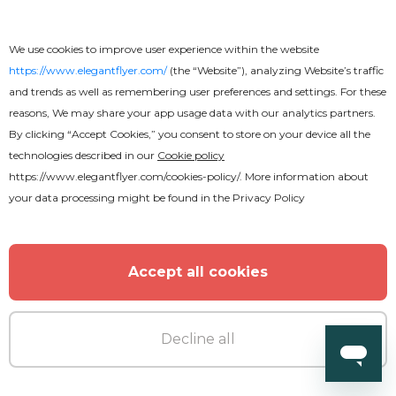
We use cookies to improve user experience within the website
https://www.elegantflyer.com/
(the “Website”), analyzing Website’s traffic
and trends as well as remembering user preferences and settings. For these
reasons, We may share your app usage data with our analytics partners.
By clicking “Accept Cookies,” you consent to store on your device all the
technologies described in our
Cookie policy
https://www.elegantflyer.com/cookies-policy/
. More information about
your data processing might be found in the
Privacy Policy
Accept all cookies
Decline all
Free