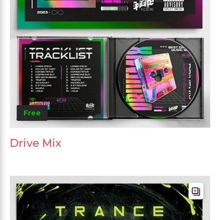
Free
Drive Mix