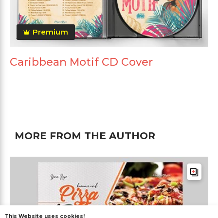
Premium
Caribbean Motif CD Cover
MORE FROM THE AUTHOR
This Website uses cookies!