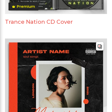
Premium
Trance Nation CD Cover