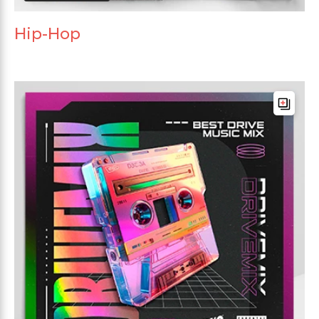
Hip-Hop