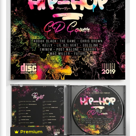
Premium