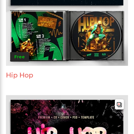
Free
Hip Hop