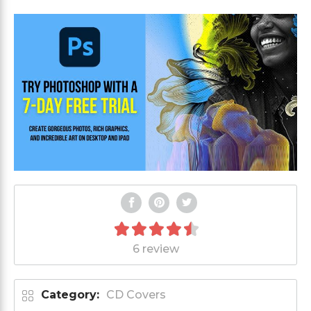
6 review
Category:
CD Covers