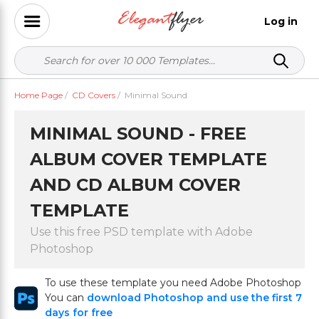
Log in
Home Page
/
CD Covers
/
Minimal Sound
MINIMAL SOUND - FREE
ALBUM COVER TEMPLATE
AND CD ALBUM COVER
TEMPLATE
Use this free PSD template with Adobe
Photoshop
To use these template you need Adobe Photoshop
You can
download Photoshop and use the first 7
days for free