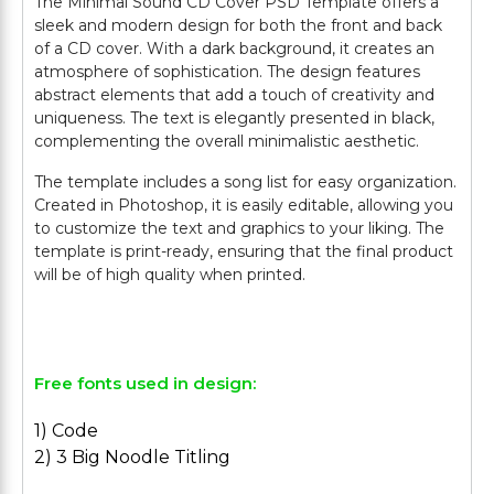
The Minimal Sound CD Cover PSD Template offers a
sleek and modern design for both the front and back
of a CD cover. With a dark background, it creates an
atmosphere of sophistication. The design features
abstract elements that add a touch of creativity and
uniqueness. The text is elegantly presented in black,
complementing the overall minimalistic aesthetic.
The template includes a song list for easy organization.
Created in Photoshop, it is easily editable, allowing you
to customize the text and graphics to your liking. The
template is print-ready, ensuring that the final product
will be of high quality when printed.
Free fonts used in design:
1) Code
2) 3 Big Noodle Titling