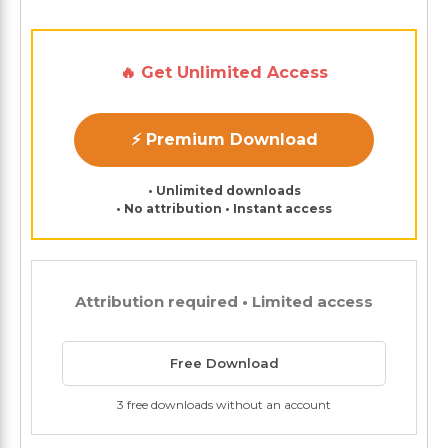
🔥 Get Unlimited Access
⚡ Premium Download
• Unlimited downloads
• No attribution • Instant access
Attribution required • Limited access
Free Download
3 free downloads without an account