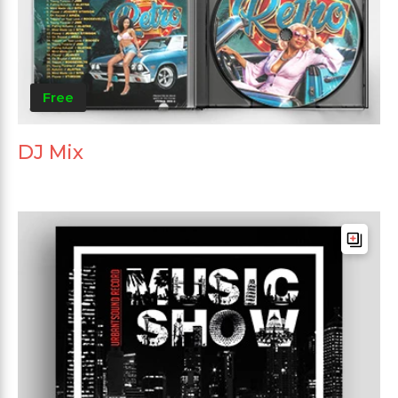
Free
DJ Mix