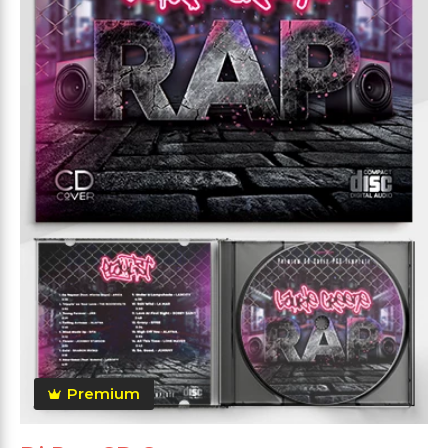
Premium