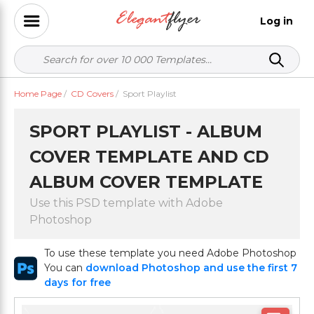
Log in
Home Page
/
CD Covers
/
Sport Playlist
SPORT PLAYLIST - ALBUM
COVER TEMPLATE AND CD
ALBUM COVER TEMPLATE
Use this PSD template with Adobe
Photoshop
To use these template you need Adobe Photoshop
You can
download Photoshop and use the first 7
days for free