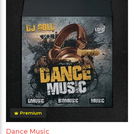
Premium
Dance Music