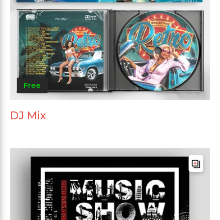
Free
DJ Mix