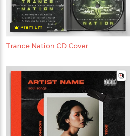
Premium
Trance Nation CD Cover