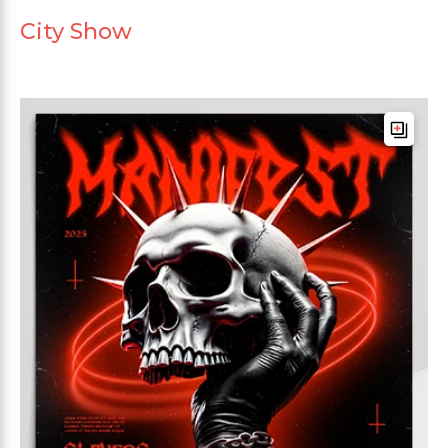
City Show