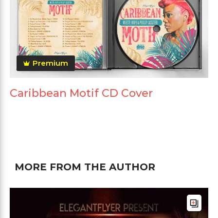
Premium
Caribbean Motif CD Cover
MORE FROM THE AUTHOR