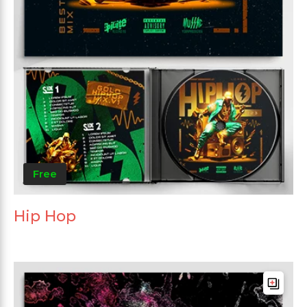
Free
Hip Hop