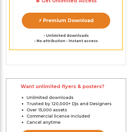
🔥 Get Unlimited Access
⚡ Premium Download
• Unlimited downloads
• No attribution • Instant access
Want unlimited flyers & posters?
Unlimited downloads
Trusted by 120,000+ Djs and Designers
Over 15,000 assets
Commercial license included
Cancel anytime