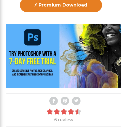
⚡ Premium Download
6 review