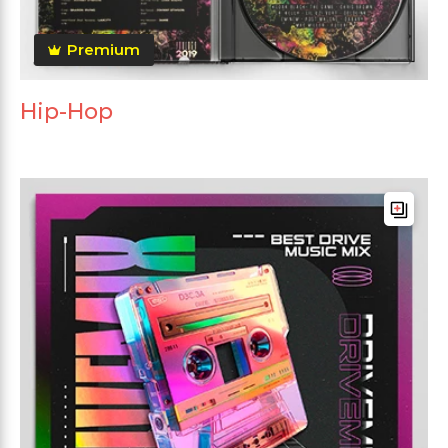
Premium
Hip-Hop