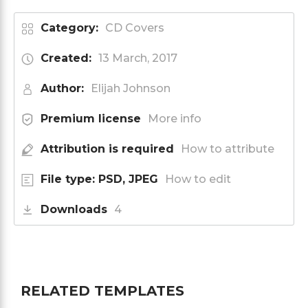
Category:
CD Covers
Created:
13 March, 2017
Author:
Elijah Johnson
Premium license
More info
Attribution is required
How to attribute
File type: PSD, JPEG
How to edit
Downloads
4
RELATED TEMPLATES