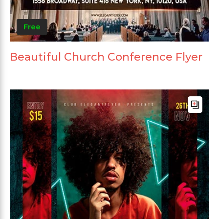
Free
Beautiful Church Conference Flyer