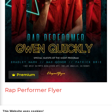
Premium
Rap Performer Flyer
This Website uses cookies!