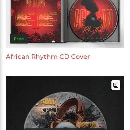
Free
African Rhythm CD Cover