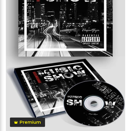
Premium