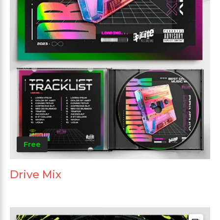
Free
Drive Mix