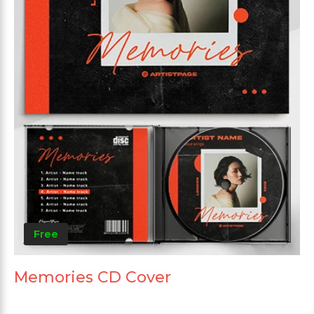
Free
Memories CD Cover