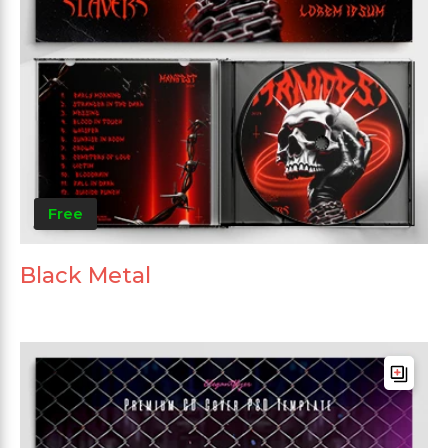
Free
Black Metal