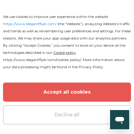
We use cookies to improve user experience within the website
https://www.elegantflyer.com/
(the “Website”), analyzing Website’s traffic
and trends as well as remembering user preferences and settings. For these
reasons, We may share your app usage data with our analytics partners.
By clicking “Accept Cookies,” you consent to store on your device all the
technologies described in our
Cookie policy
https://www.elegantflyer.com/cookies-policy/
. More information about
your data processing might be found in the
Privacy Policy
Accept all cookies
Decline all