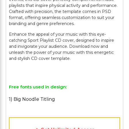
playlists that inspire physical activity and performance.
Crafted with precision, the template comes in PSD
format, offering seamless customization to suit your
branding and genre preferences.
Enhance the appeal of your music with this eye-
catching Sport Playlist CD cover, designed to inspire
and invigorate your audience. Download now and
unleash the power of your music with this energetic
and stylish CD cover template.
Free fonts used in design:
1) Big Noodle Titling