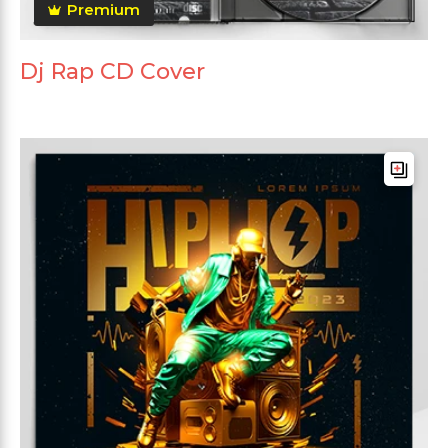
Premium
Dj Rap CD Cover