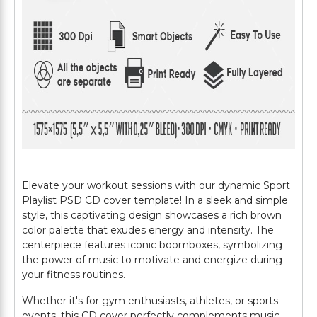
Elevate your workout sessions with our dynamic Sport
Playlist PSD CD cover template! In a sleek and simple
style, this captivating design showcases a rich brown
color palette that exudes energy and intensity. The
centerpiece features iconic boomboxes, symbolizing
the power of music to motivate and energize during
your fitness routines.
Whether it's for gym enthusiasts, athletes, or sports
events, this CD cover perfectly complements music