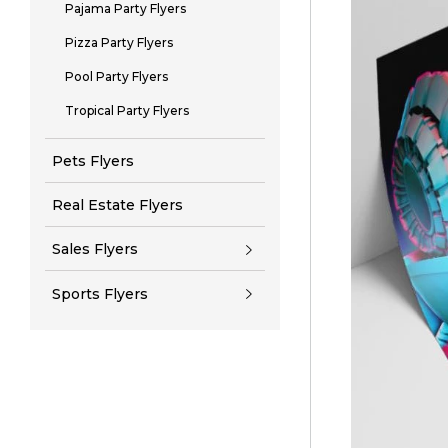
Pajama Party Flyers
Pizza Party Flyers
Pool Party Flyers
Tropical Party Flyers
Pets Flyers
Real Estate Flyers
Sales Flyers
Sports Flyers