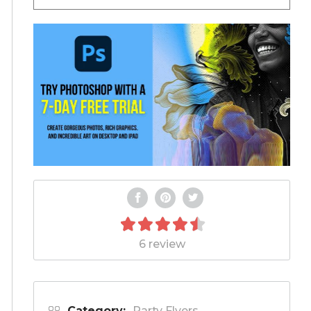
6 review
Category:
Party Flyers