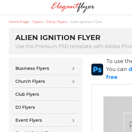
Home Page
/
Flyers
/
Party Flyers
/
Alien Ignition Flyer
ALIEN IGNITION FLYER
Use this Premium PSD template with Adobe Pho
To use t
Business Flyers
You can
d
free
Church Flyers
Club Flyers
DJ Flyers
Event Flyers