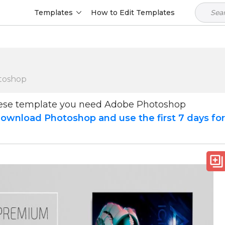
Templates
How to Edit Templates
toshop
hese template you need Adobe Photoshop
ownload Photoshop and use the first 7 days fo