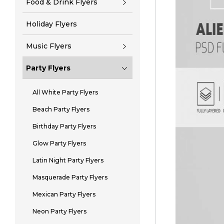
Food & Drink Flyers
Holiday Flyers
Music Flyers
Party Flyers
All White Party Flyers
Beach Party Flyers
Birthday Party Flyers
Glow Party Flyers
Latin Night Party Flyers
Masquerade Party Flyers
Mexican Party Flyers
Neon Party Flyers