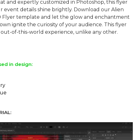
at and expertly customized in Photoshop, this flyer
 event details shine brightly. Download our Alien
D Flyer template and let the glow and enchantment
wn ignite the curiosity of your audience. This flyer
out-of-this-world experience, unlike any other.
sed in design:
ry
eue
IAL: