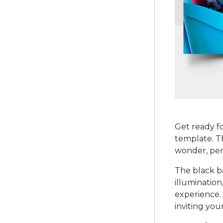
Get ready fo
template. Th
wonder, per
The black b
illumination
experience. 
inviting you