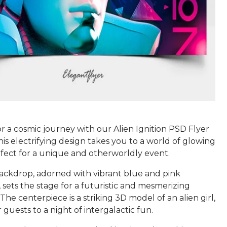
r a cosmic journey with our Alien Ignition PSD Flyer
is electrifying design takes you to a world of glowing
fect for a unique and otherworldly event.
ackdrop, adorned with vibrant blue and pink
, sets the stage for a futuristic and mesmerizing
The centerpiece is a striking 3D model of an alien girl,
r guests to a night of intergalactic fun.