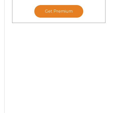
Get Premium