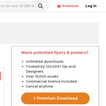
Premium
Log in
Want unlimited flyers & posters?
r
Unlimited downloads
Trusted by 120,000+ Djs and
Designers
Over 15,000 assets
Commercial license included
Cancel anytime
⚡ Premium Download