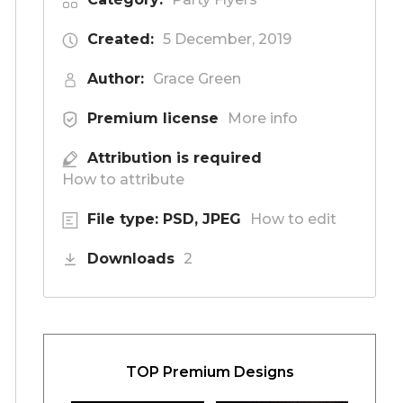
Created:
5 December, 2019
Author:
Grace Green
Premium license
More info
Attribution is required
How to attribute
File type: PSD, JPEG
How to edit
Downloads
2
TOP Premium Designs