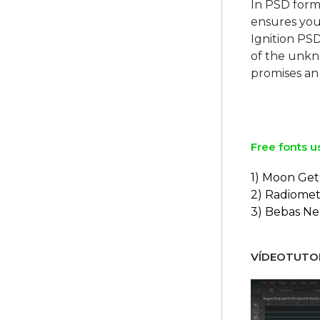
In PSD form
ensures your
Ignition PS
of the unkno
promises an 
Free fonts u
1) Moon Get
2) Radiomet
3) Bebas N
VÍDEOTUTOR