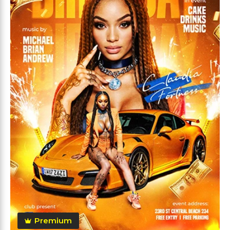
Premium