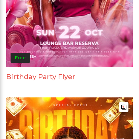
Free
Birthday Party Flyer