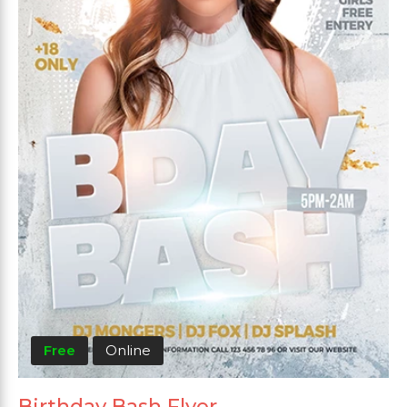
Free
Online
Birthday Bash Flyer