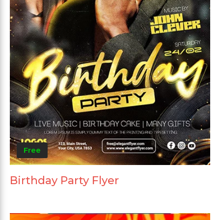
Free
Birthday Party Flyer