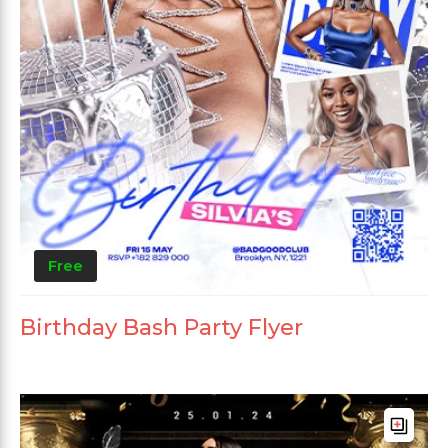
Free
Birthday Bash Party Flyer