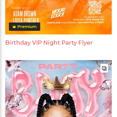
Premium
Birthday VIP Night Party Flyer