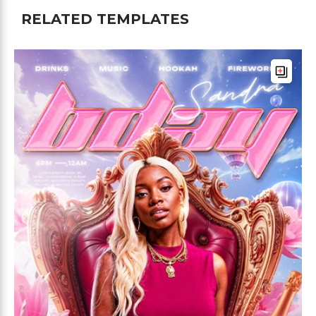
RELATED TEMPLATES