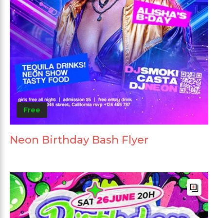
Free
Neon Birthday Bash Flyer