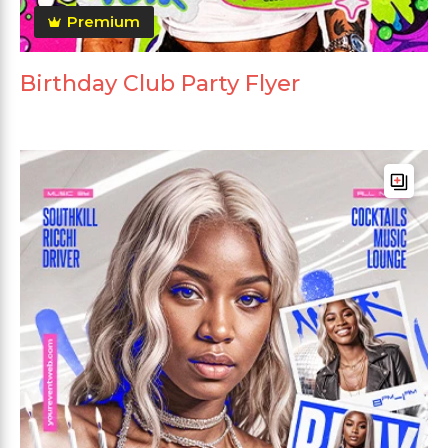
Premium
Birthday Club Party Flyer