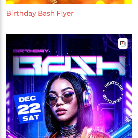
Birthday Bash Flyer