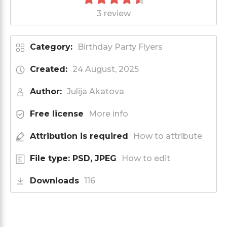
3 review
Category:
Birthday Party Flyers
Created:
24 August, 2025
Author:
Julija Akatova
Free license
More info
Attribution is required
How to attribute
File type: PSD, JPEG
How to edit
Downloads
116