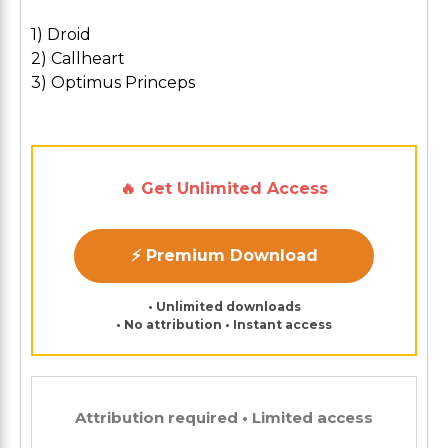
1) Droid
2) Callheart
3) Optimus Princeps
🔥 Get Unlimited Access
⚡ Premium Download
• Unlimited downloads
• No attribution • Instant access
Attribution required • Limited access