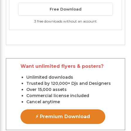
Free Download
3 free downloads without an account
Want unlimited flyers & posters?
Unlimited downloads
Trusted by 120,000+ Djs and Designers
Over 15,000 assets
Commercial license included
Cancel anytime
⚡ Premium Download