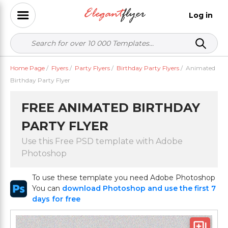
Log in
Home Page
/
Flyers
/
Party Flyers
/
Birthday Party Flyers
/
Animated
Birthday Party Flyer
FREE ANIMATED BIRTHDAY
PARTY FLYER
Use this Free PSD template with Adobe
Photoshop
To use these template you need Adobe Photoshop
You can
download Photoshop and use the first 7
days for free