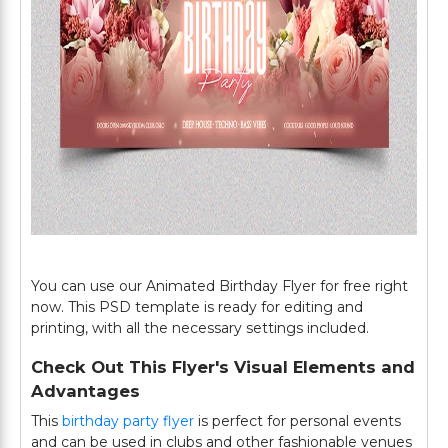
You can use our Animated Birthday Flyer for free right
now. This PSD template is ready for editing and
printing, with all the necessary settings included.
Check Out This Flyer's Visual Elements and
Advantages
This
birthday party flyer
is perfect for personal events
and can be used in clubs and other fashionable venues