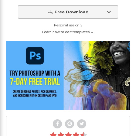
Free Download
Personal use only
Learn how to edit templates →