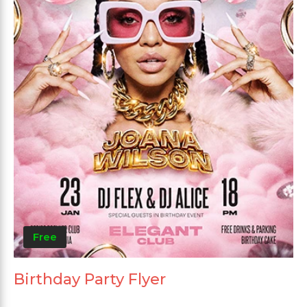
Free
Birthday Party Flyer