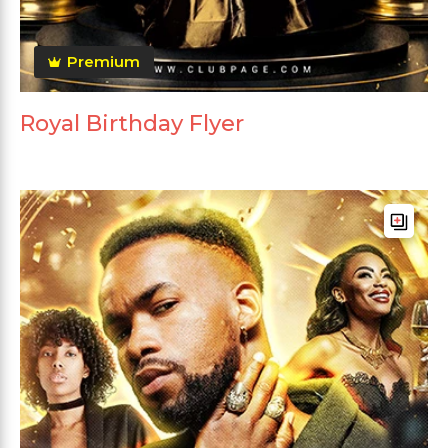
Premium
Royal Birthday Flyer