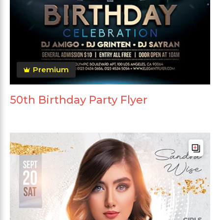
Premium
50th Birthday Party Flyer