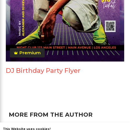
Premium
DJ Birthday Party Flyer
MORE FROM THE AUTHOR
This Website uses cookies!