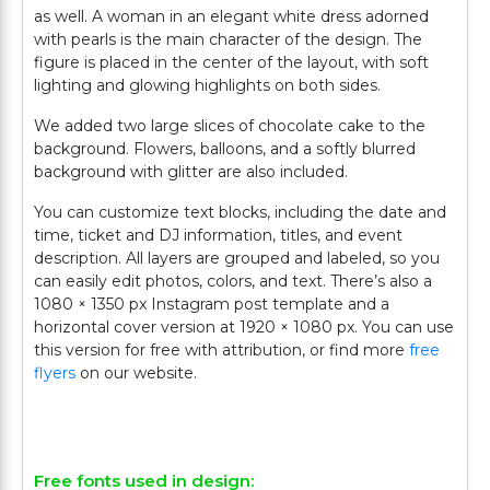
as well. A woman in an elegant white dress adorned
with pearls is the main character of the design. The
figure is placed in the center of the layout, with soft
lighting and glowing highlights on both sides.
We added two large slices of chocolate cake to the
background. Flowers, balloons, and a softly blurred
background with glitter are also included.
You can customize text blocks, including the date and
time, ticket and DJ information, titles, and event
description. All layers are grouped and labeled, so you
can easily edit photos, colors, and text. There’s also a
1080 × 1350 px Instagram post template and a
horizontal cover version at 1920 × 1080 px. You can use
this version for free with attribution, or find more
free
flyers
on our website.
Free fonts used in design: