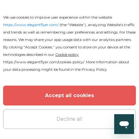
We use cookies to improve user experience within the website
https://www.elegantflyer.com/
(the “Website”), analyzing Website’s traffic
and trends as well as remembering user preferences and settings. For these
reasons, We may share your app usage data with our analytics partners.
By clicking “Accept Cookies,” you consent to store on your device all the
technologies described in our
Cookie policy
https://www.elegantflyer.com/cookies-policy/
. More information about
your data processing might be found in the
Privacy Policy
Accept all cookies
Decline all