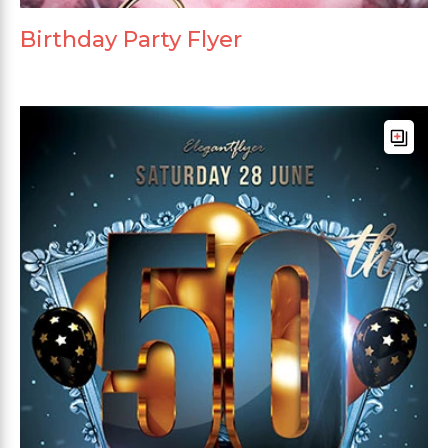
Birthday Party Flyer