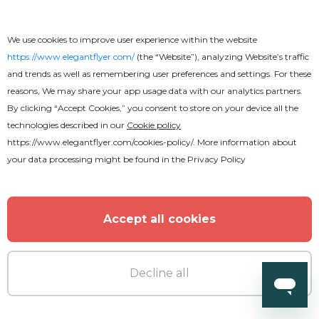
We use cookies to improve user experience within the website
https://www.elegantflyer.com/
(the “Website”), analyzing Website’s traffic
and trends as well as remembering user preferences and settings. For these
reasons, We may share your app usage data with our analytics partners.
By clicking “Accept Cookies,” you consent to store on your device all the
technologies described in our
Cookie policy
Free
https://www.elegantflyer.com/cookies-policy/
. More information about
your data processing might be found in the
Privacy Policy
Rock Concert Youtube
Accept all cookies
Decline all