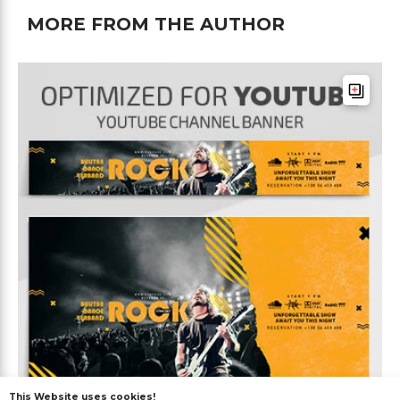
MORE FROM THE AUTHOR
This Website uses cookies!