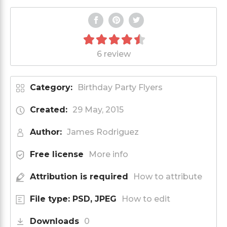
6 review
Category:
Birthday Party Flyers
Created:
29 May, 2015
Author:
James Rodriguez
Free license
More info
Attribution is required
How to attribute
File type: PSD, JPEG
How to edit
Downloads
0