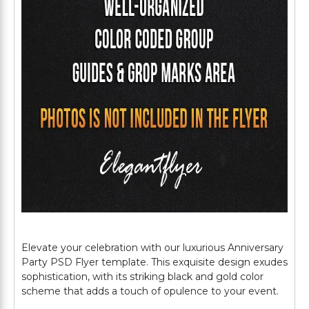
Elevate your celebration with our luxurious Anniversary
Party PSD Flyer template. This exquisite design exudes
sophistication, with its striking black and gold color
scheme that adds a touch of opulence to your event.