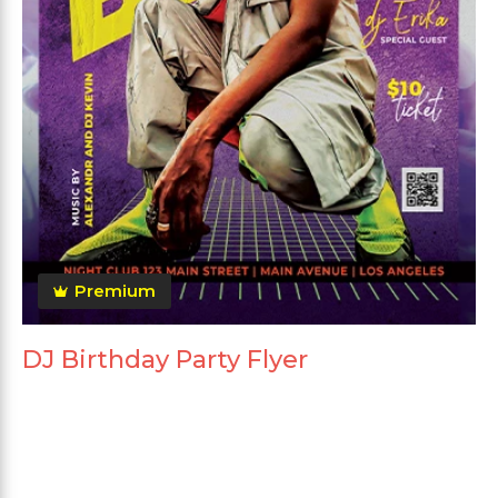
Premium
DJ Birthday Party Flyer