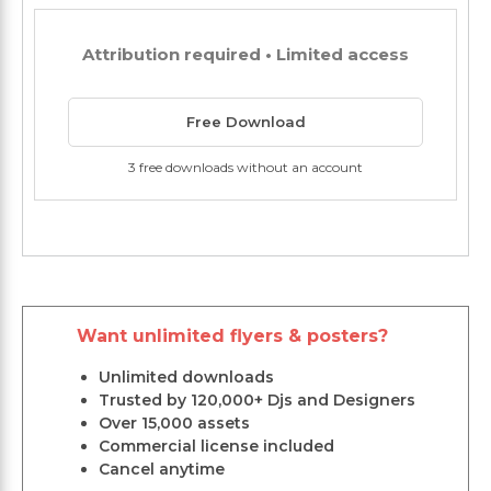
Attribution required • Limited access
Free Download
3 free downloads without an account
Want unlimited flyers & posters?
Unlimited downloads
Trusted by 120,000+ Djs and Designers
Over 15,000 assets
Commercial license included
Cancel anytime