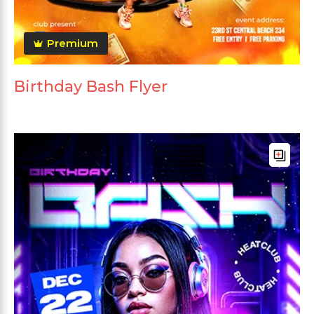
Premium
Birthday Bash Flyer