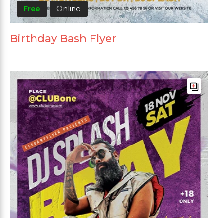
Free
Online
Birthday Bash Flyer