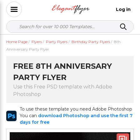
Log in
Home Page
/
Flyers
/
Party Flyers
/
Birthday Party Flyers
/
8th
Anniversary Party Flyer
FREE 8TH ANNIVERSARY
PARTY FLYER
Use this Free PSD template with Adobe
Photoshop
To use these template you need Adobe Photoshop
You can
download Photoshop and use the first 7
days for free