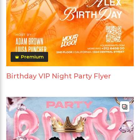
Premium
Birthday VIP Night Party Flyer