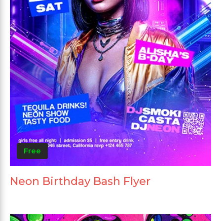
Free
Neon Birthday Bash Flyer