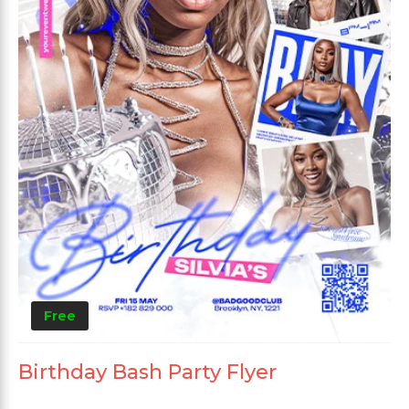
Free
Birthday Bash Party Flyer