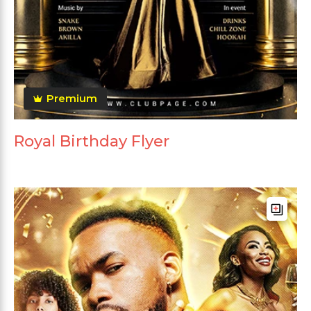
Premium
Royal Birthday Flyer