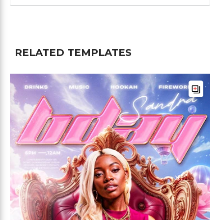
RELATED TEMPLATES