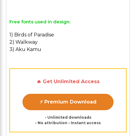
Free fonts used in design:
1) Birds of Paradise
2) Walkway
3) Aku Kamu
🔥 Get Unlimited Access
⚡ Premium Download
• Unlimited downloads
• No attribution • Instant access