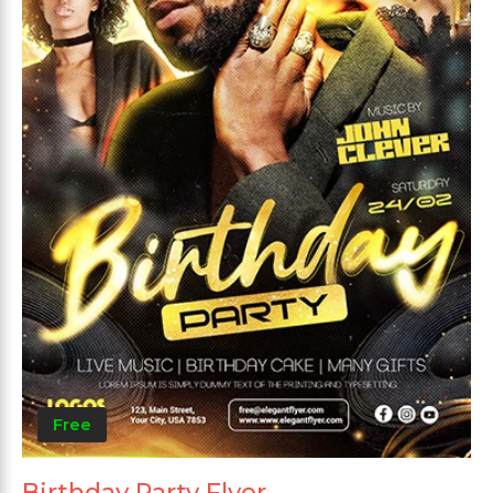
Free
Birthday Party Flyer