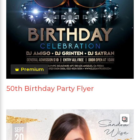
Premium
50th Birthday Party Flyer