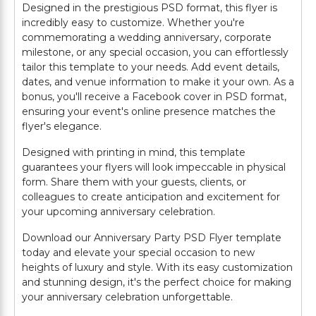
Designed in the prestigious PSD format, this flyer is
incredibly easy to customize. Whether you're
commemorating a wedding anniversary, corporate
milestone, or any special occasion, you can effortlessly
tailor this template to your needs. Add event details,
dates, and venue information to make it your own. As a
bonus, you'll receive a Facebook cover in PSD format,
ensuring your event's online presence matches the
flyer's elegance.
Designed with printing in mind, this template
guarantees your flyers will look impeccable in physical
form. Share them with your guests, clients, or
colleagues to create anticipation and excitement for
your upcoming anniversary celebration.
Download our Anniversary Party PSD Flyer template
today and elevate your special occasion to new
heights of luxury and style. With its easy customization
and stunning design, it's the perfect choice for making
your anniversary celebration unforgettable.