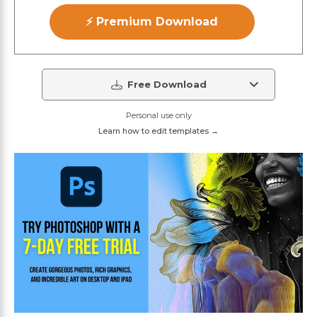
⚡ Premium Download
Free Download
Personal use only
Learn how to edit templates →