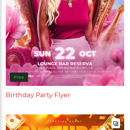
Free
Birthday Party Flyer