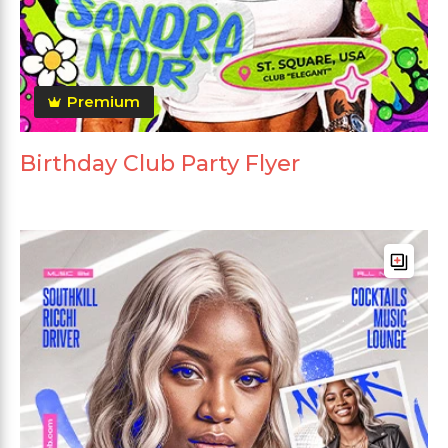
Premium
Birthday Club Party Flyer