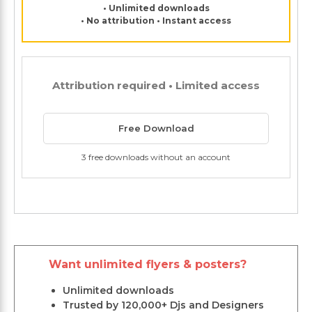
• Unlimited downloads
• No attribution • Instant access
Attribution required • Limited access
Free Download
3 free downloads without an account
Want unlimited flyers & posters?
Unlimited downloads
Trusted by 120,000+ Djs and Designers