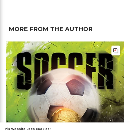
MORE FROM THE AUTHOR
This Website uses cookies!