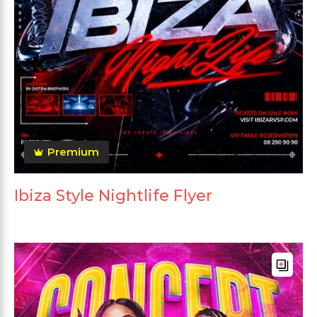
Premium
Ibiza Style Nightlife Flyer