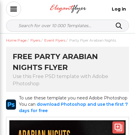
Log in
Home Page
/
Flyers
/
Event Flyers
/
Party Flyer Arabian Nights
FREE PARTY ARABIAN
NIGHTS FLYER
Use this Free PSD template with Adobe
Photoshop
To use these template you need Adobe Photoshop
You can
download Photoshop and use the first 7
days for free