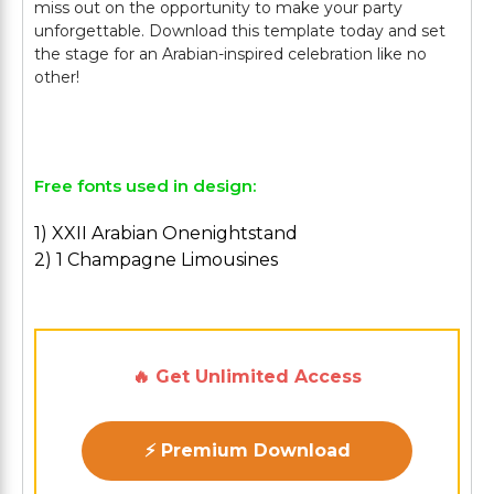
miss out on the opportunity to make your party
unforgettable. Download this template today and set
the stage for an Arabian-inspired celebration like no
other!
Free fonts used in design:
1) XXII Arabian Onenightstand
2) 1 Champagne Limousines
🔥 Get Unlimited Access
⚡ Premium Download