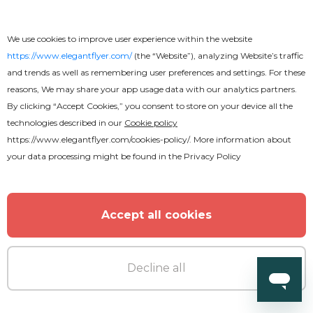
We use cookies to improve user experience within the website
https://www.elegantflyer.com/
(the “Website”), analyzing Website’s traffic
and trends as well as remembering user preferences and settings. For these
reasons, We may share your app usage data with our analytics partners.
By clicking “Accept Cookies,” you consent to store on your device all the
technologies described in our
Cookie policy
https://www.elegantflyer.com/cookies-policy/
. More information about
your data processing might be found in the
Privacy Policy
Free
Accept all cookies
Soccer Flyer
Decline all