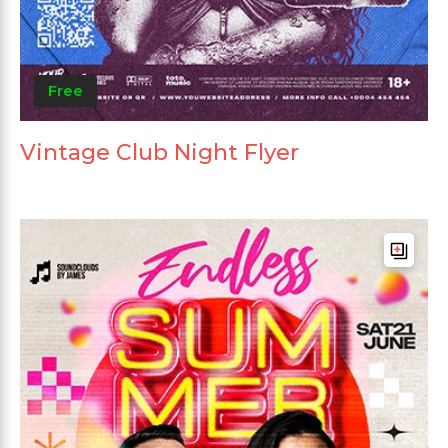
Free
Vintage Club Night Flyer