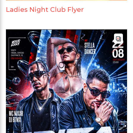
Ladies Night Club Flyer