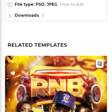
File type: PSD, JPEG
How to edit
Downloads
0
RELATED TEMPLATES