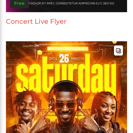
Free
Concert Live Flyer