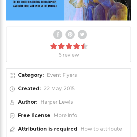
6 review
Category:
Event Flyers
Created:
22 May, 2015
Author:
Harper Lewis
Free license
More info
Attribution is required
How to attribute