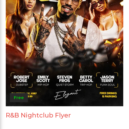
Free
R&B Nightclub Flyer