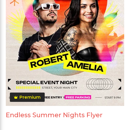
Premium
Endless Summer Nights Flyer