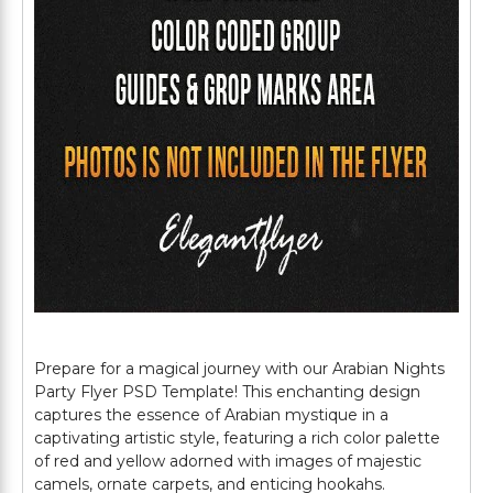
Prepare for a magical journey with our Arabian Nights
Party Flyer PSD Template! This enchanting design
captures the essence of Arabian mystique in a
captivating artistic style, featuring a rich color palette
of red and yellow adorned with images of majestic
camels, ornate carpets, and enticing hookahs.