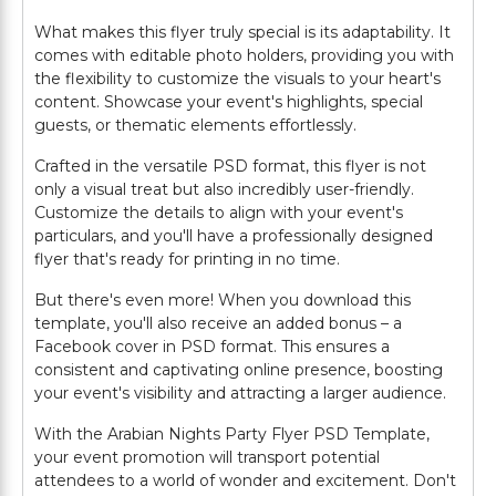
What makes this flyer truly special is its adaptability. It
comes with editable photo holders, providing you with
the flexibility to customize the visuals to your heart's
content. Showcase your event's highlights, special
guests, or thematic elements effortlessly.
Crafted in the versatile PSD format, this flyer is not
only a visual treat but also incredibly user-friendly.
Customize the details to align with your event's
particulars, and you'll have a professionally designed
flyer that's ready for printing in no time.
But there's even more! When you download this
template, you'll also receive an added bonus – a
Facebook cover in PSD format. This ensures a
consistent and captivating online presence, boosting
your event's visibility and attracting a larger audience.
With the Arabian Nights Party Flyer PSD Template,
your event promotion will transport potential
attendees to a world of wonder and excitement. Don't