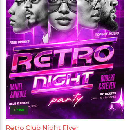
Free
Retro Club Night Flyer