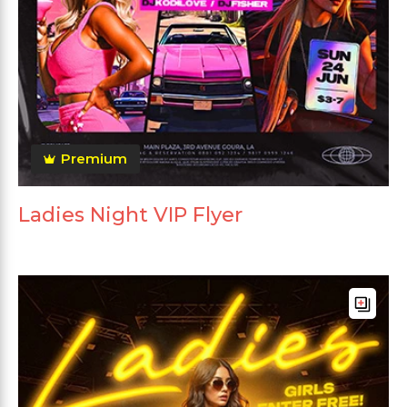
Premium
Ladies Night VIP Flyer