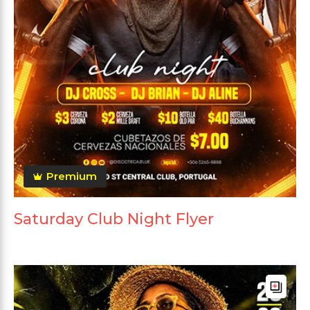
Premium
Saturday Club Night Flyer