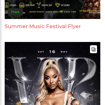
Free
Summer Music Festival Flyer