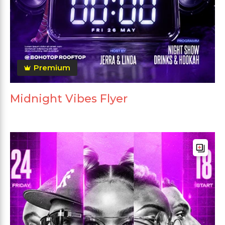
Premium
Midnight Vibes Flyer