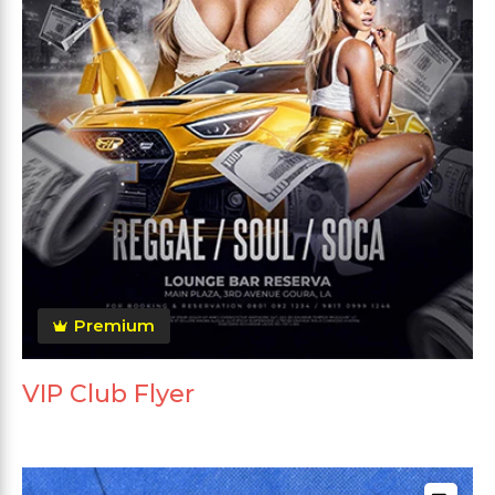
Premium
VIP Club Flyer