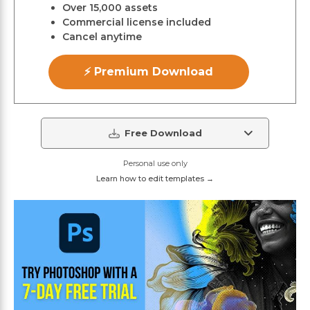
Over 15,000 assets
Commercial license included
Cancel anytime
⚡ Premium Download
Free Download
Personal use only
Learn how to edit templates →