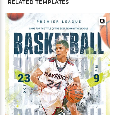
RELATED TEMPLATES