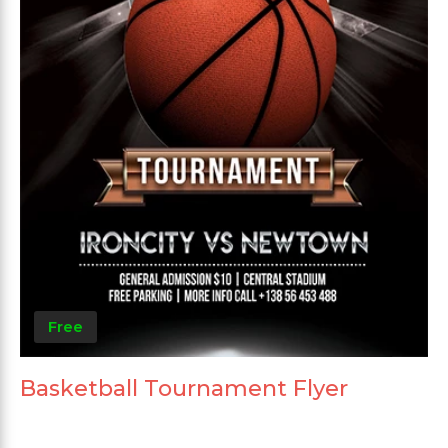
Free
Basketball Tournament Flyer