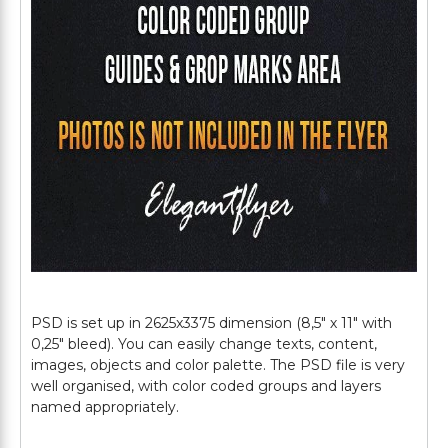
PSD is set up in 2625x3375 dimension (8,5" х 11" with
0,25" bleed). You can easily change texts, content,
images, objects and color palette. The PSD file is very
well organised, with color coded groups and layers