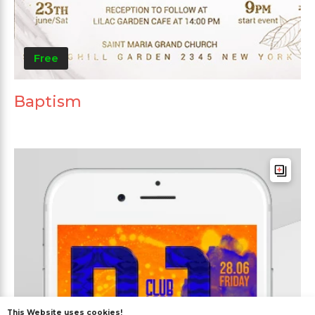
Free
Baptism
This Website uses cookies!