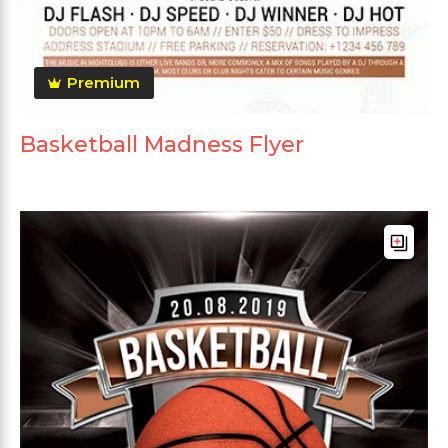
Premium
Basketball Madness Flyer