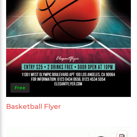
Free
Basketball Flyer