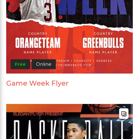
Free
Online
Game Week Flyer