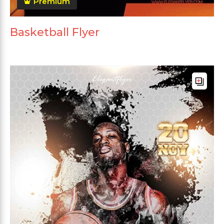
Premium
Basketball Flyer