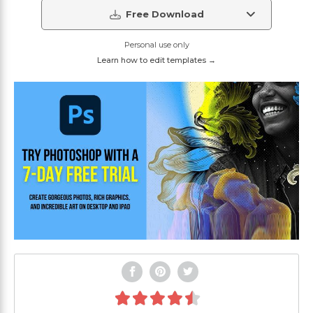
Free Download
Personal use only
Learn how to edit templates →