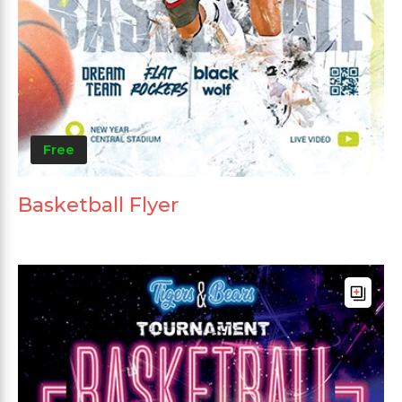
Free
Basketball Flyer