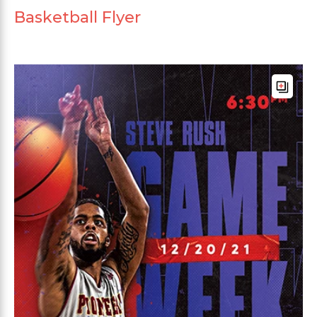
Basketball Flyer