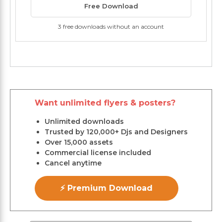
Free Download
3 free downloads without an account
Want unlimited flyers & posters?
Unlimited downloads
Trusted by 120,000+ Djs and Designers
Over 15,000 assets
Commercial license included
Cancel anytime
⚡ Premium Download