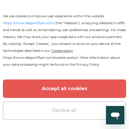
We use cookies to improve user experience within the website
https://www.elegantflyer.com/
(the “Website”), analyzing Website’s traffic
and trends as well as remembering user preferences and settings. For these
reasons, We may share your app usage data with our analytics partners.
By clicking “Accept Cookies,” you consent to store on your device all the
technologies described in our
Cookie policy
https://www.elegantflyer.com/cookies-policy/
. More information about
your data processing might be found in the
Privacy Policy
Accept all cookies
Premium
Decline all
DJ Party