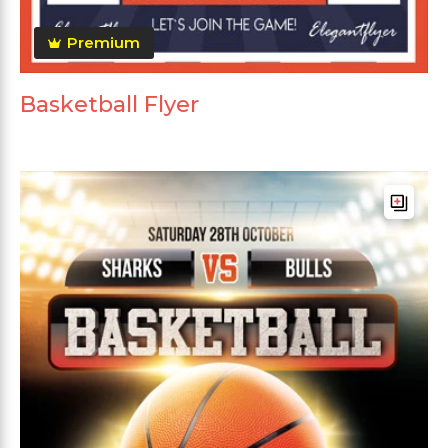
Premium
Basketball Flyer