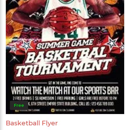
Free
Basketball Flyer