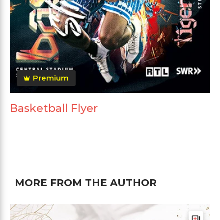
Premium
Basketball Flyer
MORE FROM THE AUTHOR