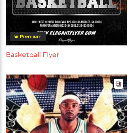
Premium
Basketball Flyer