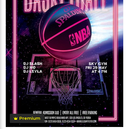
Premium