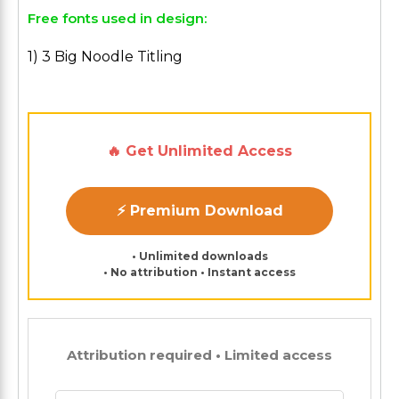
Free fonts used in design:
1) 3 Big Noodle Titling
🔥 Get Unlimited Access
⚡ Premium Download
• Unlimited downloads
• No attribution • Instant access
Attribution required • Limited access