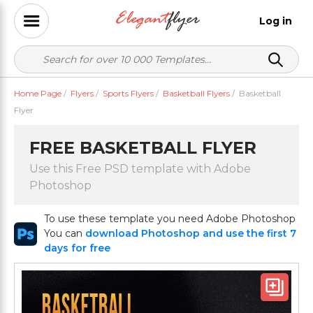
Log in
Home Page
/
Flyers
/
Sports Flyers
/
Basketball Flyers
/
Basketball
Flyer
FREE BASKETBALL FLYER
Use this Free PSD template with Adobe
Photoshop
To use these template you need Adobe Photoshop
You can
download Photoshop and use the first 7
days for free