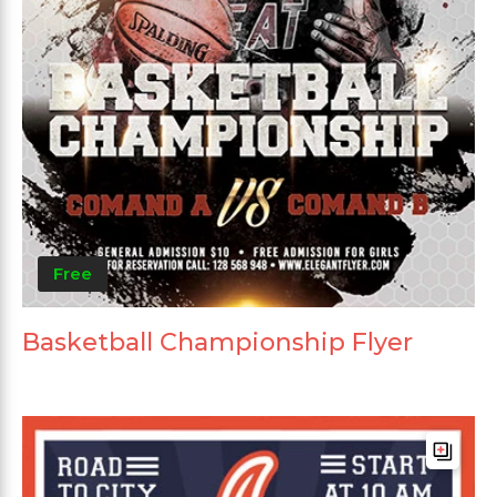
Free
Basketball Championship Flyer