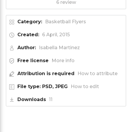
6 review
Category:
Basketball Flyers
Created:
6 April, 2015
Author:
Isabella Martinez
Free license
More info
Attribution is required
How to attribute
File type: PSD, JPEG
How to edit
Downloads
11