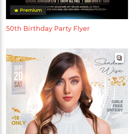
Premium
50th Birthday Party Flyer