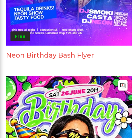
Free
Neon Birthday Bash Flyer