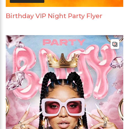
Birthday VIP Night Party Flyer