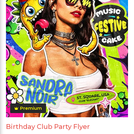
Premium
Birthday Club Party Flyer