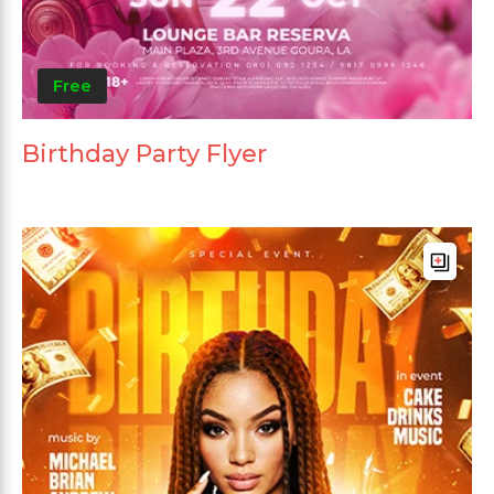
Free
Birthday Party Flyer