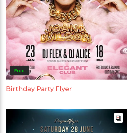
Free
Birthday Party Flyer