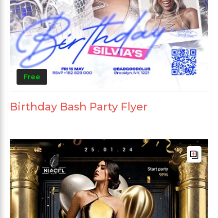
Free
Birthday Bash Party Flyer