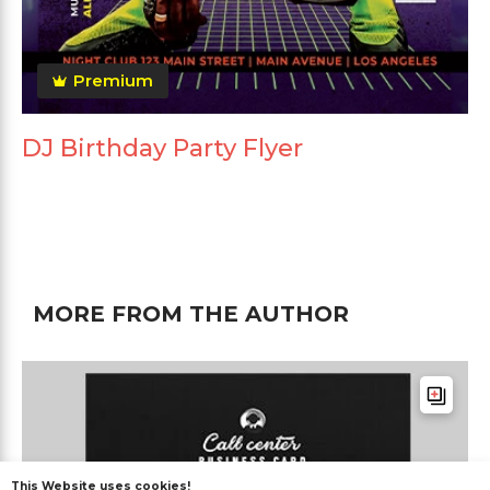
Premium
DJ Birthday Party Flyer
MORE FROM THE AUTHOR
This Website uses cookies!