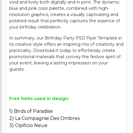
vivid and lively both digitally and in print. The dynamic
blue and pink color palette, combined with high-
resolution graphics, creates a visually captivating and
polished result that perfectly captures the essence of
your birthday celebration.
In summary, our Birthday Party PSD Flyer Template in
its creative style offers an inspiring mix of creativity and
practicality. Download it today to effortlessly create
promotional materials that convey the festive spirit of
your event, leaving a lasting impression on your
guests.
Free fonts used in design:
1) Birds of Paradise
2) La Compagnie Des Ombres
3) Opificio Neue