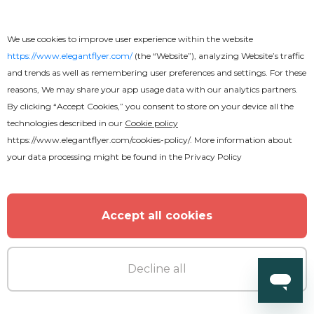
We use cookies to improve user experience within the website
https://www.elegantflyer.com/
(the “Website”), analyzing Website’s traffic
and trends as well as remembering user preferences and settings. For these
reasons, We may share your app usage data with our analytics partners.
By clicking “Accept Cookies,” you consent to store on your device all the
technologies described in our
Cookie policy
https://www.elegantflyer.com/cookies-policy/
. More information about
your data processing might be found in the
Privacy Policy
Accept all cookies
Decline all
Free