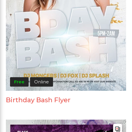
Free
Online
Birthday Bash Flyer