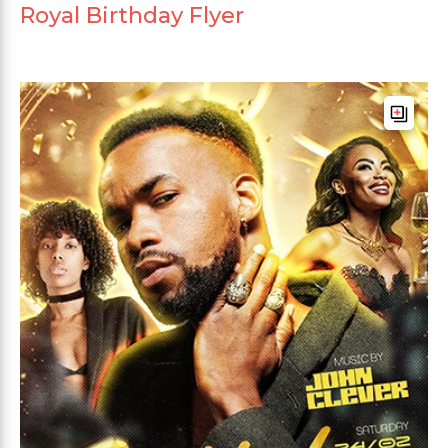
Royal Birthday Flyer