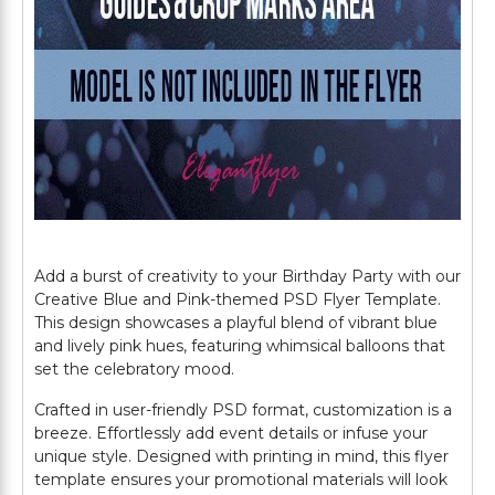
Add a burst of creativity to your Birthday Party with our
Creative Blue and Pink-themed PSD Flyer Template.
This design showcases a playful blend of vibrant blue
and lively pink hues, featuring whimsical balloons that
set the celebratory mood.
Crafted in user-friendly PSD format, customization is a
breeze. Effortlessly add event details or infuse your
unique style. Designed with printing in mind, this flyer
template ensures your promotional materials will look