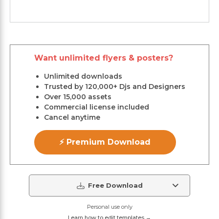
Want unlimited flyers & posters?
Unlimited downloads
Trusted by 120,000+ Djs and Designers
Over 15,000 assets
Commercial license included
Cancel anytime
⚡ Premium Download
Free Download
Personal use only
Learn how to edit templates →