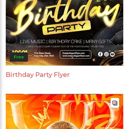
Free
Birthday Party Flyer