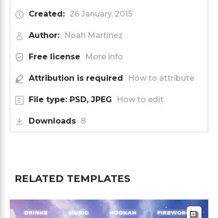
Created:
26 January, 2015
Author:
Noah Martinez
Free license
More info
Attribution is required
How to attribute
File type: PSD, JPEG
How to edit
Downloads
8
RELATED TEMPLATES