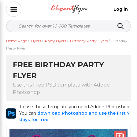
Log in
Home Page
/
Flyers
/
Party Flyers
/
Birthday Party Flyers
/
Birthday
Party Flyer
FREE BIRTHDAY PARTY
FLYER
Use this Free PSD template with Adobe
Photoshop
To use these template you need Adobe Photoshop
You can
download Photoshop and use the first 7
days for free