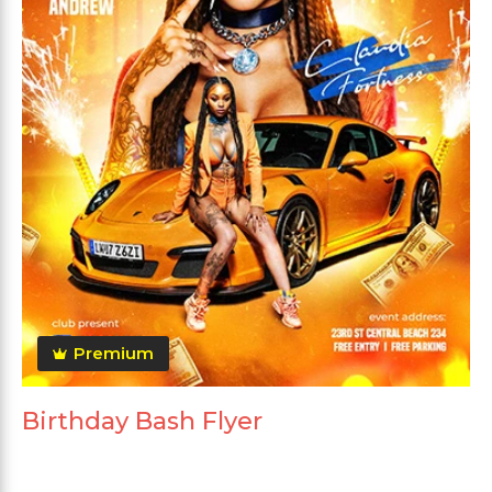
Premium
Birthday Bash Flyer