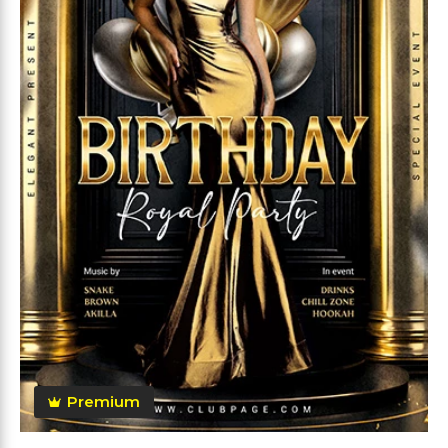
Premium