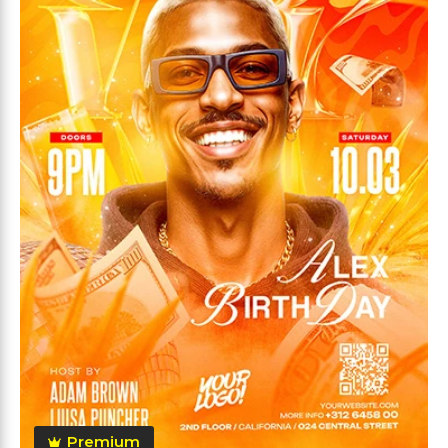
Premium