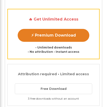
🔥 Get Unlimited Access
⚡ Premium Download
• Unlimited downloads
• No attribution • Instant access
Attribution required • Limited access
Free Download
3 free downloads without an account