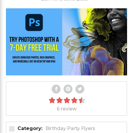
6 review
Category:
Birthday Party Flyers