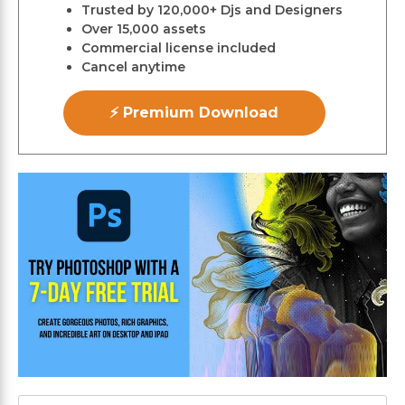
Trusted by 120,000+ Djs and Designers
Over 15,000 assets
Commercial license included
Cancel anytime
⚡ Premium Download