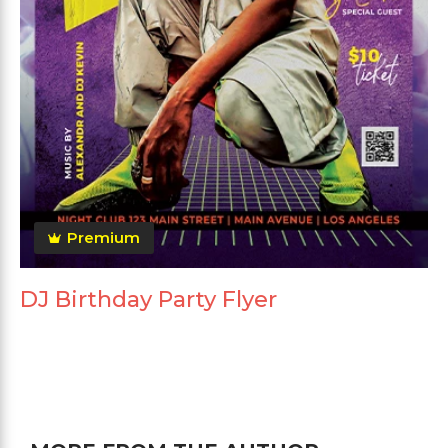
Premium
DJ Birthday Party Flyer