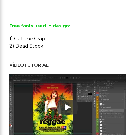
Free fonts used in design:
1) Cut the Crap
2) Dead Stock
VÍDEOTUTORIAL:
Play: Keynote (Google I/O '1