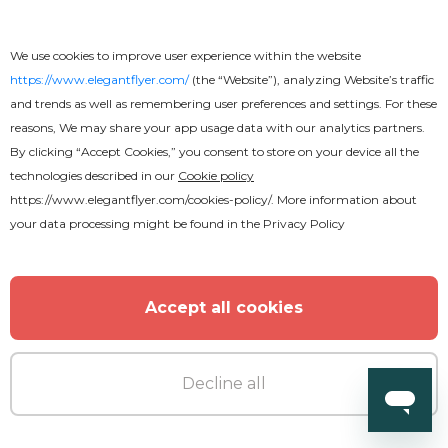
We use cookies to improve user experience within the website
https://www.elegantflyer.com/
(the “Website”), analyzing Website’s traffic
and trends as well as remembering user preferences and settings. For these
reasons, We may share your app usage data with our analytics partners.
By clicking “Accept Cookies,” you consent to store on your device all the
technologies described in our
Cookie policy
https://www.elegantflyer.com/cookies-policy/
. More information about
your data processing might be found in the
Privacy Policy
Accept all cookies
Decline all
Premium