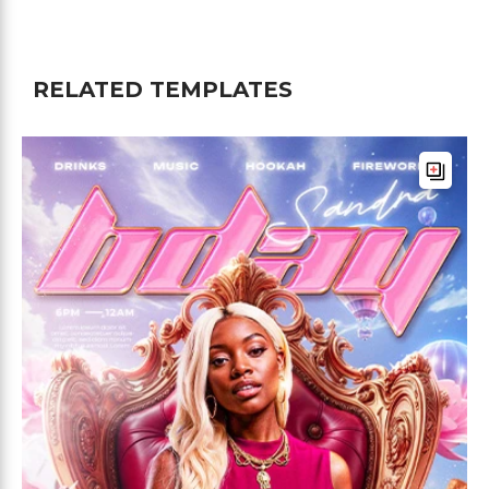
RELATED TEMPLATES