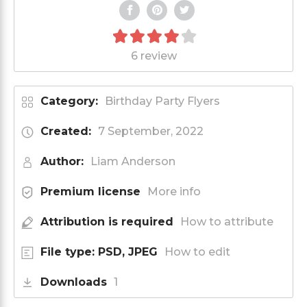
6 review
Category:
Birthday Party Flyers
Created:
7 September, 2022
Author:
Liam Anderson
Premium license
More info
Attribution is required
How to attribute
File type: PSD, JPEG
How to edit
Downloads
1