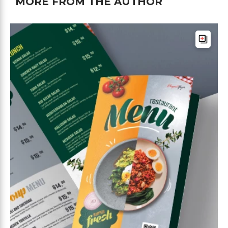
MORE FROM THE AUTHOR