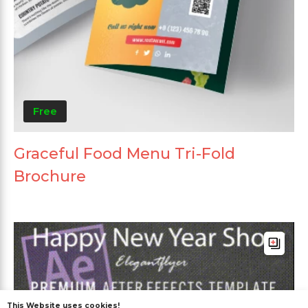
Free
Graceful Food Menu Tri-Fold
Brochure
This Website uses cookies!