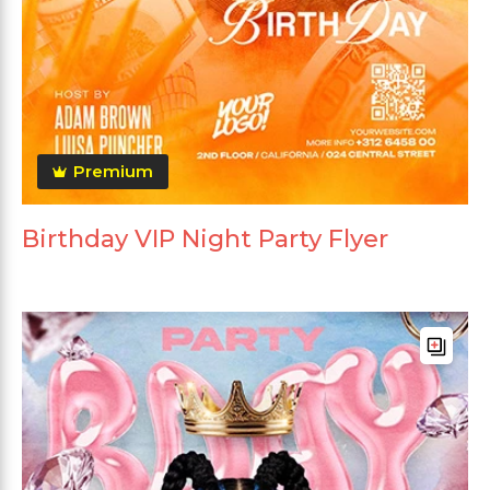
Premium
Birthday VIP Night Party Flyer