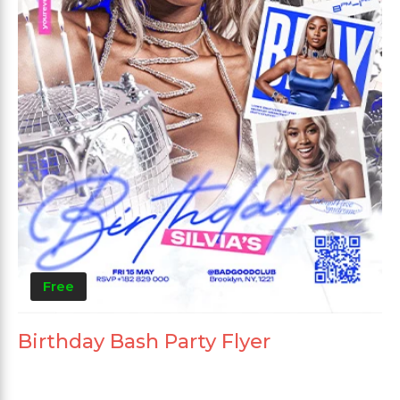
Free
Birthday Bash Party Flyer