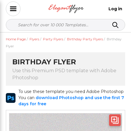
Log in
Home Page
/
Flyers
/
Party Flyers
/
Birthday Party Flyers
/
Birthday
Flyer
BIRTHDAY FLYER
Use this Premium PSD template with Adobe
Photoshop
To use these template you need Adobe Photoshop
You can
download Photoshop and use the first 7
days for free