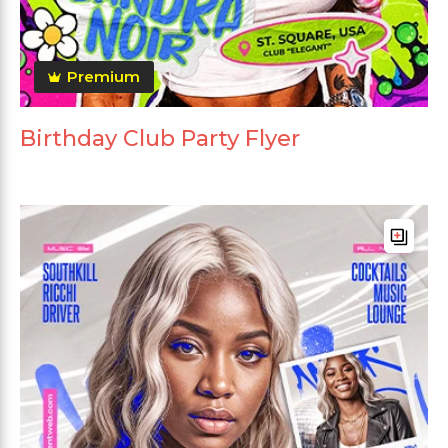
Premium
Birthday Club Party Flyer