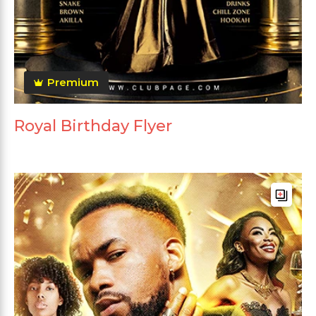
Premium
Royal Birthday Flyer