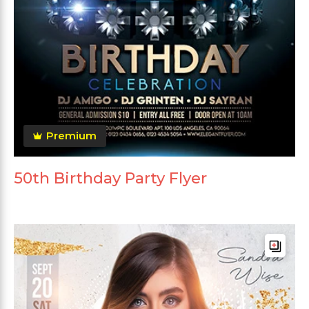
Premium
50th Birthday Party Flyer