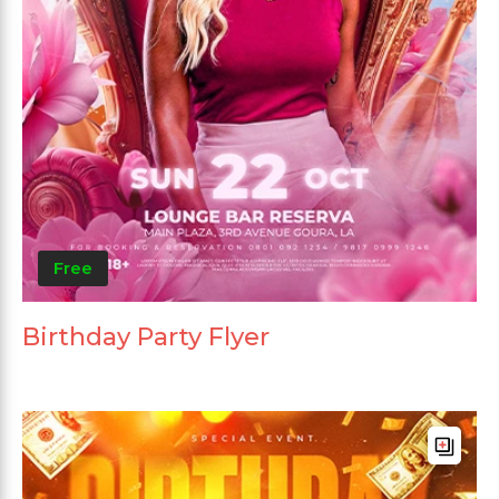
Free
Birthday Party Flyer