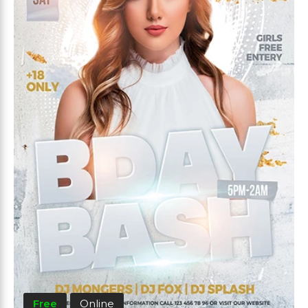
Free
Online