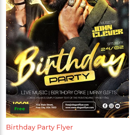
Free
Birthday Party Flyer