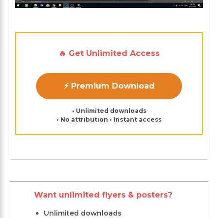
🔥 Get Unlimited Access
⚡ Premium Download
• Unlimited downloads
• No attribution • Instant access
Want unlimited flyers & posters?
Unlimited downloads