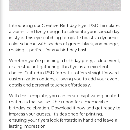
Introducing our Creative Birthday Flyer PSD Template,
a vibrant and lively design to celebrate your special day
in style. This eye-catching template boasts a dynamic
color scheme with shades of green, black, and orange,
making it perfect for any birthday bash.
Whether you're planning a birthday party, a club event,
or a restaurant gathering, this flyer is an excellent
choice. Crafted in PSD format, it offers straightforward
customization options, allowing you to add your event
details and personal touches effortlessly.
With this template, you can create captivating printed
materials that will set the mood for a memorable
birthday celebration. Download it now and get ready to
impress your guests. It's designed for printing,
ensuring your flyers look fantastic in hand and leave a
lasting impression.