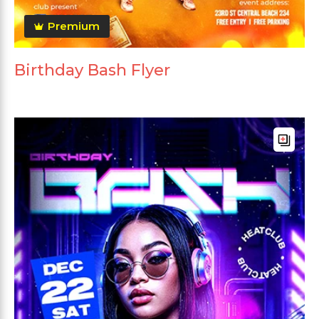
Premium
Birthday Bash Flyer