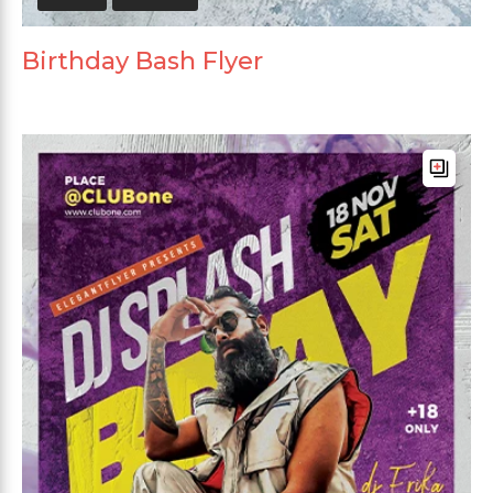
Birthday Bash Flyer