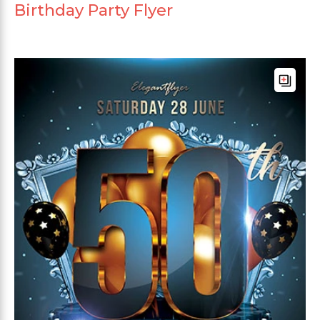
Birthday Party Flyer