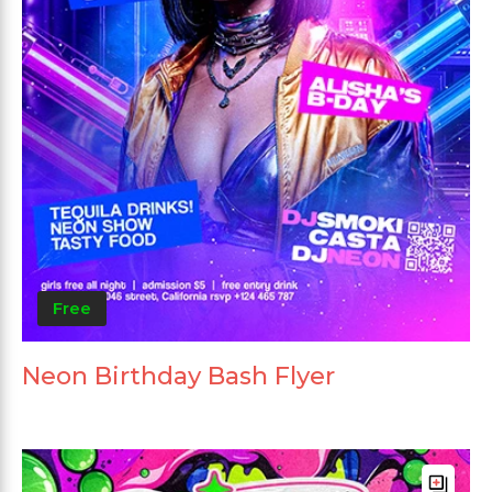
Free
Neon Birthday Bash Flyer