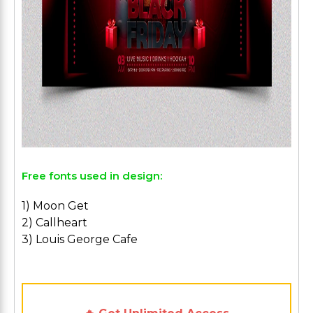
Free fonts used in design:
1) Moon Get
2) Callheart
3) Louis George Cafe