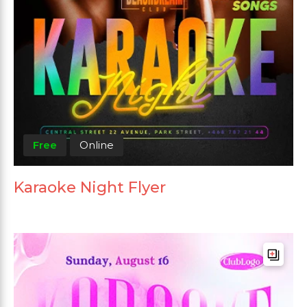
Free
Online
Karaoke Night Flyer