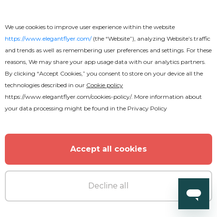
We use cookies to improve user experience within the website
https://www.elegantflyer.com/
(the “Website”), analyzing Website’s traffic
and trends as well as remembering user preferences and settings. For these
reasons, We may share your app usage data with our analytics partners.
By clicking “Accept Cookies,” you consent to store on your device all the
technologies described in our
Cookie policy
https://www.elegantflyer.com/cookies-policy/
. More information about
your data processing might be found in the
Privacy Policy
Premium
Accept all cookies
Summer Party Flyer
Decline all