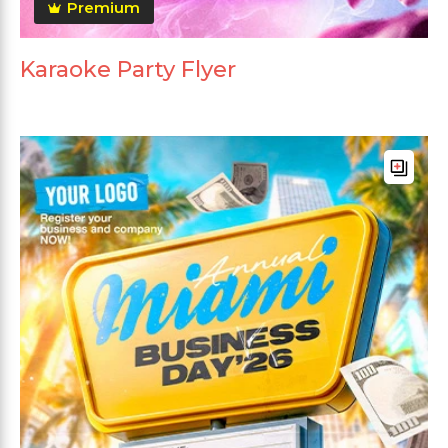
Premium
Karaoke Party Flyer