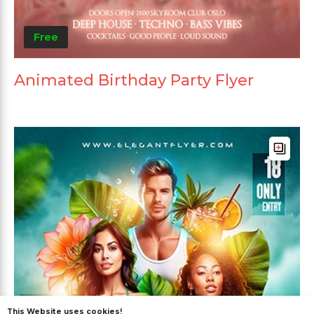
Free
Animated Birthday Party Flyer
This Website uses cookies!