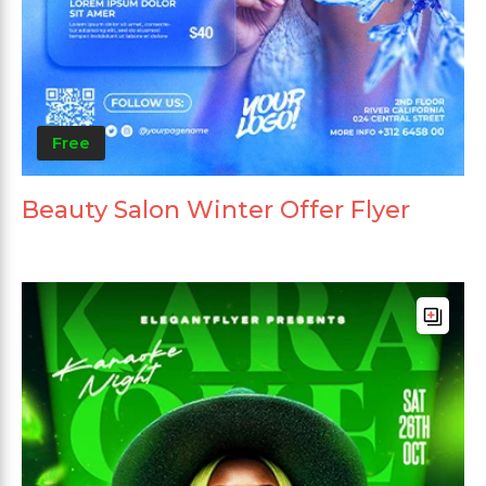
Free
Beauty Salon Winter Offer Flyer