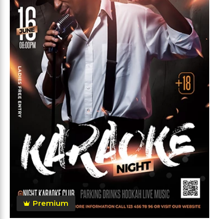
Premium