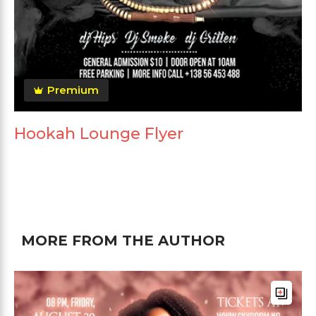
Premium
Hookah Lounge Flyer
MORE FROM THE AUTHOR