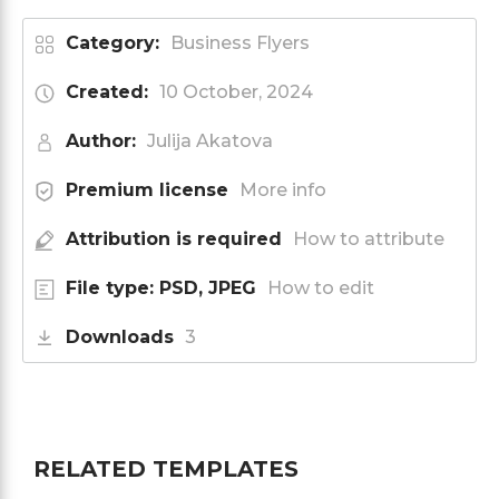
Category:
Business Flyers
Created:
10 October, 2024
Author:
Julija Akatova
Premium license
More info
Attribution is required
How to attribute
File type: PSD, JPEG
How to edit
Downloads
3
RELATED TEMPLATES