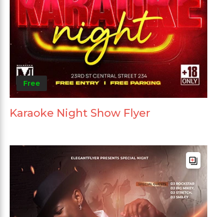
Free
Karaoke Night Show Flyer