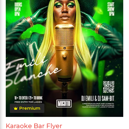
Premium
Karaoke Bar Flyer