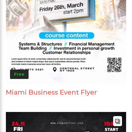
Free
Miami Business Event Flyer