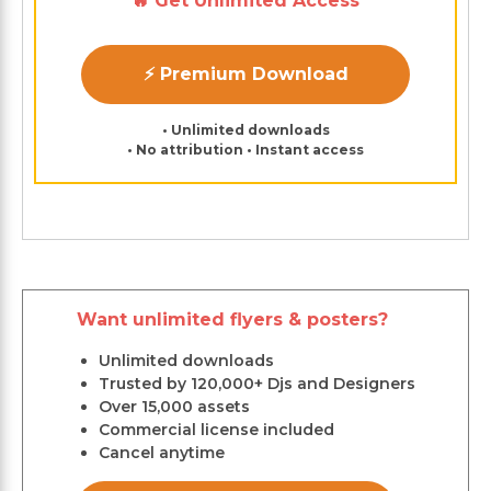
🔥 Get Unlimited Access
⚡ Premium Download
• Unlimited downloads
• No attribution • Instant access
Want unlimited flyers & posters?
Unlimited downloads
Trusted by 120,000+ Djs and Designers
Over 15,000 assets
Commercial license included
Cancel anytime