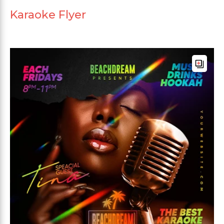
Karaoke Flyer