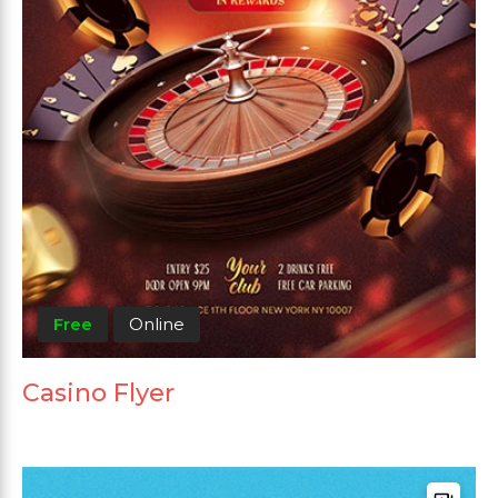
Free
Online
Casino Flyer