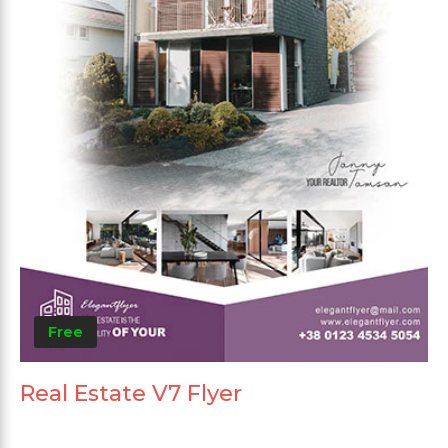
Free
Real Estate V7 Flyer