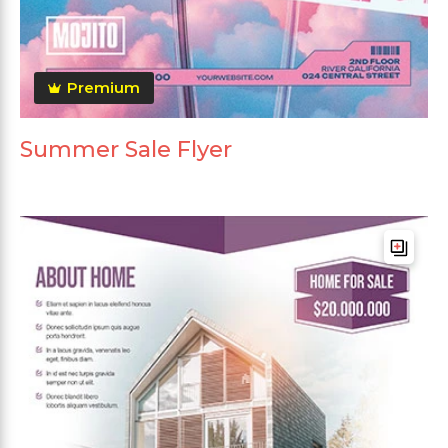
Premium
Summer Sale Flyer