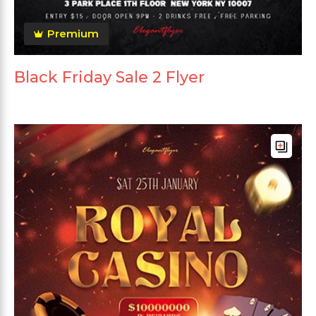
Premium
Black Friday Sale 2 Flyer