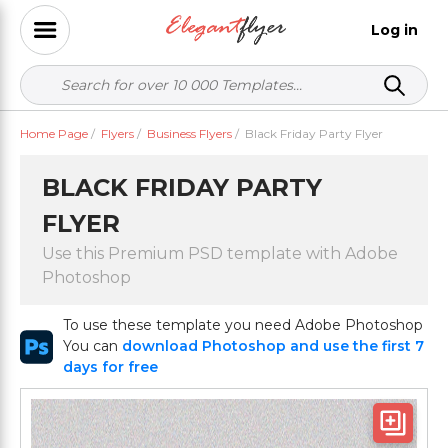
Log in
Home Page
/
Flyers
/
Business Flyers
/
Black Friday Party Flyer
BLACK FRIDAY PARTY
FLYER
Use this Premium PSD template with Adobe
Photoshop
To use these template you need Adobe Photoshop
You can
download Photoshop and use the first 7
days for free