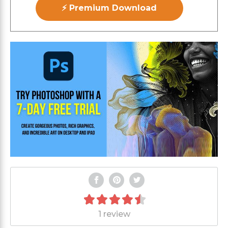
⚡ Premium Download
1 review