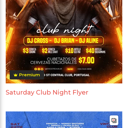
Premium
Saturday Club Night Flyer