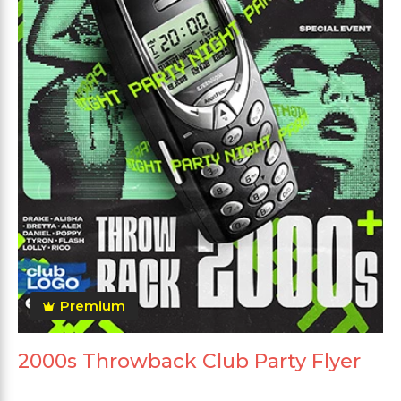
Premium
2000s Throwback Club Party Flyer