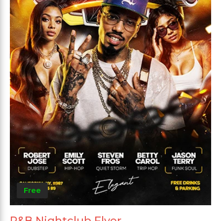
Free
R&B Nightclub Flyer