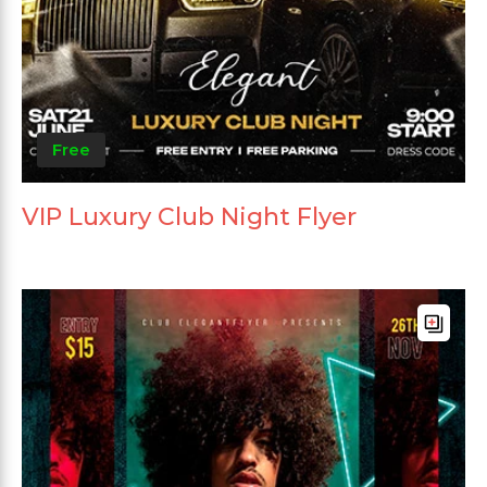
Free
VIP Luxury Club Night Flyer