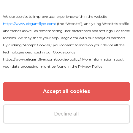
We use cookies to improve user experience within the website
https://www.elegantflyer.com/
(the “Website”), analyzing Website’s traffic
and trends as well as remembering user preferences and settings. For these
reasons, We may share your app usage data with our analytics partners.
MORE FROM THE AUTHOR
By clicking “Accept Cookies,” you consent to store on your device all the
technologies described in our
Cookie policy
https://www.elegantflyer.com/cookies-policy/
. More information about
your data processing might be found in the
Privacy Policy
Accept all cookies
Decline all