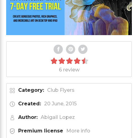
6 review
Category:
Club Flyers
Created:
20 June, 2015
Author:
Abigail Lopez
Premium license
More info