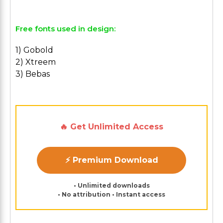
Free fonts used in design:
1) Gobold
2) Xtreem
3) Bebas
🔥 Get Unlimited Access
⚡ Premium Download
• Unlimited downloads
• No attribution • Instant access