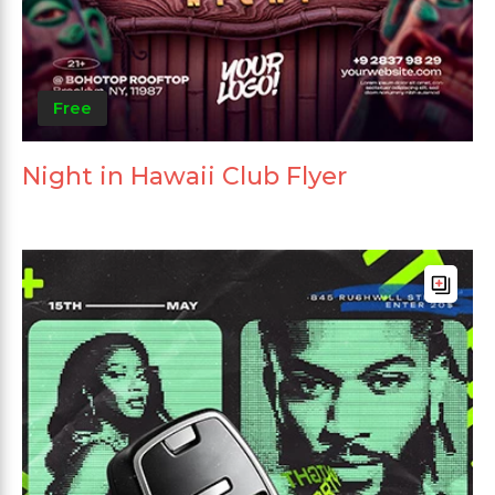
Free
Night in Hawaii Club Flyer