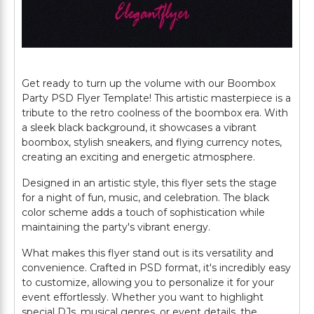
Get ready to turn up the volume with our Boombox
Party PSD Flyer Template! This artistic masterpiece is a
tribute to the retro coolness of the boombox era. With
a sleek black background, it showcases a vibrant
boombox, stylish sneakers, and flying currency notes,
creating an exciting and energetic atmosphere.
Designed in an artistic style, this flyer sets the stage
for a night of fun, music, and celebration. The black
color scheme adds a touch of sophistication while
maintaining the party's vibrant energy.
What makes this flyer stand out is its versatility and
convenience. Crafted in PSD format, it's incredibly easy
to customize, allowing you to personalize it for your
event effortlessly. Whether you want to highlight
special DJs, musical genres, or event details, the