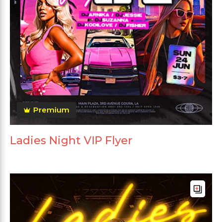
Premium
Ladies Night VIP Flyer