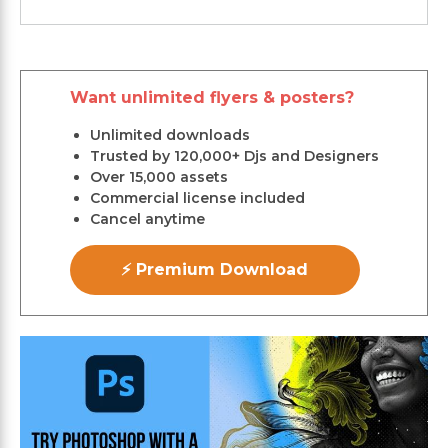
Want unlimited flyers & posters?
Unlimited downloads
Trusted by 120,000+ Djs and Designers
Over 15,000 assets
Commercial license included
Cancel anytime
⚡ Premium Download