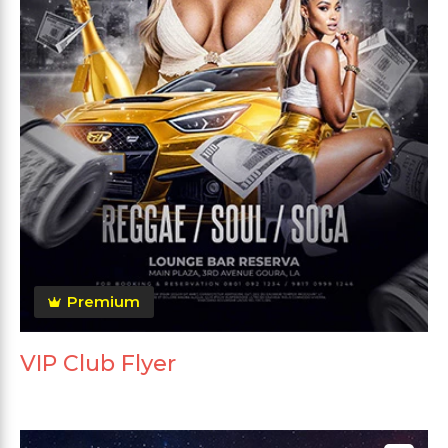
Premium
VIP Club Flyer