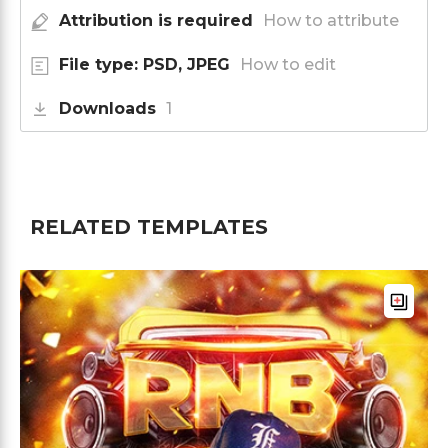
Attribution is required
How to attribute
File type: PSD, JPEG
How to edit
Downloads
1
RELATED TEMPLATES