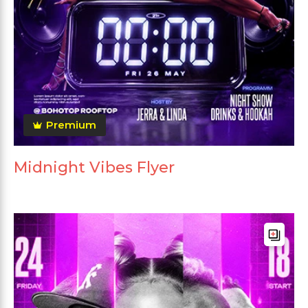
Premium
Midnight Vibes Flyer