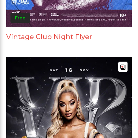
Free
Vintage Club Night Flyer