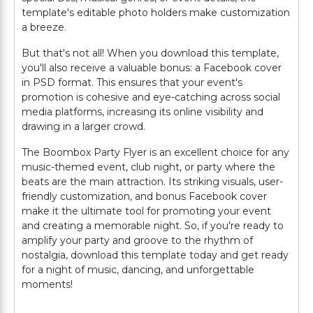
template's editable photo holders make customization
a breeze.
But that's not all! When you download this template,
you'll also receive a valuable bonus: a Facebook cover
in PSD format. This ensures that your event's
promotion is cohesive and eye-catching across social
media platforms, increasing its online visibility and
drawing in a larger crowd.
The Boombox Party Flyer is an excellent choice for any
music-themed event, club night, or party where the
beats are the main attraction. Its striking visuals, user-
friendly customization, and bonus Facebook cover
make it the ultimate tool for promoting your event
and creating a memorable night. So, if you're ready to
amplify your party and groove to the rhythm of
nostalgia, download this template today and get ready
for a night of music, dancing, and unforgettable
moments!