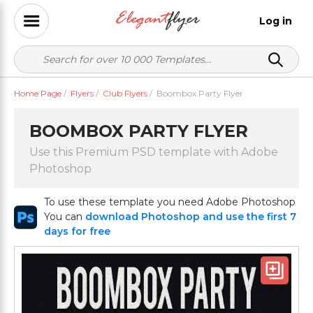
Log in
Home Page
/
Flyers
/
Club Flyers
/
Boombox Party Flyer
BOOMBOX PARTY FLYER
Use this Premium PSD template with Adobe
Photoshop
To use these template you need Adobe Photoshop
You can
download Photoshop and use the first 7
days for free