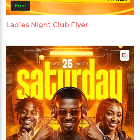
Free
Ladies Night Club Flyer