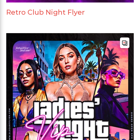
Retro Club Night Flyer