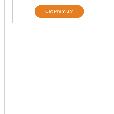
Get Premium