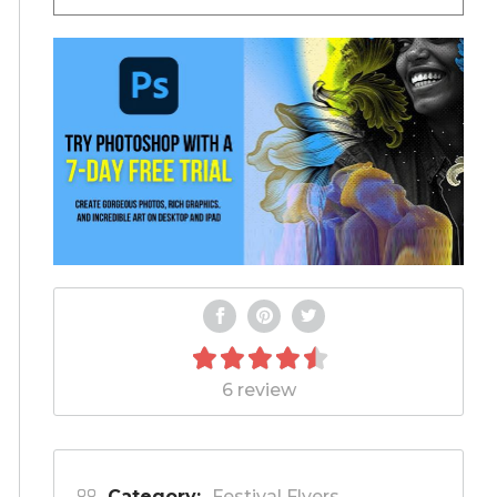
6 review
Category:
Festival Flyers