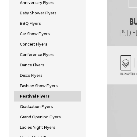
Anniversary Flyers
Baby Shower Flyers
BBQ Flyers
Car Show Flyers
Concert Flyers
Conference Flyers
Dance Flyers
Disco Flyers
Fashion Show Flyers
Festival Flyers
Graduation Flyers
Grand Opening Flyers
Ladies Night Flyers