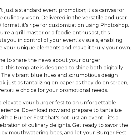
n't just a standard event promotion; it's a canvas for
e culinary vision. Delivered in the versatile and user-
 format, it's ripe for customization using Photoshop.
re a grill master or a foodie enthusiast, this
s you in control of your event's visuals, enabling
se your unique elements and make it truly your own.
ime to share the news about your burger
, this template is designed to shine both digitally
t. The vibrant blue hues and scrumptious design
k just as tantalizing on paper as they do on screen,
versatile choice for your promotional needs.
to elevate your burger fest to an unforgettable
perience. Download now and prepare to tantalize
ith a Burger Fest that's not just an event—it's a
lebration of culinary delights. Get ready to savor the
oy mouthwatering bites, and let your Burger Fest