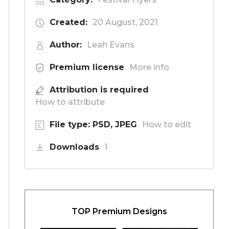
Created:
20 August, 2021
Author:
Leah Evans
Premium license
More info
Attribution is required
How to attribute
File type: PSD, JPEG
How to edit
Downloads
1
TOP Premium Designs