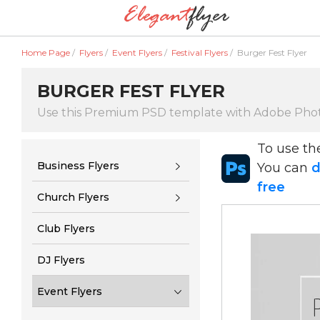
Home Page
/
Flyers
/
Event Flyers
/
Festival Flyers
/
Burger Fest Flyer
BURGER FEST FLYER
Use this Premium PSD template with Adobe Pho
To use t
Business Flyers
You can
d
free
Church Flyers
Club Flyers
DJ Flyers
Event Flyers