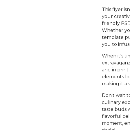
This flyer is
your creativ
friendly PSD
Whether you'
template put
you to infu
When it's t
extravaganza
and in prin
elements loo
making it a 
Don't wait 
culinary ex
taste buds w
flavorful ce
moment, enj