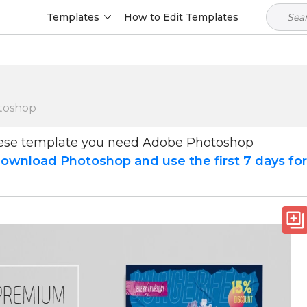
Templates
How to Edit Templates
toshop
hese template you need Adobe Photoshop
ownload Photoshop and use the first 7 days fo