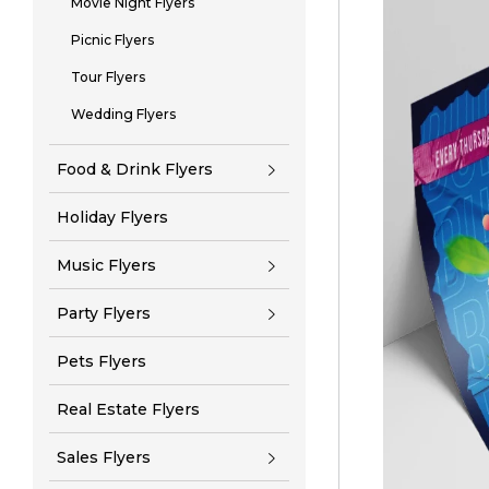
Movie Night Flyers
Picnic Flyers
Tour Flyers
Wedding Flyers
Food & Drink Flyers
Holiday Flyers
Music Flyers
Party Flyers
Pets Flyers
Real Estate Flyers
Sales Flyers