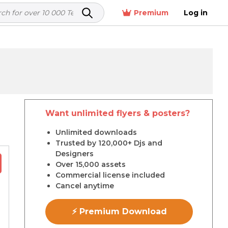
Premium
Log in
Want unlimited flyers & posters?
r
Unlimited downloads
Trusted by 120,000+ Djs and
Designers
Over 15,000 assets
Commercial license included
Cancel anytime
⚡ Premium Download