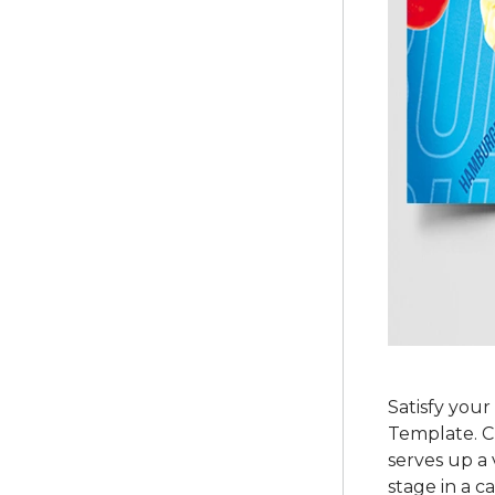
Satisfy you
Template. Cr
serves up a 
stage in a c