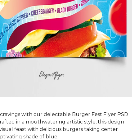
r cravings with our delectable Burger Fest Flyer PSD
afted in a mouthwatering artistic style, this design
visual feast with delicious burgers taking center
aptivating shade of blue.