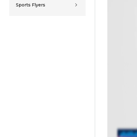
Sports Flyers