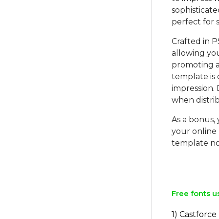
sophisticate
perfect for 
Crafted in P
allowing you
promoting a
template is 
impression. 
when distri
As a bonus,
your online
template no
Free fonts u
1) Castforce