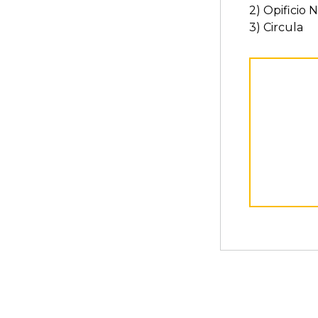
2) Opificio 
3) Circula