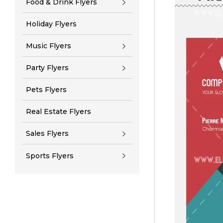
Food & Drink Flyers
Holiday Flyers
Music Flyers
Party Flyers
Pets Flyers
Real Estate Flyers
Sales Flyers
Sports Flyers