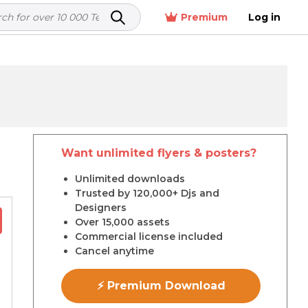
Premium
Log in
Want unlimited flyers & posters?
r
Unlimited downloads
Trusted by 120,000+ Djs and
Designers
Over 15,000 assets
Commercial license included
Cancel anytime
⚡ Premium Download