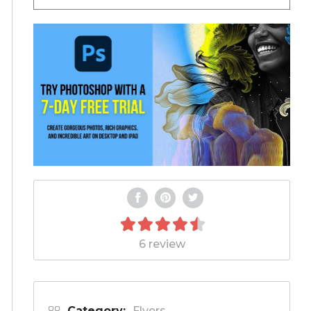
6 review
Category:
Flyers