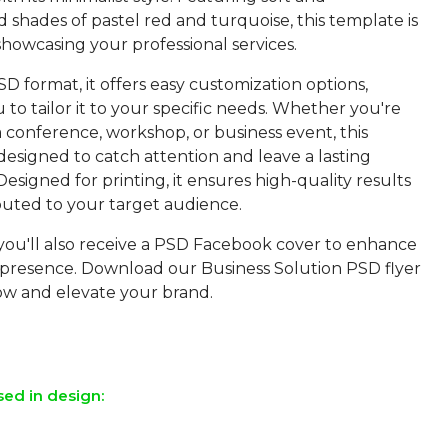
d shades of pastel red and turquoise, this template is
showcasing your professional services.
SD format, it offers easy customization options,
 to tailor it to your specific needs. Whether you're
 conference, workshop, or business event, this
designed to catch attention and leave a lasting
Designed for printing, it ensures high-quality results
buted to your target audience.
 you'll also receive a PSD Facebook cover to enhance
 presence. Download our Business Solution PSD flyer
w and elevate your brand.
sed in design: