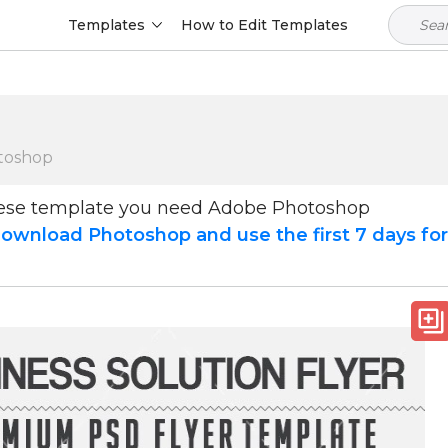
Templates
How to Edit Templates
toshop
hese template you need Adobe Photoshop
ownload Photoshop and use the first 7 days fo