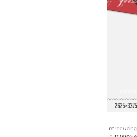
Introducing
to impress w