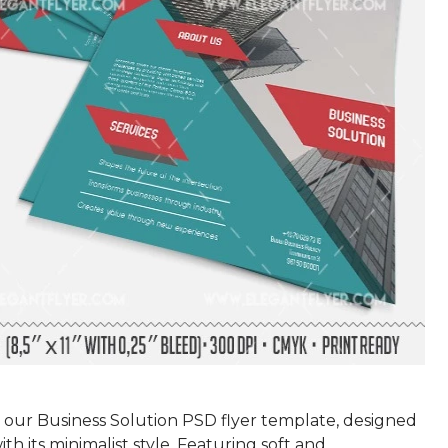
 our Business Solution PSD flyer template, designed
ith its minimalist style. Featuring soft and