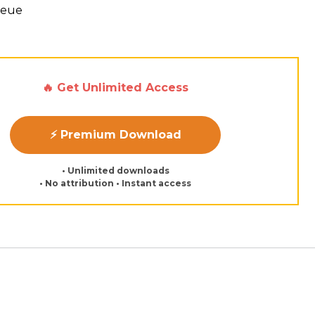
Neue
🔥 Get Unlimited Access
⚡ Premium Download
• Unlimited downloads
• No attribution • Instant access