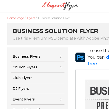
Home Page
/
Flyers
/
Business Solution Flyer
BUSINESS SOLUTION FLYER
Use this Premium PSD template with Adobe Pho
To use t
Business Flyers
You can
d
free
Church Flyers
Club Flyers
DJ Flyers
Event Flyers