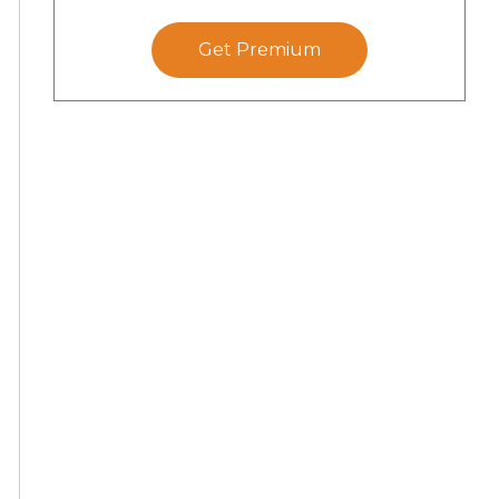
Get Premium