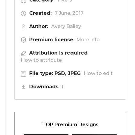
Created:
7 June, 2017
Author:
Avery Bailey
Premium license
More info
Attribution is required
How to attribute
File type: PSD, JPEG
How to edit
Downloads
1
TOP Premium Designs