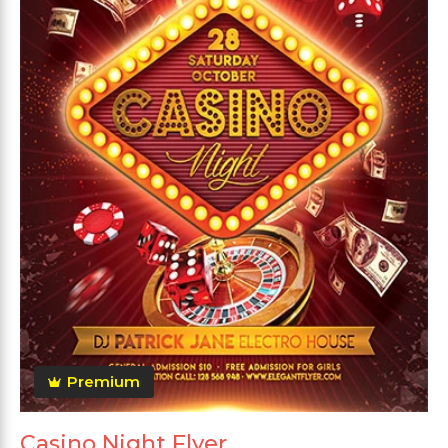
Premium
Casino Night Flyer