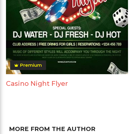
Premium
Casino Night Flyer
MORE FROM THE AUTHOR