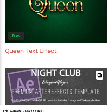
Free
Queen Text Effect
This Website uses cookies!