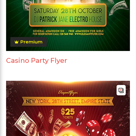
Premium
Casino Party Flyer