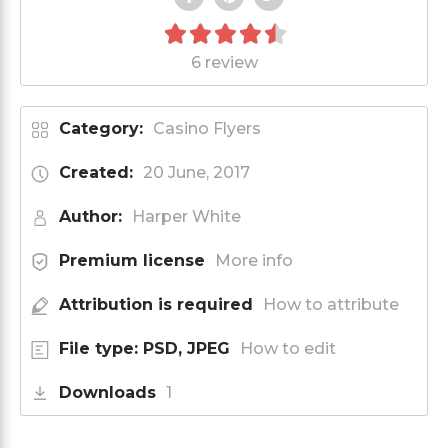
6 review
Category:
Casino Flyers
Created:
20 June, 2017
Author:
Harper White
Premium license
More info
Attribution is required
How to attribute
File type: PSD, JPEG
How to edit
Downloads
1