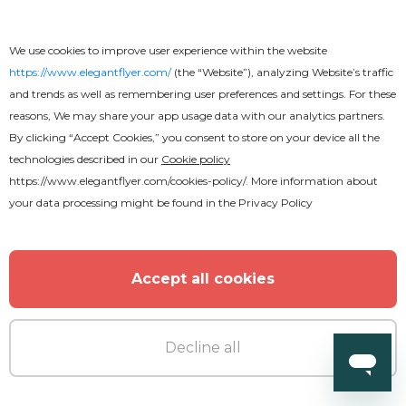
We use cookies to improve user experience within the website
https://www.elegantflyer.com/
(the “Website”), analyzing Website’s traffic
and trends as well as remembering user preferences and settings. For these
reasons, We may share your app usage data with our analytics partners.
By clicking “Accept Cookies,” you consent to store on your device all the
technologies described in our
Cookie policy
https://www.elegantflyer.com/cookies-policy/
. More information about
your data processing might be found in the
Privacy Policy
Accept all cookies
Decline all
Premium
Night Club Flyer