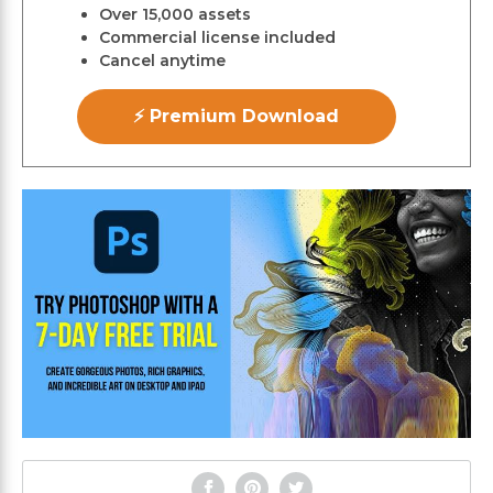
Over 15,000 assets
Commercial license included
Cancel anytime
⚡ Premium Download