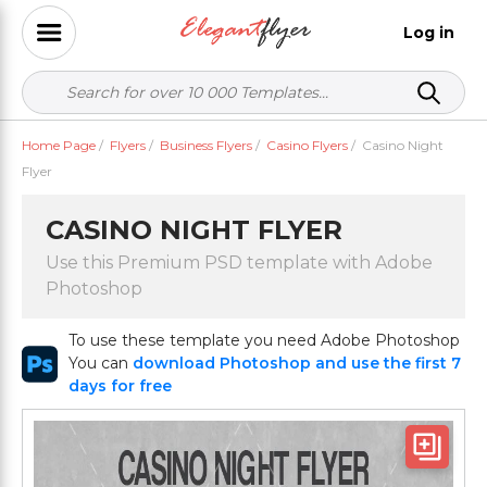
Log in
Home Page
/
Flyers
/
Business Flyers
/
Casino Flyers
/
Casino Night
Flyer
CASINO NIGHT FLYER
Use this Premium PSD template with Adobe
Photoshop
To use these template you need Adobe Photoshop
You can
download Photoshop and use the first 7
days for free