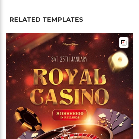
RELATED TEMPLATES