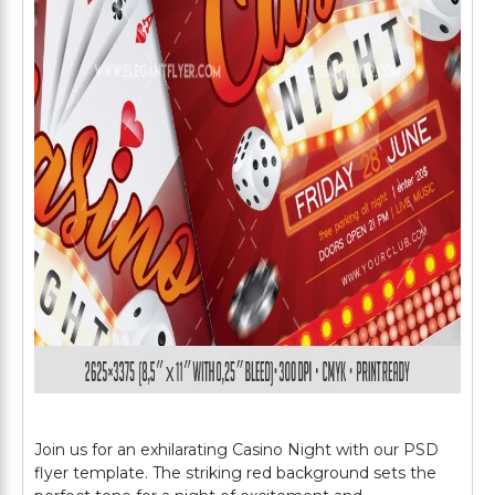
Join us for an exhilarating Casino Night with our PSD
flyer template. The striking red background sets the