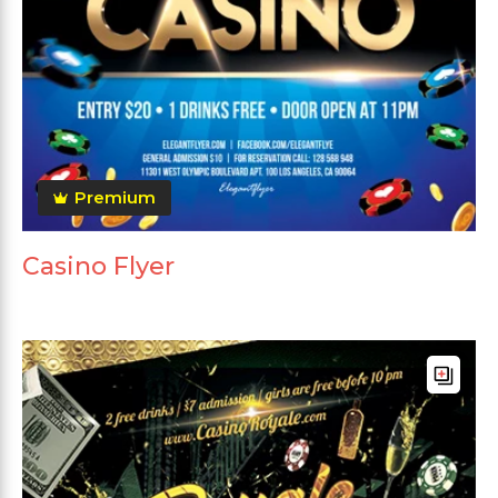
Premium
Casino Flyer