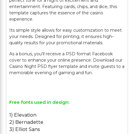
perfect tone for a night of excitement and
entertainment. Featuring cards, chips, and dice, this
template captures the essence of the casino
experience.
Its simple style allows for easy customization to meet
your needs. Designed for printing, it ensures high-
quality results for your promotional materials.
As a bonus, you'll receive a PSD format Facebook
cover to enhance your online presence. Download our
Casino Night PSD flyer template and invite guests to a
memorable evening of gaming and fun.
Free fonts used in design:
1) Elevation
2) Bernadette
3) Elliot Sans