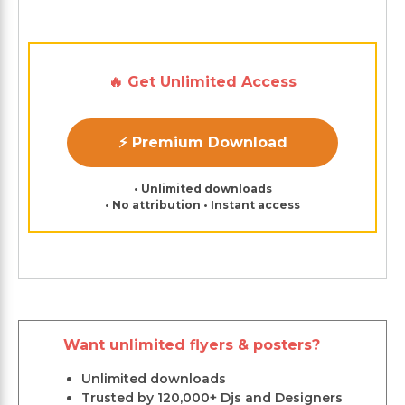
🔥 Get Unlimited Access
⚡ Premium Download
• Unlimited downloads
• No attribution • Instant access
Want unlimited flyers & posters?
Unlimited downloads
Trusted by 120,000+ Djs and Designers