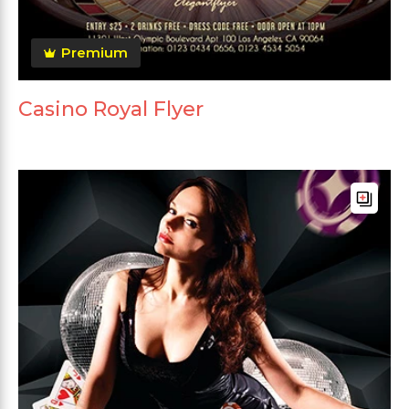
Premium
Casino Royal Flyer