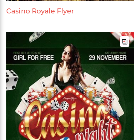
Casino Royale Flyer