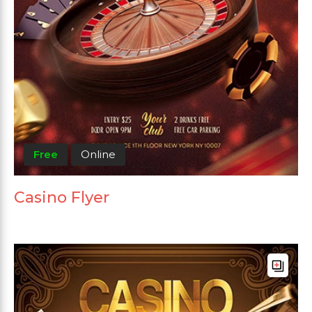
Free
Online
Casino Flyer