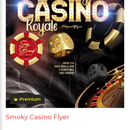
Premium
Smoky Casino Flyer