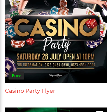
Free
Casino Party Flyer