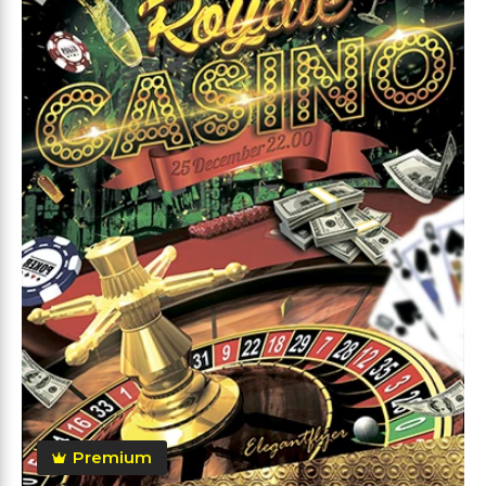
Premium