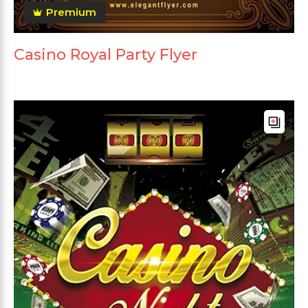
Premium
Casino Royal Party Flyer