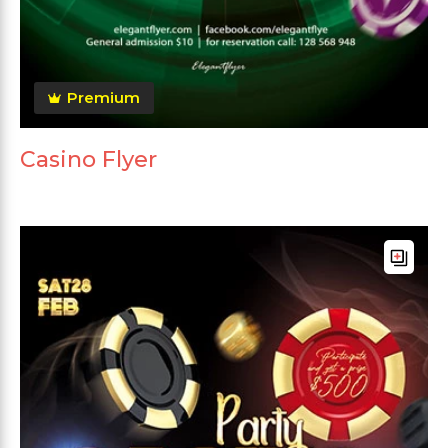
Premium
Casino Flyer