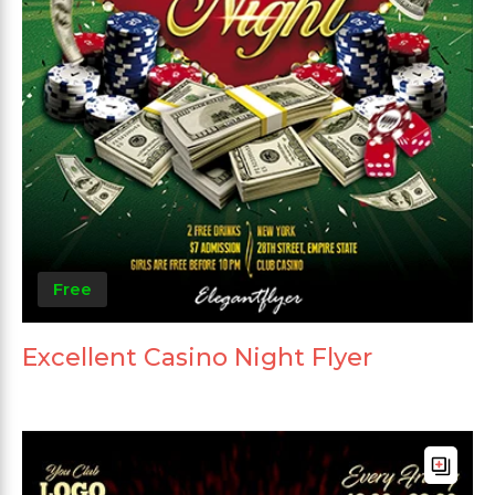
Free
Excellent Casino Night Flyer