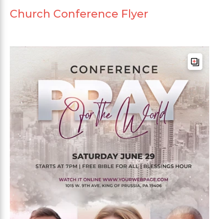
Church Conference Flyer