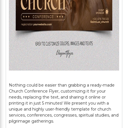
Nothing could be easier than grabbing a ready-made
Church Conference Flyer, customizing it for your
needs, replacing the text, and sharing it online or
printing it in just 5 minutes! We present you with a
unique and highly user-friendly template for church
services, conferences, congresses, spiritual studies, and
pilgrimage gatherings.