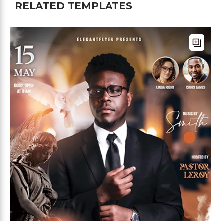
RELATED TEMPLATES