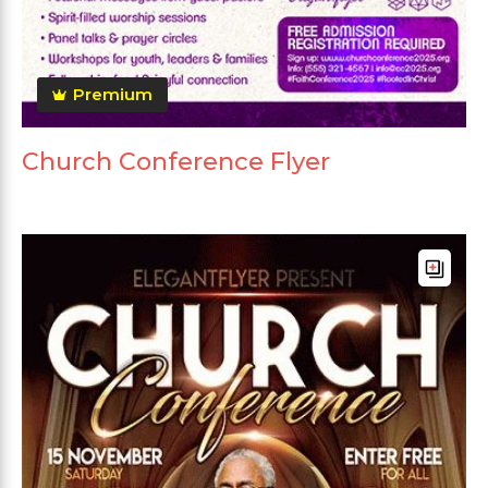
Premium
Church Conference Flyer