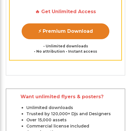
🔥 Get Unlimited Access
⚡ Premium Download
• Unlimited downloads
• No attribution • Instant access
Want unlimited flyers & posters?
Unlimited downloads
Trusted by 120,000+ Djs and Designers
Over 15,000 assets
Commercial license included