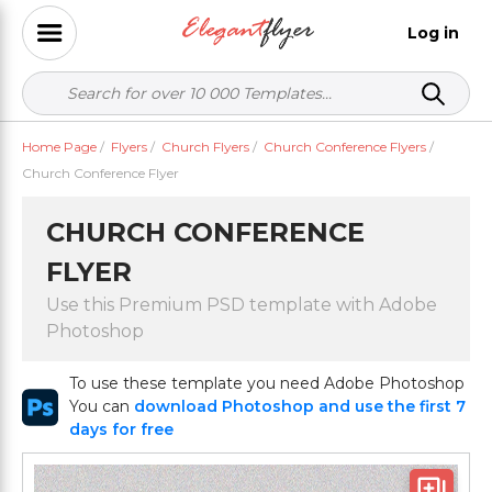
Log in
Home Page
/
Flyers
/
Church Flyers
/
Church Conference Flyers
/
Church Conference Flyer
CHURCH CONFERENCE
FLYER
Use this Premium PSD template with Adobe
Photoshop
To use these template you need Adobe Photoshop
You can
download Photoshop and use the first 7
days for free