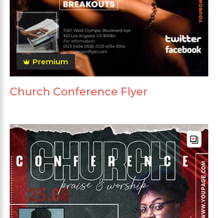
Premium
Church Conference Flyer