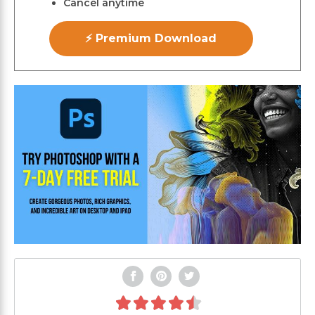
Cancel anytime
⚡ Premium Download