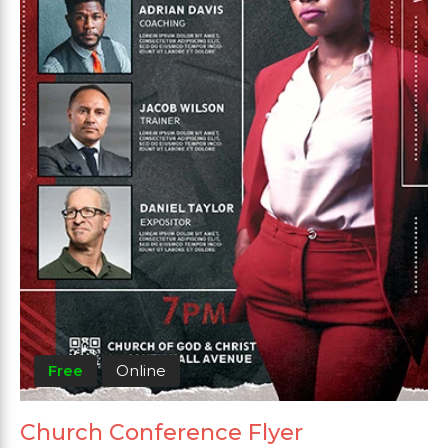
Free
Online
Church Conference Flyer