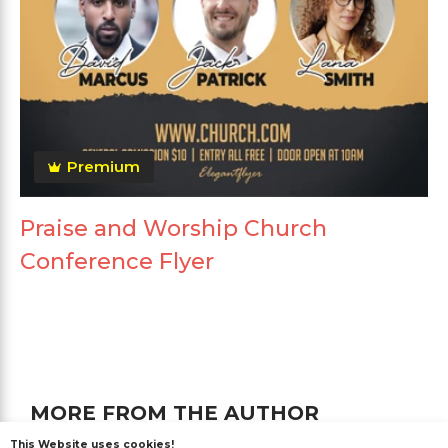
Premium
Praise and Worship Church
Conference Flyer
MORE FROM THE AUTHOR
This Website uses cookies!