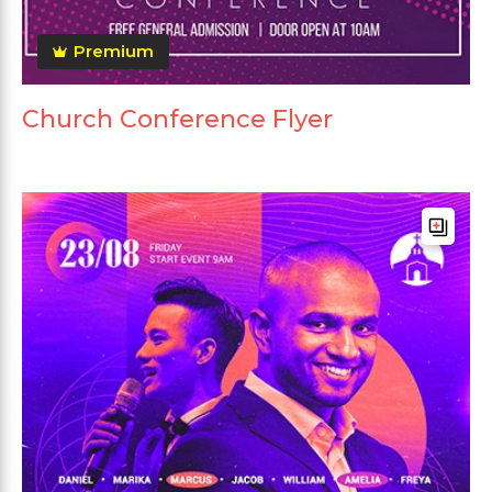
Premium
Church Conference Flyer