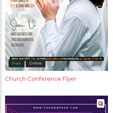
Free
Online
Church Conference Flyer