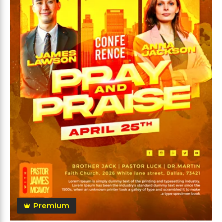
Premium