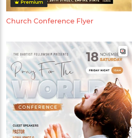
Premium
Church Conference Flyer