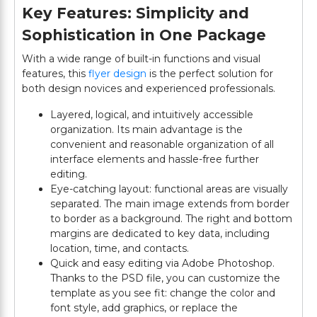
Key Features: Simplicity and
Sophistication in One Package
With a wide range of built-in functions and visual
features, this
flyer design
is the perfect solution for
both design novices and experienced professionals.
Layered, logical, and intuitively accessible
organization. Its main advantage is the
convenient and reasonable organization of all
interface elements and hassle-free further
editing.
Eye-catching layout: functional areas are visually
separated. The main image extends from border
to border as a background. The right and bottom
margins are dedicated to key data, including
location, time, and contacts.
Quick and easy editing via Adobe Photoshop.
Thanks to the PSD file, you can customize the
template as you see fit: change the color and
font style, add graphics, or replace the