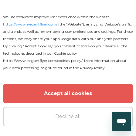
We use cookies to improve user experience within the website
https://www.elegantflyer.com/
(the “Website”), analyzing Website’s traffic
and trends as well as remembering user preferences and settings. For these
reasons, We may share your app usage data with our analytics partners.
By clicking “Accept Cookies,” you consent to store on your device all the
technologies described in our
Cookie policy
https://www.elegantflyer.com/cookies-policy/
. More information about
your data processing might be found in the
Privacy Policy
Accept all cookies
Decline all