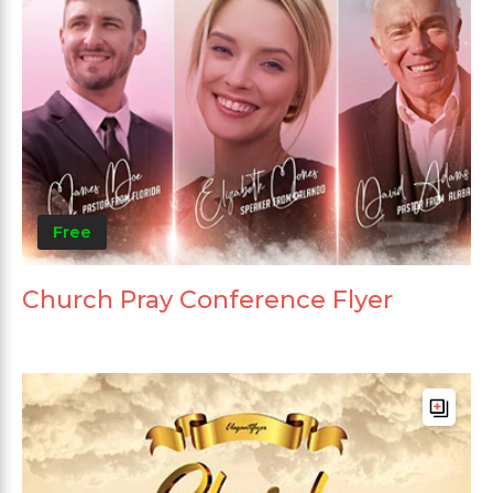
Free
Church Pray Conference Flyer