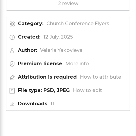
2 review
Category:
Church Conference Flyers
Created:
12 July, 2025
Author:
Veleria Yakovleva
Premium license
More info
Attribution is required
How to attribute
File type: PSD, JPEG
How to edit
Downloads
11