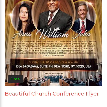
Free
Beautiful Church Conference Flyer