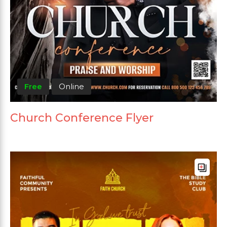
Free
Online
Church Conference Flyer