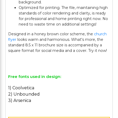
background.
Optimized for printing. The file, maintaining high
standards of color rendering and clarity, is ready
for professional and home printing right now. No
need to waste time on additional settings!
Designed in a honey brown color scheme, the
church
flyer
looks warm and harmonious. What's more, the
standard 8.5 x 11 brochure size is accompanied by a
square format for social media and a cover. Try it now!
Free fonts used in design:
1) Coolvetica
2) Unbounded
3) Arsenica