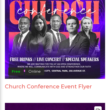
Free
Online
Church Conference Event Flyer