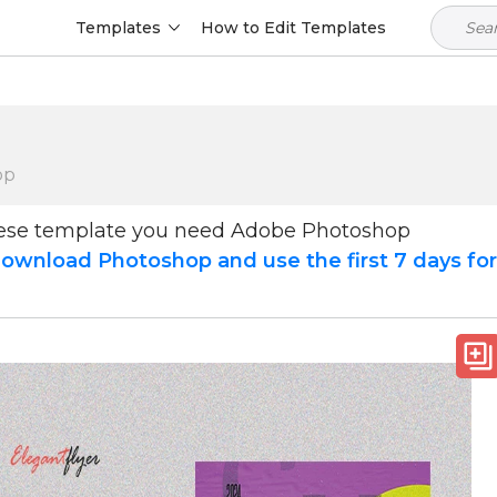
Templates
How to Edit Templates
op
hese template you need Adobe Photoshop
ownload Photoshop and use the first 7 days fo