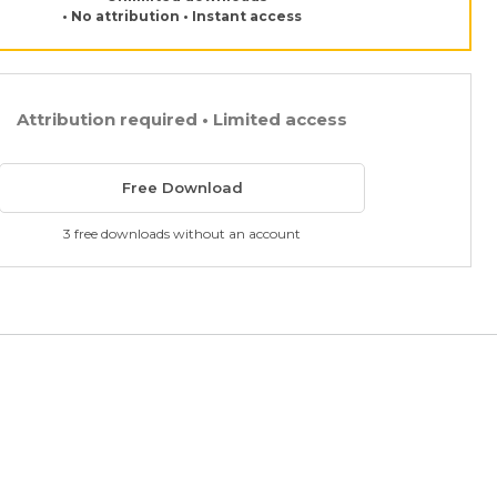
• No attribution • Instant access
Attribution required • Limited access
Free Download
3 free downloads without an account