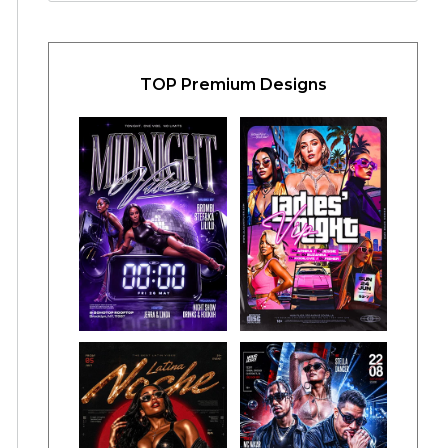
TOP Premium Designs