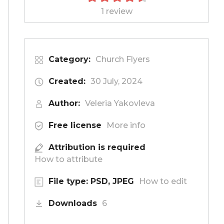
1 review
Category:
Church Flyers
Created:
30 July, 2024
Author:
Veleria Yakovleva
Free license
More info
Attribution is required
How to attribute
File type: PSD, JPEG
How to edit
Downloads
6