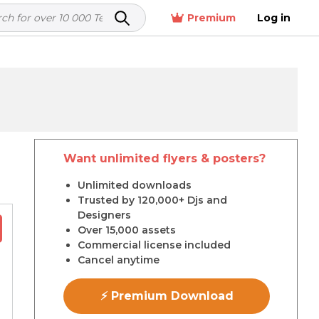
Premium
Log in
Want unlimited flyers & posters?
r
Unlimited downloads
Trusted by 120,000+ Djs and
Designers
Over 15,000 assets
Commercial license included
Cancel anytime
⚡ Premium Download