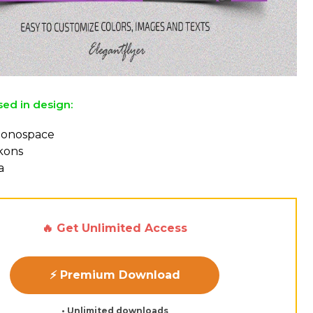
sed in design:
Monospace
ckons
a
🔥 Get Unlimited Access
⚡ Premium Download
• Unlimited downloads