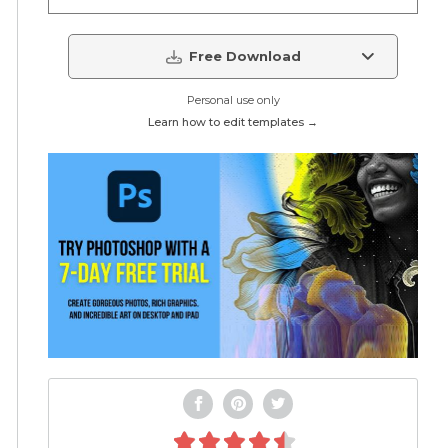
Free Download
Personal use only
Learn how to edit templates →