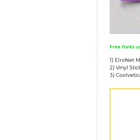
Free fonts u
1) ElroNet 
2) Vinyl Sti
3) Coolvetic