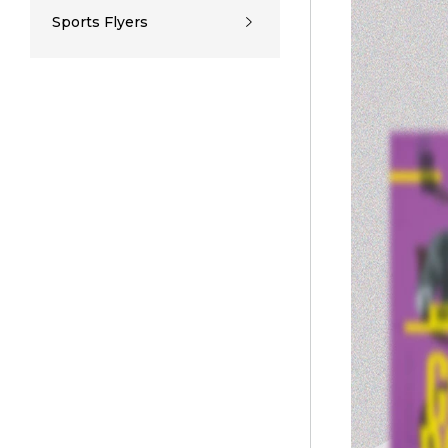
Sports Flyers