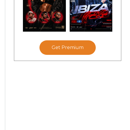
Get Premium