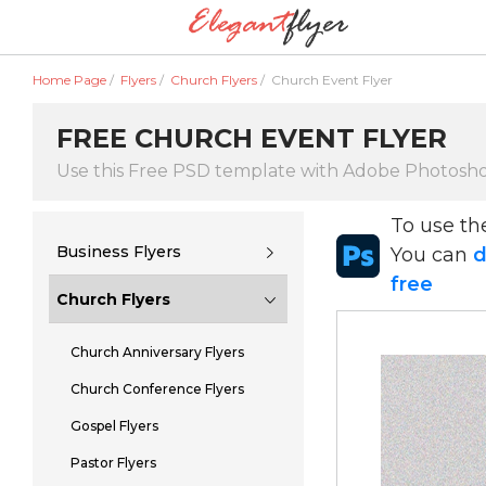
Home Page
/
Flyers
/
Church Flyers
/
Church Event Flyer
FREE CHURCH EVENT FLYER
Use this Free PSD template with Adobe Photosh
To use t
Business Flyers
You can
d
free
Church Flyers
Church Anniversary Flyers
Church Conference Flyers
Gospel Flyers
Pastor Flyers