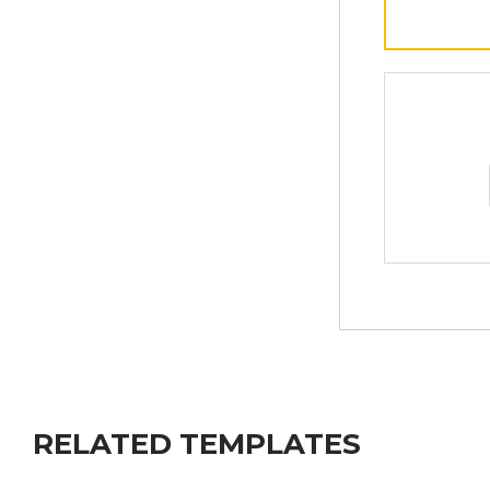
RELATED TEMPLATES