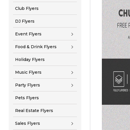
Club Flyers
DJ Flyers
Event Flyers
Food & Drink Flyers
Holiday Flyers
Music Flyers
Party Flyers
Pets Flyers
Real Estate Flyers
Sales Flyers