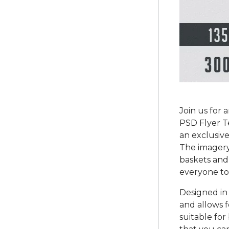
Join us for 
PSD Flyer T
an exclusive
The imagery
baskets and 
everyone to
Designed in 
and allows f
suitable fo