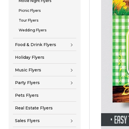
Movie Night Flyers
Picnic Flyers
Tour Flyers
Wedding Flyers
Food & Drink Flyers
Holiday Flyers
Music Flyers
Party Flyers
Pets Flyers
Real Estate Flyers
Sales Flyers