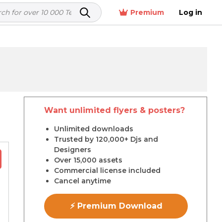
Premium
Log in
Want unlimited flyers & posters?
r
Unlimited downloads
Trusted by 120,000+ Djs and
Designers
Over 15,000 assets
Commercial license included
Cancel anytime
⚡ Premium Download