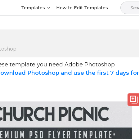
Templates
How to Edit Templates
toshop
hese template you need Adobe Photoshop
ownload Photoshop and use the first 7 days fo