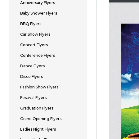
Anniversary Flyers
Baby Shower Flyers
BBQ Flyers
Car Show Flyers
Concert Flyers
Conference Flyers
Dance Flyers
Disco Flyers
Fashion Show Flyers
Festival Flyers
Graduation Flyers
Grand Opening Flyers
Ladies Night Flyers