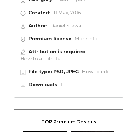
Created:
11 May, 2016
Author:
Daniel Stewart
Premium license
More info
Attribution is required
How to attribute
File type: PSD, JPEG
How to edit
Downloads
1
TOP Premium Designs