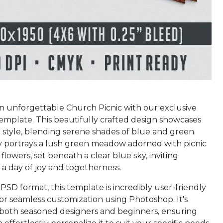
an unforgettable Church Picnic with our exclusive
emplate. This beautifully crafted design showcases
 style, blending serene shades of blue and green.
 portrays a lush green meadow adorned with picnic
flowers, set beneath a clear blue sky, inviting
 a day of joy and togetherness.
PSD format, this template is incredibly user-friendly
or seamless customization using Photoshop. It's
r both seasoned designers and beginners, ensuring