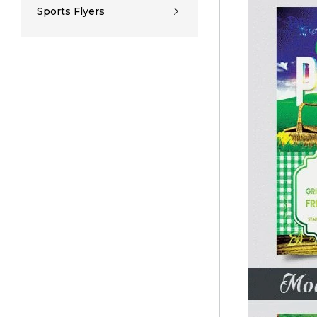
Sports Flyers