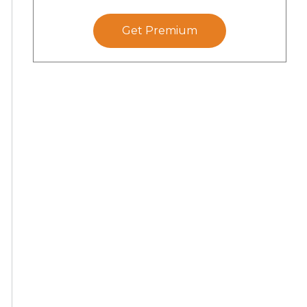
Get Premium