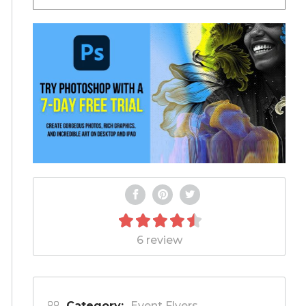
6 review
Category:
Event Flyers