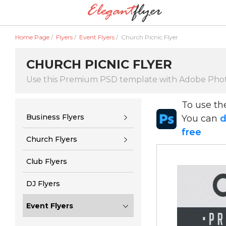
Home Page
/
Flyers
/
Event Flyers
/
Church Picnic Flyer
CHURCH PICNIC FLYER
Use this Premium PSD template with Adobe Pho
To use t
Business Flyers
You can
d
free
Church Flyers
Club Flyers
DJ Flyers
Event Flyers