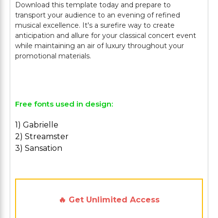
Download this template today and prepare to
transport your audience to an evening of refined
musical excellence. It's a surefire way to create
anticipation and allure for your classical concert event
while maintaining an air of luxury throughout your
promotional materials.
Free fonts used in design:
1) Gabrielle
2) Streamster
3) Sansation
🔥 Get Unlimited Access