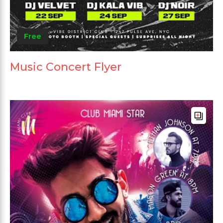
Free
Music Concert Flyer