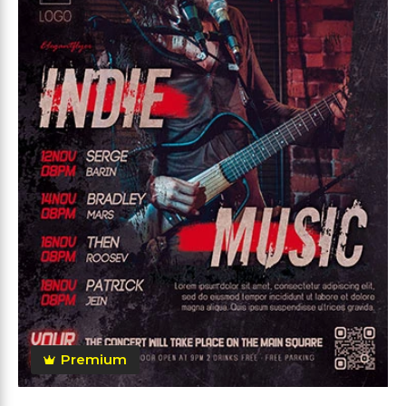
Premium