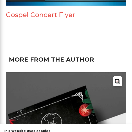
Gospel Concert Flyer
MORE FROM THE AUTHOR
This Website uses cookies!