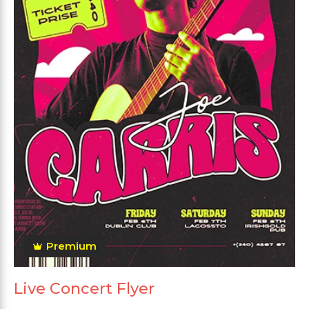
Premium
Live Concert Flyer