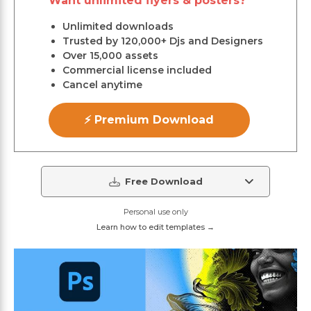
Want unlimited flyers & posters?
Unlimited downloads
Trusted by 120,000+ Djs and Designers
Over 15,000 assets
Commercial license included
Cancel anytime
⚡ Premium Download
Free Download
Personal use only
Learn how to edit templates →