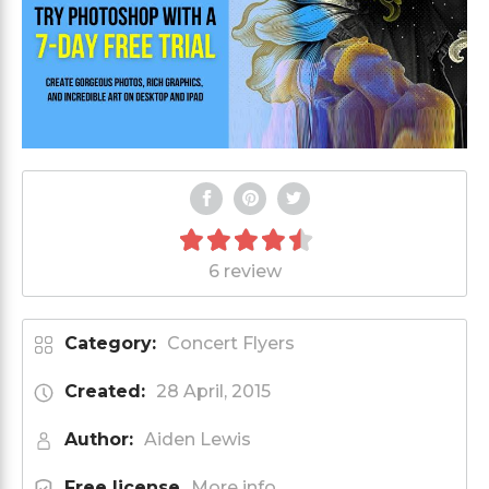
6 review
Category:
Concert Flyers
Created:
28 April, 2015
Author:
Aiden Lewis
Free license
More info