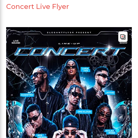
Concert Live Flyer