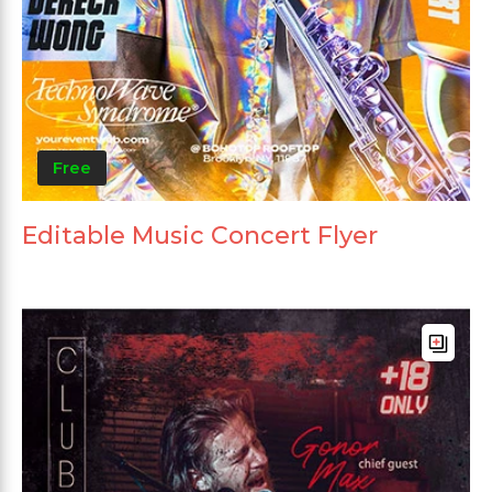
Free
Editable Music Concert Flyer