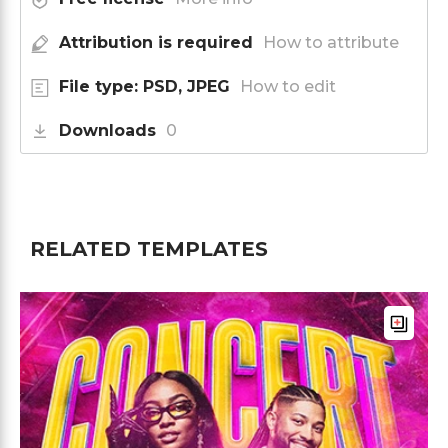
Attribution is required
How to attribute
File type: PSD, JPEG
How to edit
Downloads
0
RELATED TEMPLATES