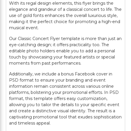
With its regal design elements, this flyer brings the
elegance and grandeur of a classical concert to life. The
use of gold fonts enhances the overall luxurious style,
making it the perfect choice for promoting a high-end
musical event.
Our Classic Concert Flyer template is more than just an
eye-catching design; it offers practicality too. The
editable photo holders enable you to add a personal
touch by showcasing your featured artists or special
moments from past performances.
Additionally, we include a bonus Facebook cover in
PSD format to ensure your branding and event
information remain consistent across various online
platforms, bolstering your promotional efforts. In PSD
format, this template offers easy customization,
allowing you to tailor the details to your specific event
and create a distinctive visual identity. The result is a
captivating promotional tool that exudes sophistication
and timeless appeal.