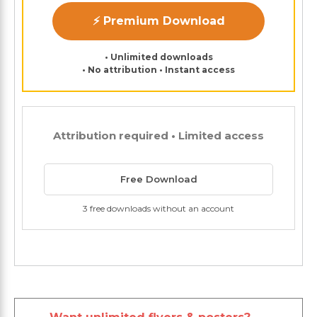
⚡ Premium Download
• Unlimited downloads
• No attribution • Instant access
Attribution required • Limited access
Free Download
3 free downloads without an account