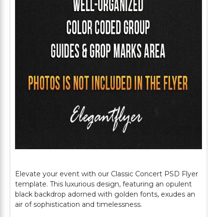
Elevate your event with our Classic Concert PSD Flyer
template. This luxurious design, featuring an opulent
black backdrop adorned with golden fonts, exudes an
air of sophistication and timelessness.