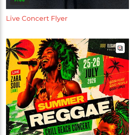
Live Concert Flyer