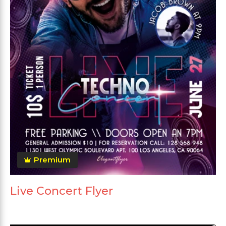
Premium
Live Concert Flyer