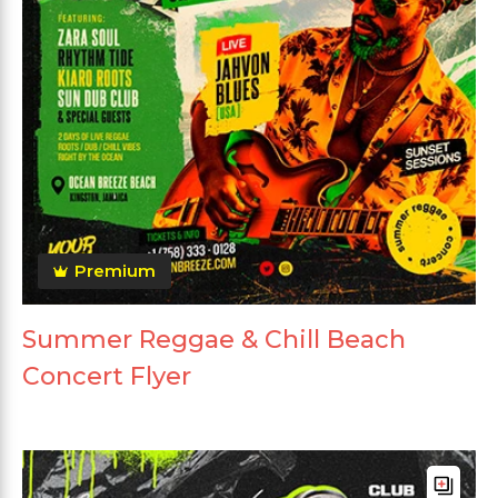
Premium
Summer Reggae & Chill Beach
Concert Flyer