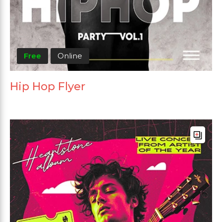
Free
Online
Hip Hop Flyer