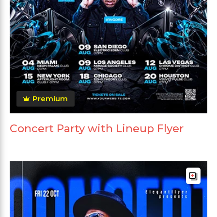
Premium
Concert Party with Lineup Flyer