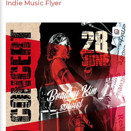
Indie Music Flyer