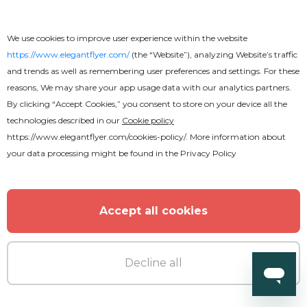
We use cookies to improve user experience within the website
https://www.elegantflyer.com/
(the “Website”), analyzing Website’s traffic
and trends as well as remembering user preferences and settings. For these
reasons, We may share your app usage data with our analytics partners.
By clicking “Accept Cookies,” you consent to store on your device all the
technologies described in our
Cookie policy
https://www.elegantflyer.com/cookies-policy/
. More information about
your data processing might be found in the
Privacy Policy
Accept all cookies
Free
Decline all
Restaurant Menu Bi-Fold Brochure