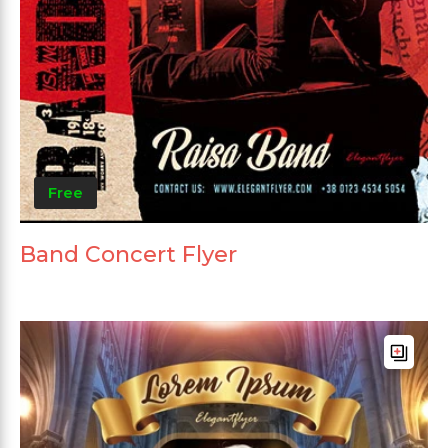
Free
Band Concert Flyer