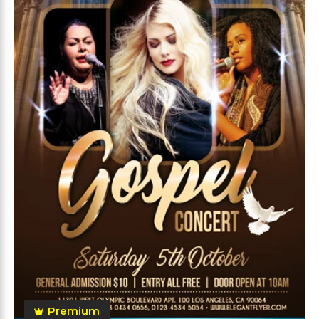
Premium