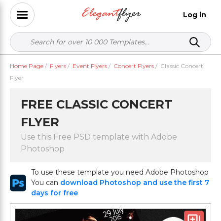
Log in
Home Page
/
Flyers
/
Event Flyers
/
Concert Flyers
/
Classic Concert
Flyer
FREE CLASSIC CONCERT
FLYER
Use this Free PSD template with Adobe
Photoshop
To use these template you need Adobe Photoshop
You can
download Photoshop and use the first 7
days for free