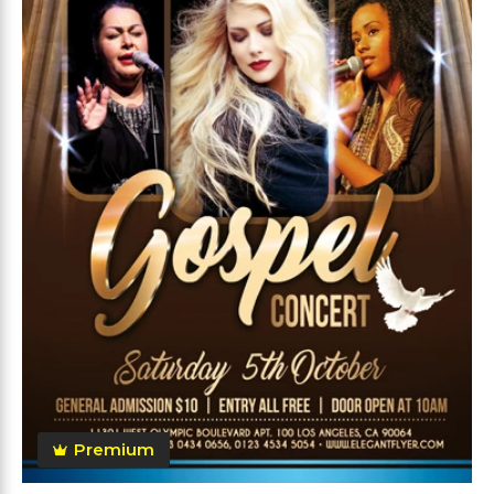
Premium