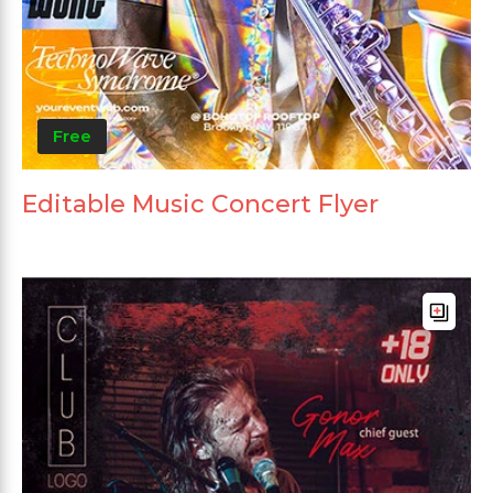
Free
Editable Music Concert Flyer