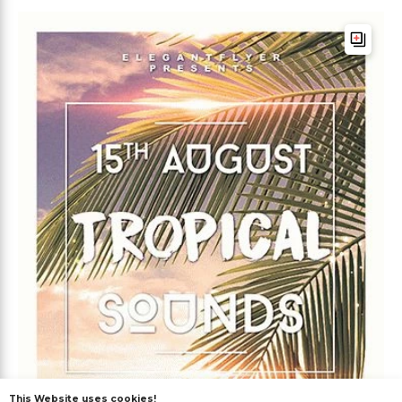
This Website uses cookies!