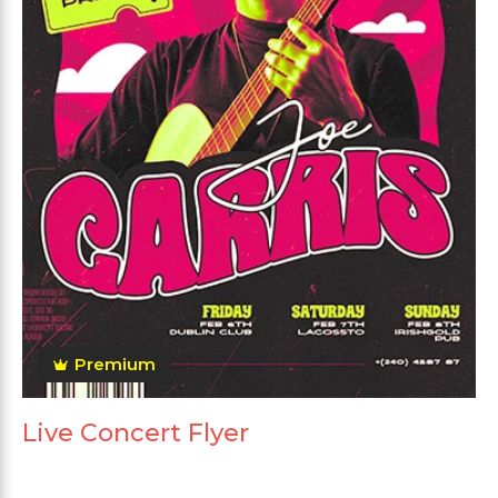
Premium
Live Concert Flyer