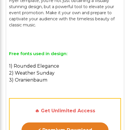
Flyer template, you're not just obtaining a visually
stunning design, but a powerful tool to elevate your
event promotion. Make it your own and prepare to
captivate your audience with the timeless beauty of
classic music.
Free fonts used in design:
1) Rounded Elegance
2) Weather Sunday
3) Oranienbaum
🔥 Get Unlimited Access