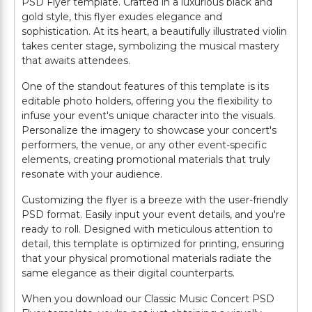
PSD Flyer template. Crafted in a luxurious black and
gold style, this flyer exudes elegance and
sophistication. At its heart, a beautifully illustrated violin
takes center stage, symbolizing the musical mastery
that awaits attendees.
One of the standout features of this template is its
editable photo holders, offering you the flexibility to
infuse your event's unique character into the visuals.
Personalize the imagery to showcase your concert's
performers, the venue, or any other event-specific
elements, creating promotional materials that truly
resonate with your audience.
Customizing the flyer is a breeze with the user-friendly
PSD format. Easily input your event details, and you're
ready to roll. Designed with meticulous attention to
detail, this template is optimized for printing, ensuring
that your physical promotional materials radiate the
same elegance as their digital counterparts.
When you download our Classic Music Concert PSD