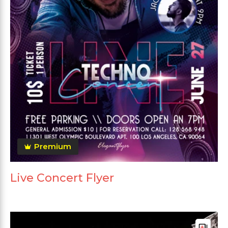
Premium
Live Concert Flyer