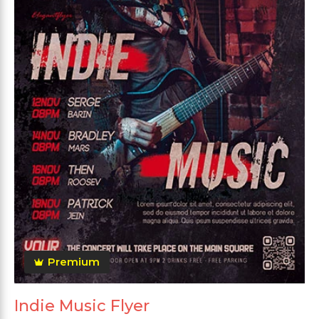
Premium
Indie Music Flyer