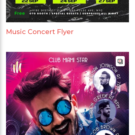
Free
Music Concert Flyer