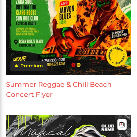
Premium
Summer Reggae & Chill Beach
Concert Flyer