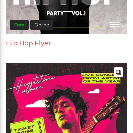
Free
Online
Hip Hop Flyer