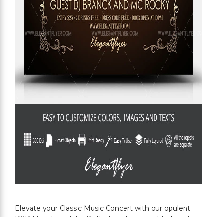
Elevate your Classic Music Concert with our opulent