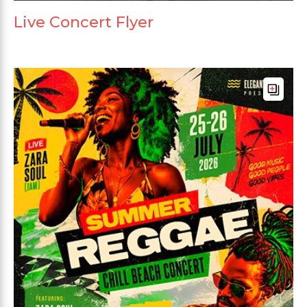
Live Concert Flyer