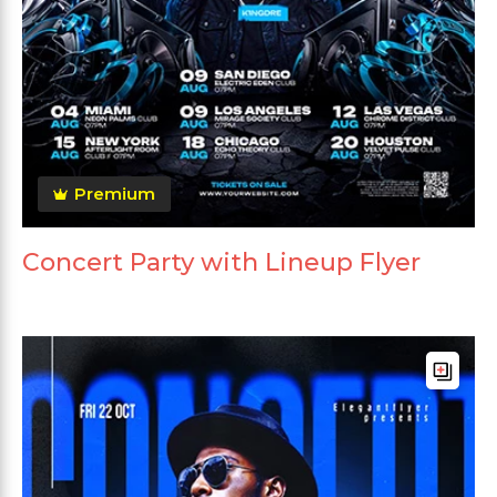
Premium
Concert Party with Lineup Flyer