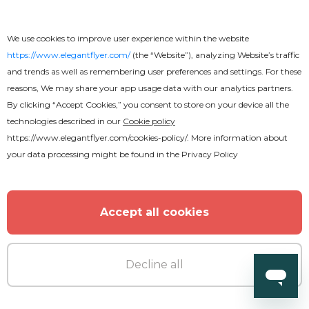
We use cookies to improve user experience within the website
https://www.elegantflyer.com/
(the “Website”), analyzing Website’s traffic
and trends as well as remembering user preferences and settings. For these
Premium
reasons, We may share your app usage data with our analytics partners.
By clicking “Accept Cookies,” you consent to store on your device all the
technologies described in our
Cookie policy
Tropical Sounds Flyer
https://www.elegantflyer.com/cookies-policy/
. More information about
your data processing might be found in the
Privacy Policy
Accept all cookies
Decline all