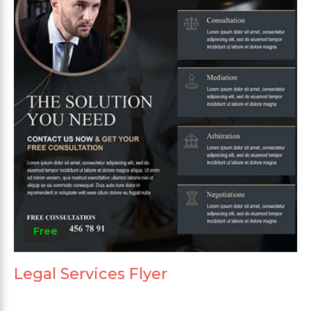
Free
Legal Services Flyer