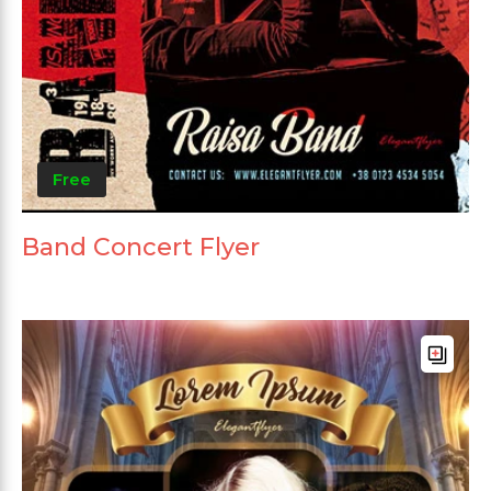
Free
Band Concert Flyer