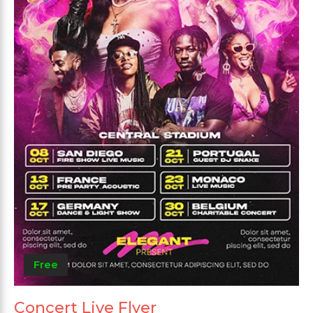
Free
Concert Live Flyer