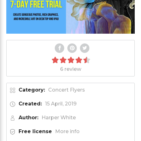
6 review
Category:
Concert Flyers
Created:
15 April, 2019
Author:
Harper White
Free license
More info