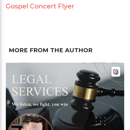
Gospel Concert Flyer
MORE FROM THE AUTHOR