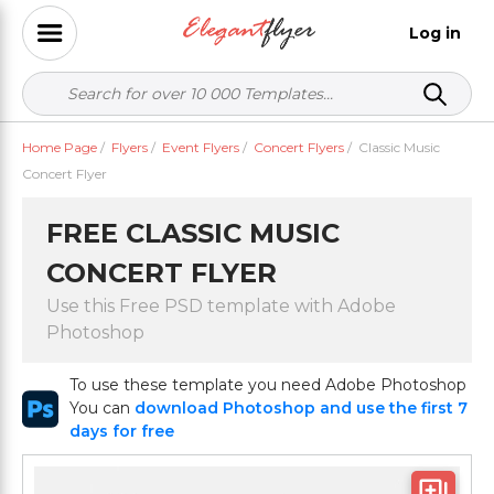
Log in
Home Page
/
Flyers
/
Event Flyers
/
Concert Flyers
/
Classic Music
Concert Flyer
FREE CLASSIC MUSIC
CONCERT FLYER
Use this Free PSD template with Adobe
Photoshop
To use these template you need Adobe Photoshop
You can
download Photoshop and use the first 7
days for free