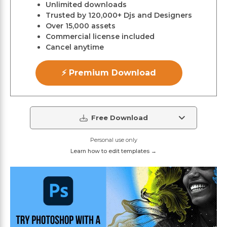
Unlimited downloads
Trusted by 120,000+ Djs and Designers
Over 15,000 assets
Commercial license included
Cancel anytime
⚡ Premium Download
Free Download
Personal use only
Learn how to edit templates →