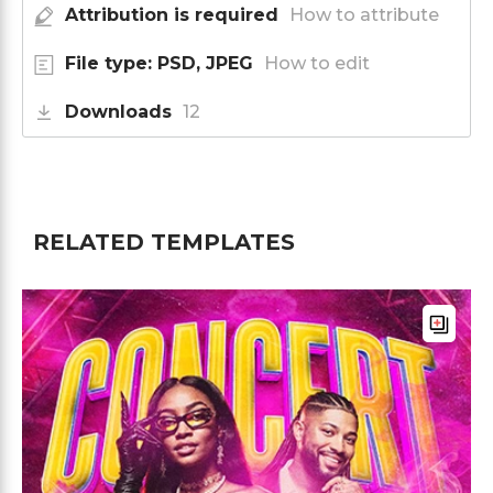
Attribution is required
How to attribute
File type: PSD, JPEG
How to edit
Downloads
12
RELATED TEMPLATES