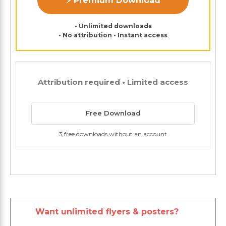
⚡ Premium Download
• Unlimited downloads
• No attribution • Instant access
Attribution required • Limited access
Free Download
3 free downloads without an account
Want unlimited flyers & posters?