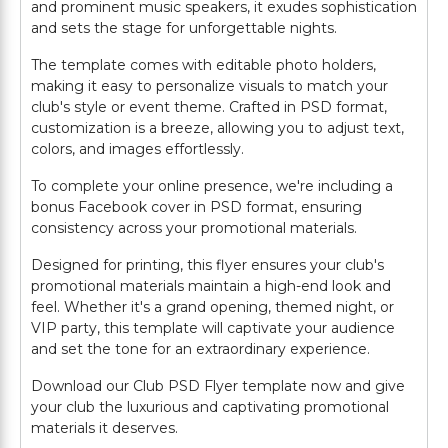
and prominent music speakers, it exudes sophistication
and sets the stage for unforgettable nights.
The template comes with editable photo holders,
making it easy to personalize visuals to match your
club's style or event theme. Crafted in PSD format,
customization is a breeze, allowing you to adjust text,
colors, and images effortlessly.
To complete your online presence, we're including a
bonus Facebook cover in PSD format, ensuring
consistency across your promotional materials.
Designed for printing, this flyer ensures your club's
promotional materials maintain a high-end look and
feel. Whether it's a grand opening, themed night, or
VIP party, this template will captivate your audience
and set the tone for an extraordinary experience.
Download our Club PSD Flyer template now and give
your club the luxurious and captivating promotional
materials it deserves.