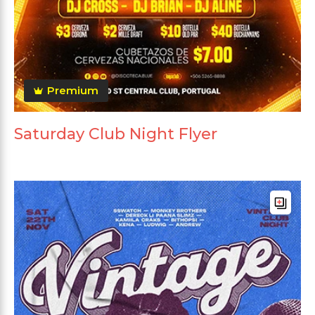
Premium
Saturday Club Night Flyer