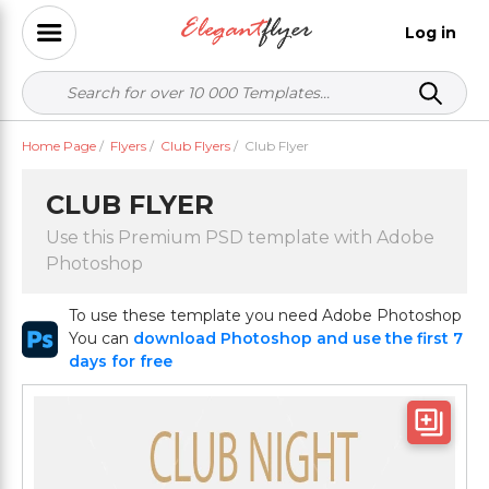
Log in
Home Page
/
Flyers
/
Club Flyers
/
Club Flyer
CLUB FLYER
Use this Premium PSD template with Adobe
Photoshop
To use these template you need Adobe Photoshop
You can
download Photoshop and use the first 7
days for free