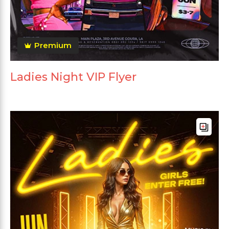
Premium
Ladies Night VIP Flyer