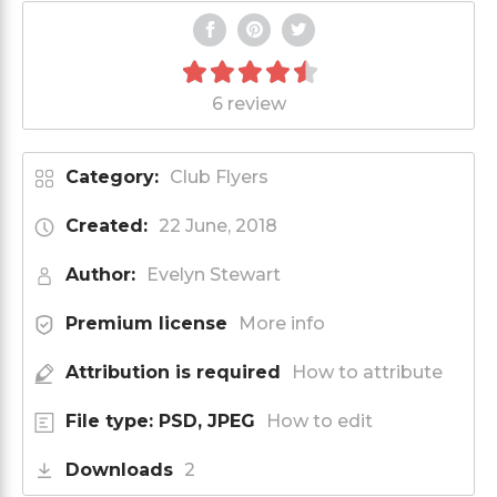
6 review
Category:
Club Flyers
Created:
22 June, 2018
Author:
Evelyn Stewart
Premium license
More info
Attribution is required
How to attribute
File type: PSD, JPEG
How to edit
Downloads
2