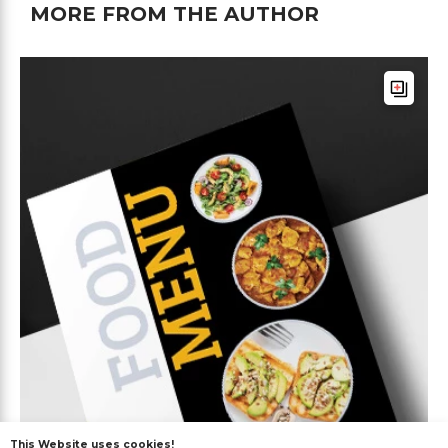
MORE FROM THE AUTHOR
This Website uses cookies!