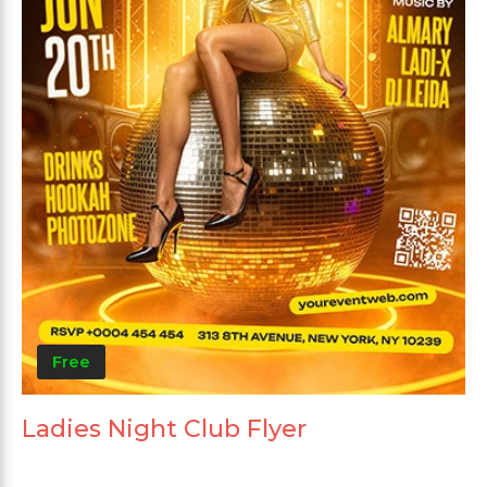
Free
Ladies Night Club Flyer