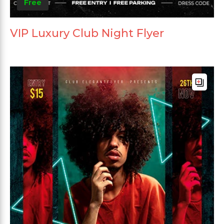
Free
VIP Luxury Club Night Flyer