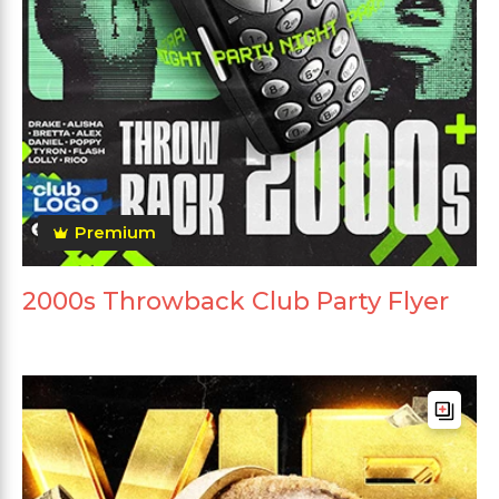
Premium
2000s Throwback Club Party Flyer