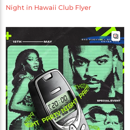
Night in Hawaii Club Flyer