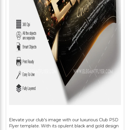
Elevate your club's image with our luxurious Club PSD
Flyer template. With its opulent black and gold design