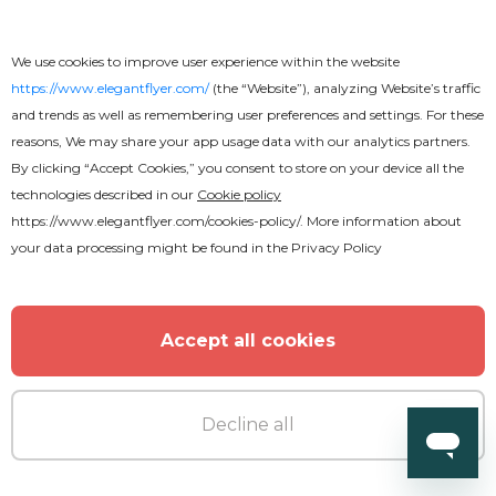
We use cookies to improve user experience within the website
https://www.elegantflyer.com/
(the “Website”), analyzing Website’s traffic
and trends as well as remembering user preferences and settings. For these
reasons, We may share your app usage data with our analytics partners.
By clicking “Accept Cookies,” you consent to store on your device all the
Free
technologies described in our
Cookie policy
https://www.elegantflyer.com/cookies-policy/
. More information about
your data processing might be found in the
Privacy Policy
Restaurant Menu Stylish Bi-Fold
Brochure
Accept all cookies
Decline all