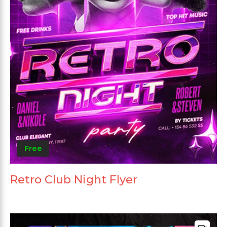
Free
Retro Club Night Flyer