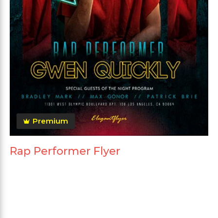
Premium
Rap Performer Flyer