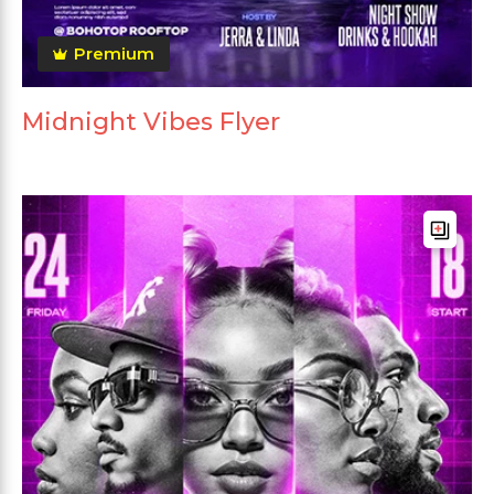
Premium
Midnight Vibes Flyer