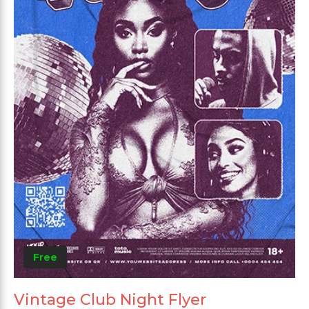
Free
Vintage Club Night Flyer