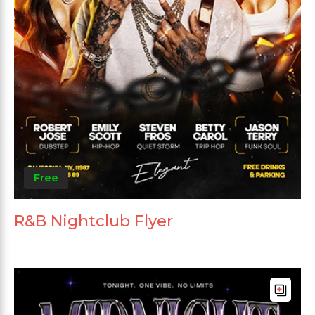
Free
R&B Nightclub Flyer