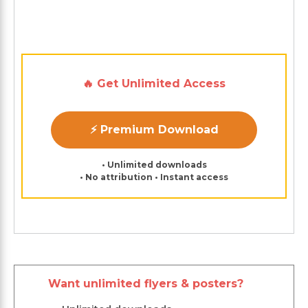
🔥 Get Unlimited Access
⚡ Premium Download
• Unlimited downloads
• No attribution • Instant access
Want unlimited flyers & posters?