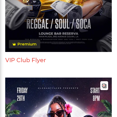
Premium
VIP Club Flyer