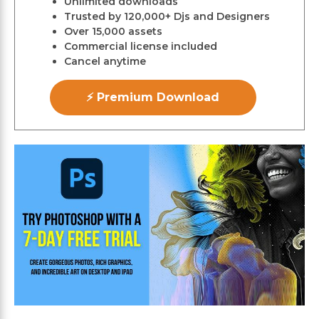
Unlimited downloads
Trusted by 120,000+ Djs and Designers
Over 15,000 assets
Commercial license included
Cancel anytime
⚡ Premium Download