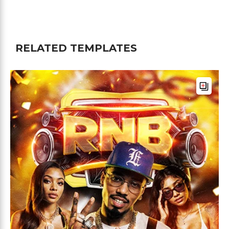
RELATED TEMPLATES