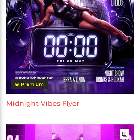
Premium
Midnight Vibes Flyer