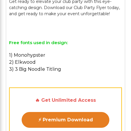
Get ready to elevate your club party with this eye-
catching design. Download our Club Party Flyer today,
and get ready to make your event unforgettable!
Free fonts used in design:
1) Monohypster
2) Elkwood
3) 3 Big Noodle Titling
🔥 Get Unlimited Access
⚡ Premium Download