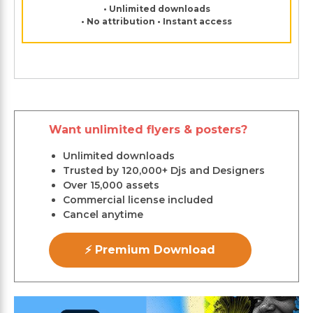
• Unlimited downloads
• No attribution • Instant access
Want unlimited flyers & posters?
Unlimited downloads
Trusted by 120,000+ Djs and Designers
Over 15,000 assets
Commercial license included
Cancel anytime
⚡ Premium Download