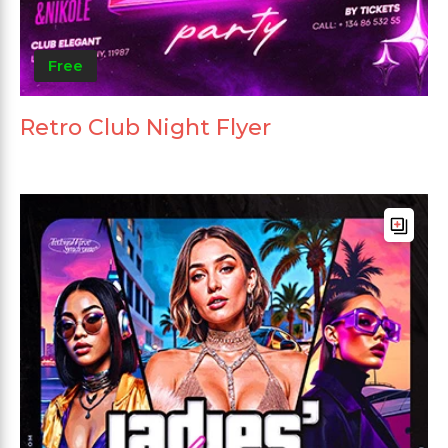
Free
Retro Club Night Flyer