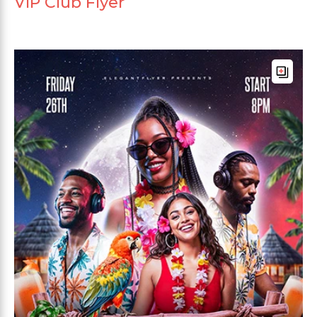
VIP Club Flyer