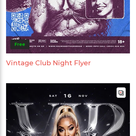
Free
Vintage Club Night Flyer