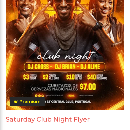
Premium
Saturday Club Night Flyer