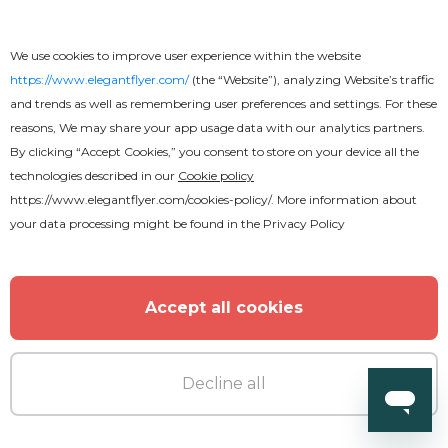
We use cookies to improve user experience within the website
https://www.elegantflyer.com/
(the “Website”), analyzing Website’s traffic
and trends as well as remembering user preferences and settings. For these
reasons, We may share your app usage data with our analytics partners.
By clicking “Accept Cookies,” you consent to store on your device all the
technologies described in our
Cookie policy
https://www.elegantflyer.com/cookies-policy/
. More information about
your data processing might be found in the
Privacy Policy
Accept all cookies
Decline all
Free