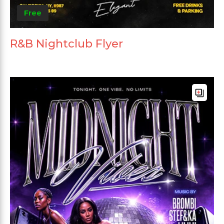
Free
R&B Nightclub Flyer