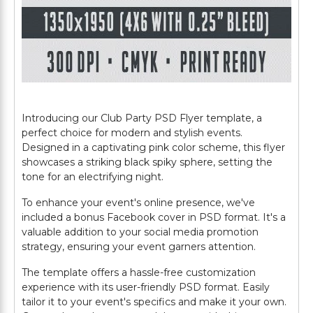
Introducing our Club Party PSD Flyer template, a
perfect choice for modern and stylish events.
Designed in a captivating pink color scheme, this flyer
showcases a striking black spiky sphere, setting the
tone for an electrifying night.
To enhance your event's online presence, we've
included a bonus Facebook cover in PSD format. It's a
valuable addition to your social media promotion
strategy, ensuring your event garners attention.
The template offers a hassle-free customization
experience with its user-friendly PSD format. Easily
tailor it to your event's specifics and make it your own.