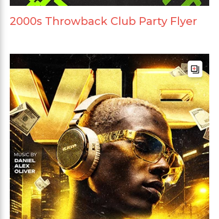
2000s Throwback Club Party Flyer