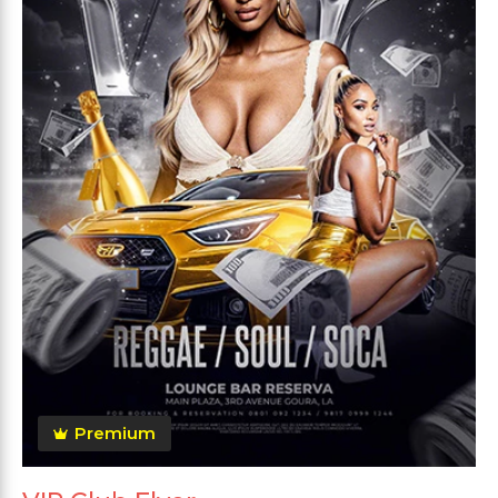
Premium