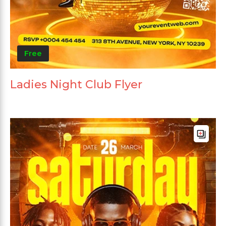
Free
Ladies Night Club Flyer