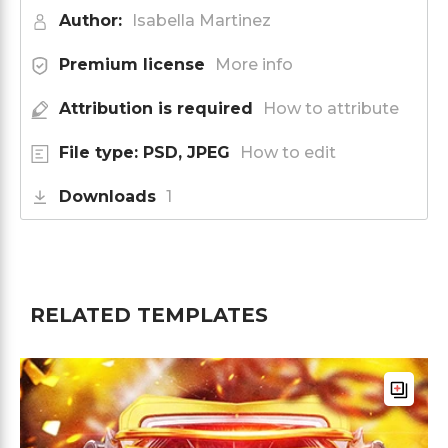
Author:
Isabella Martinez
Premium license
More info
Attribution is required
How to attribute
File type: PSD, JPEG
How to edit
Downloads
1
RELATED TEMPLATES