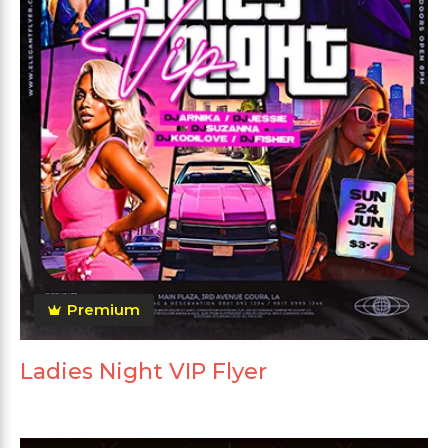
Premium
Ladies Night VIP Flyer