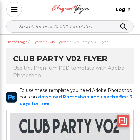
Log in
Home Page
/
Flyers
/
Club Flyers
/
Club Party V02 Flyer
CLUB PARTY V02 FLYER
Use this Premium PSD template with Adobe
Photoshop
To use these template you need Adobe Photoshop
You can
download Photoshop and use the first 7
days for free