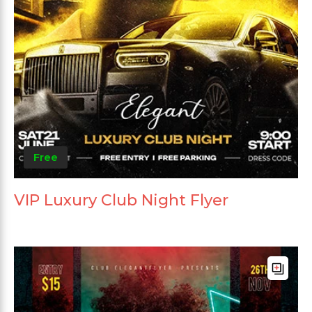
Free
VIP Luxury Club Night Flyer