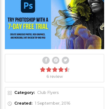
6 review
Category:
Club Flyers
Created:
1 September, 2016