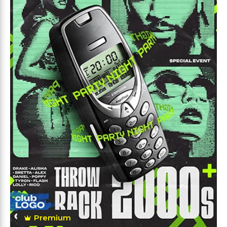
Premium