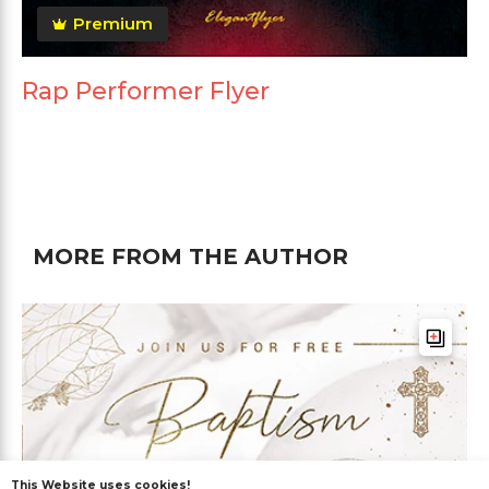
Premium
Rap Performer Flyer
MORE FROM THE AUTHOR
This Website uses cookies!