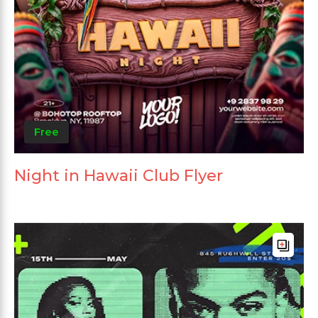
Free
Night in Hawaii Club Flyer