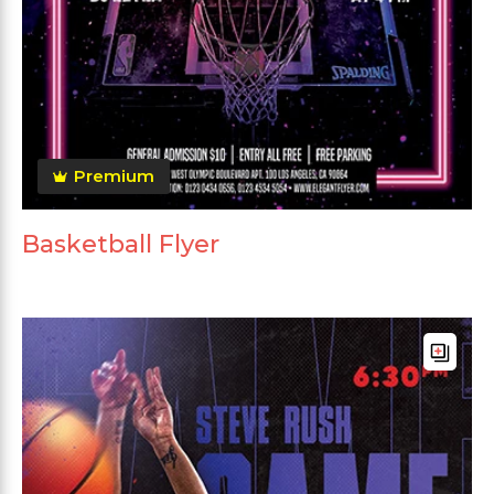
Premium
Basketball Flyer