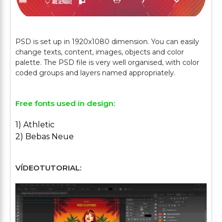
PSD is set up in 1920x1080 dimension. You can easily
change texts, content, images, objects and color
palette. The PSD file is very well organised, with color
Free fonts used in design:
1) Athletic
2) Bebas Neue
VÍDEOTUTORIAL: