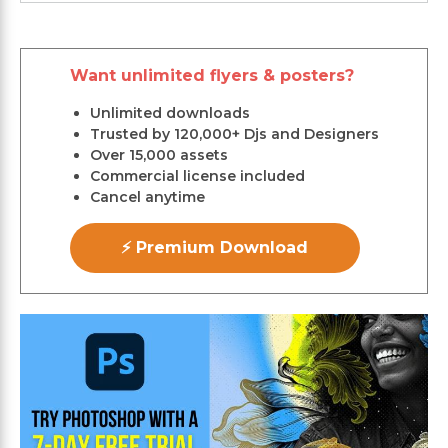
Want unlimited flyers & posters?
Unlimited downloads
Trusted by 120,000+ Djs and Designers
Over 15,000 assets
Commercial license included
Cancel anytime
⚡ Premium Download