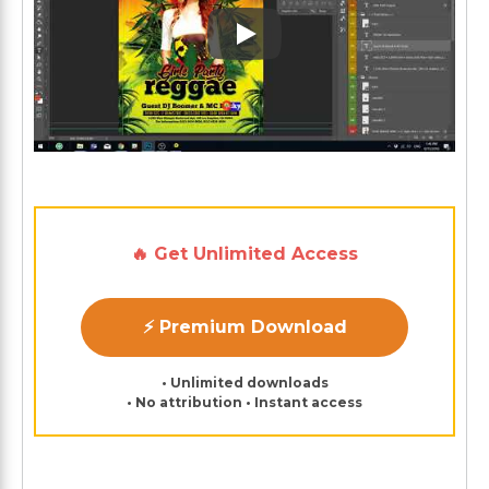
Play: Keynote (Google I/O '1
🔥 Get Unlimited Access
⚡ Premium Download
• Unlimited downloads
• No attribution • Instant access