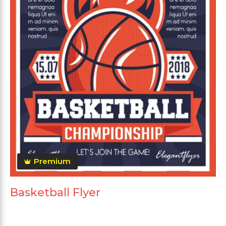
Premium
Basketball Flyer