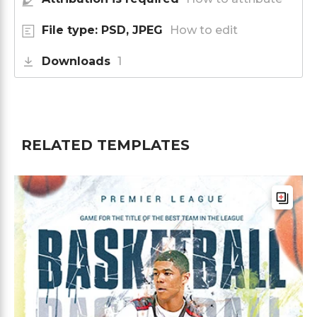
File type: PSD, JPEG
How to edit
Downloads
1
RELATED TEMPLATES