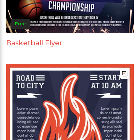
Free
Basketball Flyer