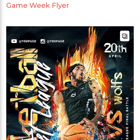
Game Week Flyer