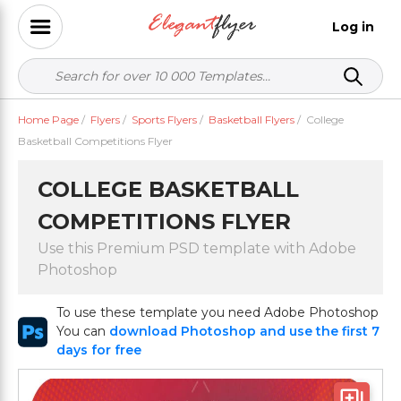
Log in
Home Page
/
Flyers
/
Sports Flyers
/
Basketball Flyers
/
College
Basketball Competitions Flyer
COLLEGE BASKETBALL
COMPETITIONS FLYER
Use this Premium PSD template with Adobe
Photoshop
To use these template you need Adobe Photoshop
You can
download Photoshop and use the first 7
days for free