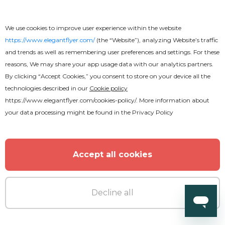
We use cookies to improve user experience within the website
https://www.elegantflyer.com/
(the “Website”), analyzing Website’s traffic
and trends as well as remembering user preferences and settings. For these
reasons, We may share your app usage data with our analytics partners.
By clicking “Accept Cookies,” you consent to store on your device all the
technologies described in our
Cookie policy
https://www.elegantflyer.com/cookies-policy/
. More information about
your data processing might be found in the
Privacy Policy
Accept all cookies
Premium
Decline all
Basketball Flyer