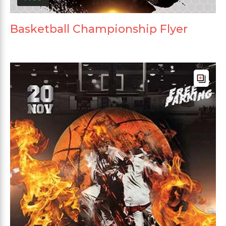
Basketball Championship Flyer