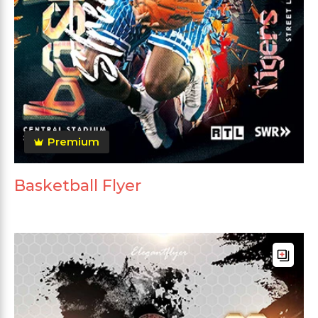
Premium
Basketball Flyer