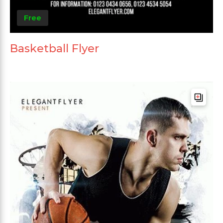
Free
Basketball Flyer