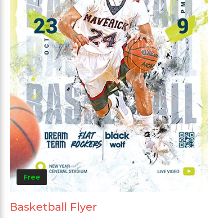
Free
Basketball Flyer