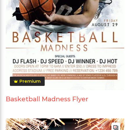
Premium
Basketball Madness Flyer