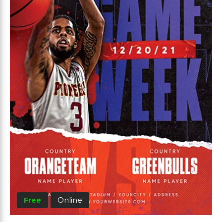
Free
Online