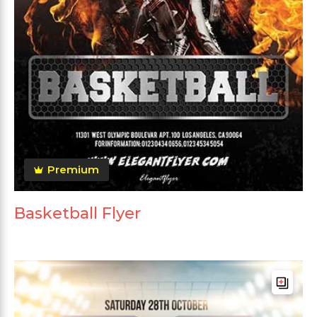
Premium
Basketball Flyer