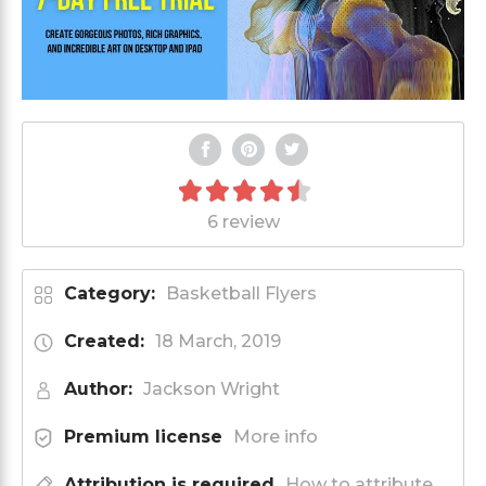
6 review
Category:
Basketball Flyers
Created:
18 March, 2019
Author:
Jackson Wright
Premium license
More info
Attribution is required
How to attribute