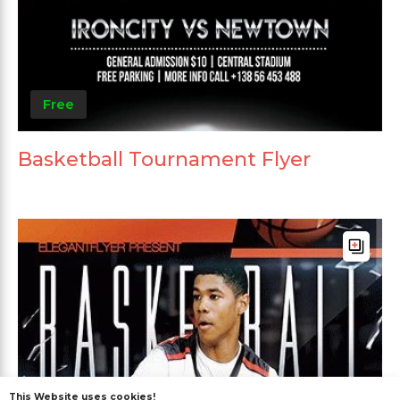
Free
Basketball Tournament Flyer
This Website uses cookies!