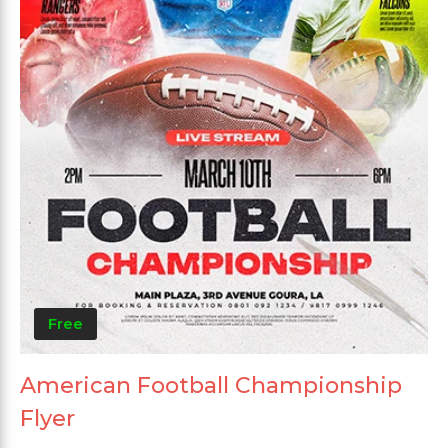
Free
American Football Championship
Flyer