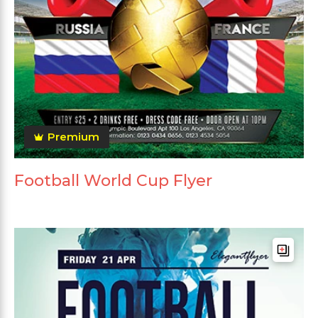
Premium
Football World Cup Flyer