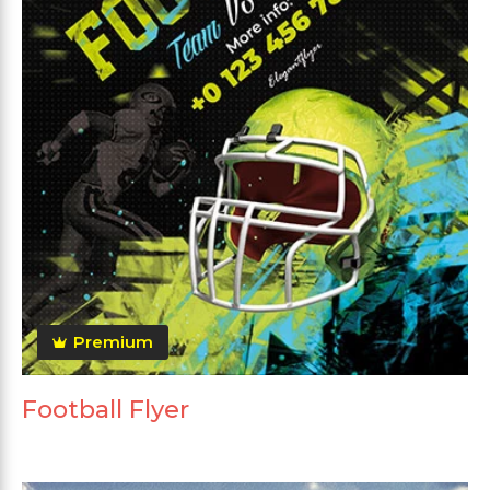
Premium
Football Flyer