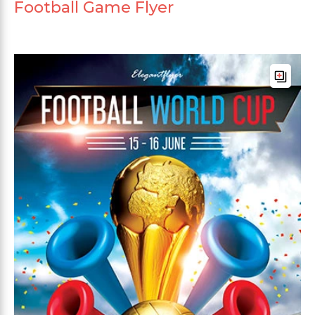
Football Game Flyer