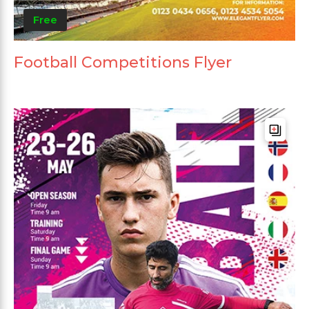
Free
Football Competitions Flyer