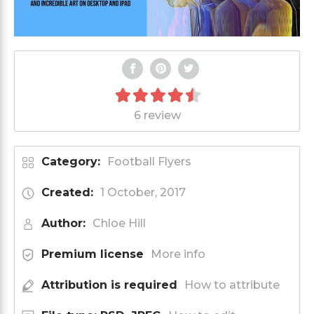
6 review
Category:
Football Flyers
Created:
1 October, 2017
Author:
Chloe Hill
Premium license
More info
Attribution is required
How to attribute