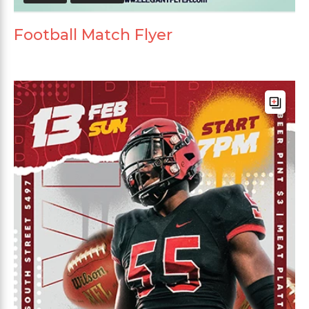
Football Match Flyer