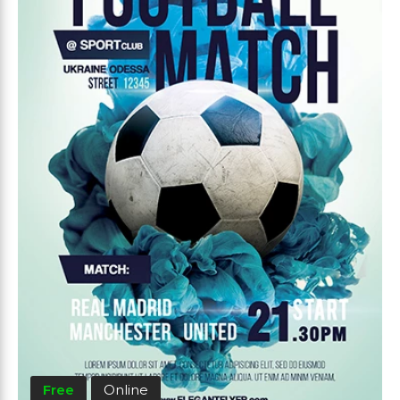
Free
Online