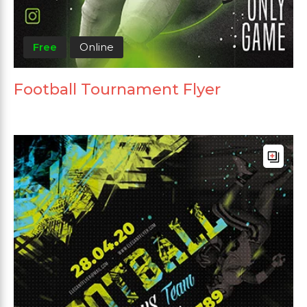
Free
Online
Football Tournament Flyer