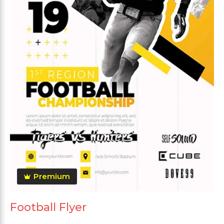
Premium
Football Flyer