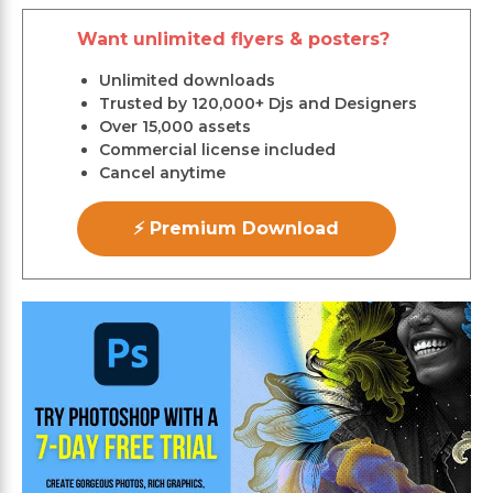
Want unlimited flyers & posters?
Unlimited downloads
Trusted by 120,000+ Djs and Designers
Over 15,000 assets
Commercial license included
Cancel anytime
⚡ Premium Download