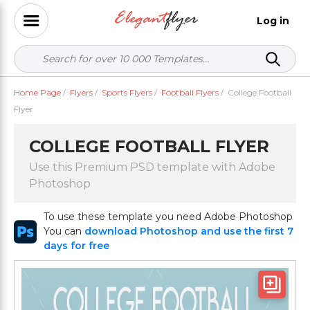
Log in
Home Page
/
Flyers
/
Sports Flyers
/
Football Flyers
/
College Football
Flyer
COLLEGE FOOTBALL FLYER
Use this Premium PSD template with Adobe
Photoshop
To use these template you need Adobe Photoshop
You can
download Photoshop and use the first 7
days for free