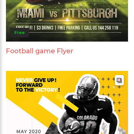
Free
Football game Flyer