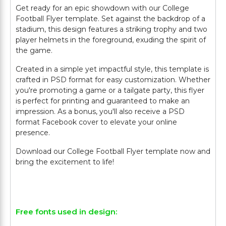
Get ready for an epic showdown with our College
Football Flyer template. Set against the backdrop of a
stadium, this design features a striking trophy and two
player helmets in the foreground, exuding the spirit of
the game.
Created in a simple yet impactful style, this template is
crafted in PSD format for easy customization. Whether
you're promoting a game or a tailgate party, this flyer
is perfect for printing and guaranteed to make an
impression. As a bonus, you'll also receive a PSD
format Facebook cover to elevate your online
presence.
Download our College Football Flyer template now and
bring the excitement to life!
Free fonts used in design: