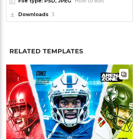
File type: PSD, JPEG
How to edit
Downloads
3
RELATED TEMPLATES