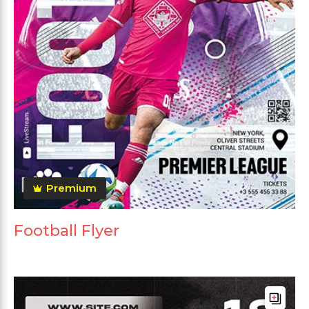
Premium
Football Flyer