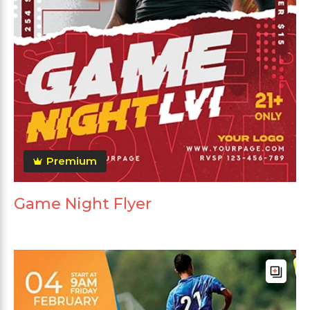
Premium
Game Night Flyer