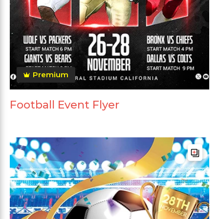
Premium
Football Event Flyer