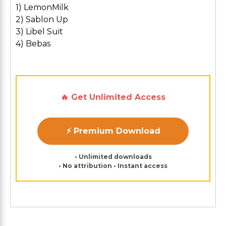
1) LemonMilk
2) Sablon Up
3) Libel Suit
4) Bebas
🔥 Get Unlimited Access
⚡ Premium Download
• Unlimited downloads
• No attribution • Instant access