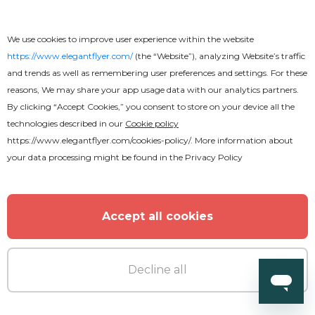
We use cookies to improve user experience within the website
https://www.elegantflyer.com/
(the “Website”), analyzing Website’s traffic
and trends as well as remembering user preferences and settings. For these
reasons, We may share your app usage data with our analytics partners.
By clicking “Accept Cookies,” you consent to store on your device all the
technologies described in our
Cookie policy
https://www.elegantflyer.com/cookies-policy/
. More information about
your data processing might be found in the
Privacy Policy
Free
Accept all cookies
Funeral Program
Decline all