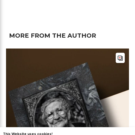
MORE FROM THE AUTHOR
This Website uses cookies!