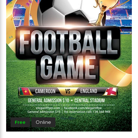
Free
Online