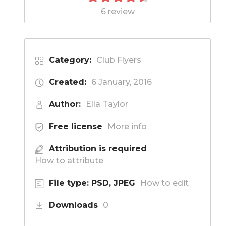
6 review
Category:
Club Flyers
Created:
6 January, 2016
Author:
Ella Taylor
Free license
More info
Attribution is required
How to attribute
File type: PSD, JPEG
How to edit
Downloads
0