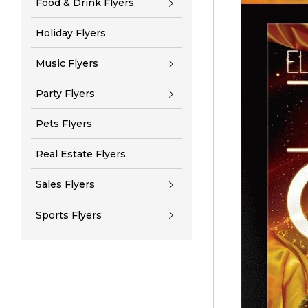
Food & Drink Flyers
Holiday Flyers
Music Flyers
Party Flyers
Pets Flyers
Real Estate Flyers
Sales Flyers
Sports Flyers