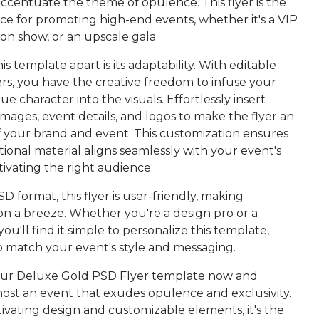
 accentuate the theme of opulence. This flyer is the
ce for promoting high-end events, whether it's a VIP
hion show, or an upscale gala.
is template apart is its adaptability. With editable
rs, you have the creative freedom to infuse your
ue character into the visuals. Effortlessly insert
images, event details, and logos to make the flyer an
f your brand and event. This customization ensures
onal material aligns seamlessly with your event's
ptivating the right audience.
SD format, this flyer is user-friendly, making
on a breeze. Whether you're a design pro or a
u'll find it simple to personalize this template,
 to match your event's style and messaging.
ur Deluxe Gold PSD Flyer template now and
host an event that exudes opulence and exclusivity.
tivating design and customizable elements, it's the