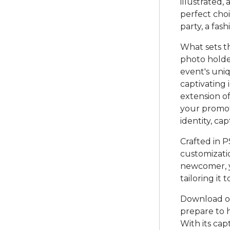
illustrated,
perfect choi
party, a fas
What sets th
photo holde
event's uniq
captivating 
extension o
your promoti
identity, ca
Crafted in P
customizati
newcomer, yo
tailoring it
Download o
prepare to 
With its cap