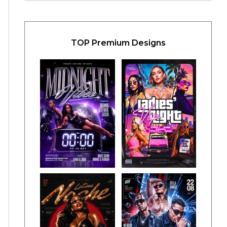
TOP Premium Designs