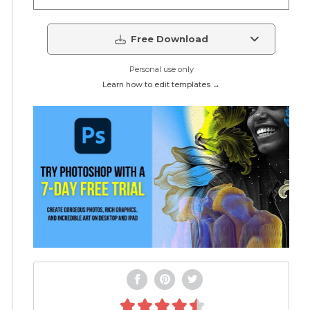
Free Download
Personal use only
Learn how to edit templates →