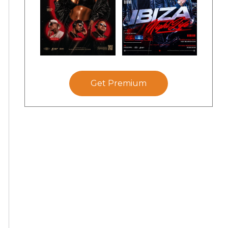
Get Premium