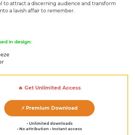
l to attract a discerning audience and transform
nto a lavish affair to remember.
sed in design:
reeze
er
🔥 Get Unlimited Access
⚡ Premium Download
• Unlimited downloads
• No attribution • Instant access