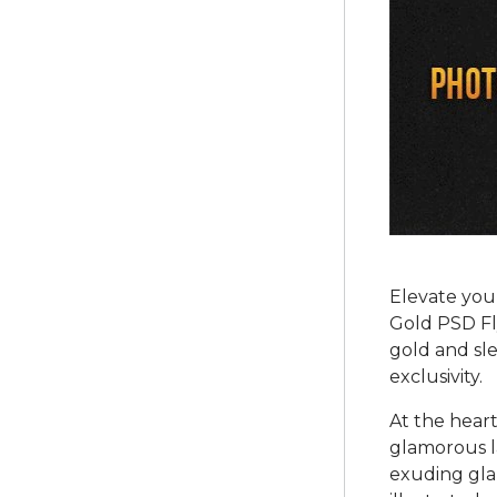
Elevate you
Gold PSD Fly
gold and sle
exclusivity.
At the heart
glamorous l
exuding gla