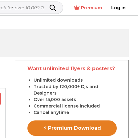
Premium
Log in
Want unlimited flyers & posters?
r
Unlimited downloads
Trusted by 120,000+ Djs and
Designers
Over 15,000 assets
Commercial license included
Cancel anytime
⚡ Premium Download