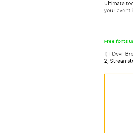
ultimate too
your event i
Free fonts u
1) 1 Devil B
2) Streamst