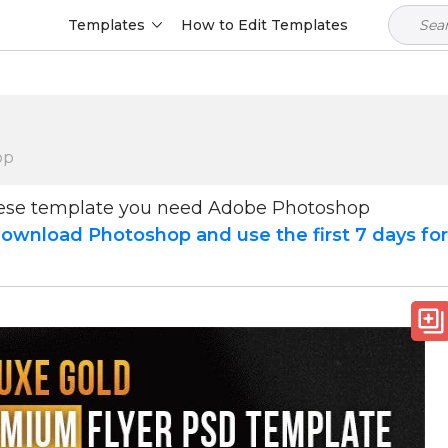
Templates
How to Edit Templates
op
hese template you need Adobe Photoshop
ownload Photoshop and use the first 7 days fo