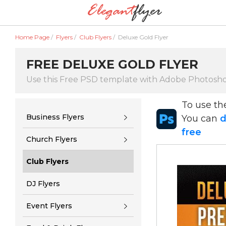
Home Page
/
Flyers
/
Club Flyers
/
Deluxe Gold Flyer
FREE DELUXE GOLD FLYER
Use this Free PSD template with Adobe Photosh
To use t
Business Flyers
You can
d
free
Church Flyers
Club Flyers
DJ Flyers
Event Flyers