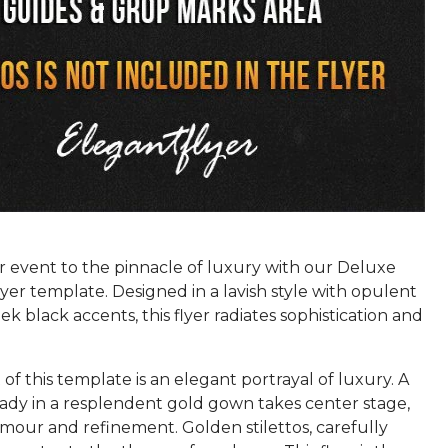
r event to the pinnacle of luxury with our Deluxe
er template. Designed in a lavish style with opulent
ek black accents, this flyer radiates sophistication and
 of this template is an elegant portrayal of luxury. A
ady in a resplendent gold gown takes center stage,
mour and refinement. Golden stilettos, carefully