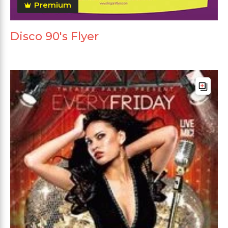
Premium
Disco 90's Flyer