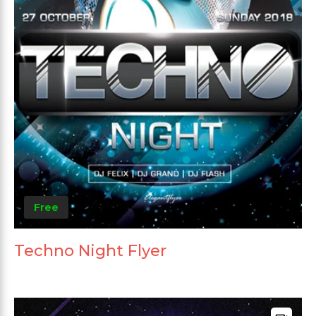
Free
Techno Night Flyer