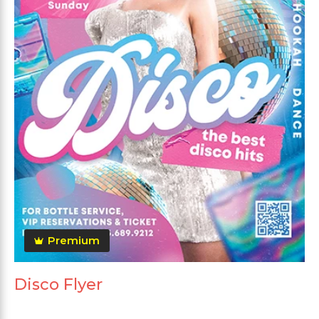
Premium
Disco Flyer