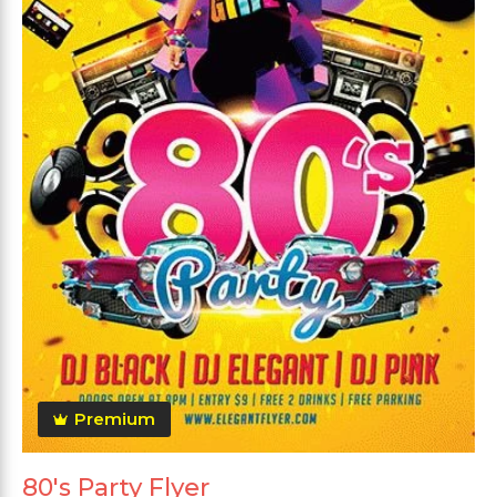
Premium
80's Party Flyer