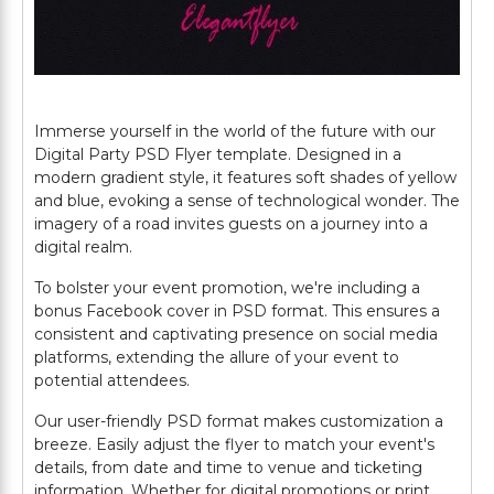
Immerse yourself in the world of the future with our
Digital Party PSD Flyer template. Designed in a
modern gradient style, it features soft shades of yellow
and blue, evoking a sense of technological wonder. The
imagery of a road invites guests on a journey into a
digital realm.
To bolster your event promotion, we're including a
bonus Facebook cover in PSD format. This ensures a
consistent and captivating presence on social media
platforms, extending the allure of your event to
potential attendees.
Our user-friendly PSD format makes customization a
breeze. Easily adjust the flyer to match your event's
details, from date and time to venue and ticketing
information. Whether for digital promotions or print