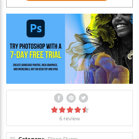
6 review