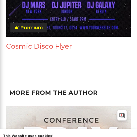
Premium
Cosmic Disco Flyer
MORE FROM THE AUTHOR
This Website uses cookies!