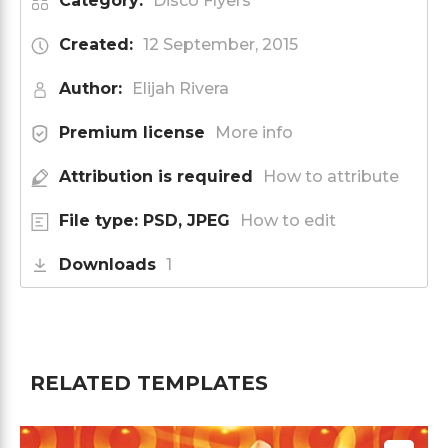
Category:
Disco Flyers
Created:
12 September, 2015
Author:
Elijah Rivera
Premium license
More info
Attribution is required
How to attribute
File type: PSD, JPEG
How to edit
Downloads
1
RELATED TEMPLATES