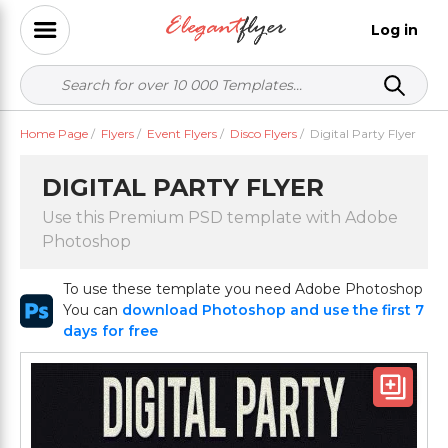
Log in
Home Page
/
Flyers
/
Event Flyers
/
Disco Flyers
/
Digital Party Flyer
DIGITAL PARTY FLYER
Use this Premium PSD template with Adobe
Photoshop
To use these template you need Adobe Photoshop
You can
download Photoshop and use the first 7
days for free