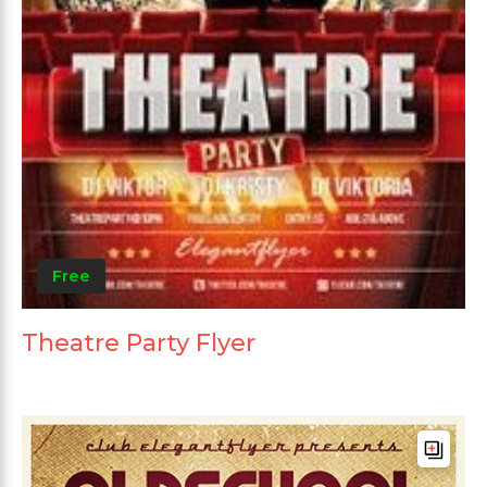
Free
Theatre Party Flyer