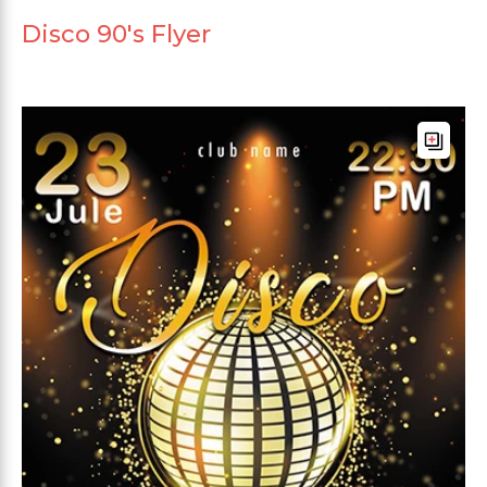
Disco 90's Flyer