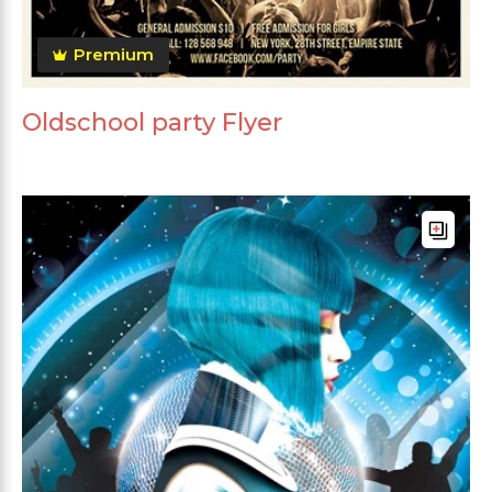
Premium
Oldschool party Flyer