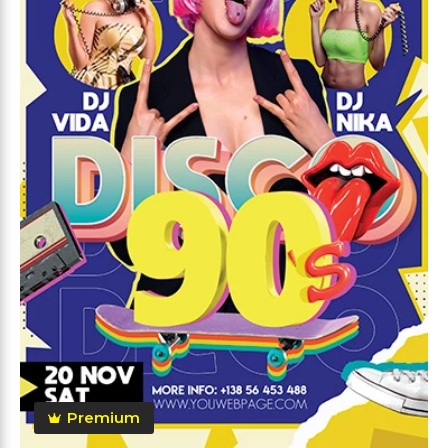
Premium