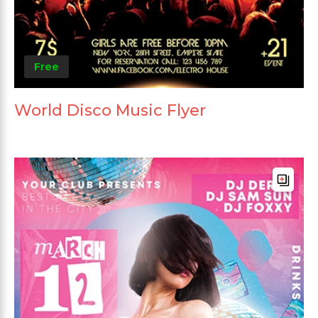
Free
World Disco Music Flyer