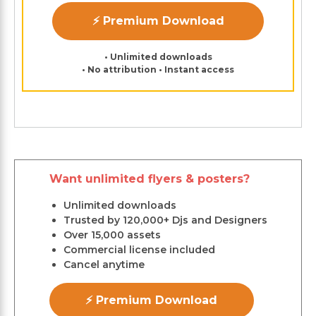
⚡ Premium Download
• Unlimited downloads
• No attribution • Instant access
Want unlimited flyers & posters?
Unlimited downloads
Trusted by 120,000+ Djs and Designers
Over 15,000 assets
Commercial license included
Cancel anytime
⚡ Premium Download