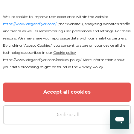
We use cookies to improve user experience within the website
https://www.elegantflyer.com/
(the “Website”), analyzing Website’s traffic
and trends as well as remembering user preferences and settings. For these
reasons, We may share your app usage data with our analytics partners.
By clicking “Accept Cookies,” you consent to store on your device all the
technologies described in our
Cookie policy
https://www.elegantflyer.com/cookies-policy/
. More information about
your data processing might be found in the
Privacy Policy
Accept all cookies
Decline all