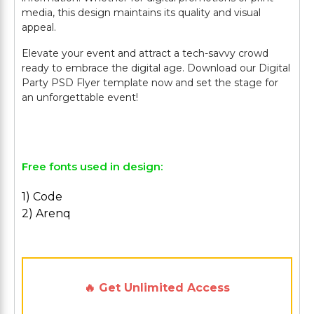
media, this design maintains its quality and visual
appeal.
Elevate your event and attract a tech-savvy crowd
ready to embrace the digital age. Download our Digital
Party PSD Flyer template now and set the stage for
an unforgettable event!
Free fonts used in design:
1) Code
2) Arenq
🔥 Get Unlimited Access