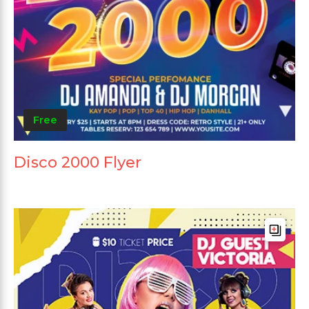
Free
Disco 2000 Flyer