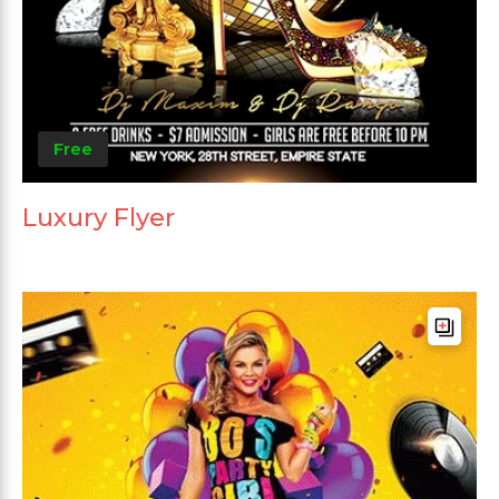
Free
Luxury Flyer