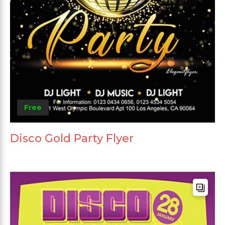
Free
Disco Gold Party Flyer