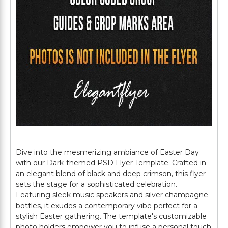
Dive into the mesmerizing ambiance of Easter Day
with our Dark-themed PSD Flyer Template. Crafted in
an elegant blend of black and deep crimson, this flyer
sets the stage for a sophisticated celebration.
Featuring sleek music speakers and silver champagne
bottles, it exudes a contemporary vibe perfect for a
stylish Easter gathering. The template's customizable
photo holders empower you to infuse a personal touch