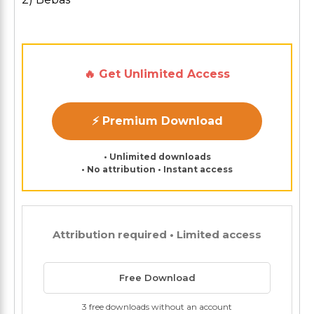
🔥 Get Unlimited Access
⚡ Premium Download
• Unlimited downloads
• No attribution • Instant access
Attribution required • Limited access
Free Download
3 free downloads without an account