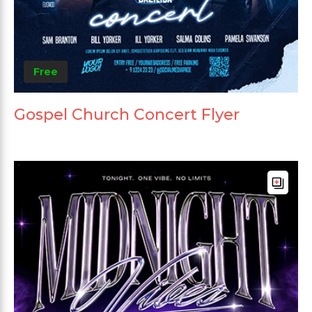
Free
Gospel Church Concert Flyer