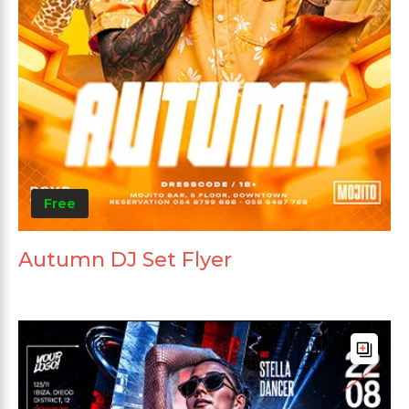
Free
Autumn DJ Set Flyer