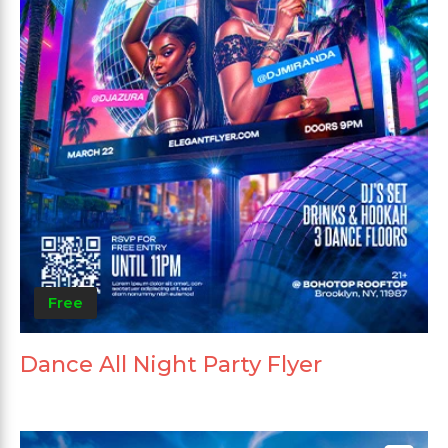
Free
Dance All Night Party Flyer