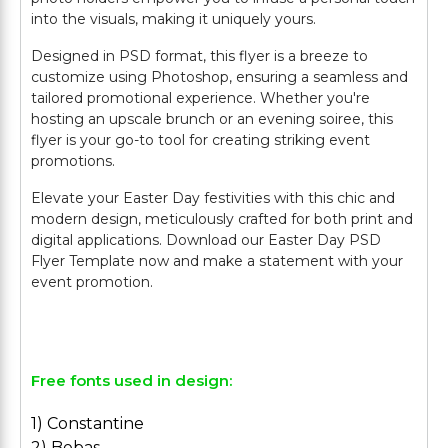
into the visuals, making it uniquely yours.
Designed in PSD format, this flyer is a breeze to
customize using Photoshop, ensuring a seamless and
tailored promotional experience. Whether you're
hosting an upscale brunch or an evening soiree, this
flyer is your go-to tool for creating striking event
promotions.
Elevate your Easter Day festivities with this chic and
modern design, meticulously crafted for both print and
digital applications. Download our Easter Day PSD
Flyer Template now and make a statement with your
event promotion.
Free fonts used in design:
1) Constantine
2) Bebas