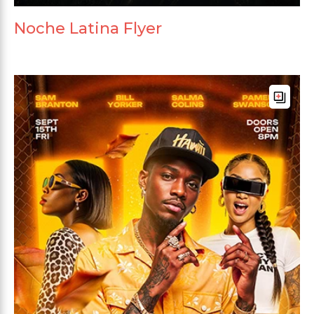
Noche Latina Flyer