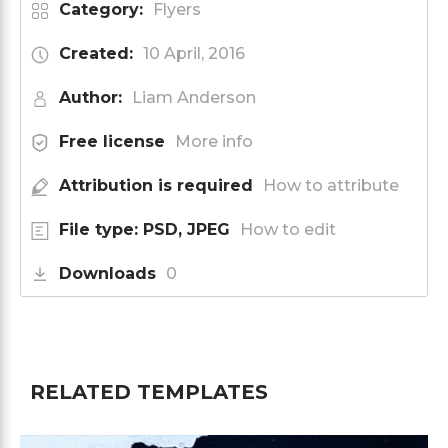
Category:
Flyers
Created:
10 April, 2016
Author:
Liam Anderson
Free license
More info
Attribution is required
How to attribute
File type: PSD, JPEG
How to edit
Downloads
0
RELATED TEMPLATES