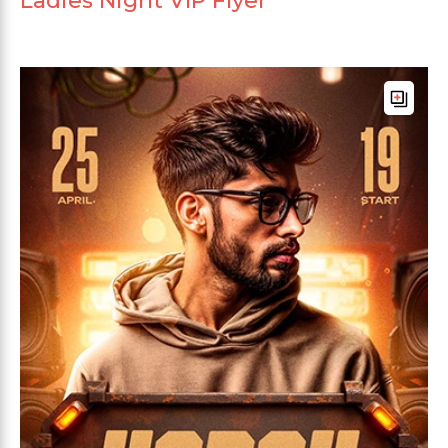
Ladies Night VIP Flyer