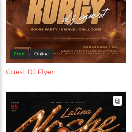
Free
Online
Guest DJ Flyer