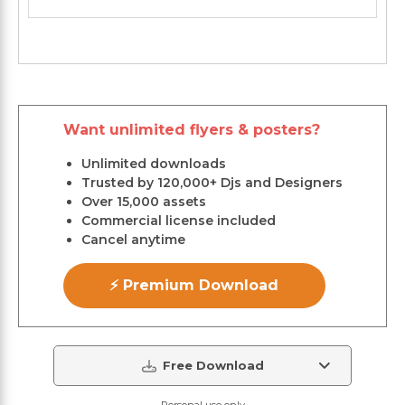
Want unlimited flyers & posters?
Unlimited downloads
Trusted by 120,000+ Djs and Designers
Over 15,000 assets
Commercial license included
Cancel anytime
⚡ Premium Download
Free Download