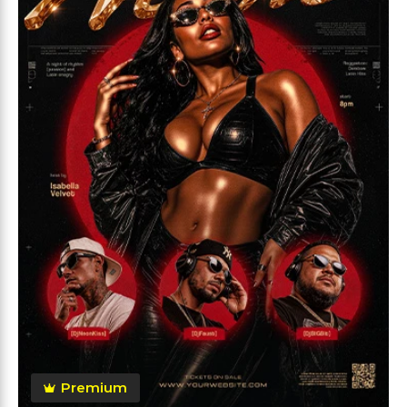
Premium