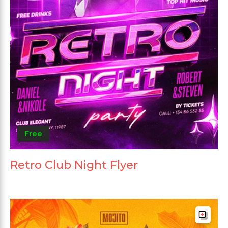
Free
Retro Club Night Flyer