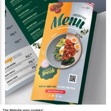
This Website uses cookies!