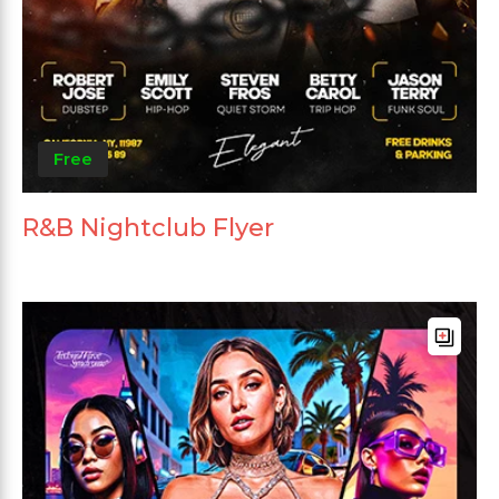
Free
R&B Nightclub Flyer