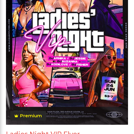
Premium