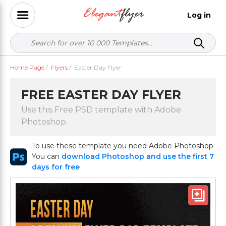
Log in
Home Page
/
Flyers
/
Easter Day Flyer
FREE EASTER DAY FLYER
Use this Free PSD template with Adobe
Photoshop
To use these template you need Adobe Photoshop
You can
download Photoshop and use the first 7
days for free