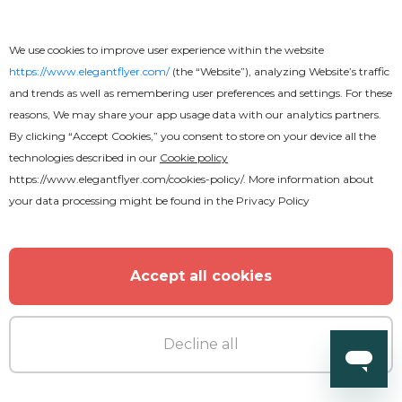
Free
We use cookies to improve user experience within the website
Graceful Food Menu Tri-Fold
https://www.elegantflyer.com/
(the “Website”), analyzing Website’s traffic
and trends as well as remembering user preferences and settings. For these
Brochure
reasons, We may share your app usage data with our analytics partners.
By clicking “Accept Cookies,” you consent to store on your device all the
technologies described in our
Cookie policy
https://www.elegantflyer.com/cookies-policy/
. More information about
your data processing might be found in the
Privacy Policy
Accept all cookies
Decline all