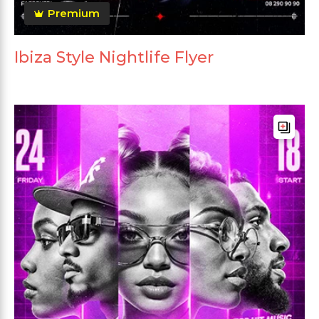
Premium
Ibiza Style Nightlife Flyer