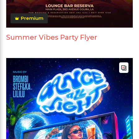
Premium
Summer Vibes Party Flyer