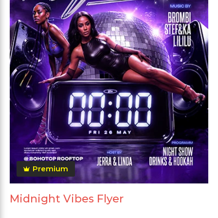
Premium
Midnight Vibes Flyer