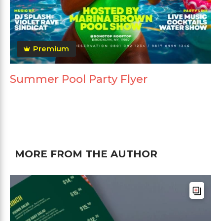
Premium
Summer Pool Party Flyer
MORE FROM THE AUTHOR