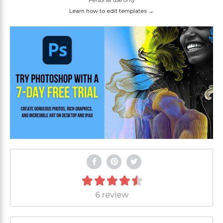
Personal use only
Learn how to edit templates →
6 review