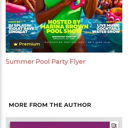
Premium
Summer Pool Party Flyer
MORE FROM THE AUTHOR