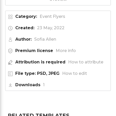
Category:
Event Flyers
Created:
23 May, 2022
Author:
Sofia Allen
Premium license
More info
Attribution is required
How to attribute
File type: PSD, JPEG
How to edit
Downloads
1
RELATED TEMPLATES