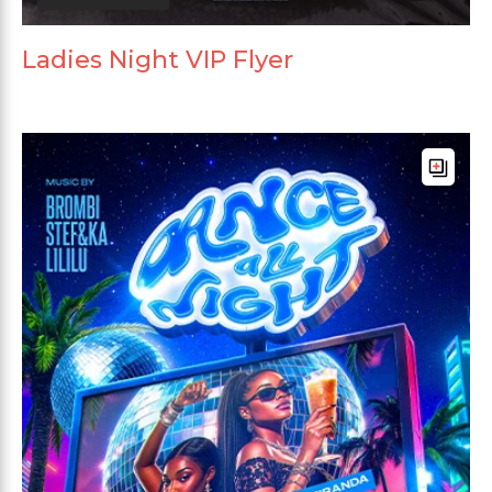
Ladies Night VIP Flyer