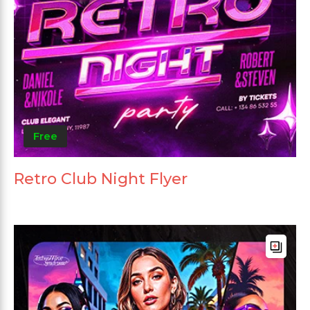
Free
Retro Club Night Flyer