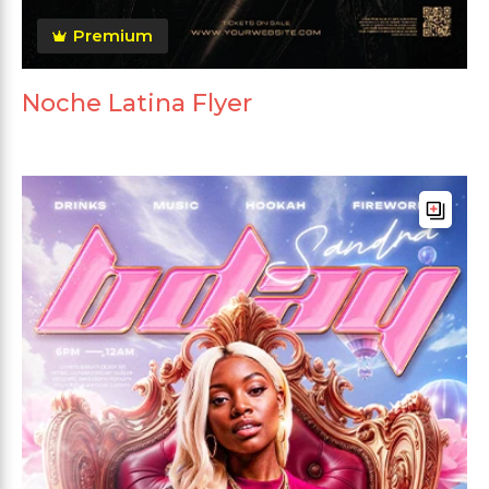
Premium
Noche Latina Flyer