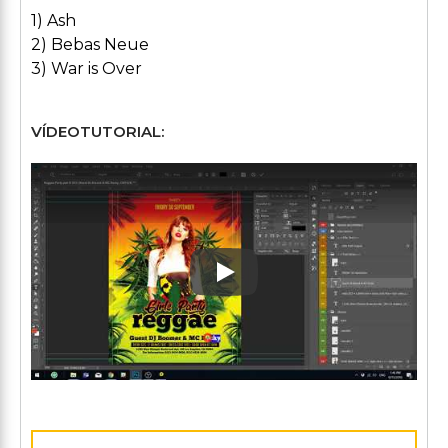
1) Ash
2) Bebas Neue
3) War is Over
VÍDEOTUTORIAL:
Play: Keynote (Google I/O '1