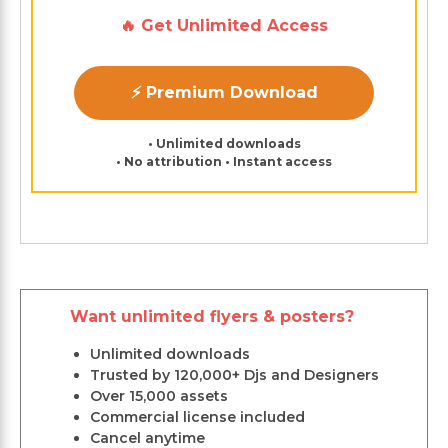
🔥 Get Unlimited Access
⚡ Premium Download
• Unlimited downloads
• No attribution • Instant access
Want unlimited flyers & posters?
Unlimited downloads
Trusted by 120,000+ Djs and Designers
Over 15,000 assets
Commercial license included
Cancel anytime