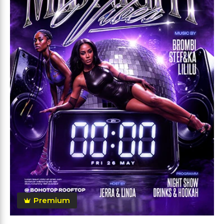
Premium