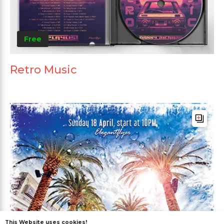
Free
Retro Music
This Website uses cookies!