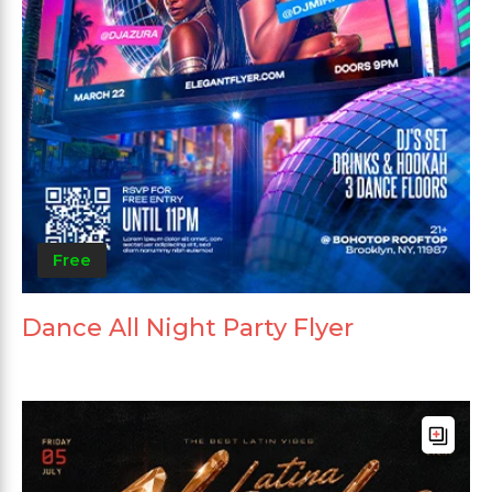
Free
Dance All Night Party Flyer