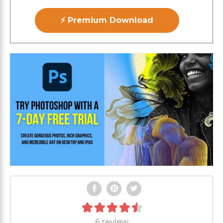
⚡ Premium Download
6 review