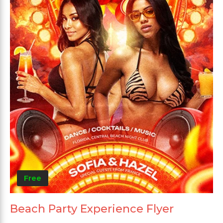
Free
Beach Party Experience Flyer