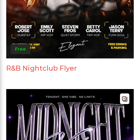
Free
R&B Nightclub Flyer