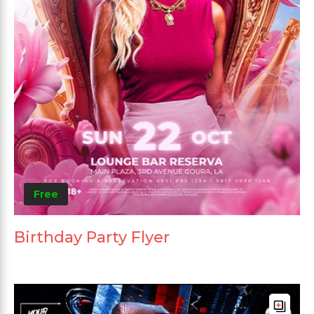
Free
Birthday Party Flyer