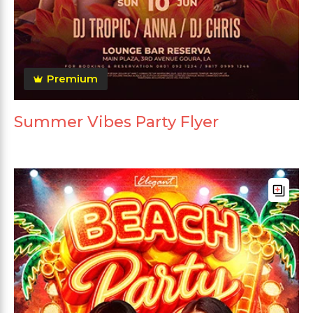
Premium
Summer Vibes Party Flyer