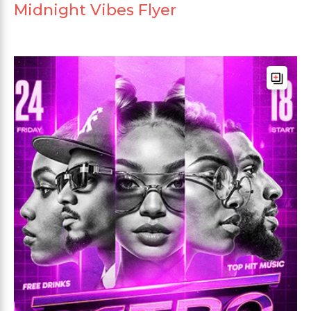
Midnight Vibes Flyer