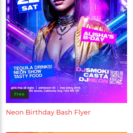
Free
Neon Birthday Bash Flyer