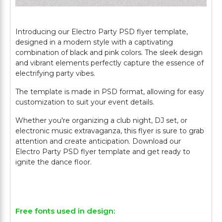
Introducing our Electro Party PSD flyer template,
designed in a modern style with a captivating
combination of black and pink colors. The sleek design
and vibrant elements perfectly capture the essence of
electrifying party vibes.
The template is made in PSD format, allowing for easy
customization to suit your event details.
Whether you're organizing a club night, DJ set, or
electronic music extravaganza, this flyer is sure to grab
attention and create anticipation. Download our
Electro Party PSD flyer template and get ready to
ignite the dance floor.
Free fonts used in design: