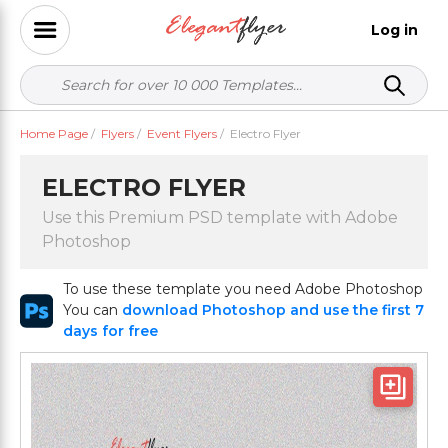
Log in
Home Page
/
Flyers
/
Event Flyers
/
Electro Flyer
ELECTRO FLYER
Use this Premium PSD template with Adobe
Photoshop
To use these template you need Adobe Photoshop
You can
download Photoshop and use the first 7
days for free