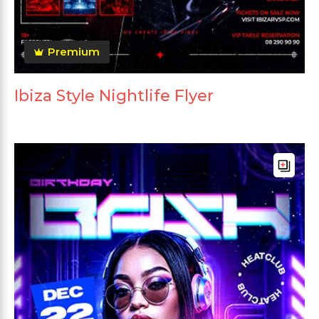
Premium
Ibiza Style Nightlife Flyer