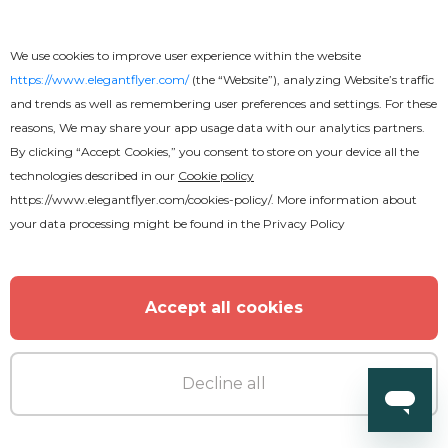
We use cookies to improve user experience within the website
https://www.elegantflyer.com/
(the “Website”), analyzing Website’s traffic
and trends as well as remembering user preferences and settings. For these
reasons, We may share your app usage data with our analytics partners.
By clicking “Accept Cookies,” you consent to store on your device all the
technologies described in our
Cookie policy
https://www.elegantflyer.com/cookies-policy/
. More information about
your data processing might be found in the
Privacy Policy
Accept all cookies
Premium
Pool Party Flyer
Decline all