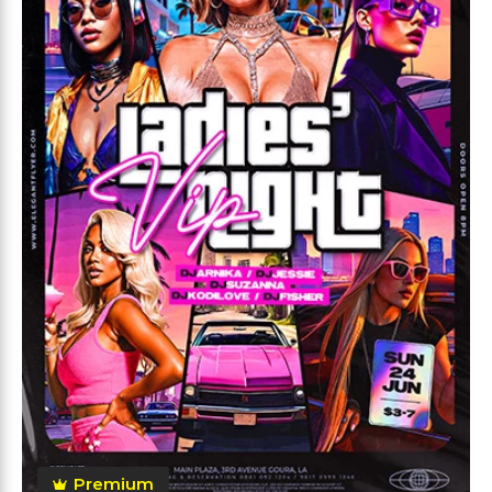
Premium